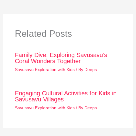
Related Posts
Family Dive: Exploring Savusavu’s
Coral Wonders Together
Savusavu Exploration with Kids
/ By
Deeps
Engaging Cultural Activities for Kids in
Savusavu Villages
Savusavu Exploration with Kids
/ By
Deeps