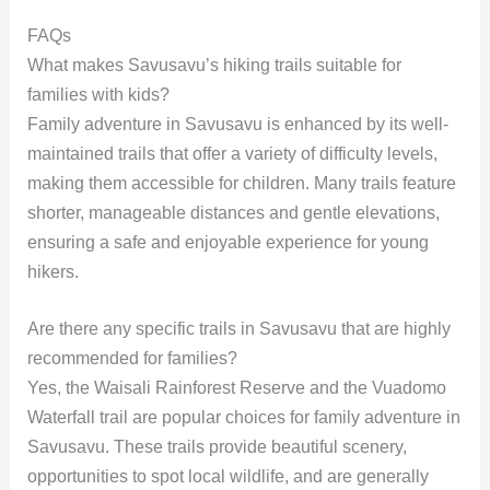
FAQs
What makes Savusavu’s hiking trails suitable for
families with kids?
Family adventure in Savusavu is enhanced by its well-
maintained trails that offer a variety of difficulty levels,
making them accessible for children. Many trails feature
shorter, manageable distances and gentle elevations,
ensuring a safe and enjoyable experience for young
hikers.
Are there any specific trails in Savusavu that are highly
recommended for families?
Yes, the Waisali Rainforest Reserve and the Vuadomo
Waterfall trail are popular choices for family adventure in
Savusavu. These trails provide beautiful scenery,
opportunities to spot local wildlife, and are generally