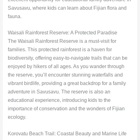
Savusavu, where kids can learn about Fijian flora and
fauna.
Waisali Rainforest Reserve: A Protected Paradise
The Waisali Rainforest Reserve is a must-visit for
families. This protected rainforest is a haven for
biodiversity, offering easy-to-navigate trails that can be
enjoyed by hikers of all ages. As you wander through
the reserve, you’ll encounter stunning waterfalls and
vibrant birdlife, providing a great backdrop for a family
adventure in Savusavu. The reserve is also an
educational experience, introducing kids to the
importance of conservation and the wonders of Fijian
ecology.
Korovatu Beach Trail: Coastal Beauty and Marine Life