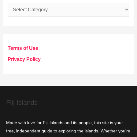
C
a
t
e
g
Terms of Use
o
Privacy Policy
r
i
e
s
Fiij Islands
Made with love for Fiji Islands and its people, this site is your
free, independent guide to exploring the islands. Whether you're