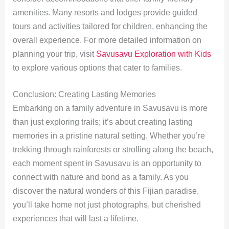
amenities. Many resorts and lodges provide guided
tours and activities tailored for children, enhancing the
overall experience. For more detailed information on
planning your trip, visit
Savusavu Exploration with Kids
to explore various options that cater to families.
Conclusion: Creating Lasting Memories
Embarking on a family adventure in Savusavu is more
than just exploring trails; it’s about creating lasting
memories in a pristine natural setting. Whether you’re
trekking through rainforests or strolling along the beach,
each moment spent in Savusavu is an opportunity to
connect with nature and bond as a family. As you
discover the natural wonders of this Fijian paradise,
you’ll take home not just photographs, but cherished
experiences that will last a lifetime.