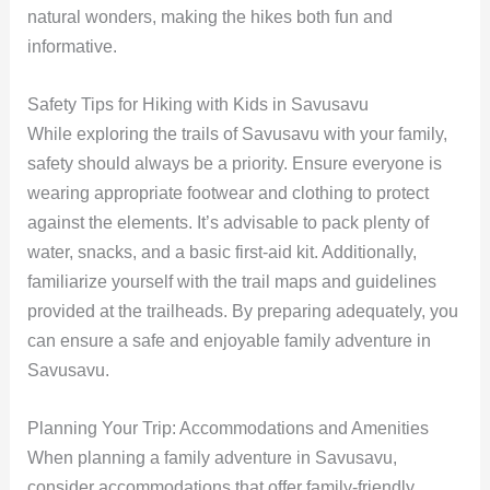
natural wonders, making the hikes both fun and
informative.
Safety Tips for Hiking with Kids in Savusavu
While exploring the trails of Savusavu with your family,
safety should always be a priority. Ensure everyone is
wearing appropriate footwear and clothing to protect
against the elements. It’s advisable to pack plenty of
water, snacks, and a basic first-aid kit. Additionally,
familiarize yourself with the trail maps and guidelines
provided at the trailheads. By preparing adequately, you
can ensure a safe and enjoyable family adventure in
Savusavu.
Planning Your Trip: Accommodations and Amenities
When planning a family adventure in Savusavu,
consider accommodations that offer family-friendly