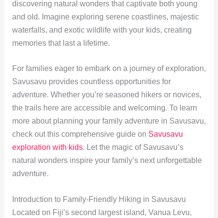
discovering natural wonders that captivate both young
and old. Imagine exploring serene coastlines, majestic
waterfalls, and exotic wildlife with your kids, creating
memories that last a lifetime.
For families eager to embark on a journey of exploration,
Savusavu provides countless opportunities for
adventure. Whether you’re seasoned hikers or novices,
the trails here are accessible and welcoming. To learn
more about planning your family adventure in Savusavu,
check out this comprehensive guide on
Savusavu
exploration with kids
. Let the magic of Savusavu’s
natural wonders inspire your family’s next unforgettable
adventure.
Introduction to Family-Friendly Hiking in Savusavu
Located on Fiji’s second largest island, Vanua Levu,