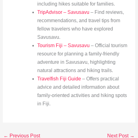
including hikes suitable for families.
TripAdvisor – Savusavu
– Find reviews,
recommendations, and travel tips from
fellow travelers who have explored
Savusavu.
Tourism Fiji – Savusavu
– Official tourism
resource for planning a family-friendly
adventure in Savusavu, highlighting
natural attractions and hiking trails.
Travelfish Fiji Guide
– Offers practical
advice and detailed information about
family-oriented activities and hiking spots
in Fiji.
←
Previous Post
Next Post
→