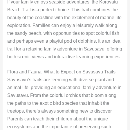
If your family enjoys seaside adventures, the Korovatu
Beach Trail is a perfect choice. This trail combines the
beauty of the coastline with the excitement of marine life
exploration. Families can enjoy a leisurely walk along
the sandy beach, with opportunities to spot colorful fish
and perhaps even a playful pod of dolphins. It’s an ideal
trail for a relaxing family adventure in Savusavu, offering
both scenic views and interactive learning experiences.
Flora and Fauna: What to Expect on Savusavu Trails
Savusavu’s trails are teeming with diverse plant and
animal life, providing an educational family adventure in
Savusavu. From the colorful orchids that bloom along
the paths to the exotic bird species that inhabit the
treetops, there’s always something new to discover.
Parents can teach their children about the unique
ecosystems and the importance of preserving such