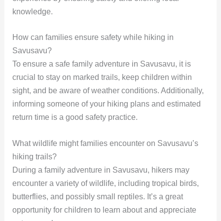
knowledge.
How can families ensure safety while hiking in
Savusavu?
To ensure a safe family adventure in Savusavu, it is
crucial to stay on marked trails, keep children within
sight, and be aware of weather conditions. Additionally,
informing someone of your hiking plans and estimated
return time is a good safety practice.
What wildlife might families encounter on Savusavu’s
hiking trails?
During a family adventure in Savusavu, hikers may
encounter a variety of wildlife, including tropical birds,
butterflies, and possibly small reptiles. It’s a great
opportunity for children to learn about and appreciate