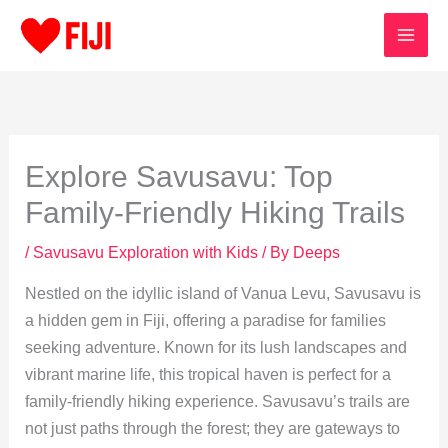
Skip
to
content
Explore Savusavu: Top
Family-Friendly Hiking Trails
/
Savusavu Exploration with Kids
/ By
Deeps
Nestled on the idyllic island of Vanua Levu, Savusavu is
a hidden gem in Fiji, offering a paradise for families
seeking adventure. Known for its lush landscapes and
vibrant marine life, this tropical haven is perfect for a
family-friendly hiking experience. Savusavu’s trails are
not just paths through the forest; they are gateways to