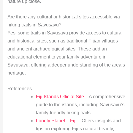
nature up close.
Are there any cultural or historical sites accessible via
hiking trails in Savusavu?
Yes, some trails in Savusavu provide access to cultural
and historical sites, such as traditional Fijian villages
and ancient archaeological sites. These add an
educational element to your family adventure in
Savusavu, offering a deeper understanding of the area’s
heritage.
References
Fiji Islands Official Site
– A comprehensive
guide to the islands, including Savusavu’s
family-friendly hiking trails.
Lonely Planet – Fiji
– Offers insights and
tips on exploring Fiji’s natural beauty,