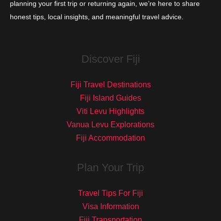
planning your first trip or returning again, we’re here to share
honest tips, local insights, and meaningful travel advice.
Discover Fiji
Fiji Travel Destinations
Fiji Island Guides
Viti Levu Highlights
Vanua Levu Explorations
Fiji Accommodation
Plan Your Trip
Travel Tips For Fiji
Visa Information
Fiji Transportation