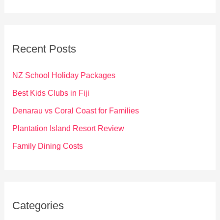
a
r
c
Recent Posts
h
f
NZ School Holiday Packages
o
Best Kids Clubs in Fiji
r
Denarau vs Coral Coast for Families
:
Plantation Island Resort Review
Family Dining Costs
Categories