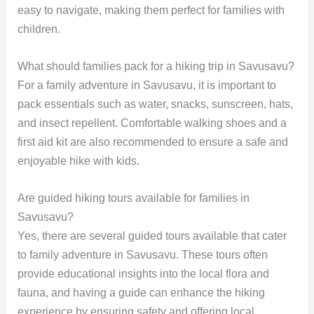
easy to navigate, making them perfect for families with
children.
What should families pack for a hiking trip in Savusavu?
For a family adventure in Savusavu, it is important to
pack essentials such as water, snacks, sunscreen, hats,
and insect repellent. Comfortable walking shoes and a
first aid kit are also recommended to ensure a safe and
enjoyable hike with kids.
Are guided hiking tours available for families in
Savusavu?
Yes, there are several guided tours available that cater
to family adventure in Savusavu. These tours often
provide educational insights into the local flora and
fauna, and having a guide can enhance the hiking
experience by ensuring safety and offering local