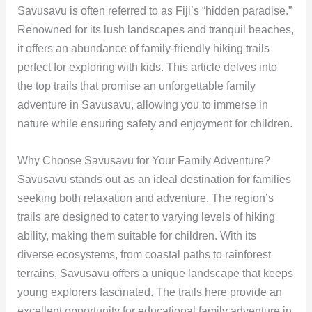
Savusavu is often referred to as Fiji’s “hidden paradise.”
Renowned for its lush landscapes and tranquil beaches,
it offers an abundance of family-friendly hiking trails
perfect for exploring with kids. This article delves into
the top trails that promise an unforgettable family
adventure in Savusavu, allowing you to immerse in
nature while ensuring safety and enjoyment for children.
Why Choose Savusavu for Your Family Adventure?
Savusavu stands out as an ideal destination for families
seeking both relaxation and adventure. The region’s
trails are designed to cater to varying levels of hiking
ability, making them suitable for children. With its
diverse ecosystems, from coastal paths to rainforest
terrains, Savusavu offers a unique landscape that keeps
young explorers fascinated. The trails here provide an
excellent opportunity for educational family adventure in