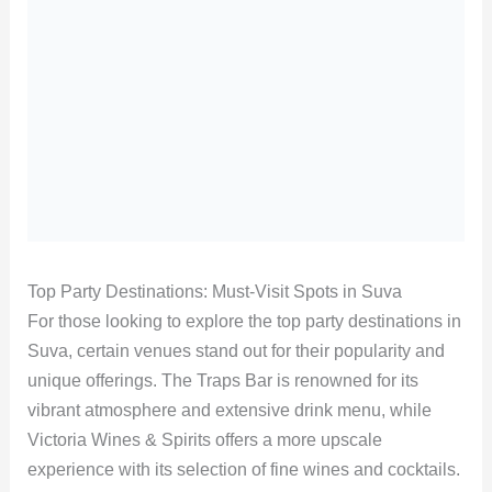
Top Party Destinations: Must-Visit Spots in Suva
For those looking to explore the top party destinations in
Suva, certain venues stand out for their popularity and
unique offerings. The Traps Bar is renowned for its
vibrant atmosphere and extensive drink menu, while
Victoria Wines & Spirits offers a more upscale
experience with its selection of fine wines and cocktails.