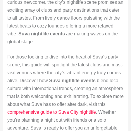
curious newcomer, the city’s nightlife scene promises an
exciting array of clubs and party destinations that cater
to all tastes. From lively dance floors pulsating with the
latest beats to cozy lounges offering a more relaxed
vibe,
Suva nightlife events
are making waves on the
global stage.
For those looking to dive into the heart of Suva’s party
scene, this guide will spotlight the latest clubs and must-
visit venues where the city’s vibrant energy truly comes
alive. Discover how
Suva nightlife events
blend local
culture with international trends, creating an atmosphere
that is both welcoming and exhilarating. To explore more
about what Suva has to offer after dark, visit this
comprehensive guide to Suva City nightlife
. Whether
you’re planning a night out with friends or a solo
adventure, Suva is ready to offer you an unforgettable