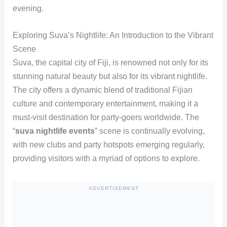
evening.
Exploring Suva’s Nightlife: An Introduction to the Vibrant
Scene
Suva, the capital city of Fiji, is renowned not only for its
stunning natural beauty but also for its vibrant nightlife.
The city offers a dynamic blend of traditional Fijian
culture and contemporary entertainment, making it a
must-visit destination for party-goers worldwide. The
“
suva nightlife events
” scene is continually evolving,
with new clubs and party hotspots emerging regularly,
providing visitors with a myriad of options to explore.
ADVERTISEMENT