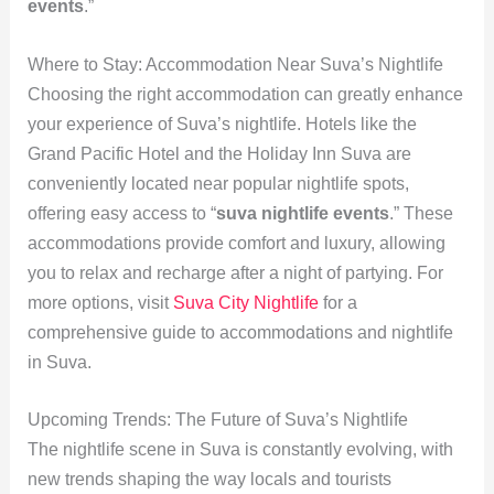
events
.”
Where to Stay: Accommodation Near Suva’s Nightlife
Choosing the right accommodation can greatly enhance
your experience of Suva’s nightlife. Hotels like the
Grand Pacific Hotel and the Holiday Inn Suva are
conveniently located near popular nightlife spots,
offering easy access to “
suva nightlife events
.” These
accommodations provide comfort and luxury, allowing
you to relax and recharge after a night of partying. For
more options, visit
Suva City Nightlife
for a
comprehensive guide to accommodations and nightlife
in Suva.
Upcoming Trends: The Future of Suva’s Nightlife
The nightlife scene in Suva is constantly evolving, with
new trends shaping the way locals and tourists