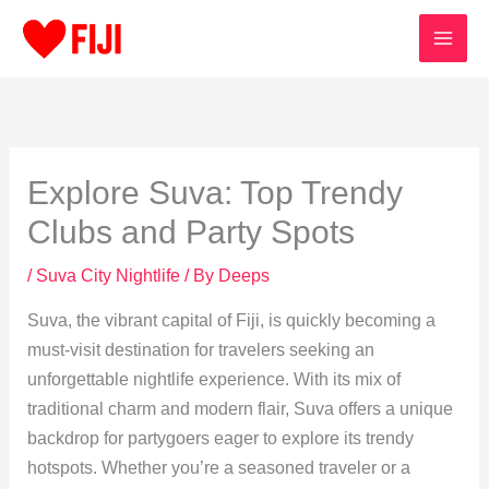
Skip
to
content
Explore Suva: Top Trendy
Clubs and Party Spots
/
Suva City Nightlife
/ By
Deeps
Suva, the vibrant capital of Fiji, is quickly becoming a
must-visit destination for travelers seeking an
unforgettable nightlife experience. With its mix of
traditional charm and modern flair, Suva offers a unique
backdrop for partygoers eager to explore its trendy
hotspots. Whether you’re a seasoned traveler or a