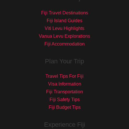
Fiji Travel Destinations
Fiji Island Guides
Viti Levu Highlights
Vanua Levu Explorations
Fiji Accommodation
Plan Your Trip
Travel Tips For Fiji
Visa Information
Fiji Transportation
Fiji Safety Tips
Fiji Budget Tips
Experience Fiji