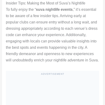
Insider Tips: Making the Most of Suva’s Nightlife
To fully enjoy the “
suva nightlife events
,” it’s essential
to be aware of a few insider tips. Arriving early at
popular clubs can ensure entry without a long wait, and
dressing appropriately according to each venue’s dress
code can enhance your experience. Additionally,
engaging with locals can provide valuable insights into
the best spots and events happening in the city. A
friendly demeanor and openness to new experiences
will undoubtedly enrich your nightlife adventure in Suva.
ADVERTISEMENT