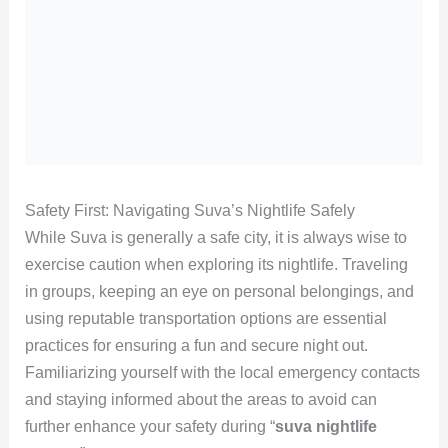
Safety First: Navigating Suva’s Nightlife Safely
While Suva is generally a safe city, it is always wise to
exercise caution when exploring its nightlife. Traveling
in groups, keeping an eye on personal belongings, and
using reputable transportation options are essential
practices for ensuring a fun and secure night out.
Familiarizing yourself with the local emergency contacts
and staying informed about the areas to avoid can
further enhance your safety during “
suva nightlife