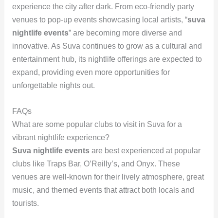
experience the city after dark. From eco-friendly party
venues to pop-up events showcasing local artists, “
suva
nightlife events
” are becoming more diverse and
innovative. As Suva continues to grow as a cultural and
entertainment hub, its nightlife offerings are expected to
expand, providing even more opportunities for
unforgettable nights out.
FAQs
What are some popular clubs to visit in Suva for a
vibrant nightlife experience?
Suva nightlife events
are best experienced at popular
clubs like Traps Bar, O’Reilly’s, and Onyx. These
venues are well-known for their lively atmosphere, great
music, and themed events that attract both locals and
tourists.