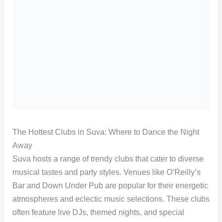
The Hottest Clubs in Suva: Where to Dance the Night
Away
Suva hosts a range of trendy clubs that cater to diverse
musical tastes and party styles. Venues like O’Reilly’s
Bar and Down Under Pub are popular for their energetic
atmospheres and eclectic music selections. These clubs
often feature live DJs, themed nights, and special