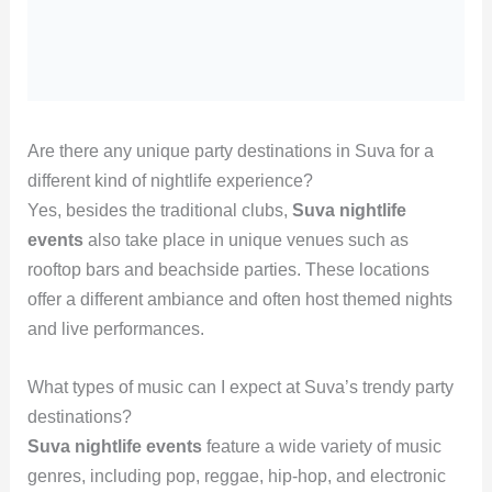
Are there any unique party destinations in Suva for a
different kind of nightlife experience?
Yes, besides the traditional clubs,
Suva nightlife
events
also take place in unique venues such as
rooftop bars and beachside parties. These locations
offer a different ambiance and often host themed nights
and live performances.
What types of music can I expect at Suva’s trendy party
destinations?
Suva nightlife events
feature a wide variety of music
genres, including pop, reggae, hip-hop, and electronic