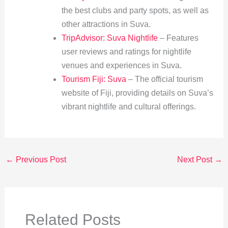
the best clubs and party spots, as well as
other attractions in Suva.
TripAdvisor: Suva Nightlife
– Features
user reviews and ratings for nightlife
venues and experiences in Suva.
Tourism Fiji: Suva
– The official tourism
website of Fiji, providing details on Suva’s
vibrant nightlife and cultural offerings.
←
Previous Post
Next Post
→
Related Posts