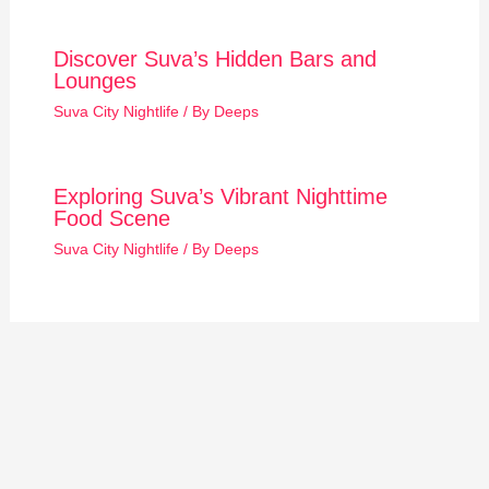
Discover Suva’s Hidden Bars and
Lounges
Suva City Nightlife
/ By
Deeps
Exploring Suva’s Vibrant Nighttime
Food Scene
Suva City Nightlife
/ By
Deeps