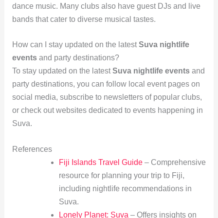
dance music. Many clubs also have guest DJs and live
bands that cater to diverse musical tastes.
How can I stay updated on the latest
Suva nightlife
events
and party destinations?
To stay updated on the latest
Suva nightlife events
and
party destinations, you can follow local event pages on
social media, subscribe to newsletters of popular clubs,
or check out websites dedicated to events happening in
Suva.
References
Fiji Islands Travel Guide
– Comprehensive
resource for planning your trip to Fiji,
including nightlife recommendations in
Suva.
Lonely Planet: Suva
– Offers insights on