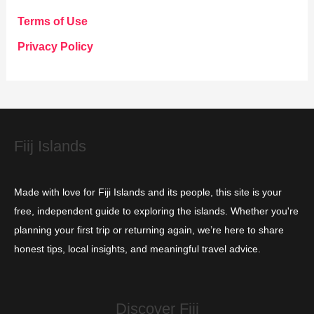
g
Terms of Use
o
Privacy Policy
r
i
e
s
Fiij Islands
Made with love for Fiji Islands and its people, this site is your
free, independent guide to exploring the islands. Whether you're
planning your first trip or returning again, we’re here to share
honest tips, local insights, and meaningful travel advice.
Discover Fiji