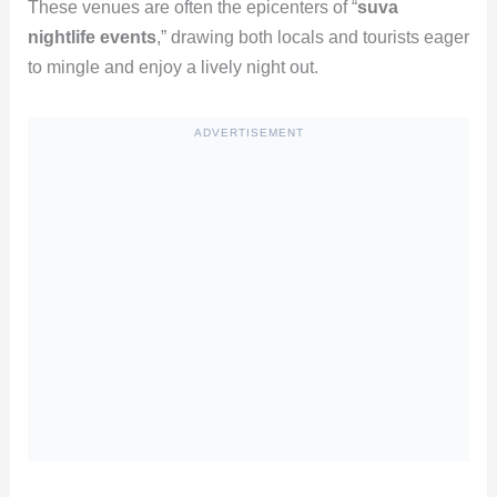
These venues are often the epicenters of “
suva
nightlife events
,” drawing both locals and tourists eager
to mingle and enjoy a lively night out.
ADVERTISEMENT