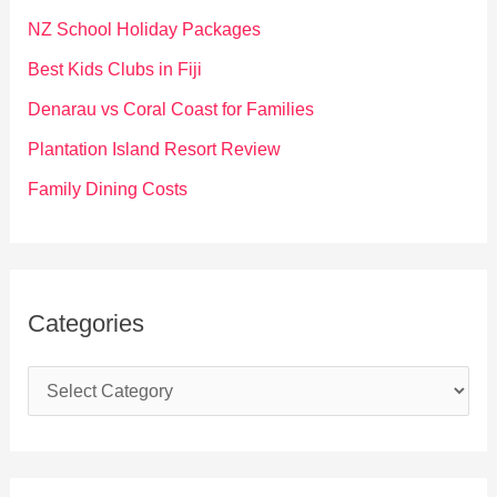
f
NZ School Holiday Packages
o
Best Kids Clubs in Fiji
r
Denarau vs Coral Coast for Families
:
Plantation Island Resort Review
Family Dining Costs
Categories
C
a
t
e