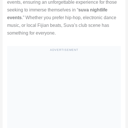
events, ensuring an unforgettable experience for those
seeking to immerse themselves in “
suva nightlife
events
.” Whether you prefer hip-hop, electronic dance
music, or local Fijian beats, Suva’s club scene has
something for everyone.
ADVERTISEMENT