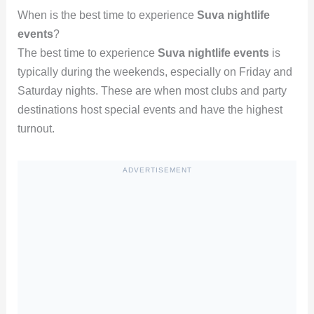
When is the best time to experience
Suva nightlife
events
?
The best time to experience
Suva nightlife events
is
typically during the weekends, especially on Friday and
Saturday nights. These are when most clubs and party
destinations host special events and have the highest
turnout.
ADVERTISEMENT