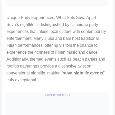
Unique Party Experiences: What Sets Suva Apart
Suva’s nightlife is distinguished by its unique party
experiences that infuse local culture with contemporary
entertainment. Many clubs and bars host traditional
Fijian performances, offering visitors the chance to
experience the richness of Fijian music and dance.
Additionally, themed events such as beach parties and
rooftop gatherings provide a distinctive twist on
conventional nightlife, making “
suva nightlife events
”
truly exceptional.
ADVERTISEMENT