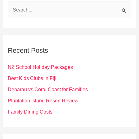
S
e
a
r
c
Recent Posts
h
f
NZ School Holiday Packages
o
Best Kids Clubs in Fiji
r
Denarau vs Coral Coast for Families
:
Plantation Island Resort Review
Family Dining Costs