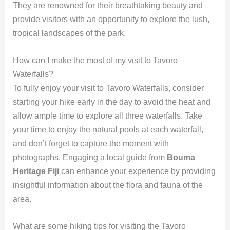
They are renowned for their breathtaking beauty and
provide visitors with an opportunity to explore the lush,
tropical landscapes of the park.
How can I make the most of my visit to Tavoro
Waterfalls?
To fully enjoy your visit to Tavoro Waterfalls, consider
starting your hike early in the day to avoid the heat and
allow ample time to explore all three waterfalls. Take
your time to enjoy the natural pools at each waterfall,
and don’t forget to capture the moment with
photographs. Engaging a local guide from
Bouma
Heritage Fiji
can enhance your experience by providing
insightful information about the flora and fauna of the
area.
What are some hiking tips for visiting the Tavoro