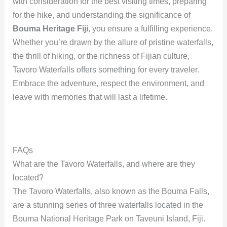
with consideration for the best visiting times, preparing
for the hike, and understanding the significance of
Bouma Heritage Fiji
, you ensure a fulfilling experience.
Whether you’re drawn by the allure of pristine waterfalls,
the thrill of hiking, or the richness of Fijian culture,
Tavoro Waterfalls offers something for every traveler.
Embrace the adventure, respect the environment, and
leave with memories that will last a lifetime.
FAQs
What are the Tavoro Waterfalls, and where are they
located?
The Tavoro Waterfalls, also known as the Bouma Falls,
are a stunning series of three waterfalls located in the
Bouma National Heritage Park on Taveuni Island, Fiji.