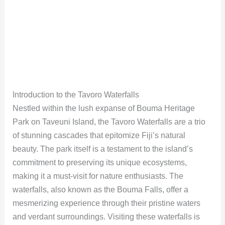
Introduction to the Tavoro Waterfalls
Nestled within the lush expanse of Bouma Heritage
Park on Taveuni Island, the Tavoro Waterfalls are a trio
of stunning cascades that epitomize Fiji’s natural
beauty. The park itself is a testament to the island’s
commitment to preserving its unique ecosystems,
making it a must-visit for nature enthusiasts. The
waterfalls, also known as the Bouma Falls, offer a
mesmerizing experience through their pristine waters
and verdant surroundings. Visiting these waterfalls is