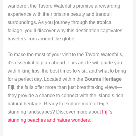
wanderer, the Tavoro Waterfalls promise a rewarding
experience with their pristine beauty and tranquil
surroundings. As you journey through the tropical
foliage, you’ll discover why this destination captivates
travelers from around the globe.
To make the most of your visit to the Tavoro Waterfalls,
it’s essential to plan ahead. This article will guide you
with hiking tips, the best times to visit, and what to bring
for a perfect day. Located within the
Bouma Heritage
Fiji
, the falls offer more than just breathtaking views—
they provide a chance to connect with the island’s rich
natural heritage. Ready to explore more of Fiji’s
stunning landscapes? Discover more about
Fiji’s
stunning beaches and nature wonders
.