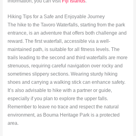
information, you can visit
Fiji Islands
.
Hiking Tips for a Safe and Enjoyable Journey
The hike to the Tavoro Waterfalls, starting from the park
entrance, is an adventure that offers both challenge and
reward. The first waterfall, accessible via a well-
maintained path, is suitable for all fitness levels. The
trails leading to the second and third waterfalls are more
strenuous, requiring careful navigation over rocky and
sometimes slippery sections. Wearing sturdy hiking
shoes and carrying a walking stick can enhance safety.
It’s also advisable to hike with a partner or guide,
especially if you plan to explore the upper falls.
Remember to leave no trace and respect the natural
environment, as Bouma Heritage Park is a protected
area.