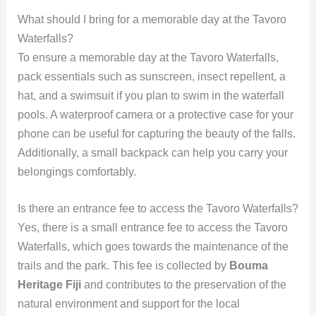
What should I bring for a memorable day at the Tavoro
Waterfalls?
To ensure a memorable day at the Tavoro Waterfalls,
pack essentials such as sunscreen, insect repellent, a
hat, and a swimsuit if you plan to swim in the waterfall
pools. A waterproof camera or a protective case for your
phone can be useful for capturing the beauty of the falls.
Additionally, a small backpack can help you carry your
belongings comfortably.
Is there an entrance fee to access the Tavoro Waterfalls?
Yes, there is a small entrance fee to access the Tavoro
Waterfalls, which goes towards the maintenance of the
trails and the park. This fee is collected by
Bouma
Heritage Fiji
and contributes to the preservation of the
natural environment and support for the local