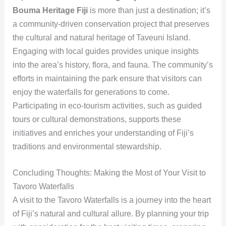
Bouma Heritage Fiji
is more than just a destination; it’s
a community-driven conservation project that preserves
the cultural and natural heritage of Taveuni Island.
Engaging with local guides provides unique insights
into the area’s history, flora, and fauna. The community’s
efforts in maintaining the park ensure that visitors can
enjoy the waterfalls for generations to come.
Participating in eco-tourism activities, such as guided
tours or cultural demonstrations, supports these
initiatives and enriches your understanding of Fiji’s
traditions and environmental stewardship.
Concluding Thoughts: Making the Most of Your Visit to
Tavoro Waterfalls
A visit to the Tavoro Waterfalls is a journey into the heart
of Fiji’s natural and cultural allure. By planning your trip