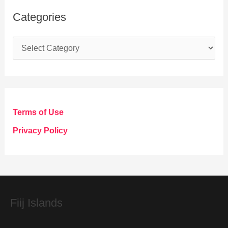
Categories
C
a
t
e
g
Terms of Use
o
Privacy Policy
r
i
e
s
Fiij Islands