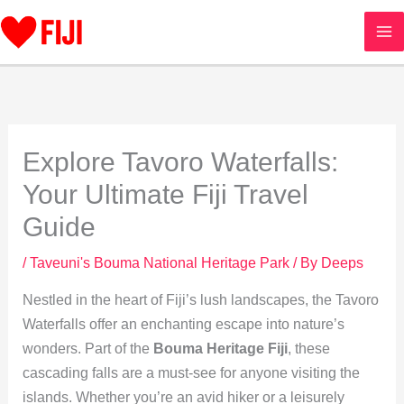
Skip
to
content
Explore Tavoro Waterfalls:
Your Ultimate Fiji Travel
Guide
/
Taveuni's Bouma National Heritage Park
/ By
Deeps
Nestled in the heart of Fiji’s lush landscapes, the Tavoro
Waterfalls offer an enchanting escape into nature’s
wonders. Part of the
Bouma Heritage Fiji
, these
cascading falls are a must-see for anyone visiting the
islands. Whether you’re an avid hiker or a leisurely