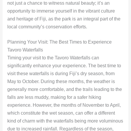
not just a chance to witness natural beauty; it’s an
opportunity to immerse yourself in the vibrant culture
and heritage of Fiji, as the park is an integral part of the
local community’s conservation efforts.
Planning Your Visit: The Best Times to Experience
Tavoro Waterfalls
Timing your visit to the Tavoro Waterfalls can
significantly enhance your experience. The best time to
visit these waterfalls is during Fiji’s dry season, from
May to October. During these months, the weather is
generally more comfortable, and the trails leading to the
falls are less muddy, making for a safer hiking
experience. However, the months of November to April,
which constitute the wet season, can offer a different
kind of charm with the waterfalls being more voluminous
due to increased rainfall. Regardless of the season,