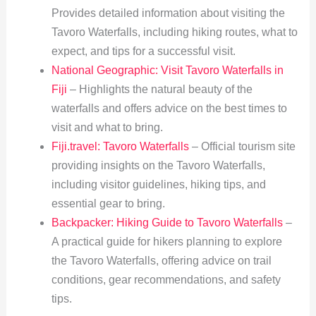
Provides detailed information about visiting the
Tavoro Waterfalls, including hiking routes, what to
expect, and tips for a successful visit.
National Geographic: Visit Tavoro Waterfalls in
Fiji
– Highlights the natural beauty of the
waterfalls and offers advice on the best times to
visit and what to bring.
Fiji.travel: Tavoro Waterfalls
– Official tourism site
providing insights on the Tavoro Waterfalls,
including visitor guidelines, hiking tips, and
essential gear to bring.
Backpacker: Hiking Guide to Tavoro Waterfalls
–
A practical guide for hikers planning to explore
the Tavoro Waterfalls, offering advice on trail
conditions, gear recommendations, and safety
tips.