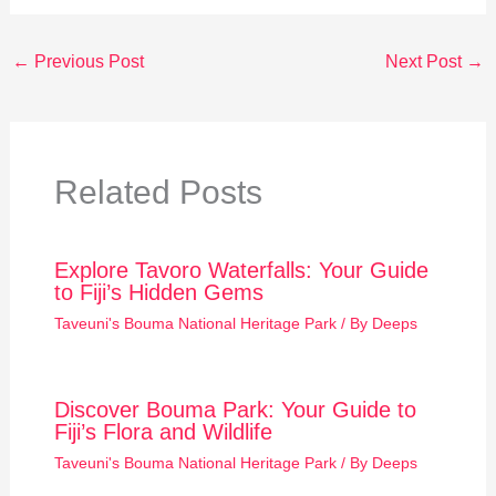
←
Previous Post
Next Post
→
Related Posts
Explore Tavoro Waterfalls: Your Guide
to Fiji’s Hidden Gems
Taveuni's Bouma National Heritage Park
/ By
Deeps
Discover Bouma Park: Your Guide to
Fiji’s Flora and Wildlife
Taveuni's Bouma National Heritage Park
/ By
Deeps