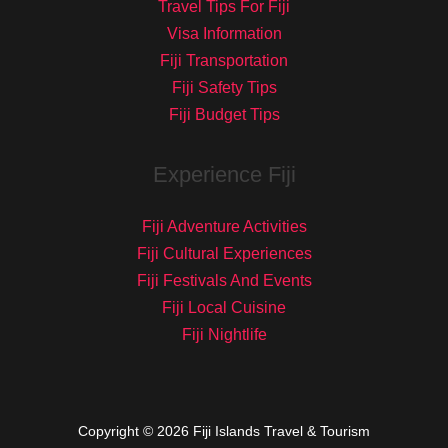
Travel Tips For Fiji
Visa Information
Fiji Transportation
Fiji Safety Tips
Fiji Budget Tips
Experience Fiji
Fiji Adventure Activities
Fiji Cultural Experiences
Fiji Festivals And Events
Fiji Local Cuisine
Fiji Nightlife
Copyright © 2026 Fiji Islands Travel & Tourism