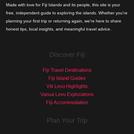
Made with love for Fiji Islands and its people, this site is your
free, independent guide to exploring the islands. Whether you're
planning your first trip or returning again, we’re here to share
honest tips, local insights, and meaningful travel advice.
Discover Fiji
Fiji Travel Destinations
Fiji Island Guides
Viti Levu Highlights
Vanua Levu Explorations
Fiji Accommodation
Plan Your Trip