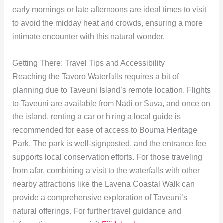
early mornings or late afternoons are ideal times to visit
to avoid the midday heat and crowds, ensuring a more
intimate encounter with this natural wonder.
Getting There: Travel Tips and Accessibility
Reaching the Tavoro Waterfalls requires a bit of
planning due to Taveuni Island’s remote location. Flights
to Taveuni are available from Nadi or Suva, and once on
the island, renting a car or hiring a local guide is
recommended for ease of access to Bouma Heritage
Park. The park is well-signposted, and the entrance fee
supports local conservation efforts. For those traveling
from afar, combining a visit to the waterfalls with other
nearby attractions like the Lavena Coastal Walk can
provide a comprehensive exploration of Taveuni’s
natural offerings. For further travel guidance and