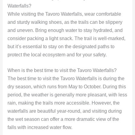
Waterfalls?
While visiting the Tavoro Waterfalls, wear comfortable
and sturdy walking shoes, as the trails can be slippery
and uneven. Bring enough water to stay hydrated, and
consider packing a light snack. The trail is well-marked,
but it’s essential to stay on the designated paths to
protect the local ecosystem and for your safety.
When is the best time to visit the Tavoro Waterfalls?
The best time to visit the Tavoro Waterfalls is during the
dry season, which runs from May to October. During this
period, the weather is generally more pleasant, with less
rain, making the trails more accessible. However, the
waterfalls are beautiful year-round, and visiting during
the wet season can offer a more dramatic view of the
falls with increased water flow.