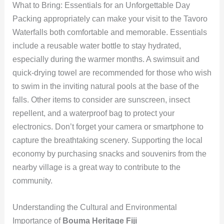
What to Bring: Essentials for an Unforgettable Day
Packing appropriately can make your visit to the Tavoro
Waterfalls both comfortable and memorable. Essentials
include a reusable water bottle to stay hydrated,
especially during the warmer months. A swimsuit and
quick-drying towel are recommended for those who wish
to swim in the inviting natural pools at the base of the
falls. Other items to consider are sunscreen, insect
repellent, and a waterproof bag to protect your
electronics. Don’t forget your camera or smartphone to
capture the breathtaking scenery. Supporting the local
economy by purchasing snacks and souvenirs from the
nearby village is a great way to contribute to the
community.
Understanding the Cultural and Environmental
Importance of
Bouma Heritage Fiji