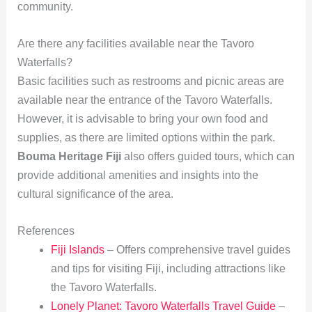
community.
Are there any facilities available near the Tavoro
Waterfalls?
Basic facilities such as restrooms and picnic areas are
available near the entrance of the Tavoro Waterfalls.
However, it is advisable to bring your own food and
supplies, as there are limited options within the park.
Bouma Heritage Fiji
also offers guided tours, which can
provide additional amenities and insights into the
cultural significance of the area.
References
Fiji Islands
– Offers comprehensive travel guides
and tips for visiting Fiji, including attractions like
the Tavoro Waterfalls.
Lonely Planet: Tavoro Waterfalls Travel Guide
–