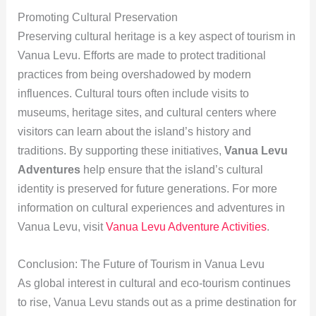
Promoting Cultural Preservation
Preserving cultural heritage is a key aspect of tourism in
Vanua Levu. Efforts are made to protect traditional
practices from being overshadowed by modern
influences. Cultural tours often include visits to
museums, heritage sites, and cultural centers where
visitors can learn about the island’s history and
traditions. By supporting these initiatives,
Vanua Levu
Adventures
help ensure that the island’s cultural
identity is preserved for future generations. For more
information on cultural experiences and adventures in
Vanua Levu, visit
Vanua Levu Adventure Activities
.
Conclusion: The Future of Tourism in Vanua Levu
As global interest in cultural and eco-tourism continues
to rise, Vanua Levu stands out as a prime destination for