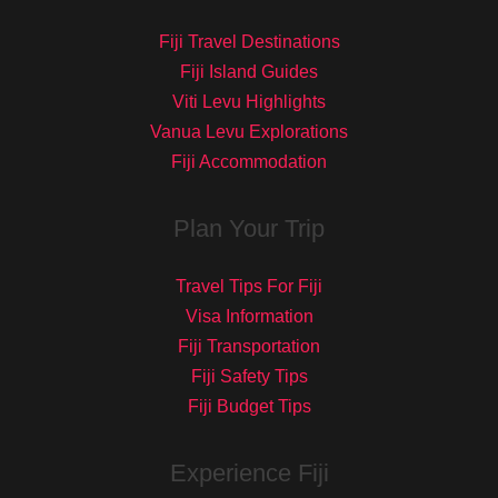
Fiji Travel Destinations
Fiji Island Guides
Viti Levu Highlights
Vanua Levu Explorations
Fiji Accommodation
Plan Your Trip
Travel Tips For Fiji
Visa Information
Fiji Transportation
Fiji Safety Tips
Fiji Budget Tips
Experience Fiji