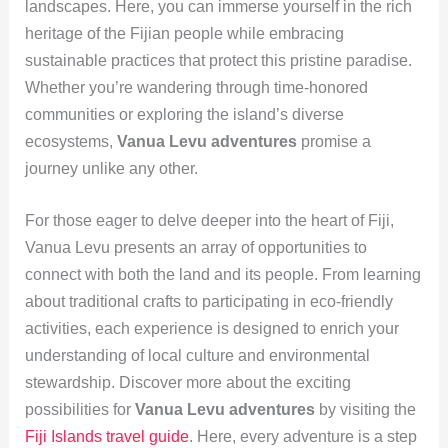
landscapes. Here, you can immerse yourself in the rich
heritage of the Fijian people while embracing
sustainable practices that protect this pristine paradise.
Whether you’re wandering through time-honored
communities or exploring the island’s diverse
ecosystems,
Vanua Levu adventures
promise a
journey unlike any other.
For those eager to delve deeper into the heart of Fiji,
Vanua Levu presents an array of opportunities to
connect with both the land and its people. From learning
about traditional crafts to participating in eco-friendly
activities, each experience is designed to enrich your
understanding of local culture and environmental
stewardship. Discover more about the exciting
possibilities for
Vanua Levu adventures
by visiting the
Fiji Islands travel guide
. Here, every adventure is a step