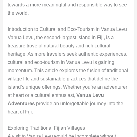
towards a more meaningful and responsible way to see
the world.
Introduction to Cultural and Eco-Tourism in Vanua Levu
Vanua Levu, the second-largest island in Fiji, is a
treasure trove of natural beauty and rich cultural
heritage. As more travelers seek authentic experiences,
cultural and eco-tourism in Vanua Levu is gaining
momentum. This article explores the fusion of traditional
village life and sustainable practices that define the
island’s unique offerings. Whether you’re an adventurer
at heart or a cultural enthusiast,
Vanua Levu
Adventures
provide an unforgettable journey into the
heart of Fiji.
Exploring Traditional Fijian Villages
A visit to Vanua Levu would be incomplete without