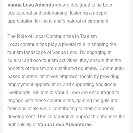
Vanua Levu Adventures
are designed to be both
educational and entertaining, fostering a deeper
appreciation for the island’s natural environment.
The Role of Local Communities in Tourism
Local communities play a pivotal role in shaping the
tourism landscape of Vanua Levu. By engaging in
cultural and eco-tourism activities, they ensure that the
benefits of tourism are distributed equitably. Community-
based tourism initiatives empower locals by providing
employment opportunities and supporting traditional
livelihoods. Visitors to Vanua Levu are encouraged to
engage with these communities, gaining insights into
their way of life while contributing to their economic
development. This collaborative approach enhances the
authenticity of
Vanua Levu Adventures
.