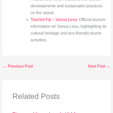
developments and sustainable practices
on the island.
Tourism Fiji – Vanua Levu
: Official tourism
information on Vanua Levu, highlighting its
cultural heritage and eco-friendly tourist
activities.
←
Previous Post
Next Post
→
Related Posts