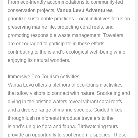
From eco-friendly accommodations to community-led
conservation projects,
Vanua Levu Adventures
prioritize sustainable practices. Local initiatives focus on
preserving marine life, protecting coral reefs, and
promoting responsible waste management. Travelers
are encouraged to participate in these efforts,
contributing to the island’s ecological well-being while
enjoying its natural wonders.
Immersive Eco-Tourism Activities
Vanua Levu offers a plethora of eco-tourism activities
that allow visitors to connect with nature. Snorkeling and
diving in the pristine waters reveal vibrant coral reefs
and a diverse range of marine species. Guided hikes
through lush rainforests introduce travelers to the
island’s unique flora and fauna. Birdwatching tours
provide an opportunity to spot endemic species. These