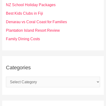
f
NZ School Holiday Packages
o
Best Kids Clubs in Fiji
r
Denarau vs Coral Coast for Families
:
Plantation Island Resort Review
Family Dining Costs
Categories
C
a
t
e