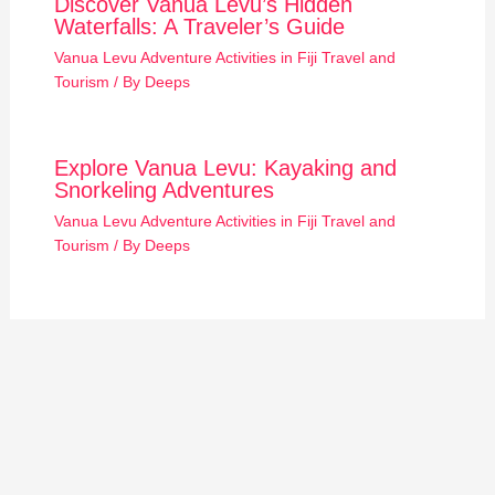
Discover Vanua Levu’s Hidden
Waterfalls: A Traveler’s Guide
Vanua Levu Adventure Activities in Fiji Travel and
Tourism
/ By
Deeps
Explore Vanua Levu: Kayaking and
Snorkeling Adventures
Vanua Levu Adventure Activities in Fiji Travel and
Tourism
/ By
Deeps