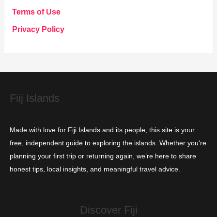
g
Terms of Use
o
Privacy Policy
r
i
e
s
Fiij Islands
Made with love for Fiji Islands and its people, this site is your
free, independent guide to exploring the islands. Whether you're
planning your first trip or returning again, we’re here to share
honest tips, local insights, and meaningful travel advice.
Discover Fiji