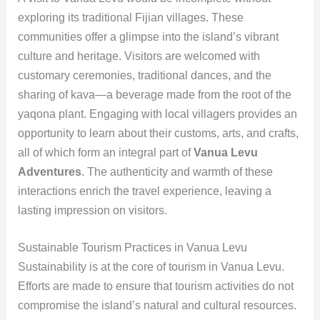
exploring its traditional Fijian villages. These
communities offer a glimpse into the island’s vibrant
culture and heritage. Visitors are welcomed with
customary ceremonies, traditional dances, and the
sharing of kava—a beverage made from the root of the
yaqona plant. Engaging with local villagers provides an
opportunity to learn about their customs, arts, and crafts,
all of which form an integral part of
Vanua Levu
Adventures
. The authenticity and warmth of these
interactions enrich the travel experience, leaving a
lasting impression on visitors.
Sustainable Tourism Practices in Vanua Levu
Sustainability is at the core of tourism in Vanua Levu.
Efforts are made to ensure that tourism activities do not
compromise the island’s natural and cultural resources.