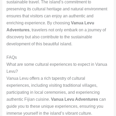
sustainable travel. The island’s commitment to
preserving its cultural heritage and natural environment
ensures that visitors can enjoy an authentic and
enriching experience. By choosing
Vanua Levu
Adventures
, travelers not only embark on a journey of
discovery but also contribute to the sustainable
development of this beautiful island.
FAQs
What are some cultural experiences to expect in Vanua
Levu?
Vanua Levu offers a rich tapestry of cultural
experiences, including visiting traditional villages,
participating in local ceremonies, and experiencing
authentic Fijian cuisine.
Vanua Levu Adventures
can
guide you to these unique experiences, ensuring you
immerse yourself in the island’s vibrant culture.