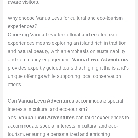
aware visitors.
Why choose Vanua Levu for cultural and eco-tourism
experiences?
Choosing Vanua Levu for cultural and eco-tourism
experiences means exploring an island rich in tradition
and natural beauty, with an emphasis on sustainability
and community engagement.
Vanua Levu Adventures
provides expertly guided tours that highlight the island’s
unique offerings while supporting local conservation
efforts.
Can
Vanua Levu Adventures
accommodate special
interests in cultural and eco-tourism?
Yes,
Vanua Levu Adventures
can tailor experiences to
accommodate special interests in cultural and eco-
tourism, ensuring a personalized and enriching