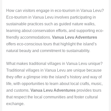
How can visitors engage in eco-tourism in Vanua Levu?
Eco-tourism in Vanua Levu involves participating in
sustainable practices such as guided nature walks,
learning about conservation efforts, and supporting eco-
friendly accommodations.
Vanua Levu Adventures
offers eco-conscious tours that highlight the island’s
natural beauty and commitment to sustainability.
What makes traditional villages in Vanua Levu unique?
Traditional villages in Vanua Levu are unique because
they offer a glimpse into the island’s history and way of
life, with opportunities to learn about local crafts, music,
and customs.
Vanua Levu Adventures
provides tours
that respect the local communities and foster cultural
exchange.