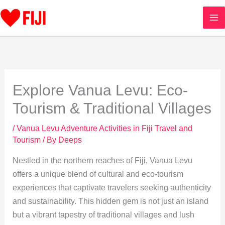
Skip
to
content
Explore Vanua Levu: Eco-
Tourism & Traditional Villages
/
Vanua Levu Adventure Activities in Fiji Travel and
Tourism
/ By
Deeps
Nestled in the northern reaches of Fiji, Vanua Levu
offers a unique blend of cultural and eco-tourism
experiences that captivate travelers seeking authenticity
and sustainability. This hidden gem is not just an island
but a vibrant tapestry of traditional villages and lush