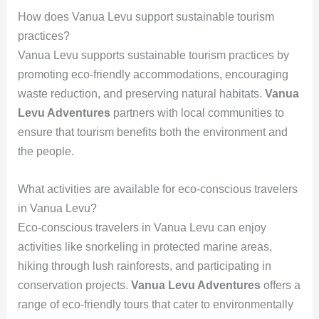
How does Vanua Levu support sustainable tourism
practices?
Vanua Levu supports sustainable tourism practices by
promoting eco-friendly accommodations, encouraging
waste reduction, and preserving natural habitats.
Vanua
Levu Adventures
partners with local communities to
ensure that tourism benefits both the environment and
the people.
What activities are available for eco-conscious travelers
in Vanua Levu?
Eco-conscious travelers in Vanua Levu can enjoy
activities like snorkeling in protected marine areas,
hiking through lush rainforests, and participating in
conservation projects.
Vanua Levu Adventures
offers a
range of eco-friendly tours that cater to environmentally