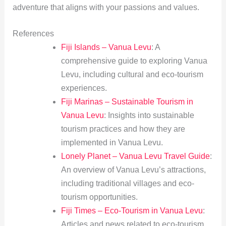
adventure that aligns with your passions and values.
References
Fiji Islands – Vanua Levu
: A
comprehensive guide to exploring Vanua
Levu, including cultural and eco-tourism
experiences.
Fiji Marinas – Sustainable Tourism in
Vanua Levu
: Insights into sustainable
tourism practices and how they are
implemented in Vanua Levu.
Lonely Planet – Vanua Levu Travel Guide
:
An overview of Vanua Levu’s attractions,
including traditional villages and eco-
tourism opportunities.
Fiji Times – Eco-Tourism in Vanua Levu
:
Articles and news related to eco-tourism