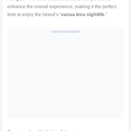
enhance the overall experience, making it the perfect
time to enjoy the island’s “
vanua levu nightlife
.”
ADVERTISEMENT