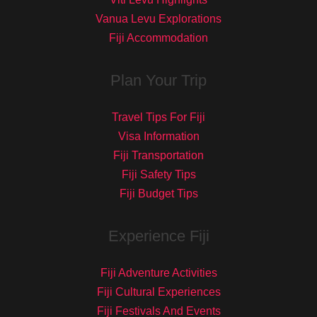
Vanua Levu Explorations
Fiji Accommodation
Plan Your Trip
Travel Tips For Fiji
Visa Information
Fiji Transportation
Fiji Safety Tips
Fiji Budget Tips
Experience Fiji
Fiji Adventure Activities
Fiji Cultural Experiences
Fiji Festivals And Events