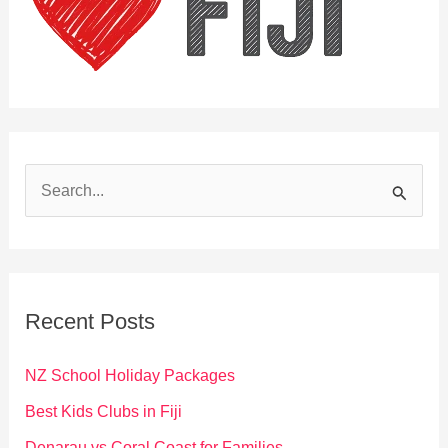
S
e
a
r
c
Recent Posts
h
f
NZ School Holiday Packages
o
Best Kids Clubs in Fiji
r
Denarau vs Coral Coast for Families