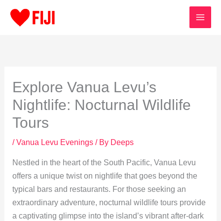
Skip
to
content
Explore Vanua Levu’s
Nightlife: Nocturnal Wildlife
Tours
/
Vanua Levu Evenings
/ By
Deeps
Nestled in the heart of the South Pacific, Vanua Levu
offers a unique twist on nightlife that goes beyond the
typical bars and restaurants. For those seeking an
extraordinary adventure, nocturnal wildlife tours provide
a captivating glimpse into the island’s vibrant after-dark