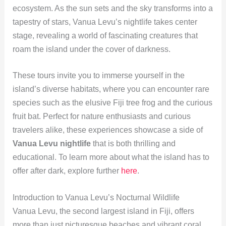
ecosystem. As the sun sets and the sky transforms into a
tapestry of stars, Vanua Levu’s nightlife takes center
stage, revealing a world of fascinating creatures that
roam the island under the cover of darkness.
These tours invite you to immerse yourself in the
island’s diverse habitats, where you can encounter rare
species such as the elusive Fiji tree frog and the curious
fruit bat. Perfect for nature enthusiasts and curious
travelers alike, these experiences showcase a side of
Vanua Levu nightlife
that is both thrilling and
educational. To learn more about what the island has to
offer after dark, explore further
here
.
Introduction to Vanua Levu’s Nocturnal Wildlife
Vanua Levu, the second largest island in Fiji, offers
more than just picturesque beaches and vibrant coral