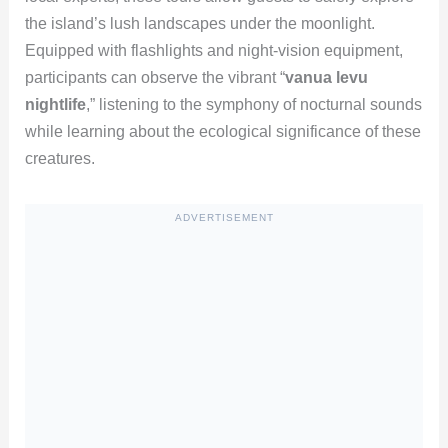
the island’s lush landscapes under the moonlight.
Equipped with flashlights and night-vision equipment,
participants can observe the vibrant “
vanua levu
nightlife
,” listening to the symphony of nocturnal sounds
while learning about the ecological significance of these
creatures.
ADVERTISEMENT