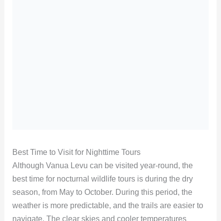
Best Time to Visit for Nighttime Tours
Although Vanua Levu can be visited year-round, the
best time for nocturnal wildlife tours is during the dry
season, from May to October. During this period, the
weather is more predictable, and the trails are easier to
navigate. The clear skies and cooler temperatures