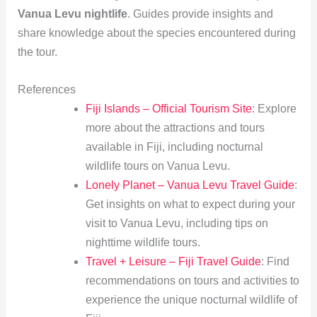
Vanua Levu nightlife
. Guides provide insights and
share knowledge about the species encountered during
the tour.
References
Fiji Islands – Official Tourism Site
: Explore
more about the attractions and tours
available in Fiji, including nocturnal
wildlife tours on Vanua Levu.
Lonely Planet – Vanua Levu Travel Guide
:
Get insights on what to expect during your
visit to Vanua Levu, including tips on
nighttime wildlife tours.
Travel + Leisure – Fiji Travel Guide
: Find
recommendations on tours and activities to
experience the unique nocturnal wildlife of