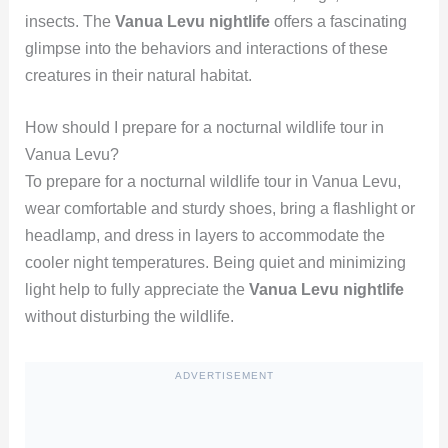
insects. The
Vanua Levu nightlife
offers a fascinating
glimpse into the behaviors and interactions of these
creatures in their natural habitat.
How should I prepare for a nocturnal wildlife tour in
Vanua Levu?
To prepare for a nocturnal wildlife tour in Vanua Levu,
wear comfortable and sturdy shoes, bring a flashlight or
headlamp, and dress in layers to accommodate the
cooler night temperatures. Being quiet and minimizing
light help to fully appreciate the
Vanua Levu nightlife
without disturbing the wildlife.
ADVERTISEMENT