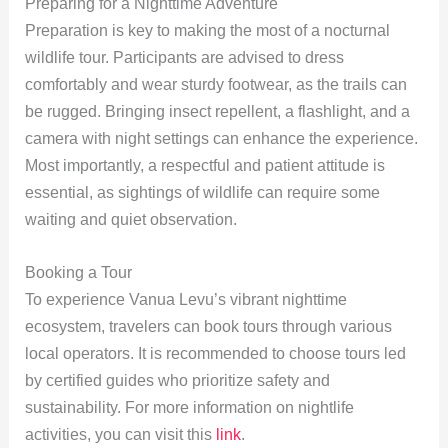
Preparing for a Nighttime Adventure
Preparation is key to making the most of a nocturnal
wildlife tour. Participants are advised to dress
comfortably and wear sturdy footwear, as the trails can
be rugged. Bringing insect repellent, a flashlight, and a
camera with night settings can enhance the experience.
Most importantly, a respectful and patient attitude is
essential, as sightings of wildlife can require some
waiting and quiet observation.
Booking a Tour
To experience Vanua Levu’s vibrant nighttime
ecosystem, travelers can book tours through various
local operators. It is recommended to choose tours led
by certified guides who prioritize safety and
sustainability. For more information on nightlife
activities, you can visit this
link
.