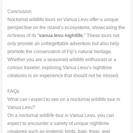
Conclusion
Nocturnal wildlife tours on Vanua Levu offer a unique
perspective on the island’s ecosystems, showcasing the
richness of its “
vanua levu nightlife
.” These tours not
only provide an unforgettable adventure but also help
promote the conservation of Fiji’s natural heritage.
Whether you are a seasoned wildlife enthusiast or a
curious traveler, exploring Vanua Levu’s nighttime
creatures is an experience that should not be missed.
FAQs
What can I expect to see on a nocturnal wildlife tour in
Vanua Levu?
On a nocturnal wildlife tour in Vanua Levu, you can
expect to encounter a variety of unique nighttime
creatures such as endemic birds, bats, frogs, and