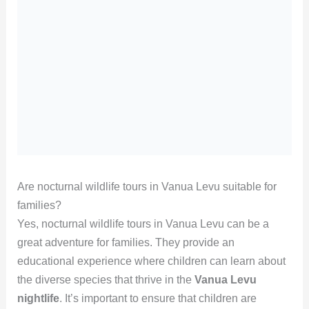
Are nocturnal wildlife tours in Vanua Levu suitable for
families?
Yes, nocturnal wildlife tours in Vanua Levu can be a
great adventure for families. They provide an
educational experience where children can learn about
the diverse species that thrive in the
Vanua Levu
nightlife
. It’s important to ensure that children are