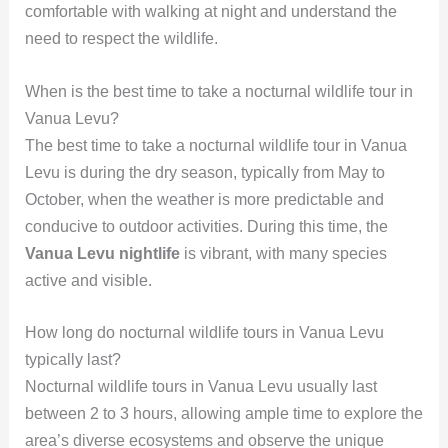
comfortable with walking at night and understand the
need to respect the wildlife.
When is the best time to take a nocturnal wildlife tour in
Vanua Levu?
The best time to take a nocturnal wildlife tour in Vanua
Levu is during the dry season, typically from May to
October, when the weather is more predictable and
conducive to outdoor activities. During this time, the
Vanua Levu nightlife
is vibrant, with many species
active and visible.
How long do nocturnal wildlife tours in Vanua Levu
typically last?
Nocturnal wildlife tours in Vanua Levu usually last
between 2 to 3 hours, allowing ample time to explore the
area’s diverse ecosystems and observe the unique