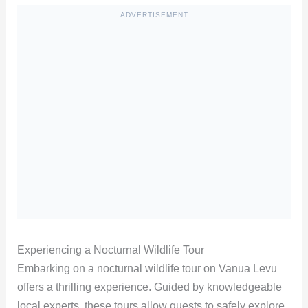
ADVERTISEMENT
Experiencing a Nocturnal Wildlife Tour
Embarking on a nocturnal wildlife tour on Vanua Levu
offers a thrilling experience. Guided by knowledgeable
local experts, these tours allow guests to safely explore