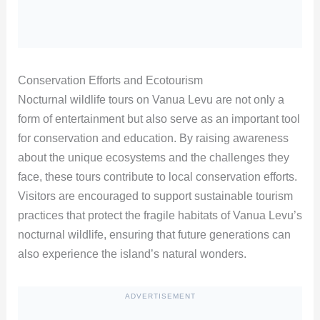
Conservation Efforts and Ecotourism
Nocturnal wildlife tours on Vanua Levu are not only a
form of entertainment but also serve as an important tool
for conservation and education. By raising awareness
about the unique ecosystems and the challenges they
face, these tours contribute to local conservation efforts.
Visitors are encouraged to support sustainable tourism
practices that protect the fragile habitats of Vanua Levu’s
nocturnal wildlife, ensuring that future generations can
also experience the island’s natural wonders.
ADVERTISEMENT