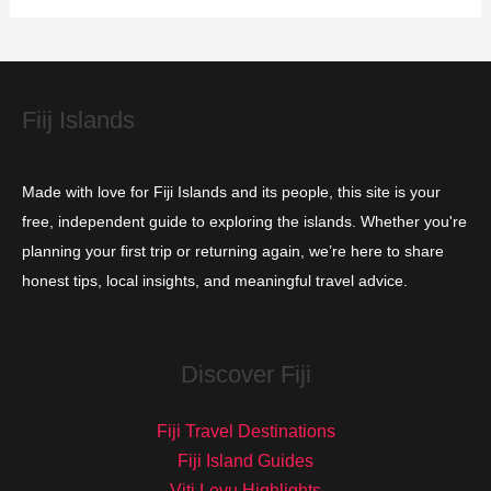
i
e
s
Fiij Islands
Made with love for Fiji Islands and its people, this site is your
free, independent guide to exploring the islands. Whether you're
planning your first trip or returning again, we’re here to share
honest tips, local insights, and meaningful travel advice.
Discover Fiji
Fiji Travel Destinations
Fiji Island Guides
Viti Levu Highlights