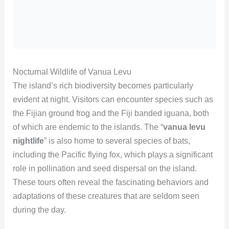
Nocturnal Wildlife of Vanua Levu
The island’s rich biodiversity becomes particularly
evident at night. Visitors can encounter species such as
the Fijian ground frog and the Fiji banded iguana, both
of which are endemic to the islands. The “
vanua levu
nightlife
” is also home to several species of bats,
including the Pacific flying fox, which plays a significant
role in pollination and seed dispersal on the island.
These tours often reveal the fascinating behaviors and
adaptations of these creatures that are seldom seen
during the day.