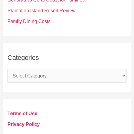
:
Plantation Island Resort Review
Family Dining Costs
Categories
C
a
t
e
g
Terms of Use
o
Privacy Policy
r