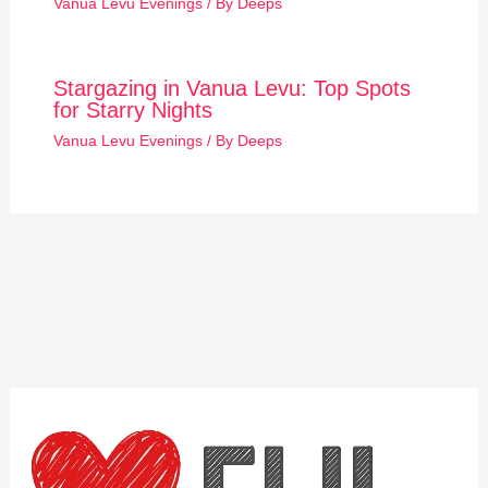
Vanua Levu Evenings
/ By
Deeps
Stargazing in Vanua Levu: Top Spots
for Starry Nights
Vanua Levu Evenings
/ By
Deeps