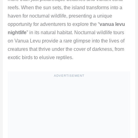
reefs. When the sun sets, the island transforms into a
haven for nocturnal wildlife, presenting a unique
opportunity for adventurers to explore the “
vanua levu
nightlife
” in its natural habitat. Nocturnal wildlife tours
on Vanua Levu provide a rare glimpse into the lives of
creatures that thrive under the cover of darkness, from
exotic birds to elusive reptiles.
ADVERTISEMENT