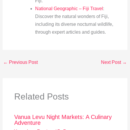
Fiji.
National Geographic – Fiji Travel
:
Discover the natural wonders of Fiji,
including its diverse nocturnal wildlife,
through expert articles and guides.
←
Previous Post
Next Post
→
Related Posts
Vanua Levu Night Markets: A Culinary
Adventure