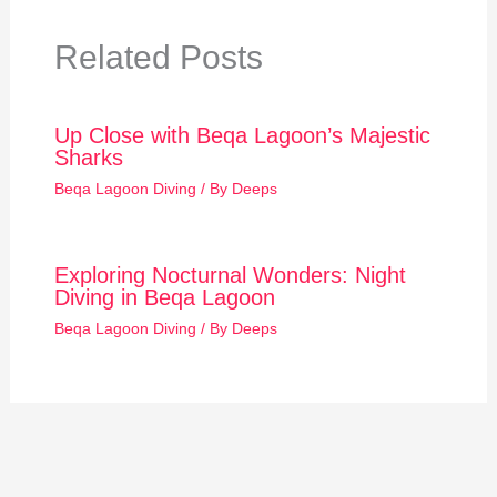
Related Posts
Up Close with Beqa Lagoon’s Majestic
Sharks
Beqa Lagoon Diving
/ By
Deeps
Exploring Nocturnal Wonders: Night
Diving in Beqa Lagoon
Beqa Lagoon Diving
/ By
Deeps