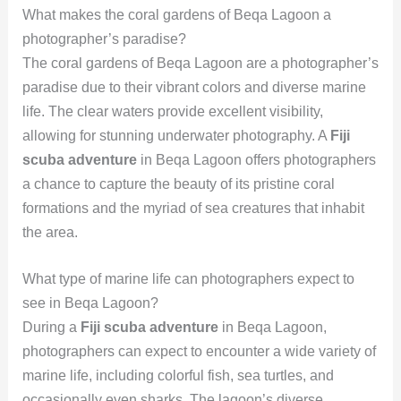
What makes the coral gardens of Beqa Lagoon a
photographer’s paradise?
The coral gardens of Beqa Lagoon are a photographer’s
paradise due to their vibrant colors and diverse marine
life. The clear waters provide excellent visibility,
allowing for stunning underwater photography. A
Fiji
scuba adventure
in Beqa Lagoon offers photographers
a chance to capture the beauty of its pristine coral
formations and the myriad of sea creatures that inhabit
the area.
What type of marine life can photographers expect to
see in Beqa Lagoon?
During a
Fiji scuba adventure
in Beqa Lagoon,
photographers can expect to encounter a wide variety of
marine life, including colorful fish, sea turtles, and
occasionally even sharks. The lagoon’s diverse