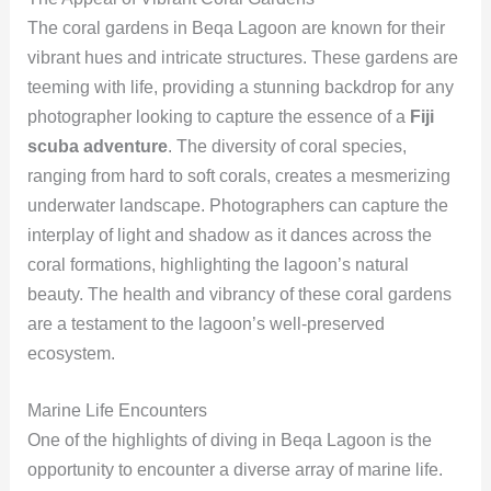
The coral gardens in Beqa Lagoon are known for their
vibrant hues and intricate structures. These gardens are
teeming with life, providing a stunning backdrop for any
photographer looking to capture the essence of a
Fiji
scuba adventure
. The diversity of coral species,
ranging from hard to soft corals, creates a mesmerizing
underwater landscape. Photographers can capture the
interplay of light and shadow as it dances across the
coral formations, highlighting the lagoon’s natural
beauty. The health and vibrancy of these coral gardens
are a testament to the lagoon’s well-preserved
ecosystem.
Marine Life Encounters
One of the highlights of diving in Beqa Lagoon is the
opportunity to encounter a diverse array of marine life.