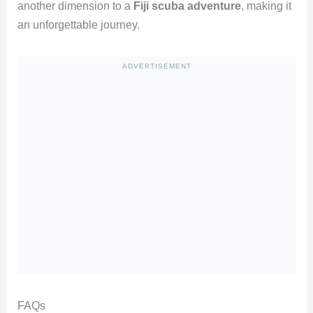
another dimension to a
Fiji scuba adventure
, making it
an unforgettable journey.
ADVERTISEMENT
FAQs