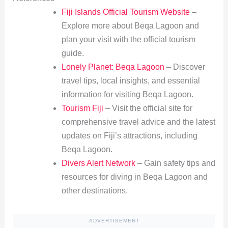
Fiji Islands Official Tourism Website
–
Explore more about Beqa Lagoon and
plan your visit with the official tourism
guide.
Lonely Planet: Beqa Lagoon
– Discover
travel tips, local insights, and essential
information for visiting Beqa Lagoon.
Tourism Fiji
– Visit the official site for
comprehensive travel advice and the latest
updates on Fiji’s attractions, including
Beqa Lagoon.
Divers Alert Network
– Gain safety tips and
resources for diving in Beqa Lagoon and
other destinations.
ADVERTISEMENT