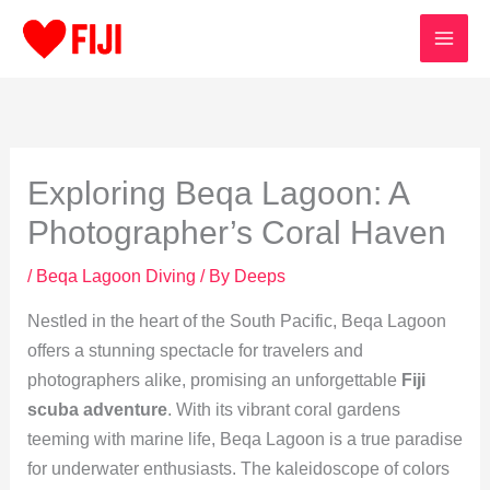
Skip
to
content
Exploring Beqa Lagoon: A
Photographer’s Coral Haven
/
Beqa Lagoon Diving
/ By
Deeps
Nestled in the heart of the South Pacific, Beqa Lagoon
offers a stunning spectacle for travelers and
photographers alike, promising an unforgettable
Fiji
scuba adventure
. With its vibrant coral gardens
teeming with marine life, Beqa Lagoon is a true paradise
for underwater enthusiasts. The kaleidoscope of colors