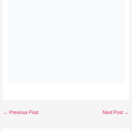
←
Previous Post
Next Post
→