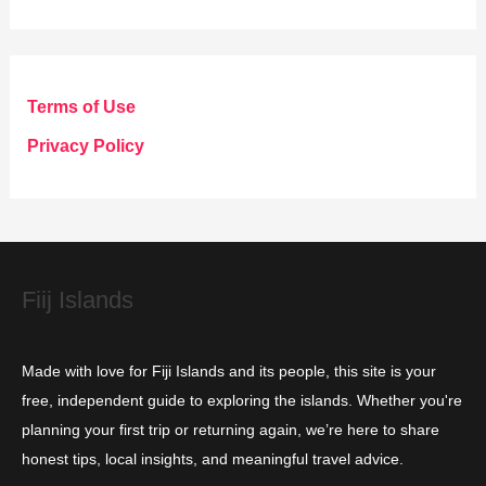
t
e
g
Terms of Use
o
Privacy Policy
r
i
e
s
Fiij Islands
Made with love for Fiji Islands and its people, this site is your
free, independent guide to exploring the islands. Whether you're
planning your first trip or returning again, we’re here to share
honest tips, local insights, and meaningful travel advice.