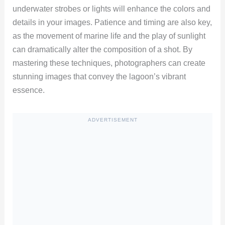
underwater strobes or lights will enhance the colors and
details in your images. Patience and timing are also key,
as the movement of marine life and the play of sunlight
can dramatically alter the composition of a shot. By
mastering these techniques, photographers can create
stunning images that convey the lagoon’s vibrant
essence.
ADVERTISEMENT