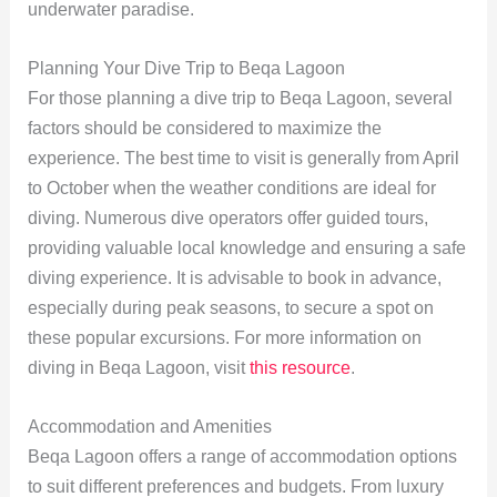
underwater paradise.
Planning Your Dive Trip to Beqa Lagoon
For those planning a dive trip to Beqa Lagoon, several
factors should be considered to maximize the
experience. The best time to visit is generally from April
to October when the weather conditions are ideal for
diving. Numerous dive operators offer guided tours,
providing valuable local knowledge and ensuring a safe
diving experience. It is advisable to book in advance,
especially during peak seasons, to secure a spot on
these popular excursions. For more information on
diving in Beqa Lagoon, visit
this resource
.
Accommodation and Amenities
Beqa Lagoon offers a range of accommodation options
to suit different preferences and budgets. From luxury