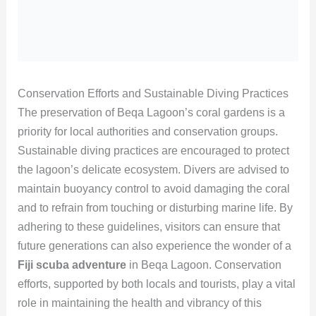
Conservation Efforts and Sustainable Diving Practices
The preservation of Beqa Lagoon’s coral gardens is a
priority for local authorities and conservation groups.
Sustainable diving practices are encouraged to protect
the lagoon’s delicate ecosystem. Divers are advised to
maintain buoyancy control to avoid damaging the coral
and to refrain from touching or disturbing marine life. By
adhering to these guidelines, visitors can ensure that
future generations can also experience the wonder of a
Fiji scuba adventure
in Beqa Lagoon. Conservation
efforts, supported by both locals and tourists, play a vital
role in maintaining the health and vibrancy of this