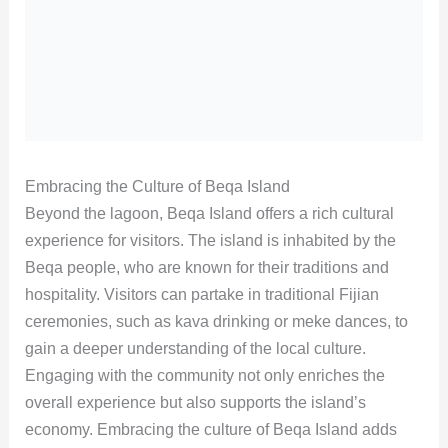
Embracing the Culture of Beqa Island
Beyond the lagoon, Beqa Island offers a rich cultural
experience for visitors. The island is inhabited by the
Beqa people, who are known for their traditions and
hospitality. Visitors can partake in traditional Fijian
ceremonies, such as kava drinking or meke dances, to
gain a deeper understanding of the local culture.
Engaging with the community not only enriches the
overall experience but also supports the island’s
economy. Embracing the culture of Beqa Island adds