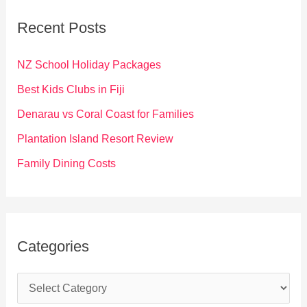
c
Recent Posts
h
f
NZ School Holiday Packages
o
Best Kids Clubs in Fiji
r
Denarau vs Coral Coast for Families
:
Plantation Island Resort Review
Family Dining Costs
Categories
C
a