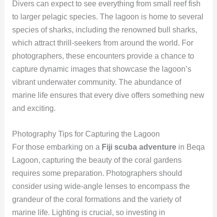
Divers can expect to see everything from small reef fish
to larger pelagic species. The lagoon is home to several
species of sharks, including the renowned bull sharks,
which attract thrill-seekers from around the world. For
photographers, these encounters provide a chance to
capture dynamic images that showcase the lagoon’s
vibrant underwater community. The abundance of
marine life ensures that every dive offers something new
and exciting.
Photography Tips for Capturing the Lagoon
For those embarking on a
Fiji scuba adventure
in Beqa
Lagoon, capturing the beauty of the coral gardens
requires some preparation. Photographers should
consider using wide-angle lenses to encompass the
grandeur of the coral formations and the variety of
marine life. Lighting is crucial, so investing in