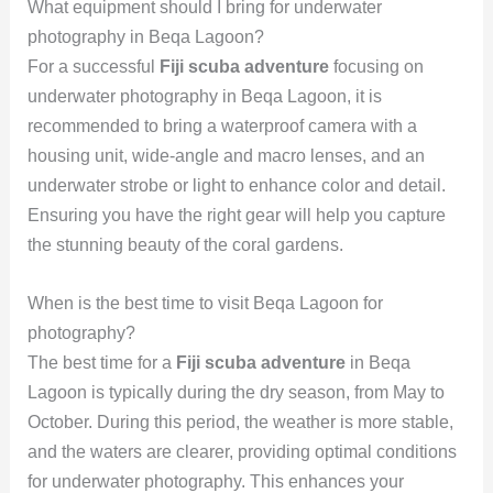
What equipment should I bring for underwater
photography in Beqa Lagoon?
For a successful
Fiji scuba adventure
focusing on
underwater photography in Beqa Lagoon, it is
recommended to bring a waterproof camera with a
housing unit, wide-angle and macro lenses, and an
underwater strobe or light to enhance color and detail.
Ensuring you have the right gear will help you capture
the stunning beauty of the coral gardens.
When is the best time to visit Beqa Lagoon for
photography?
The best time for a
Fiji scuba adventure
in Beqa
Lagoon is typically during the dry season, from May to
October. During this period, the weather is more stable,
and the waters are clearer, providing optimal conditions
for underwater photography. This enhances your