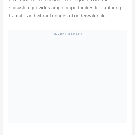
ecosystem provides ample opportunities for capturing
dramatic and vibrant images of underwater life.
ADVERTISEMENT