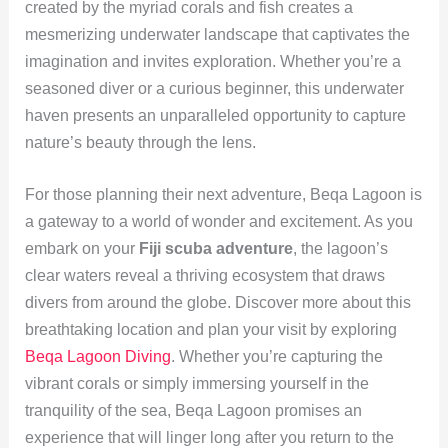
created by the myriad corals and fish creates a
mesmerizing underwater landscape that captivates the
imagination and invites exploration. Whether you’re a
seasoned diver or a curious beginner, this underwater
haven presents an unparalleled opportunity to capture
nature’s beauty through the lens.
For those planning their next adventure, Beqa Lagoon is
a gateway to a world of wonder and excitement. As you
embark on your
Fiji scuba adventure
, the lagoon’s
clear waters reveal a thriving ecosystem that draws
divers from around the globe. Discover more about this
breathtaking location and plan your visit by exploring
Beqa Lagoon Diving
. Whether you’re capturing the
vibrant corals or simply immersing yourself in the
tranquility of the sea, Beqa Lagoon promises an
experience that will linger long after you return to the