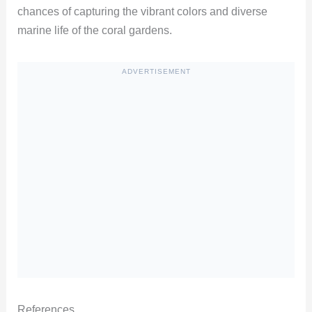
chances of capturing the vibrant colors and diverse
marine life of the coral gardens.
ADVERTISEMENT
References