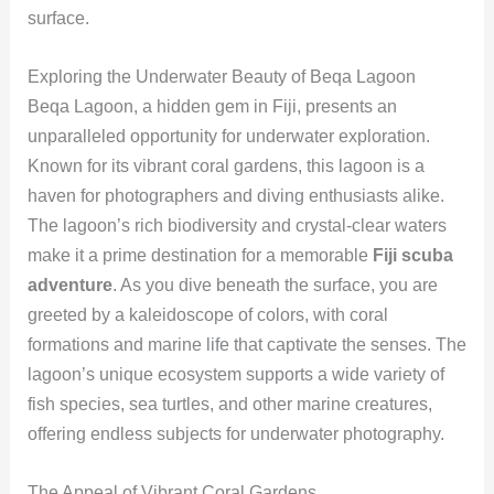
surface.
Exploring the Underwater Beauty of Beqa Lagoon
Beqa Lagoon, a hidden gem in Fiji, presents an
unparalleled opportunity for underwater exploration.
Known for its vibrant coral gardens, this lagoon is a
haven for photographers and diving enthusiasts alike.
The lagoon’s rich biodiversity and crystal-clear waters
make it a prime destination for a memorable
Fiji scuba
adventure
. As you dive beneath the surface, you are
greeted by a kaleidoscope of colors, with coral
formations and marine life that captivate the senses. The
lagoon’s unique ecosystem supports a wide variety of
fish species, sea turtles, and other marine creatures,
offering endless subjects for underwater photography.
The Appeal of Vibrant Coral Gardens