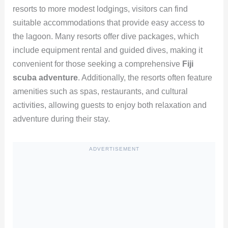
resorts to more modest lodgings, visitors can find
suitable accommodations that provide easy access to
the lagoon. Many resorts offer dive packages, which
include equipment rental and guided dives, making it
convenient for those seeking a comprehensive
Fiji
scuba adventure
. Additionally, the resorts often feature
amenities such as spas, restaurants, and cultural
activities, allowing guests to enjoy both relaxation and
adventure during their stay.
ADVERTISEMENT