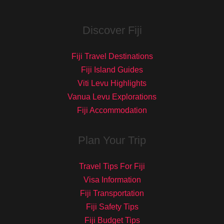
Discover Fiji
Fiji Travel Destinations
Fiji Island Guides
Viti Levu Highlights
Vanua Levu Explorations
Fiji Accommodation
Plan Your Trip
Travel Tips For Fiji
Visa Information
Fiji Transportation
Fiji Safety Tips
Fiji Budget Tips