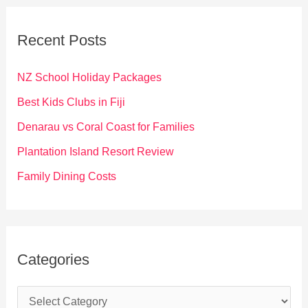
r
c
Recent Posts
h
f
NZ School Holiday Packages
o
Best Kids Clubs in Fiji
r
Denarau vs Coral Coast for Families
:
Plantation Island Resort Review
Family Dining Costs
Categories
C