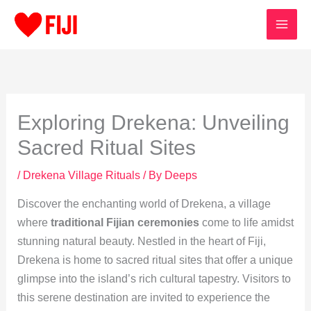
Skip
to
content
Exploring Drekena: Unveiling
Sacred Ritual Sites
/
Drekena Village Rituals
/ By
Deeps
Discover the enchanting world of Drekena, a village
where
traditional Fijian ceremonies
come to life amidst
stunning natural beauty. Nestled in the heart of Fiji,
Drekena is home to sacred ritual sites that offer a unique
glimpse into the island’s rich cultural tapestry. Visitors to
this serene destination are invited to experience the