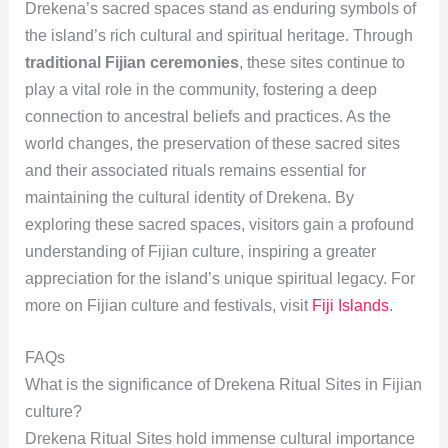
Drekena’s sacred spaces stand as enduring symbols of
the island’s rich cultural and spiritual heritage. Through
traditional Fijian ceremonies
, these sites continue to
play a vital role in the community, fostering a deep
connection to ancestral beliefs and practices. As the
world changes, the preservation of these sacred sites
and their associated rituals remains essential for
maintaining the cultural identity of Drekena. By
exploring these sacred spaces, visitors gain a profound
understanding of Fijian culture, inspiring a greater
appreciation for the island’s unique spiritual legacy. For
more on Fijian culture and festivals, visit
Fiji Islands
.
FAQs
What is the significance of Drekena Ritual Sites in Fijian
culture?
Drekena Ritual Sites hold immense cultural importance