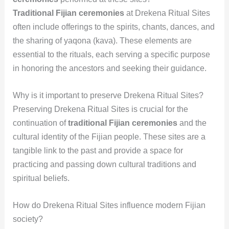
Traditional Fijian ceremonies
at Drekena Ritual Sites
often include offerings to the spirits, chants, dances, and
the sharing of yaqona (kava). These elements are
essential to the rituals, each serving a specific purpose
in honoring the ancestors and seeking their guidance.
Why is it important to preserve Drekena Ritual Sites?
Preserving Drekena Ritual Sites is crucial for the
continuation of
traditional Fijian ceremonies
and the
cultural identity of the Fijian people. These sites are a
tangible link to the past and provide a space for
practicing and passing down cultural traditions and
spiritual beliefs.
How do Drekena Ritual Sites influence modern Fijian
society?