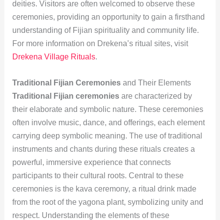
deities. Visitors are often welcomed to observe these
ceremonies, providing an opportunity to gain a firsthand
understanding of Fijian spirituality and community life.
For more information on Drekena’s ritual sites, visit
Drekena Village Rituals
.
Traditional Fijian Ceremonies
and Their Elements
Traditional Fijian ceremonies
are characterized by
their elaborate and symbolic nature. These ceremonies
often involve music, dance, and offerings, each element
carrying deep symbolic meaning. The use of traditional
instruments and chants during these rituals creates a
powerful, immersive experience that connects
participants to their cultural roots. Central to these
ceremonies is the kava ceremony, a ritual drink made
from the root of the yagona plant, symbolizing unity and
respect. Understanding the elements of these