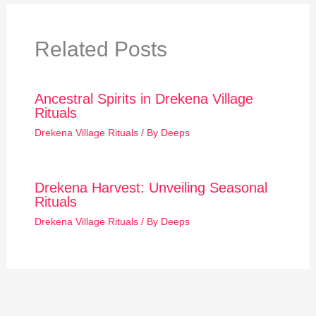
Related Posts
Ancestral Spirits in Drekena Village
Rituals
Drekena Village Rituals
/ By
Deeps
Drekena Harvest: Unveiling Seasonal
Rituals
Drekena Village Rituals
/ By
Deeps