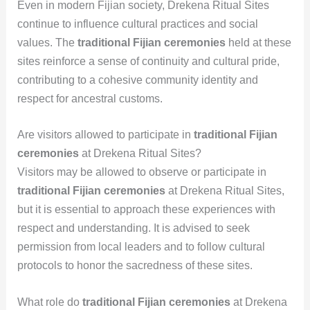
Even in modern Fijian society, Drekena Ritual Sites
continue to influence cultural practices and social
values. The
traditional Fijian ceremonies
held at these
sites reinforce a sense of continuity and cultural pride,
contributing to a cohesive community identity and
respect for ancestral customs.
Are visitors allowed to participate in
traditional Fijian
ceremonies
at Drekena Ritual Sites?
Visitors may be allowed to observe or participate in
traditional Fijian ceremonies
at Drekena Ritual Sites,
but it is essential to approach these experiences with
respect and understanding. It is advised to seek
permission from local leaders and to follow cultural
protocols to honor the sacredness of these sites.
What role do
traditional Fijian ceremonies
at Drekena