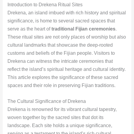
Introduction to Drekena Ritual Sites
Drekena, an island imbued with rich history and spiritual
significance, is home to several sacred spaces that
serve as the heart of
traditional Fijian ceremonies
.
These ritual sites are not only places of worship but also
cultural landmarks that showcase the deep-rooted
customs and beliefs of the Fijian people. Visitors to
Drekena can witness the intricate ceremonies that
reflect the island’s spiritual heritage and cultural identity.
This article explores the significance of these sacred
spaces and their role in preserving Fijian traditions.
The Cultural Significance of Drekena
Drekena is renowned for its vibrant cultural tapestry,
woven together by the sacred sites that dot its
landscape. Each site holds a unique significance,
serving as a testament to the island’s rich cultural