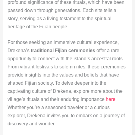
profound significance of these rituals, which have been
passed down through generations. Each site tells a
story, serving as a living testament to the spiritual
heritage of the Fijian people.
For those seeking an immersive cultural experience,
Drekena’s
traditional Fijian ceremonies
offer a rare
opportunity to connect with the island’s ancestral roots.
From vibrant festivals to solemn rites, these ceremonies
provide insights into the values and beliefs that have
shaped Fijian society. To delve deeper into the
captivating culture of Drekena, explore more about the
village’s rituals and their enduring importance
here
.
Whether you’re a seasoned traveler or a curious
explorer, Drekena invites you to embark on a journey of
discovery and wonder.