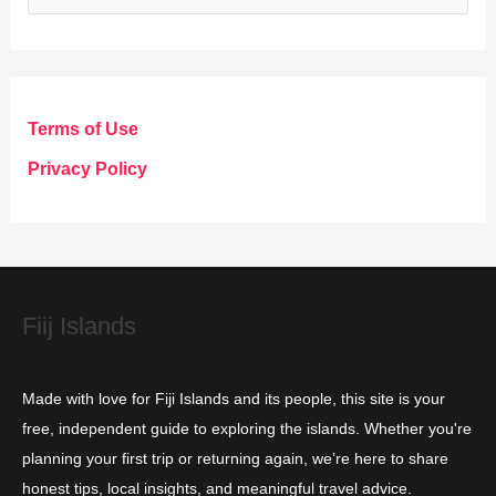
a
t
e
g
Terms of Use
o
Privacy Policy
r
i
e
s
Fiij Islands
Made with love for Fiji Islands and its people, this site is your
free, independent guide to exploring the islands. Whether you're
planning your first trip or returning again, we’re here to share
honest tips, local insights, and meaningful travel advice.