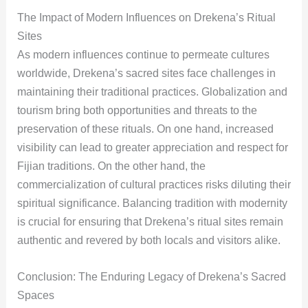
The Impact of Modern Influences on Drekena’s Ritual
Sites
As modern influences continue to permeate cultures
worldwide, Drekena’s sacred sites face challenges in
maintaining their traditional practices. Globalization and
tourism bring both opportunities and threats to the
preservation of these rituals. On one hand, increased
visibility can lead to greater appreciation and respect for
Fijian traditions. On the other hand, the
commercialization of cultural practices risks diluting their
spiritual significance. Balancing tradition with modernity
is crucial for ensuring that Drekena’s ritual sites remain
authentic and revered by both locals and visitors alike.
Conclusion: The Enduring Legacy of Drekena’s Sacred
Spaces