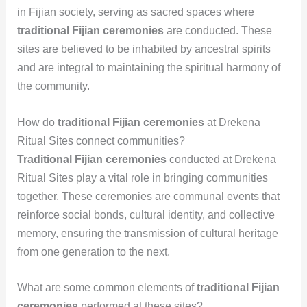
in Fijian society, serving as sacred spaces where
traditional Fijian ceremonies
are conducted. These
sites are believed to be inhabited by ancestral spirits
and are integral to maintaining the spiritual harmony of
the community.
How do
traditional Fijian ceremonies
at Drekena
Ritual Sites connect communities?
Traditional Fijian ceremonies
conducted at Drekena
Ritual Sites play a vital role in bringing communities
together. These ceremonies are communal events that
reinforce social bonds, cultural identity, and collective
memory, ensuring the transmission of cultural heritage
from one generation to the next.
What are some common elements of
traditional Fijian
ceremonies
performed at these sites?