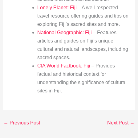
Lonely Planet: Fiji
– A well-respected
travel resource offering guides and tips on
exploring Fiji’s sacred sites and more.
National Geographic: Fiji
– Features
articles and guides on Fiji’s unique
cultural and natural landscapes, including
sacred spaces.
CIA World Factbook: Fiji
– Provides
factual and historical context for
understanding the significance of cultural
sites in Fiji.
←
Previous Post
Next Post
→