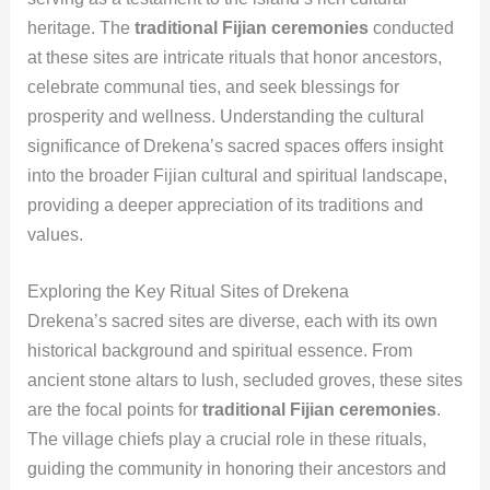
heritage. The
traditional Fijian ceremonies
conducted
at these sites are intricate rituals that honor ancestors,
celebrate communal ties, and seek blessings for
prosperity and wellness. Understanding the cultural
significance of Drekena’s sacred spaces offers insight
into the broader Fijian cultural and spiritual landscape,
providing a deeper appreciation of its traditions and
values.
Exploring the Key Ritual Sites of Drekena
Drekena’s sacred sites are diverse, each with its own
historical background and spiritual essence. From
ancient stone altars to lush, secluded groves, these sites
are the focal points for
traditional Fijian ceremonies
.
The village chiefs play a crucial role in these rituals,
guiding the community in honoring their ancestors and