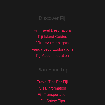
Discover Fiji
Fiji Travel Destinations
Fiji Island Guides
Viti Levu Highlights
Vanua Levu Explorations
Fiji Accommodation
Plan Your Trip
Travel Tips For Fiji
Visa Information
Fiji Transportation
Fiji Safety Tips