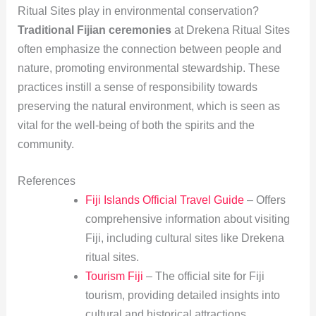
Ritual Sites play in environmental conservation?
Traditional Fijian ceremonies
at Drekena Ritual Sites
often emphasize the connection between people and
nature, promoting environmental stewardship. These
practices instill a sense of responsibility towards
preserving the natural environment, which is seen as
vital for the well-being of both the spirits and the
community.
References
Fiji Islands Official Travel Guide
– Offers
comprehensive information about visiting
Fiji, including cultural sites like Drekena
ritual sites.
Tourism Fiji
– The official site for Fiji
tourism, providing detailed insights into
cultural and historical attractions.