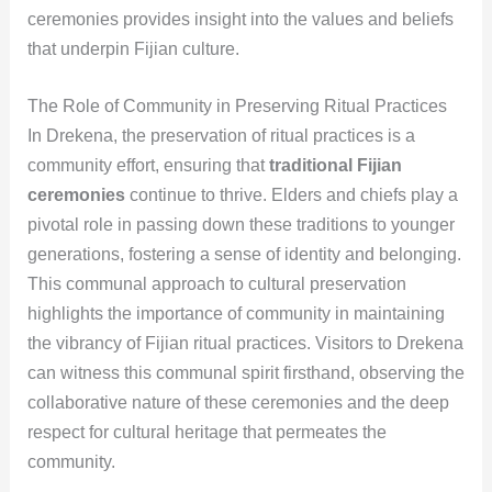
ceremonies provides insight into the values and beliefs
that underpin Fijian culture.
The Role of Community in Preserving Ritual Practices
In Drekena, the preservation of ritual practices is a
community effort, ensuring that
traditional Fijian
ceremonies
continue to thrive. Elders and chiefs play a
pivotal role in passing down these traditions to younger
generations, fostering a sense of identity and belonging.
This communal approach to cultural preservation
highlights the importance of community in maintaining
the vibrancy of Fijian ritual practices. Visitors to Drekena
can witness this communal spirit firsthand, observing the
collaborative nature of these ceremonies and the deep
respect for cultural heritage that permeates the
community.