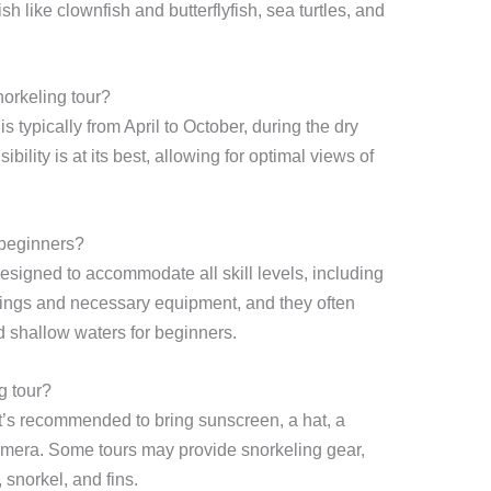
fish like clownfish and butterflyfish, sea turtles, and
norkeling tour?
is typically from April to October, during the dry
bility is at its best, allowing for optimal views of
 beginners?
esigned to accommodate all skill levels, including
fings and necessary equipment, and they often
 shallow waters for beginners.
g tour?
it’s recommended to bring sunscreen, a hat, a
amera. Some tours may provide snorkeling gear,
snorkel, and fins.