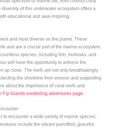
road spectrum of marine life, from colorful coral
e diversity of this underwater ecosystem offers a
both educational and awe-inspiring.
thiest and most diverse on the planet. These
fe and are a crucial part of the marine ecosystem.
 countless species, including fish, mollusks, and
 you will have the opportunity to witness the
res up close. The reefs are not only breathtakingly
 protecting the shoreline from erosion and supporting
re about the importance of coral reefs and
he
Fiji Islands snorkeling adventures page
.
ncounter
ct to encounter a wide variety of marine species.
tures include the vibrant parrotfish, graceful