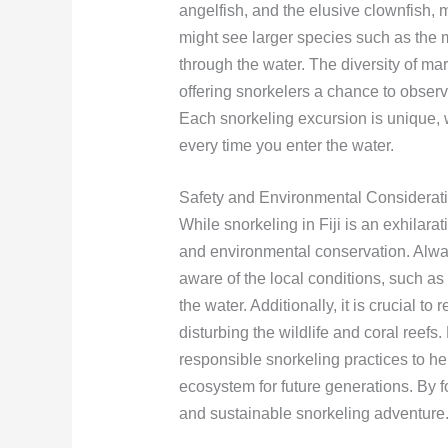
angelfish, and the elusive clownfish, 
might see larger species such as the m
through the water. The diversity of mar
offering snorkelers a chance to observe
Each snorkeling excursion is unique, w
every time you enter the water.
Safety and Environmental Considerat
While snorkeling in Fiji is an exhilarati
and environmental conservation. Alwa
aware of the local conditions, such as
the water. Additionally, it is crucial t
disturbing the wildlife and coral reefs
responsible snorkeling practices to he
ecosystem for future generations. By f
and sustainable snorkeling adventure