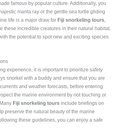
made famous by popular culture. Additionally, you
ajestic manta ray or the gentle sea turtle gliding
ine life is a major draw for
Fiji snorkeling tours
,
 these incredible creatures in their natural habitat.
ith the potential to spot new and exciting species
ions
ng experience, it is important to prioritize safety
ys snorkel with a buddy and ensure that you are
 currents and weather forecasts, before entering
o respect the marine environment by not touching or
. Many
Fiji snorkeling tours
include briefings on
lp preserve the natural beauty of the marine
ollowing these guidelines, you can enjoy a safe
.