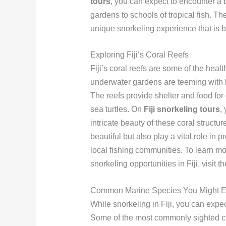
tours
, you can expect to encounter a b
gardens to schools of tropical fish. Th
unique snorkeling experience that is 
Exploring Fiji’s Coral Reefs
Fiji’s coral reefs are some of the heal
underwater gardens are teeming with li
The reefs provide shelter and food for
sea turtles. On
Fiji snorkeling tours
,
intricate beauty of these coral structu
beautiful but also play a vital role in
local fishing communities. To learn mo
snorkeling opportunities in Fiji, visit t
Common Marine Species You Might E
While snorkeling in Fiji, you can expe
Some of the most commonly sighted crea