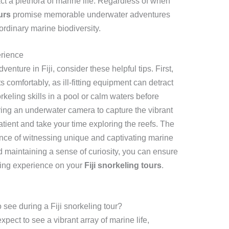
tract a plethora of marine life. Regardless of when
urs
promise memorable underwater adventures
rdinary marine biodiversity.
erience
enture in Fiji, consider these helpful tips. First,
ts comfortably, as ill-fitting equipment can detract
rkeling skills in a pool or calm waters before
bring an underwater camera to capture the vibrant
atient and take your time exploring the reefs. The
nce of witnessing unique and captivating marine
 maintaining a sense of curiosity, you can ensure
ling experience on your
Fiji snorkeling tours
.
o see during a Fiji snorkeling tour?
xpect to see a vibrant array of marine life,