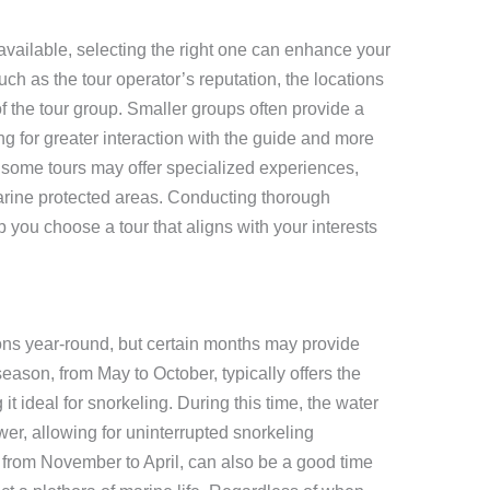
vailable, selecting the right one can enhance your
ch as the tour operator’s reputation, the locations
 of the tour group. Smaller groups often provide a
g for greater interaction with the guide and more
y, some tours may offer specialized experiences,
marine protected areas. Conducting thorough
you choose a tour that aligns with your interests
tions year-round, but certain months may provide
ason, from May to October, typically offers the
it ideal for snorkeling. During this time, the water
lower, allowing for uninterrupted snorkeling
from November to April, can also be a good time