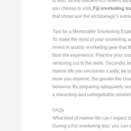
to visit, as the nutrient-rich waters at
you choose to visit,
Fiji snorkeling to
that showcase the archipelago’s extrao
Tips for a Memorable Snorkeling Exp
To make the most of your snorkeling adv
invest in quality snorkeling gear that fi
from the experience. Practice your sno
venturing out to the reefs. Secondly, 
marine life you encounter. Lastly, be p
more you observe, the greater the cha
behavior. By preparing adequately and
a rewarding and unforgettable snorke
FAQs
What kind of marine life can I expect t
During a Fiji snorkeling tour, you can e