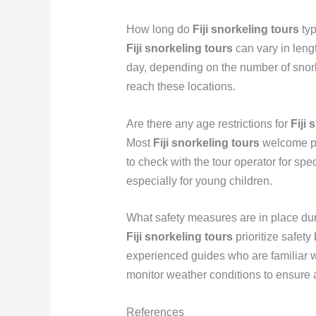
How long do
Fiji snorkeling tours
typ
Fiji snorkeling tours
can vary in length
day, depending on the number of snorke
reach these locations.
Are there any age restrictions for
Fiji 
Most
Fiji snorkeling tours
welcome par
to check with the tour operator for spe
especially for young children.
What safety measures are in place du
Fiji snorkeling tours
prioritize safety 
experienced guides who are familiar wi
monitor weather conditions to ensure 
References