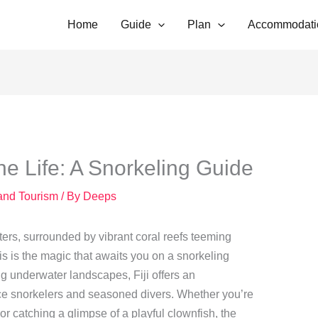
Home
Guide
Plan
Accommodati
ine Life: A Snorkeling Guide
 and Tourism
/ By
Deeps
ters, surrounded by vibrant coral reefs teeming
his is the magic that awaits you on a snorkeling
ng underwater landscapes, Fiji offers an
ice snorkelers and seasoned divers. Whether you’re
or catching a glimpse of a playful clownfish, the