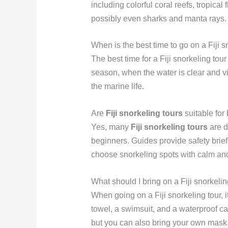
including colorful coral reefs, tropical 
possibly even sharks and manta rays.
When is the best time to go on a Fiji s
The best time for a Fiji snorkeling tour 
season, when the water is clear and visi
the marine life.
Are
Fiji snorkeling tours
suitable for
Yes, many
Fiji snorkeling tours
are d
beginners. Guides provide safety brie
choose snorkeling spots with calm and
What should I bring on a Fiji snorkelin
When going on a Fiji snorkeling tour, 
towel, a swimsuit, and a waterproof c
but you can also bring your own mask, 