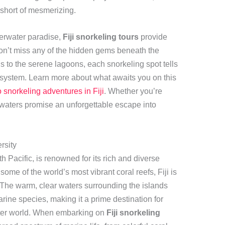
 short of mesmerizing.
derwater paradise,
Fiji snorkeling tours
provide
on’t miss any of the hidden gems beneath the
 to the serene lagoons, each snorkeling spot tells
cosystem. Learn more about what awaits you on this
o snorkeling adventures in Fiji
. Whether you’re
’s waters promise an unforgettable escape into
rsity
th Pacific, is renowned for its rich and diverse
some of the world’s most vibrant coral reefs, Fiji is
. The warm, clear waters surrounding the islands
rine species, making it a prime destination for
ater world. When embarking on
Fiji snorkeling