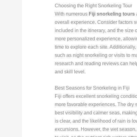
Choosing the Right Snorkeling Tour
With numerous
Fiji snorkeling tours
a
overall experience. Consider factors su
included in the itinerary, and the size
more personalized experience, allowin
time to explore each site. Additionall
such as night snorkeling or visits to 
research and reading reviews can help 
and skill level.
Best Seasons for Snorkeling in Fiji
Fiji offers excellent snorkeling condi
more favorable experiences. The dry se
best visibility and calmer seas, making 
is clear, and the likelihood of rain is 
excursions. However, the wet season, 