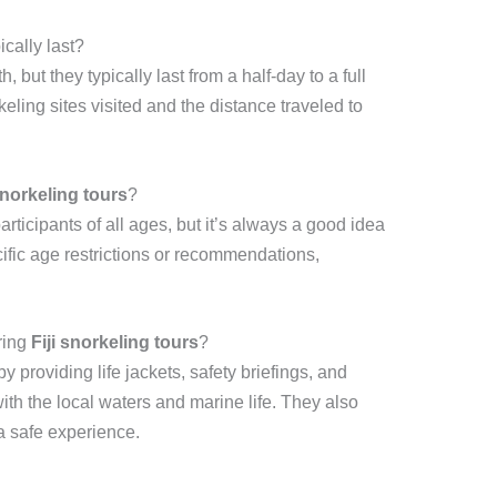
ically last?
, but they typically last from a half-day to a full
ling sites visited and the distance traveled to
snorkeling tours
?
ticipants of all ages, but it’s always a good idea
cific age restrictions or recommendations,
ring
Fiji snorkeling tours
?
by providing life jackets, safety briefings, and
th the local waters and marine life. They also
a safe experience.