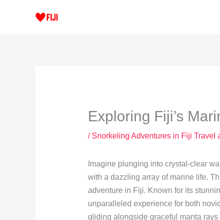
Skip
to
content
Exploring Fiji’s Mar
/
Snorkeling Adventures in Fiji Travel
Imagine plunging into crystal-clear wa
with a dazzling array of marine life. T
adventure in Fiji. Known for its stunni
unparalleled experience for both nov
gliding alongside graceful manta rays 