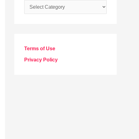
C
a
t
e
g
Terms of Use
o
Privacy Policy
r
i
e
s