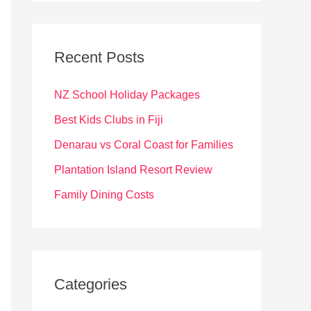
r
c
Recent Posts
h
f
NZ School Holiday Packages
o
Best Kids Clubs in Fiji
r
Denarau vs Coral Coast for Families
:
Plantation Island Resort Review
Family Dining Costs
Categories