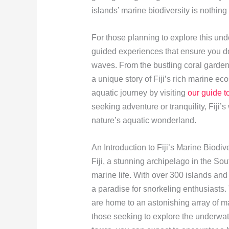
islands’ marine biodiversity is nothing
For those planning to explore this un
guided experiences that ensure you d
waves. From the bustling coral gardens
a unique story of Fiji’s rich marine e
aquatic journey by visiting
our guide t
seeking adventure or tranquility, Fiji
nature’s aquatic wonderland.
An Introduction to Fiji’s Marine Biodive
Fiji, a stunning archipelago in the Sou
marine life. With over 300 islands and 
a paradise for snorkeling enthusiasts
are home to an astonishing array of ma
those seeking to explore the underw