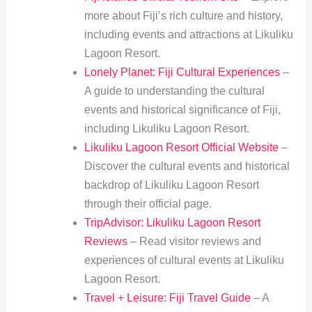
more about Fiji’s rich culture and history,
including events and attractions at Likuliku
Lagoon Resort.
Lonely Planet: Fiji Cultural Experiences
–
A guide to understanding the cultural
events and historical significance of Fiji,
including Likuliku Lagoon Resort.
Likuliku Lagoon Resort Official Website
–
Discover the cultural events and historical
backdrop of Likuliku Lagoon Resort
through their official page.
TripAdvisor: Likuliku Lagoon Resort
Reviews
– Read visitor reviews and
experiences of cultural events at Likuliku
Lagoon Resort.
Travel + Leisure: Fiji Travel Guide
– A