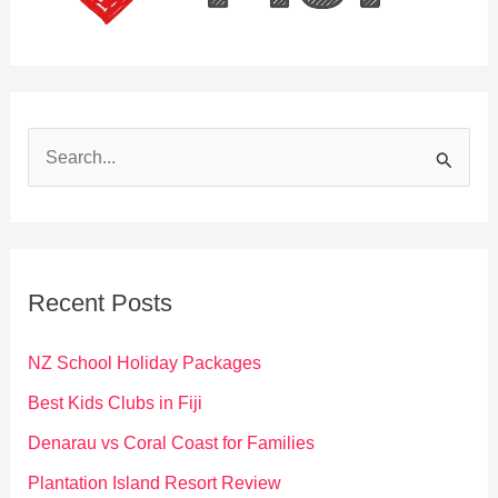
S
e
a
r
c
Recent Posts
h
f
NZ School Holiday Packages
o
Best Kids Clubs in Fiji
r
Denarau vs Coral Coast for Families
:
Plantation Island Resort Review