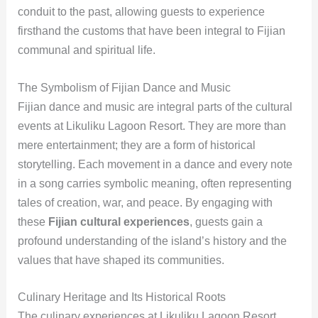
conduit to the past, allowing guests to experience
firsthand the customs that have been integral to Fijian
communal and spiritual life.
The Symbolism of Fijian Dance and Music
Fijian dance and music are integral parts of the cultural
events at Likuliku Lagoon Resort. They are more than
mere entertainment; they are a form of historical
storytelling. Each movement in a dance and every note
in a song carries symbolic meaning, often representing
tales of creation, war, and peace. By engaging with
these
Fijian cultural experiences
, guests gain a
profound understanding of the island’s history and the
values that have shaped its communities.
Culinary Heritage and Its Historical Roots
The culinary experiences at Likuliku Lagoon Resort