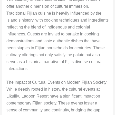
offer another dimension of cultural immersion.
Traditional Fijian cuisine is heavily influenced by the
island’s history, with cooking techniques and ingredients
reflecting the blend of indigenous and colonial
influences. Guests are invited to partake in cooking
demonstrations and taste authentic dishes that have
been staples in Fijian households for centuries. These
culinary offerings not only satisfy the palate but also
serve as a historical narrative of Fiji’s diverse cultural
interactions.
The Impact of Cultural Events on Modern Fijian Society
While deeply rooted in history, the cultural events at
Likuliku Lagoon Resort have a significant impact on
contemporary Fijian society. These events foster a
sense of community and continuity, bridging the gap