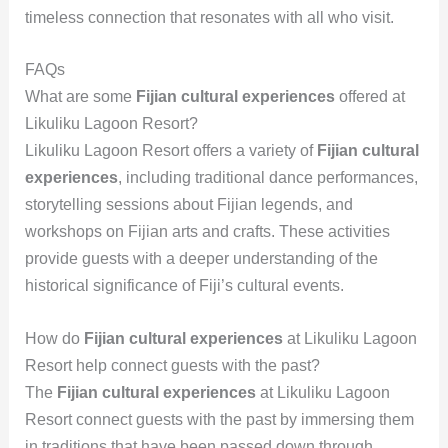
timeless connection that resonates with all who visit.
FAQs
What are some
Fijian cultural experiences
offered at
Likuliku Lagoon Resort?
Likuliku Lagoon Resort offers a variety of
Fijian cultural
experiences
, including traditional dance performances,
storytelling sessions about Fijian legends, and
workshops on Fijian arts and crafts. These activities
provide guests with a deeper understanding of the
historical significance of Fiji’s cultural events.
How do
Fijian cultural experiences
at Likuliku Lagoon
Resort help connect guests with the past?
The
Fijian cultural experiences
at Likuliku Lagoon
Resort connect guests with the past by immersing them
in traditions that have been passed down through