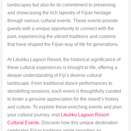
landscapes but also for its commitment to preserving
and showcasing the rich tapestry of Fijian heritage
through various cultural events. These events provide
guests with a unique opportunity to connect with the
past, experiencing the vibrant traditions and customs
that have shaped the Fijian way of life for generations.
At Likuliku Lagoon Resort, the historical significance of
these cultural experiences is brought to life, offering a
deeper understanding of Fiji’s diverse cultural
landscape. From traditional dance performances to
storytelling sessions, each event is thoughtfully curated
to foster a genuine appreciation for the island’s history
and culture. To explore these enriching events and plan
your cultural journey, visit
Likuliku Lagoon Resort
Cultural Events
. Discover how this unique destination
celebrates Fijian traditions while providing an