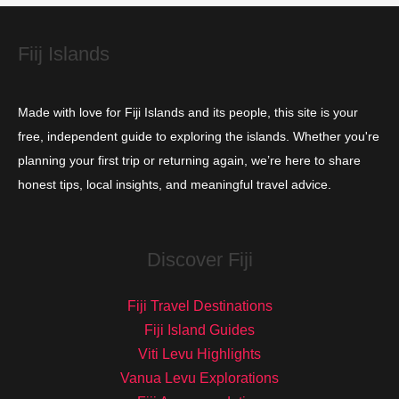
e
s
Fiij Islands
Made with love for Fiji Islands and its people, this site is your
free, independent guide to exploring the islands. Whether you're
planning your first trip or returning again, we’re here to share
honest tips, local insights, and meaningful travel advice.
Discover Fiji
Fiji Travel Destinations
Fiji Island Guides
Viti Levu Highlights
Vanua Levu Explorations