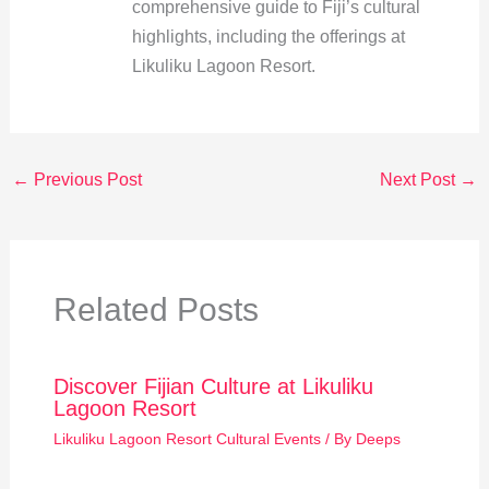
comprehensive guide to Fiji’s cultural
highlights, including the offerings at
Likuliku Lagoon Resort.
←
Previous Post
Next Post
→
Related Posts
Discover Fijian Culture at Likuliku
Lagoon Resort
Likuliku Lagoon Resort Cultural Events
/ By
Deeps