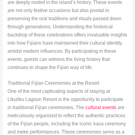
are deeply rooted in the island’s history. These events
are not only festive occasions but also pivotal in
preserving the oral traditions and rituals passed down
through generations. Understanding the historical
backdrop of these celebrations offers invaluable insights
into how Fijians have maintained their cultural identity
amidst modern influences. By participating in these
events, guests can witness the living history that
continues to shape the Fijian way of life.
Traditional Fijian Ceremonies at the Resort
One of the most captivating aspects of staying at
Likuliku Lagoon Resort is the opportunity to participate
in traditional Fijian ceremonies. The
cultural events
are
meticulously organized to reflect the authentic practices
of the Fijian people, including the iconic kava ceremony
and meke performances. These ceremonies serve as a