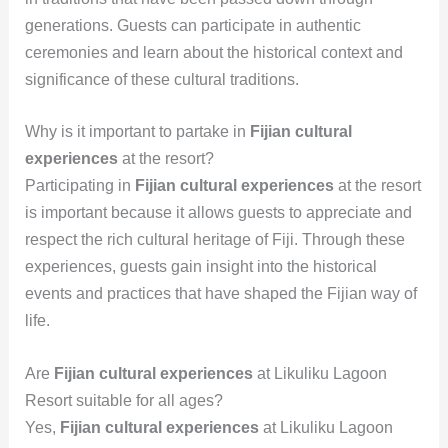
generations. Guests can participate in authentic
ceremonies and learn about the historical context and
significance of these cultural traditions.
Why is it important to partake in
Fijian cultural
experiences
at the resort?
Participating in
Fijian cultural experiences
at the resort
is important because it allows guests to appreciate and
respect the rich cultural heritage of Fiji. Through these
experiences, guests gain insight into the historical
events and practices that have shaped the Fijian way of
life.
Are
Fijian cultural experiences
at Likuliku Lagoon
Resort suitable for all ages?
Yes,
Fijian cultural experiences
at Likuliku Lagoon