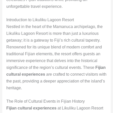
unforgettable travel experience.
Introduction to Likuliku Lagoon Resort
Nestled in the heart of the Mamanuca archipelago, the
Likuliku Lagoon Resort is more than just a luxurious
getaway; it is a gateway to Fiji’s rich cultural tapestry.
Renowned for its unique blend of modern comfort and
traditional Fijian elements, the resort offers guests an
immersive experience that delves into the historical
significance of the region’s cultural events. These
Fijian
cultural experiences
are crafted to connect visitors with
the past, providing a deeper appreciation of the island’s
heritage.
The Role of Cultural Events in Fijian History
Fijian cultural experiences
at Likuliku Lagoon Resort