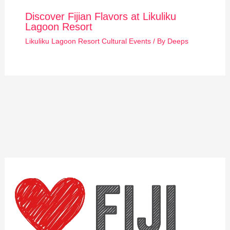
Discover Fijian Flavors at Likuliku
Lagoon Resort
Likuliku Lagoon Resort Cultural Events
/ By
Deeps