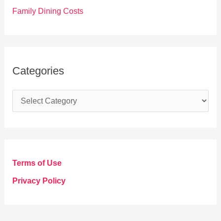
Family Dining Costs
Categories
C
a
t
e
g
Terms of Use
o
Privacy Policy
r
i