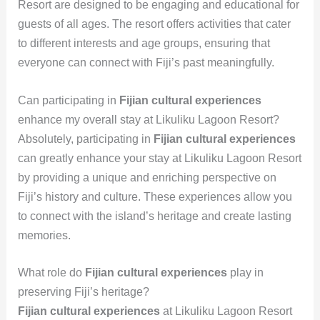
Resort are designed to be engaging and educational for
guests of all ages. The resort offers activities that cater
to different interests and age groups, ensuring that
everyone can connect with Fiji’s past meaningfully.
Can participating in
Fijian cultural experiences
enhance my overall stay at Likuliku Lagoon Resort?
Absolutely, participating in
Fijian cultural experiences
can greatly enhance your stay at Likuliku Lagoon Resort
by providing a unique and enriching perspective on
Fiji’s history and culture. These experiences allow you
to connect with the island’s heritage and create lasting
memories.
What role do
Fijian cultural experiences
play in
preserving Fiji’s heritage?
Fijian cultural experiences
at Likuliku Lagoon Resort