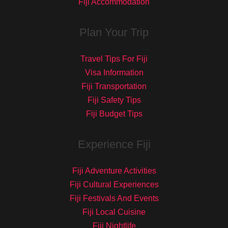
Fiji Accommodation
Plan Your Trip
Travel Tips For Fiji
Visa Information
Fiji Transportation
Fiji Safety Tips
Fiji Budget Tips
Experience Fiji
Fiji Adventure Activities
Fiji Cultural Experiences
Fiji Festivals And Events
Fiji Local Cuisine
Fiji Nightlife