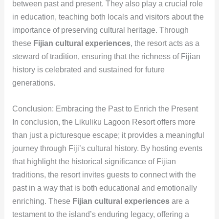
between past and present. They also play a crucial role
in education, teaching both locals and visitors about the
importance of preserving cultural heritage. Through
these
Fijian cultural experiences
, the resort acts as a
steward of tradition, ensuring that the richness of Fijian
history is celebrated and sustained for future
generations.
Conclusion: Embracing the Past to Enrich the Present
In conclusion, the Likuliku Lagoon Resort offers more
than just a picturesque escape; it provides a meaningful
journey through Fiji’s cultural history. By hosting events
that highlight the historical significance of Fijian
traditions, the resort invites guests to connect with the
past in a way that is both educational and emotionally
enriching. These
Fijian cultural experiences
are a
testament to the island’s enduring legacy, offering a