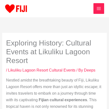
Skip
to
content
Exploring History: Cultural
Events at Likuliku Lagoon
Resort
/
Likuliku Lagoon Resort Cultural Events
/ By
Deeps
Nestled amidst the breathtaking beauty of Fiji, Likuliku
Lagoon Resort offers more than just an idyllic escape; it
invites travelers to embark on a journey through time
with its captivating
Fijian cultural experiences
. This
tropical haven is not only renowned for its stunning