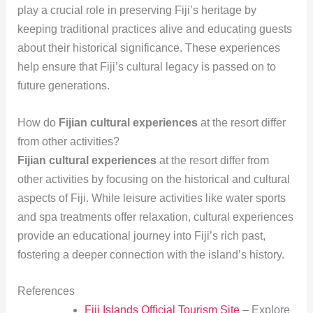
play a crucial role in preserving Fiji’s heritage by
keeping traditional practices alive and educating guests
about their historical significance. These experiences
help ensure that Fiji’s cultural legacy is passed on to
future generations.
How do
Fijian cultural experiences
at the resort differ
from other activities?
Fijian cultural experiences
at the resort differ from
other activities by focusing on the historical and cultural
aspects of Fiji. While leisure activities like water sports
and spa treatments offer relaxation, cultural experiences
provide an educational journey into Fiji’s rich past,
fostering a deeper connection with the island’s history.
References
Fiji Islands Official Tourism Site
– Explore