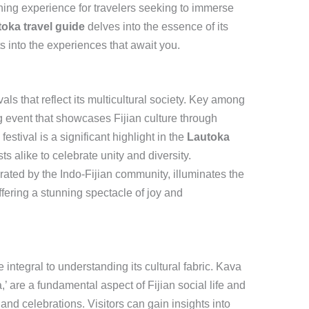
ing experience for travelers seeking to immerse
oka travel guide
delves into the essence of its
ts into the experiences that await you.
als that reflect its multicultural society. Key among
g event that showcases Fijian culture through
festival is a significant highlight in the
Lautoka
ts alike to celebrate unity and diversity.
brated by the Indo-Fijian community, illuminates the
offering a stunning spectacle of joy and
 integral to understanding its cultural fabric. Kava
 are a fundamental aspect of Fijian social life and
and celebrations. Visitors can gain insights into