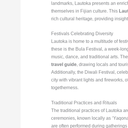
landmarks, Lautoka presents an enrich
themselves in Fijian culture. This
Laut
rich cultural heritage, providing insigh
Festivals Celebrating Diversity
Lautoka is home to a multitude of festiv
these is the Bula Festival, a week-lon
music, dance, and traditional arts. The 
travel guide
, drawing locals and touris
Additionally, the Diwali Festival, cele
city with vibrant lights and fireworks, 
togetherness.
Traditional Practices and Rituals
The traditional practices of Lautoka are
ceremonies, known locally as ‘Yaqona,’
are often performed during gatherings 