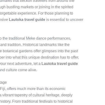
andmarks that beckon travelers from around the
h bustling markets or joining in the spirited
orgettable experience. For those planning to
ensive
Lautoka travel guide
is essential to uncover
to the traditional Meke dance performances,
e and tradition. Historical landmarks like the
 botanical gardens offer glimpses into the past
per into what this unique destination has to offer,
your next adventure, let a
Lautoka travel guide
and culture come alive.
itage
Fiji, offers much more than its economic
 a vibrant tapestry of cultural heritage, deeply
story. From traditional festivals to historical