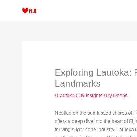
Skip
to
content
Exploring Lautoka: F
Landmarks
/
Lautoka City Insights
/ By
Deeps
Nestled on the sun-kissed shores of Fiji
offers a deep dive into the heart of Fij
thriving sugar cane industry, Lautoka is