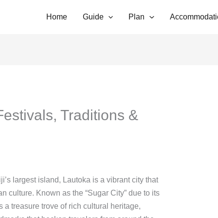
Home
Guide
Plan
Accommodati
estivals, Traditions &
’s largest island, Lautoka is a vibrant city that
ian culture. Known as the “Sugar City” due to its
 a treasure trove of rich cultural heritage,