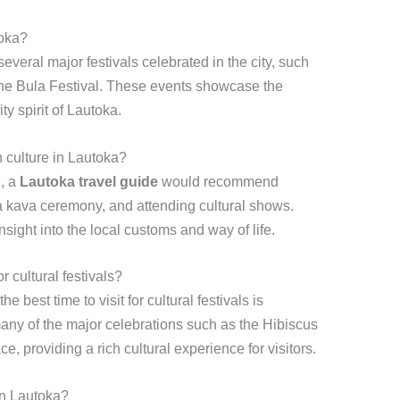
toka?
several major festivals celebrated in the city, such
 the Bula Festival. These events showcase the
ty spirit of Lautoka.
n culture in Lautoka?
e, a
Lautoka travel guide
would recommend
in a kava ceremony, and attending cultural shows.
nsight into the local customs and way of life.
r cultural festivals?
 the best time to visit for cultural festivals is
y of the major celebrations such as the Hibiscus
e, providing a rich cultural experience for visitors.
 in Lautoka?