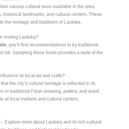
tion various cultural tours available in the area,
es, historical landmarks, and cultural centers. These
o the heritage and traditions of Lautoka.
en visiting Lautoka?
ide
, you’ll find recommendations to try traditional
d roti. Sampling these foods provides a taste of the
fluence its local art and crafts?
hat the city’s cultural heritage is reflected in its
een in traditional Fijian weaving, pottery, and wood
le at local markets and cultural centers.
– Explore more about Lautoka and its rich cultural