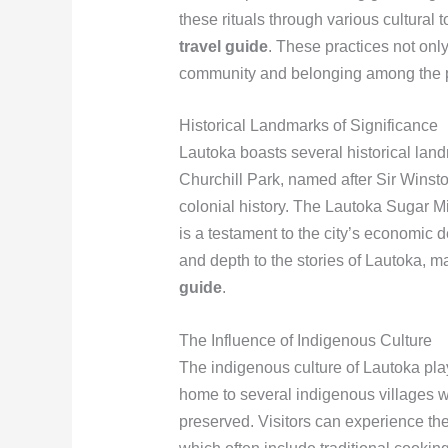
these rituals through various cultural
travel guide
. These practices not only
community and belonging among the 
Historical Landmarks of Significance
Lautoka boasts several historical landm
Churchill Park, named after Sir Winston
colonial history. The Lautoka Sugar Mi
is a testament to the city’s economic 
and depth to the stories of Lautoka, m
guide
.
The Influence of Indigenous Culture
The indigenous culture of Lautoka plays 
home to several indigenous villages 
preserved. Visitors can experience the 