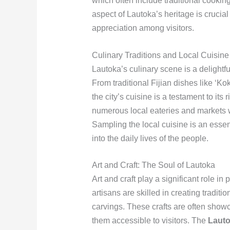
which often include traditional cooking
aspect of Lautoka’s heritage is crucia
appreciation among visitors.
Culinary Traditions and Local Cuisine
Lautoka’s culinary scene is a delightful 
From traditional Fijian dishes like ‘Kok
the city’s cuisine is a testament to its
numerous local eateries and markets w
Sampling the local cuisine is an essenti
into the daily lives of the people.
Art and Craft: The Soul of Lautoka
Art and craft play a significant role in
artisans are skilled in creating traditio
carvings. These crafts are often show
them accessible to visitors. The
Lauto