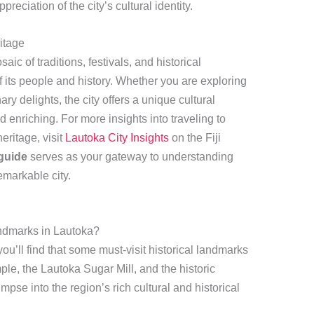
reciation of the city’s cultural identity.
itage
aic of traditions, festivals, and historical
of its people and history. Whether you are exploring
nary delights, the city offers a unique cultural
 enriching. For more insights into traveling to
eritage, visit
Lautoka City Insights
on the Fiji
guide
serves as your gateway to understanding
emarkable city.
andmarks in Lautoka?
 you’ll find that some must-visit historical landmarks
le, the Lautoka Sugar Mill, and the historic
impse into the region’s rich cultural and historical