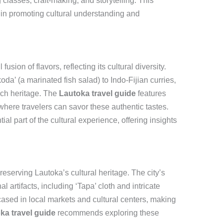
 classes, craft-making, and storytelling. This
l in promoting cultural understanding and
fusion of flavors, reflecting its cultural diversity.
oda’ (a marinated fish salad) to Indo-Fijian curries,
 rich heritage. The
Lautoka travel guide
features
here travelers can savor these authentic tastes.
al part of the cultural experience, offering insights
 preserving Lautoka’s cultural heritage. The city’s
nal artifacts, including ‘Tapa’ cloth and intricate
cased in local markets and cultural centers, making
ka travel guide
recommends exploring these