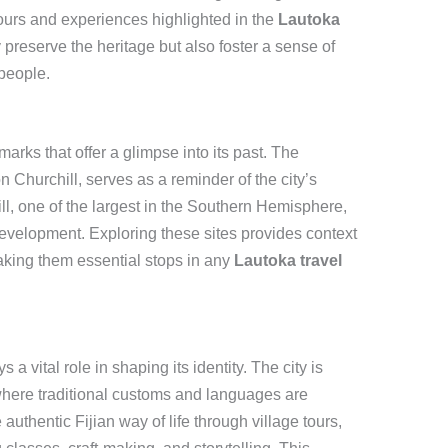
 tours and experiences highlighted in the
Lautoka
 preserve the heritage but also foster a sense of
people.
arks that offer a glimpse into its past. The
 Churchill, serves as a reminder of the city’s
ll, one of the largest in the Southern Hemisphere,
development. Exploring these sites provides context
aking them essential stops in any
Lautoka travel
a vital role in shaping its identity. The city is
where traditional customs and languages are
authentic Fijian way of life through village tours,