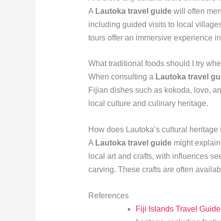
A
Lautoka travel guide
will often men
including guided visits to local villag
tours offer an immersive experience int
What traditional foods should I try wh
When consulting a
Lautoka travel gu
Fijian dishes such as kokoda, lovo, an
local culture and culinary heritage.
How does Lautoka’s cultural heritage in
A
Lautoka travel guide
might explain t
local art and crafts, with influences s
carving. These crafts are often availab
References
Fiji Islands Travel Guide