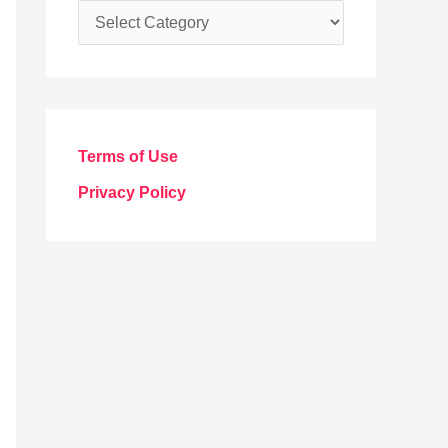
C
a
t
e
g
Terms of Use
o
Privacy Policy
r
i
e
s