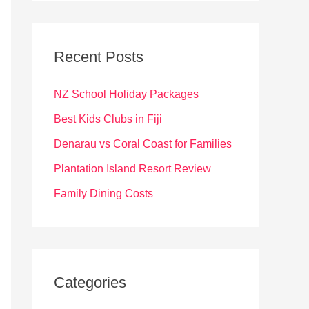
r
c
Recent Posts
h
f
NZ School Holiday Packages
o
Best Kids Clubs in Fiji
r
Denarau vs Coral Coast for Families
:
Plantation Island Resort Review
Family Dining Costs
Categories