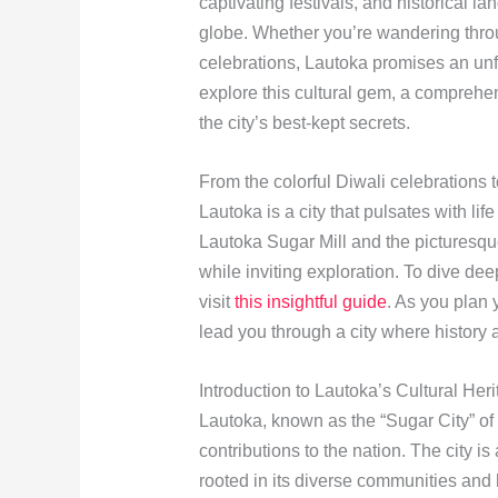
captivating festivals, and historical l
globe. Whether you’re wandering throug
celebrations, Lautoka promises an unf
explore this cultural gem, a compreh
the city’s best-kept secrets.
From the colorful Diwali celebrations 
Lautoka is a city that pulsates with lif
Lautoka Sugar Mill and the picturesque
while inviting exploration. To dive dee
visit
this insightful guide
. As you plan 
lead you through a city where history 
Introduction to Lautoka’s Cultural Her
Lautoka, known as the “Sugar City” of 
contributions to the nation. The city is
rooted in its diverse communities and hi