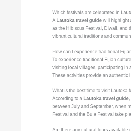
Which festivals are celebrated in Lau
A
Lautoka travel guide
will highlight 
as the Hibiscus Festival, Diwali, and
vibrant cultural traditions and communi
How can I experience traditional Fijia
To experience traditional Fijian cultur
visiting local villages, participating 
These activities provide an authentic i
What is the best time to visit Lautoka fo
According to a
Lautoka travel guide
,
between July and September, when man
Festival and the Bula Festival take plac
Are there any cultural tours available