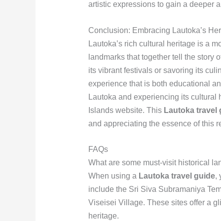
artistic expressions to gain a deeper app
Conclusion: Embracing Lautoka’s Her
Lautoka’s rich cultural heritage is a mos
landmarks that together tell the story 
its vibrant festivals or savoring its culi
experience that is both educational and
Lautoka and experiencing its cultural h
Islands website. This
Lautoka travel 
and appreciating the essence of this r
FAQs
What are some must-visit historical l
When using a
Lautoka travel guide
,
include the Sri Siva Subramaniya Temp
Viseisei Village. These sites offer a gl
heritage.