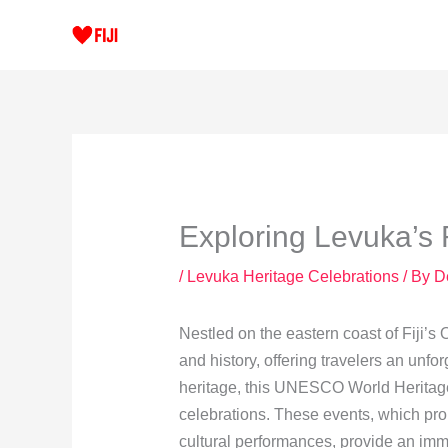
Skip
to
content
Exploring Levuka’s 
/
Levuka Heritage Celebrations
/ By
D
Nestled on the eastern coast of Fiji’s 
and history, offering travelers an unfo
heritage, this UNESCO World Heritage 
celebrations. These events, which pro
cultural performances, provide an imme