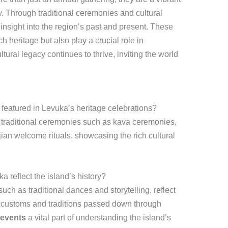
ry. Through traditional ceremonies and cultural
nsight into the region’s past and present. These
h heritage but also play a crucial role in
ultural legacy continues to thrive, inviting the world
featured in Levuka’s heritage celebrations?
 traditional ceremonies such as kava ceremonies,
ian welcome rituals, showcasing the rich cultural
 reflect the island’s history?
ch as traditional dances and storytelling, reflect
he customs and traditions passed down through
 events
a vital part of understanding the island’s