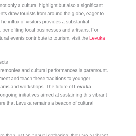
t only a cultural highlight but also a significant
nts draw tourists from around the globe, eager to
The influx of visitors provides a substantial
 benefiting local businesses and artisans. For
ral events contribute to tourism, visit the
Levuka
ects
ceremonies and cultural performances is paramount.
ment and teach these traditions to younger
rams and workshops. The future of
Levuka
ongoing initiatives aimed at sustaining this vibrant
re that Levuka remains a beacon of cultural
e than just an annual gathering; they are a vibrant