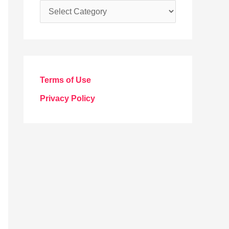
C
a
t
e
g
Terms of Use
o
Privacy Policy
r
i
e
s