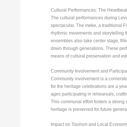
Cultural Performances: The Heartbeat
The cultural performances during Levuk
spectacular. The meke, a traditional Fi
rhythmic movements and storytelling t
ensembles also take center stage, fill
down through generations. These perf
means of cultural preservation and ed
Community Involvement and Participa
Community involvement is a cornerst
for the heritage celebrations are a y
ages participating in rehearsals, craft
This communal effort fosters a strong s
heritage is preserved for future genera
Impact on Tourism and Local Econom