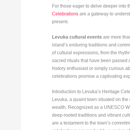
For those eager to delve deeper into th
Celebrations
are a gateway to underst
present.
Levuka cultural events
are more than 
island’s enduring traditions and commun
of cultural expressions, from the rhyth
sacred rituals that have been passed
history enthusiast or simply curious ab
celebrations promise a captivating ex
Introduction to Levuka’s Heritage Cel
Levuka, a quaint town situated on the is
wealth. Recognized as a UNESCO Worl
deep-rooted traditions and vibrant cul
are a testament to the town’s commitme