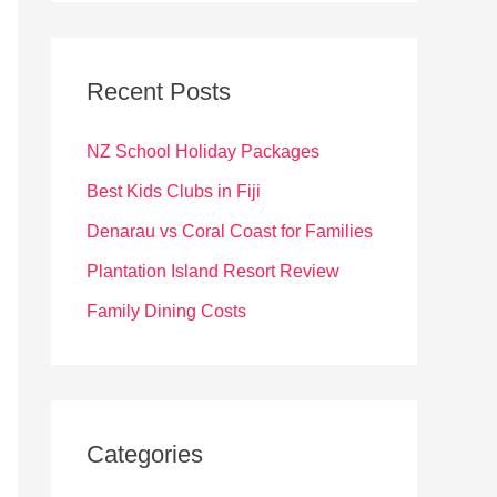
r
c
Recent Posts
h
f
NZ School Holiday Packages
o
Best Kids Clubs in Fiji
r
Denarau vs Coral Coast for Families
:
Plantation Island Resort Review
Family Dining Costs
Categories