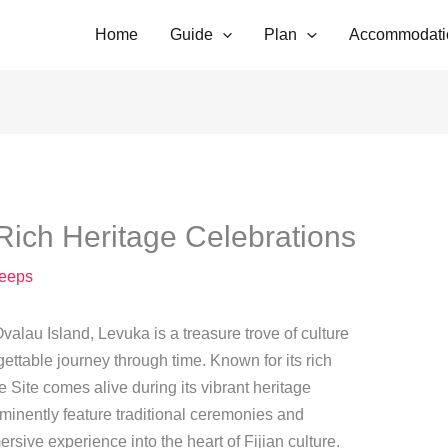
Home
Guide
Plan
Accommodati
Rich Heritage Celebrations
eeps
Ovalau Island, Levuka is a treasure trove of culture
rgettable journey through time. Known for its rich
Site comes alive during its vibrant heritage
minently feature traditional ceremonies and
rsive experience into the heart of Fijian culture.