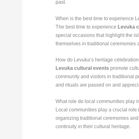
past.
When is the best time to experience L
The best time to experience
Levuka c
special occasions that highlight the is
themselves in traditional ceremonies 
How do Levuka’s heritage celebration
Levuka cultural events
promote cultu
community and visitors in traditional 
and rituals are passed on and appreci
What role do local communities play i
Local communities play a crucial role 
organizing traditional ceremonies and
continuity in their cultural heritage.