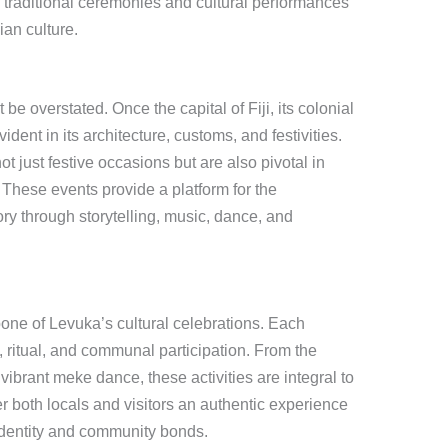
f traditional ceremonies and cultural performances
jian culture.
be overstated. Once the capital of Fiji, its colonial
ident in its architecture, customs, and festivities.
t just festive occasions but are also pivotal in
. These events provide a platform for the
ry through storytelling, music, dance, and
one of Levuka’s cultural celebrations. Each
 ritual, and communal participation. From the
vibrant meke dance, these activities are integral to
er both locals and visitors an authentic experience
l identity and community bonds.