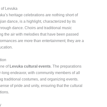
 of Levuka
a’s heritage celebrations are nothing short of
jian dance, is a highlight, characterized by its
hrough dance. Choirs and traditional music
ing the air with melodies that have been passed
ormances are more than entertainment; they are a
ucation.
tion
one of
Levuka cultural events
. The preparations
ear-long endeavor, with community members of all
ing traditional costumes, and organizing events.
ense of pride and unity, ensuring that the cultural
tions.
y