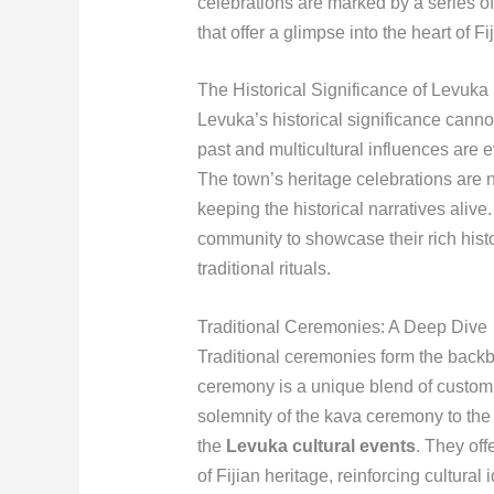
celebrations are marked by a series o
that offer a glimpse into the heart of Fi
The Historical Significance of Levuka
Levuka’s historical significance cannot 
past and multicultural influences are ev
The town’s heritage celebrations are no
keeping the historical narratives alive
community to showcase their rich histo
traditional rituals.
Traditional Ceremonies: A Deep Dive
Traditional ceremonies form the backb
ceremony is a unique blend of custom,
solemnity of the kava ceremony to the 
the
Levuka cultural events
. They off
of Fijian heritage, reinforcing cultura