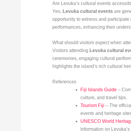
Are Levuka’s cultural events accessibl
Yes,
Levuka cultural events
are gene
opportunity to witness and participate 
performances, enhancing their underst
What should visitors expect when atte
Visitors attending
Levuka cultural ev
ceremonies, engaging cultural perfo
highlights the island’s rich cultural he
References
Fiji Islands Guide
– Comp
culture, and travel tips.
Tourism Fiji
– The officia
events and heritage sites
UNESCO World Heritage 
Information on Levuka’