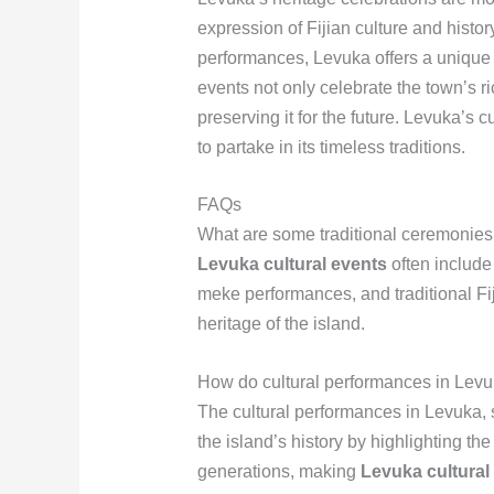
expression of Fijian culture and histo
performances, Levuka offers a unique i
events not only celebrate the town’s ric
preserving it for the future. Levuka’s c
to partake in its timeless traditions.
FAQs
What are some traditional ceremonies 
Levuka cultural events
often include
meke performances, and traditional Fij
heritage of the island.
How do cultural performances in Levuka
The cultural performances in Levuka, su
the island’s history by highlighting t
generations, making
Levuka cultural