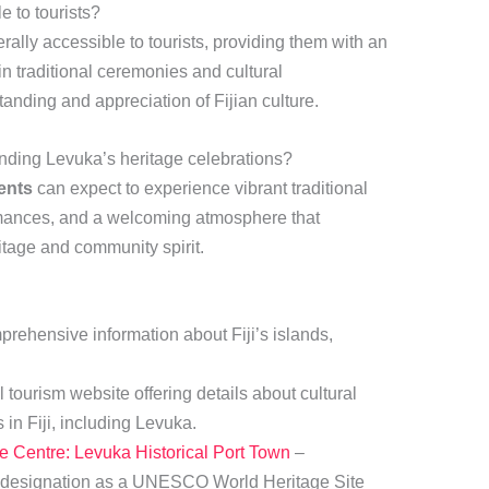
e to tourists?
rally accessible to tourists, providing them with an
in traditional ceremonies and cultural
anding and appreciation of Fijian culture.
nding Levuka’s heritage celebrations?
ents
can expect to experience vibrant traditional
rmances, and a welcoming atmosphere that
ritage and community spirit.
rehensive information about Fiji’s islands,
l tourism website offering details about cultural
 in Fiji, including Levuka.
Centre: Levuka Historical Port Town
–
s designation as a UNESCO World Heritage Site