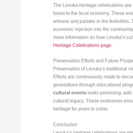
The Levuka heritage celebrations are no
boost to the local economy. These eve
witness and partake in the festivities. 
economic injection into the community,
more information on how Levuka’s cultu
Heritage Celebrations page
.
Preservation Efforts and Future Prosp
Preservation of Levuka’s traditional 
Efforts are continuously made to docu
generations through educational prog
cultural events
looks promising, with 
cultural legacy. These endeavors ensu
heritage for years to come.
Conclusion
Levuka’s heritage celebrations are mor