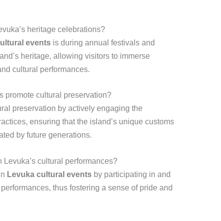
evuka’s heritage celebrations?
ultural events
is during annual festivals and
land’s heritage, allowing visitors to immerse
and cultural performances.
s promote cultural preservation?
ral preservation by actively engaging the
practices, ensuring that the island’s unique customs
ated by future generations.
n Levuka’s cultural performances?
in
Levuka cultural events
by participating in and
 performances, thus fostering a sense of pride and