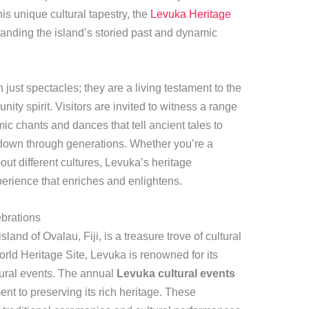
is unique cultural tapestry, the
Levuka Heritage
anding the island’s storied past and dynamic
just spectacles; they are a living testament to the
ity spirit. Visitors are invited to witness a range
mic chants and dances that tell ancient tales to
 down through generations. Whether you’re a
out different cultures, Levuka’s heritage
perience that enriches and enlightens.
ebrations
land of Ovalau, Fiji, is a treasure trove of cultural
d Heritage Site, Levuka is renowned for its
tural events. The annual
Levuka cultural events
nt to preserving its rich heritage. These