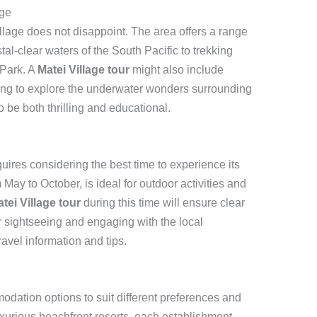
age
llage does not disappoint. The area offers a range
ystal-clear waters of the South Pacific to trekking
 Park. A
Matei Village tour
might also include
ing to explore the underwater wonders surrounding
 be both thrilling and educational.
quires considering the best time to experience its
May to October, is ideal for outdoor activities and
tei Village tour
during this time will ensure clear
r sightseeing and engaging with the local
ravel information and tips.
odation options to suit different preferences and
xurious beachfront resorts, each establishment