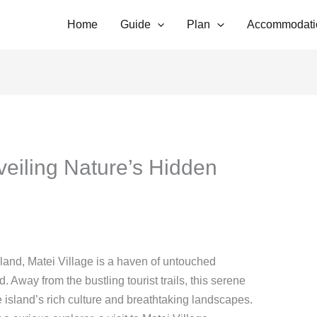
Home
Guide
Plan
Accommodati
veiling Nature’s Hidden
Island, Matei Village is a haven of untouched
. Away from the bustling tourist trails, this serene
e island’s rich culture and breathtaking landscapes.