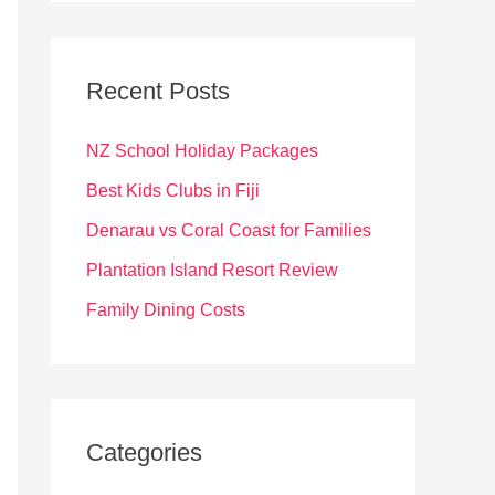
r
c
Recent Posts
h
f
NZ School Holiday Packages
o
Best Kids Clubs in Fiji
r
Denarau vs Coral Coast for Families
:
Plantation Island Resort Review
Family Dining Costs
Categories