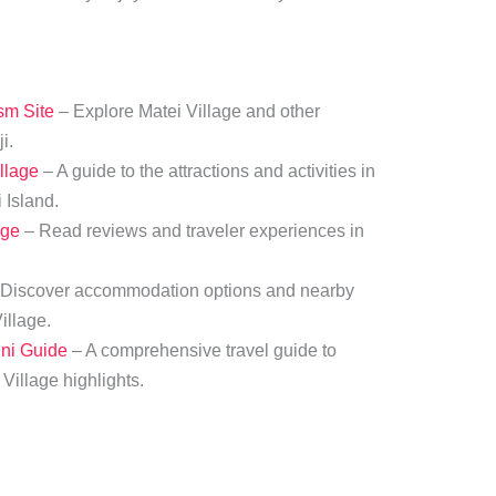
ism Site
– Explore Matei Village and other
i.
llage
– A guide to the attractions and activities in
 Island.
age
– Read reviews and traveler experiences in
Discover accommodation options and nearby
illage.
uni Guide
– A comprehensive travel guide to
Village highlights.