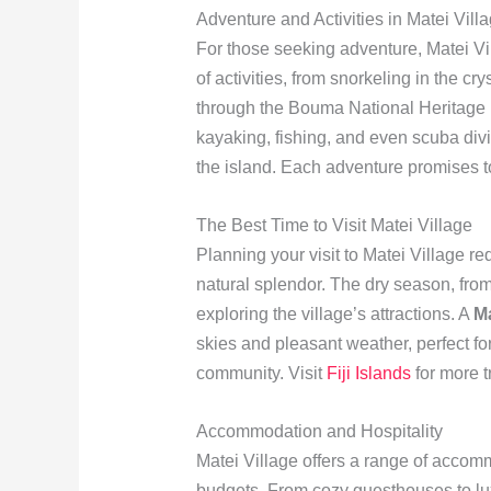
Adventure and Activities in Matei Vill
For those seeking adventure, Matei Vi
of activities, from snorkeling in the cr
through the Bouma National Heritage
kayaking, fishing, and even scuba div
the island. Each adventure promises to
The Best Time to Visit Matei Village
Planning your visit to Matei Village re
natural splendor. The dry season, from 
exploring the village’s attractions. A
Ma
skies and pleasant weather, perfect fo
community. Visit
Fiji Islands
for more t
Accommodation and Hospitality
Matei Village offers a range of accomm
budgets. From cozy guesthouses to lu