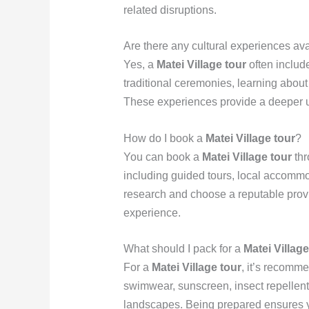
related disruptions.
Are there any cultural experiences ava
Yes, a
Matei Village tour
often include
traditional ceremonies, learning about F
These experiences provide a deeper und
How do I book a
Matei Village tour
?
You can book a
Matei Village tour
thr
including guided tours, local accommod
research and choose a reputable prov
experience.
What should I pack for a
Matei Village
For a
Matei Village tour
, it’s recomm
swimwear, sunscreen, insect repellent
landscapes. Being prepared ensures yo