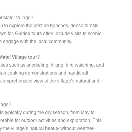
f Matei Village?
u to explore the pristine beaches, dense forests,
own for. Guided tours often include visits to scenic
 to engage with the local community.
Matei Village tour
?
ties such as snorkeling, hiking, bird watching, and
Fijian cooking demonstrations and handicraft
 comprehensive view of the village’s natural and
llage?
is typically during the dry season, from May to
rable for outdoor activities and exploration. This
y the village’s natural beauty without weather-