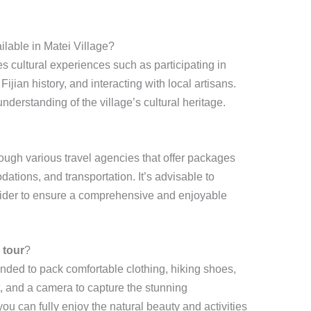
ilable in Matei Village?
s cultural experiences such as participating in
ijian history, and interacting with local artisans.
erstanding of the village’s cultural heritage.
ough various travel agencies that offer packages
ations, and transportation. It’s advisable to
ider to ensure a comprehensive and enjoyable
 tour
?
ended to pack comfortable clothing, hiking shoes,
, and a camera to capture the stunning
u can fully enjoy the natural beauty and activities