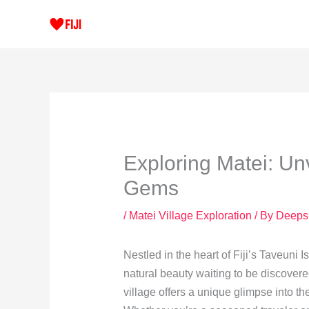
Skip
to
content
Exploring Matei: Un
Gems
/
Matei Village Exploration
/ By
Deeps
Nestled in the heart of Fiji’s Taveuni 
natural beauty waiting to be discovered
village offers a unique glimpse into th