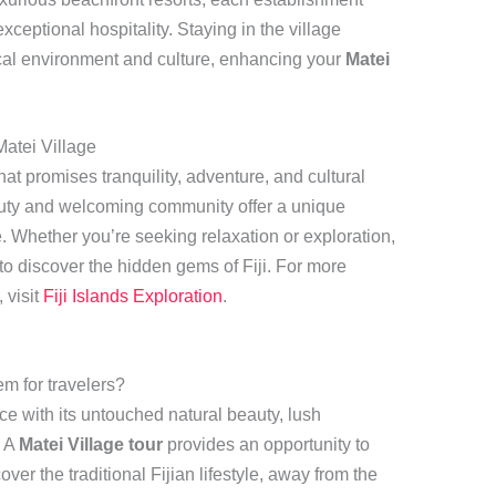
eptional hospitality. Staying in the village
ocal environment and culture, enhancing your
Matei
atei Village
that promises tranquility, adventure, and cultural
auty and welcoming community offer a unique
e. Whether you’re seeking relaxation or exploration,
to discover the hidden gems of Fiji. For more
 visit
Fiji Islands Exploration
.
m for travelers?
ce with its untouched natural beauty, lush
. A
Matei Village tour
provides an opportunity to
er the traditional Fijian lifestyle, away from the