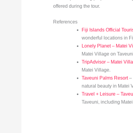
offered during the tour.
References
Fiji Islands Official Tour
wonderful locations in Fij
Lonely Planet – Matei Vi
Matei Village on Taveuni
TripAdvisor – Matei Vill
Matei Village.
Taveuni Palms Resort
– 
natural beauty in Matei V
Travel + Leisure – Tave
Taveuni, including Matei 