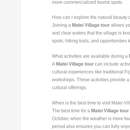
more commercialized tourist spots.
How can I explore the natural beauty o
Joining a
Matei Village tour
allows yo
and clear waters that the village is kn
spots, hiking trails, and opportunities
What activities are available during a
A
Matei Village tour
can include activi
cultural experiences like traditional 
workshops. These activities provide a
cultural offerings.
When is the best time to visit Matei Vi
The best time for a
Matei Village tour
October, when the weather is more favo
period also ensures you can fully enjo