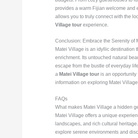
provides a warm Fijian welcome and exc
allows you to truly connect with the l
Village tour
experience.
Conclusion: Embrace the Serenity of M
Matei Village is an idyllic destination 
enrichment. Its untouched natural be
escape from the bustle of everyday lif
a
Matei Village tour
is an opportunity 
information on exploring Matei Village,
FAQs
What makes Matei Village a hidden ge
Matei Village offers a unique experien
landscapes, and rich cultural heritage
explore serene environments and discov