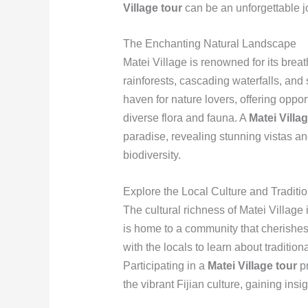
Village tour
can be an unforgettable j
The Enchanting Natural Landscape
Matei Village is renowned for its brea
rainforests, cascading waterfalls, and
haven for nature lovers, offering oppor
diverse flora and fauna. A
Matei Villa
paradise, revealing stunning vistas an
biodiversity.
Explore the Local Culture and Traditi
The cultural richness of Matei Village i
is home to a community that cherishes 
with the locals to learn about tradition
Participating in a
Matei Village tour
pr
the vibrant Fijian culture, gaining insi