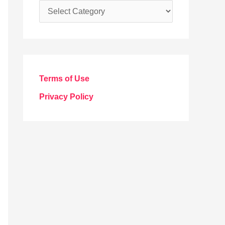
C
a
t
e
g
Terms of Use
o
Privacy Policy
r
i
e
s