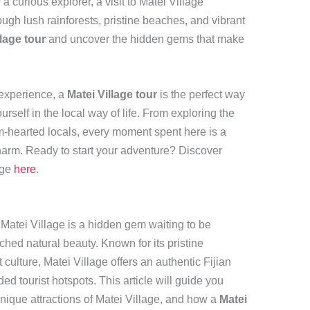
 curious explorer, a visit to Matei Village
ugh lush rainforests, pristine beaches, and vibrant
llage tour
and uncover the hidden gems that make
 experience, a
Matei Village tour
is the perfect way
rself in the local way of life. From exploring the
rm-hearted locals, every moment spent here is a
harm. Ready to start your adventure? Discover
age
here
.
, Matei Village is a hidden gem waiting to be
hed natural beauty. Known for its pristine
culture, Matei Village offers an authentic Fijian
d tourist hotspots. This article will guide you
nique attractions of Matei Village, and how a
Matei