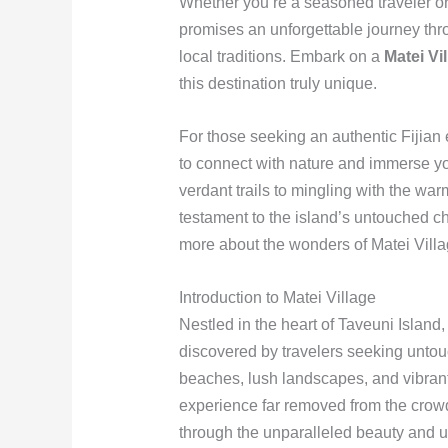
Whether you’re a seasoned traveler or a
promises an unforgettable journey thro
local traditions. Embark on a
Matei Vi
this destination truly unique.
For those seeking an authentic Fijian
to connect with nature and immerse you
verdant trails to mingling with the wa
testament to the island’s untouched c
more about the wonders of Matei Vill
Introduction to Matei Village
Nestled in the heart of Taveuni Island
discovered by travelers seeking untouc
beaches, lush landscapes, and vibrant 
experience far removed from the crowde
through the unparalleled beauty and u