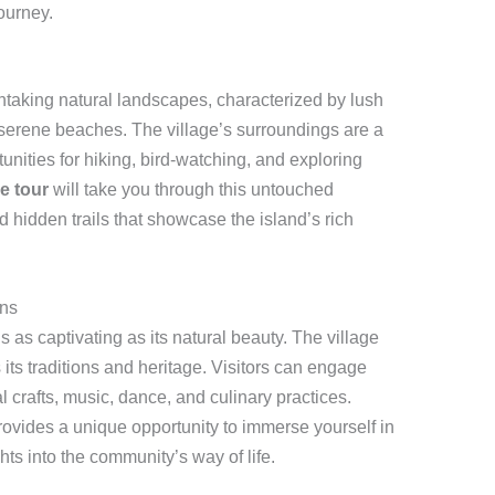
ourney.
thtaking natural landscapes, characterized by lush
 serene beaches. The village’s surroundings are a
tunities for hiking, bird-watching, and exploring
ge tour
will take you through this untouched
d hidden trails that showcase the island’s rich
ons
s as captivating as its natural beauty. The village
its traditions and heritage. Visitors can engage
al crafts, music, dance, and culinary practices.
ovides a unique opportunity to immerse yourself in
ghts into the community’s way of life.