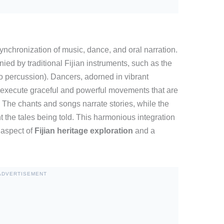
synchronization of music, dance, and oral narration.
ed by traditional Fijian instruments, such as the
 percussion). Dancers, adorned in vibrant
 execute graceful and powerful movements that are
 The chants and songs narrate stories, while the
 the tales being told. This harmonious integration
 aspect of
Fijian heritage exploration
and a
ADVERTISEMENT