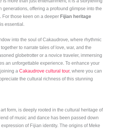
is more than just entertainment; it is a storytelling
 generations, offering a profound glimpse into the
le. For those keen on a deeper
Fijian heritage
s essential.
indow into the soul of Cakaudrove, where rhythmic
gether to narrate tales of love, war, and the
soned globetrotter or a novice traveler, immersing
mises an unforgettable experience. To enhance your
 joining a
Cakaudrove cultural tour
, where you can
preciate the cultural richness of this stunning
rt form, is deeply rooted in the cultural heritage of
blend of music and dance has been passed down
 expression of Fijian identity. The origins of Meke