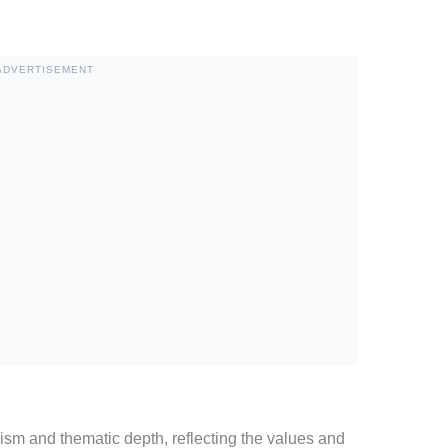
ADVERTISEMENT
sm and thematic depth, reflecting the values and