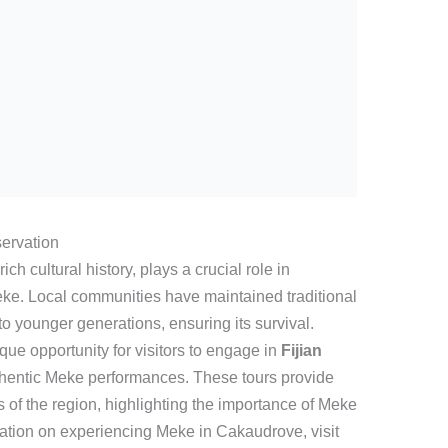
ervation
ch cultural history, plays a crucial role in
eke. Local communities have maintained traditional
o younger generations, ensuring its survival.
que opportunity for visitors to engage in
Fijian
hentic Meke performances. These tours provide
s of the region, highlighting the importance of Meke
mation on experiencing Meke in Cakaudrove, visit