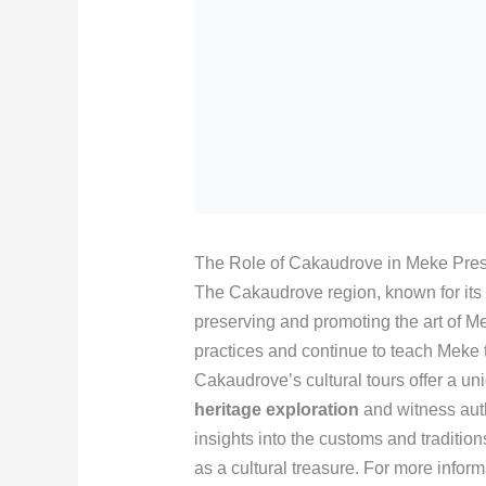
The Role of Cakaudrove in Meke Pres
The Cakaudrove region, known for its ri
preserving and promoting the art of M
practices and continue to teach Meke t
Cakaudrove’s cultural tours offer a uni
heritage exploration
and witness aut
insights into the customs and tradition
as a cultural treasure. For more infor