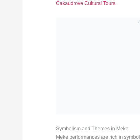
Cakaudrove Cultural Tours
.
Symbolism and Themes in Meke
Meke performances are rich in symboli