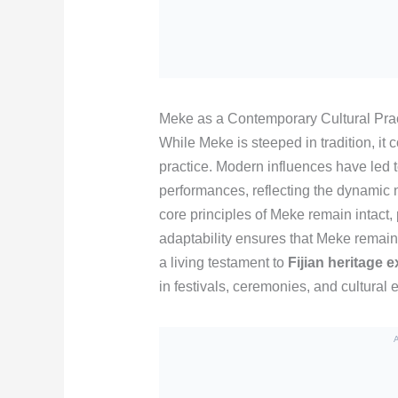
Meke as a Contemporary Cultural Pra
While Meke is steeped in tradition, it
practice. Modern influences have led t
performances, reflecting the dynamic n
core principles of Meke remain intact, 
adaptability ensures that Meke remains 
a living testament to
Fijian heritage e
in festivals, ceremonies, and cultural e