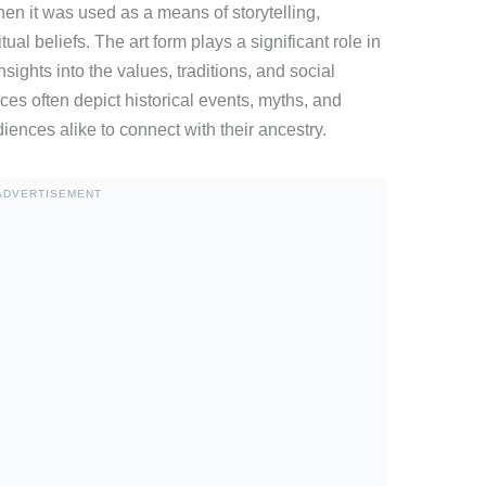
en it was used as a means of storytelling,
ual beliefs. The art form plays a significant role in
insights into the values, traditions, and social
ces often depict historical events, myths, and
iences alike to connect with their ancestry.
ADVERTISEMENT