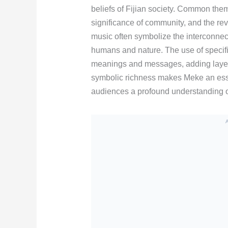
beliefs of Fijian society. Common them
significance of community, and the re
music often symbolize the interconnect
humans and nature. The use of specifi
meanings and messages, adding layers 
symbolic richness makes Meke an esse
audiences a profound understanding of