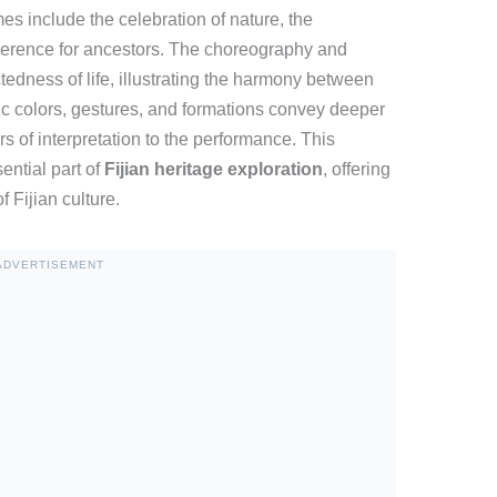
es include the celebration of nature, the
verence for ancestors. The choreography and
edness of life, illustrating the harmony between
c colors, gestures, and formations convey deeper
of interpretation to the performance. This
ntial part of
Fijian heritage exploration
, offering
 Fijian culture.
ADVERTISEMENT