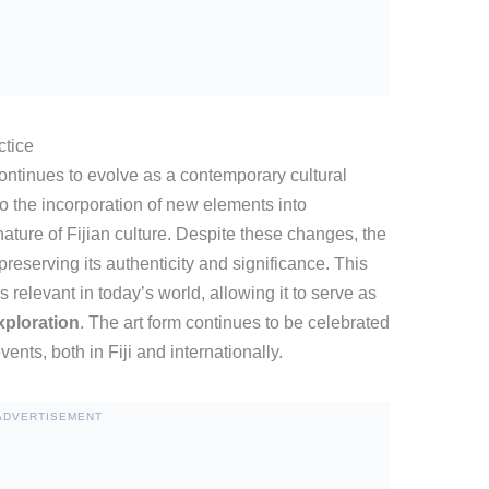
ctice
 continues to evolve as a contemporary cultural
o the incorporation of new elements into
ature of Fijian culture. Despite these changes, the
preserving its authenticity and significance. This
relevant in today’s world, allowing it to serve as
xploration
. The art form continues to be celebrated
vents, both in Fiji and internationally.
ADVERTISEMENT