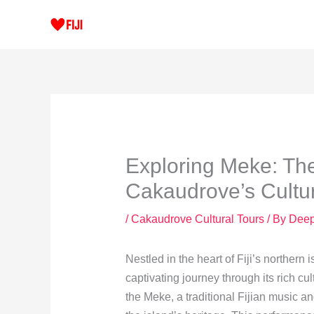
Skip
to
content
Exploring Meke: The
Cakaudrove’s Cultu
/
Cakaudrove Cultural Tours
/ By
Dee
Nestled in the heart of Fiji’s northern
captivating journey through its rich cult
the Meke, a traditional Fijian music a