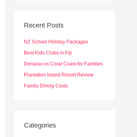
r
c
Recent Posts
h
f
NZ School Holiday Packages
o
Best Kids Clubs in Fiji
r
Denarau vs Coral Coast for Families
:
Plantation Island Resort Review
Family Dining Costs
Categories