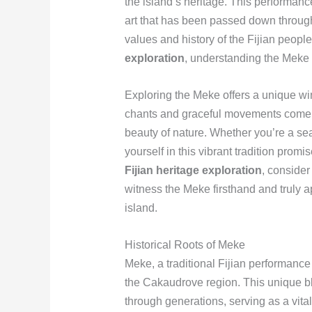
the island’s heritage. This performance 
art that has been passed down through
values and history of the Fijian peop
exploration
, understanding the Meke i
Exploring the Meke offers a unique w
chants and graceful movements come to
beauty of nature. Whether you’re a sea
yourself in this vibrant tradition pro
Fijian heritage exploration
, consider
witness the Meke firsthand and truly ap
island.
Historical Roots of Meke
Meke, a traditional Fijian performance a
the Cakaudrove region. This unique 
through generations, serving as a vital