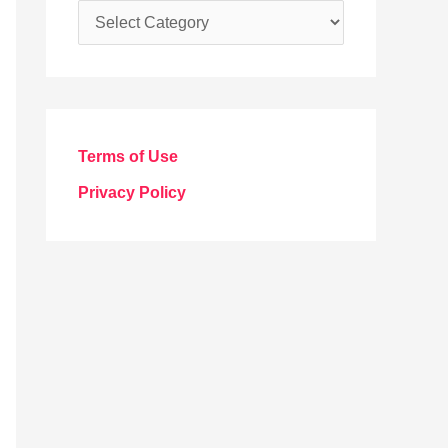
C
a
t
e
g
Terms of Use
o
Privacy Policy
r
i
e
s