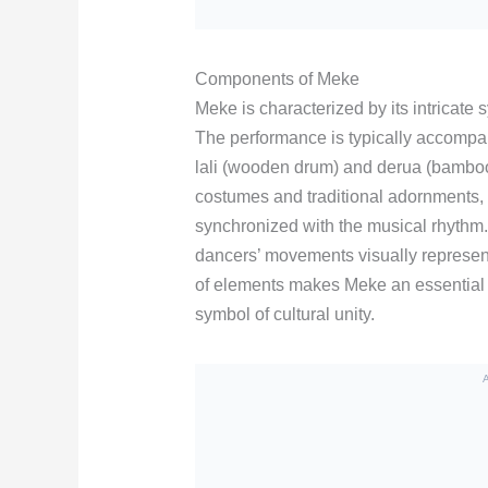
Components of Meke
Meke is characterized by its intricate 
The performance is typically accompani
lali (wooden drum) and derua (bamboo
costumes and traditional adornments,
synchronized with the musical rhythm.
dancers’ movements visually represent
of elements makes Meke an essential
symbol of cultural unity.