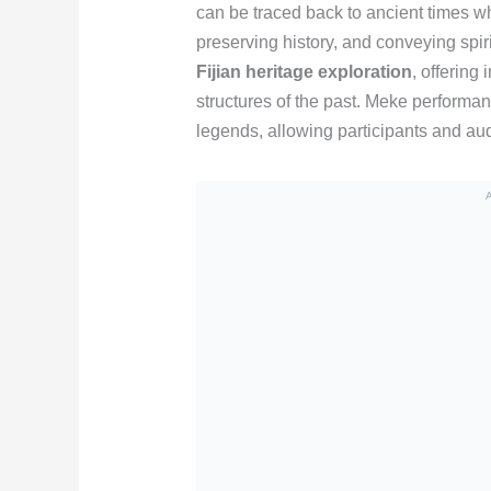
can be traced back to ancient times wh
preserving history, and conveying spirit
Fijian heritage exploration
, offering 
structures of the past. Meke performan
legends, allowing participants and aud