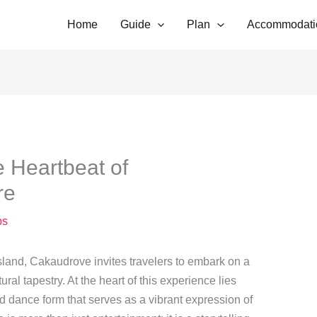
Home
Guide
Plan
Accommodati
 Heartbeat of
re
ps
 island, Cakaudrove invites travelers to embark on a
ural tapestry. At the heart of this experience lies
nd dance form that serves as a vibrant expression of