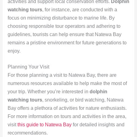
activities and support local conservation efforts.
Dolphin
watching tours
, for instance, are conducted with a
focus on minimizing disturbance to marine life. By
choosing responsible tour operators and adhering to
guidelines, tourists can help ensure that Natewa Bay
remains a pristine environment for future generations to
enjoy.
Planning Your Visit
For those planning a visit to Natewa Bay, there are
numerous resources available to help make the most of
your trip. Whether you’re interested in
dolphin
watching tours
, snorkeling, or bird watching, Natewa
Bay offers a plethora of activities for nature enthusiasts.
For more information on tours and activities in the area,
visit
this guide to Natewa Bay
for detailed insights and
recommendations.