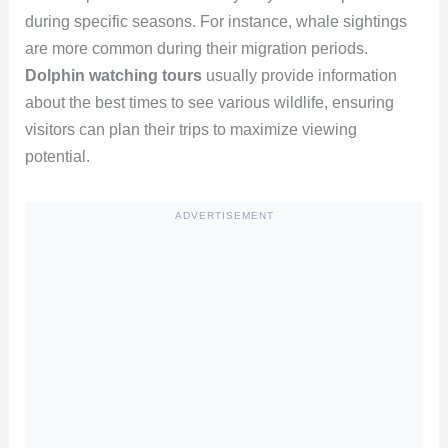
during specific seasons. For instance, whale sightings
are more common during their migration periods.
Dolphin watching tours
usually provide information
about the best times to see various wildlife, ensuring
visitors can plan their trips to maximize viewing
potential.
ADVERTISEMENT