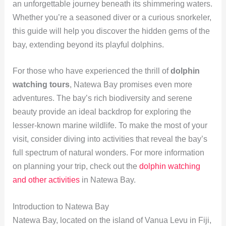
an unforgettable journey beneath its shimmering waters.
Whether you’re a seasoned diver or a curious snorkeler,
this guide will help you discover the hidden gems of the
bay, extending beyond its playful dolphins.
For those who have experienced the thrill of
dolphin
watching tours
, Natewa Bay promises even more
adventures. The bay’s rich biodiversity and serene
beauty provide an ideal backdrop for exploring the
lesser-known marine wildlife. To make the most of your
visit, consider diving into activities that reveal the bay’s
full spectrum of natural wonders. For more information
on planning your trip, check out the
dolphin watching
and other activities
in Natewa Bay.
Introduction to Natewa Bay
Natewa Bay, located on the island of Vanua Levu in Fiji,