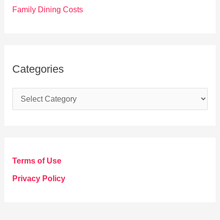
Family Dining Costs
Categories
C
a
t
e
g
Terms of Use
o
Privacy Policy
r
i