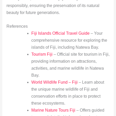
responsibly, ensuring the preservation of its natural
beauty for future generations.
References
Fiji Islands Official Travel Guide
– Your
comprehensive resource for exploring the
islands of Fiji, including Natewa Bay.
Tourism Fiji
– Official site for tourism in Fiji,
providing information on attractions,
activities, and marine wildlife in Natewa
Bay.
World Wildlife Fund – Fiji
– Learn about
the unique marine wildlife of Fiji and
conservation efforts in place to protect
these ecosystems.
Marine Nature Tours Fiji
– Offers guided