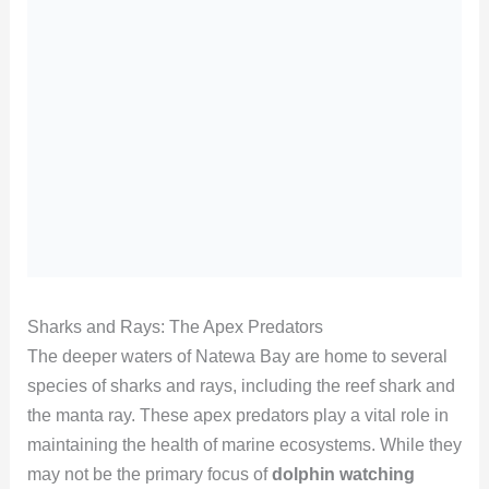
Sharks and Rays: The Apex Predators
The deeper waters of Natewa Bay are home to several
species of sharks and rays, including the reef shark and
the manta ray. These apex predators play a vital role in
maintaining the health of marine ecosystems. While they
may not be the primary focus of
dolphin watching