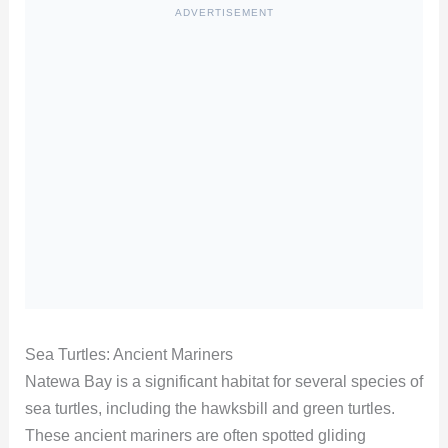
ADVERTISEMENT
Sea Turtles: Ancient Mariners
Natewa Bay is a significant habitat for several species of
sea turtles, including the hawksbill and green turtles.
These ancient mariners are often spotted gliding