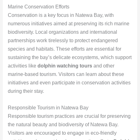
Marine Conservation Efforts
Conservation is a key focus in Natewa Bay, with
numerous initiatives aimed at preserving its rich marine
biodiversity. Local organizations and international
partnerships work tirelessly to protect endangered
species and habitats. These efforts are essential for
sustaining the bay’s delicate ecosystems, which support
activities like
dolphin watching tours
and other
marine-based tourism. Visitors can learn about these
initiatives and even participate in conservation activities
during their stay.
Responsible Tourism in Natewa Bay
Responsible tourism practices are crucial for preserving
the natural beauty and biodiversity of Natewa Bay.
Visitors are encouraged to engage in eco-friendly