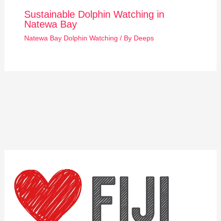
Sustainable Dolphin Watching in
Natewa Bay
Natewa Bay Dolphin Watching
/ By
Deeps