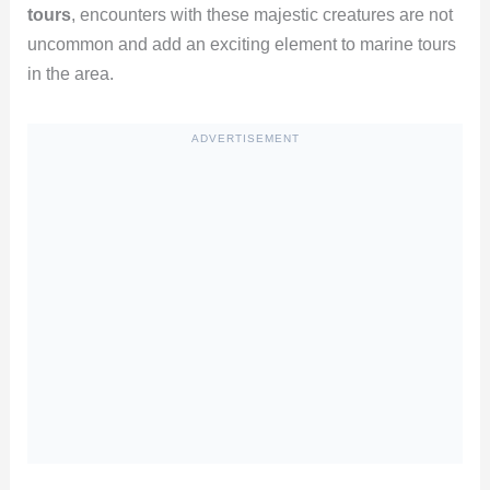
tours
, encounters with these majestic creatures are not
uncommon and add an exciting element to marine tours
in the area.
ADVERTISEMENT