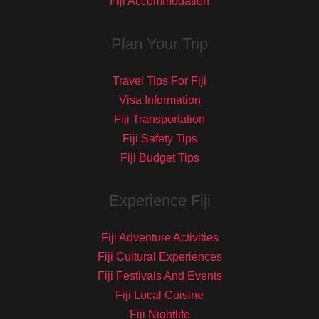
Fiji Accommodation
Plan Your Trip
Travel Tips For Fiji
Visa Information
Fiji Transportation
Fiji Safety Tips
Fiji Budget Tips
Experience Fiji
Fiji Adventure Activities
Fiji Cultural Experiences
Fiji Festivals And Events
Fiji Local Cuisine
Fiji Nightlife