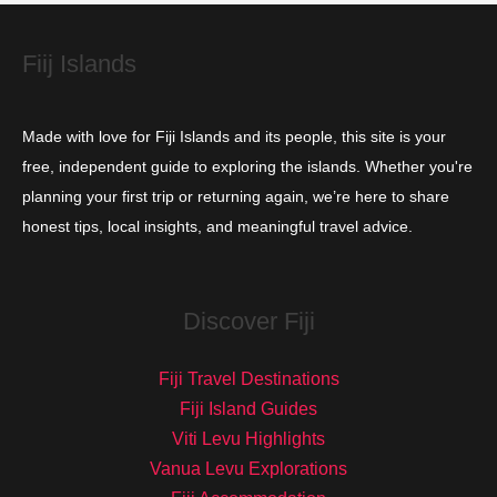
e
s
Fiij Islands
Made with love for Fiji Islands and its people, this site is your
free, independent guide to exploring the islands. Whether you're
planning your first trip or returning again, we’re here to share
honest tips, local insights, and meaningful travel advice.
Discover Fiji
Fiji Travel Destinations
Fiji Island Guides
Viti Levu Highlights
Vanua Levu Explorations