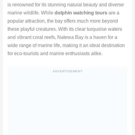
is renowned for its stunning natural beauty and diverse
marine wildlife. While
dolphin watching tours
are a
popular attraction, the bay offers much more beyond
these playful creatures. With its clear turquoise waters
and vibrant coral reefs, Natewa Bay is a haven for a
wide range of marine life, making it an ideal destination
for eco-tourists and marine enthusiasts alike.
ADVERTISEMENT