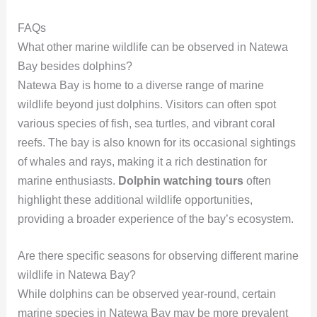
FAQs
What other marine wildlife can be observed in Natewa
Bay besides dolphins?
Natewa Bay is home to a diverse range of marine
wildlife beyond just dolphins. Visitors can often spot
various species of fish, sea turtles, and vibrant coral
reefs. The bay is also known for its occasional sightings
of whales and rays, making it a rich destination for
marine enthusiasts.
Dolphin watching tours
often
highlight these additional wildlife opportunities,
providing a broader experience of the bay’s ecosystem.
Are there specific seasons for observing different marine
wildlife in Natewa Bay?
While dolphins can be observed year-round, certain
marine species in Natewa Bay may be more prevalent