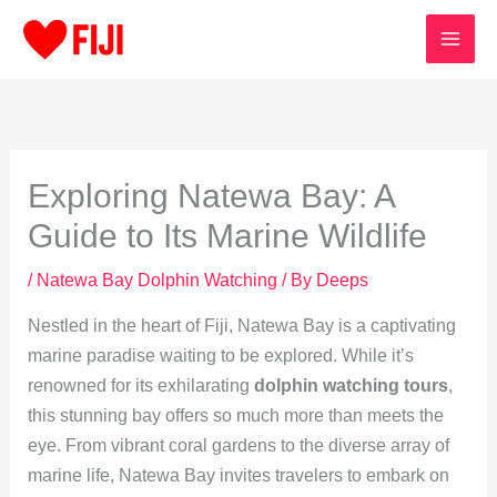
Skip
to
content
Exploring Natewa Bay: A
Guide to Its Marine Wildlife
/
Natewa Bay Dolphin Watching
/ By
Deeps
Nestled in the heart of Fiji, Natewa Bay is a captivating
marine paradise waiting to be explored. While it’s
renowned for its exhilarating
dolphin watching tours
,
this stunning bay offers so much more than meets the
eye. From vibrant coral gardens to the diverse array of
marine life, Natewa Bay invites travelers to embark on