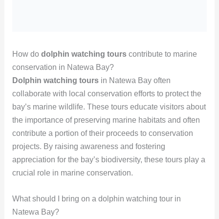
How do
dolphin watching tours
contribute to marine
conservation in Natewa Bay?
Dolphin watching tours
in Natewa Bay often
collaborate with local conservation efforts to protect the
bay’s marine wildlife. These tours educate visitors about
the importance of preserving marine habitats and often
contribute a portion of their proceeds to conservation
projects. By raising awareness and fostering
appreciation for the bay’s biodiversity, these tours play a
crucial role in marine conservation.
What should I bring on a dolphin watching tour in
Natewa Bay?