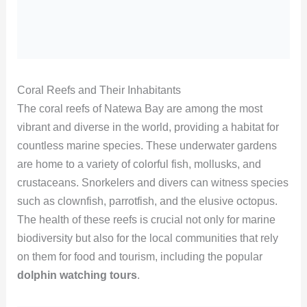
Coral Reefs and Their Inhabitants
The coral reefs of Natewa Bay are among the most
vibrant and diverse in the world, providing a habitat for
countless marine species. These underwater gardens
are home to a variety of colorful fish, mollusks, and
crustaceans. Snorkelers and divers can witness species
such as clownfish, parrotfish, and the elusive octopus.
The health of these reefs is crucial not only for marine
biodiversity but also for the local communities that rely
on them for food and tourism, including the popular
dolphin watching tours
.