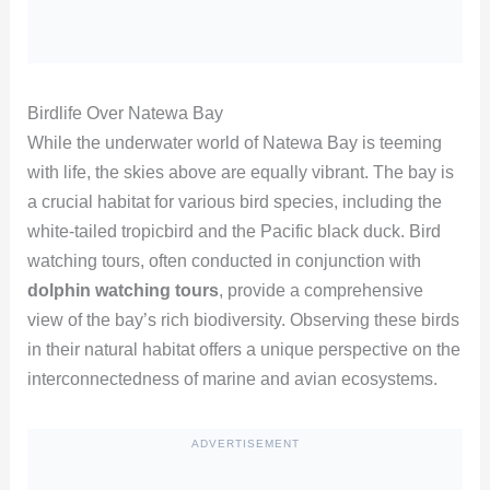
Birdlife Over Natewa Bay
While the underwater world of Natewa Bay is teeming
with life, the skies above are equally vibrant. The bay is
a crucial habitat for various bird species, including the
white-tailed tropicbird and the Pacific black duck. Bird
watching tours, often conducted in conjunction with
dolphin watching tours
, provide a comprehensive
view of the bay’s rich biodiversity. Observing these birds
in their natural habitat offers a unique perspective on the
interconnectedness of marine and avian ecosystems.
ADVERTISEMENT