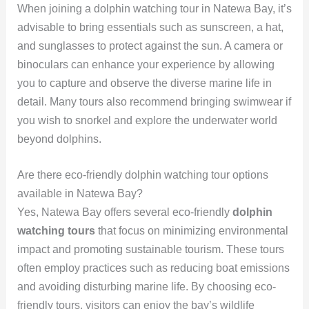
When joining a dolphin watching tour in Natewa Bay, it’s
advisable to bring essentials such as sunscreen, a hat,
and sunglasses to protect against the sun. A camera or
binoculars can enhance your experience by allowing
you to capture and observe the diverse marine life in
detail. Many tours also recommend bringing swimwear if
you wish to snorkel and explore the underwater world
beyond dolphins.
Are there eco-friendly dolphin watching tour options
available in Natewa Bay?
Yes, Natewa Bay offers several eco-friendly
dolphin
watching tours
that focus on minimizing environmental
impact and promoting sustainable tourism. These tours
often employ practices such as reducing boat emissions
and avoiding disturbing marine life. By choosing eco-
friendly tours, visitors can enjoy the bay’s wildlife