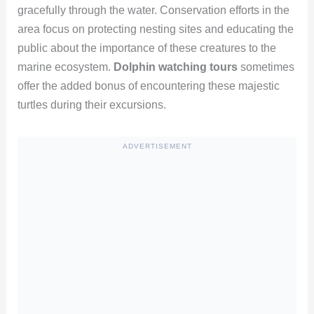
gracefully through the water. Conservation efforts in the
area focus on protecting nesting sites and educating the
public about the importance of these creatures to the
marine ecosystem.
Dolphin watching tours
sometimes
offer the added bonus of encountering these majestic
turtles during their excursions.
ADVERTISEMENT