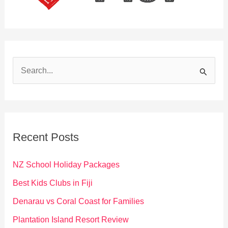
S
e
a
r
c
Recent Posts
h
f
NZ School Holiday Packages
o
Best Kids Clubs in Fiji
r
Denarau vs Coral Coast for Families
:
Plantation Island Resort Review