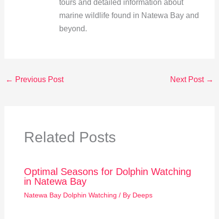
tours and detailed information about
marine wildlife found in Natewa Bay and
beyond.
←
Previous Post
Next Post
→
Related Posts
Optimal Seasons for Dolphin Watching
in Natewa Bay
Natewa Bay Dolphin Watching
/ By
Deeps