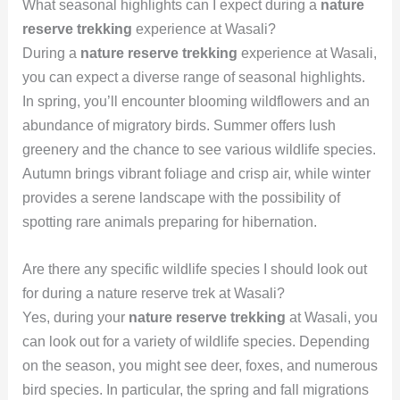
What seasonal highlights can I expect during a
nature
reserve trekking
experience at Wasali?
During a
nature reserve trekking
experience at Wasali,
you can expect a diverse range of seasonal highlights.
In spring, you’ll encounter blooming wildflowers and an
abundance of migratory birds. Summer offers lush
greenery and the chance to see various wildlife species.
Autumn brings vibrant foliage and crisp air, while winter
provides a serene landscape with the possibility of
spotting rare animals preparing for hibernation.
Are there any specific wildlife species I should look out
for during a nature reserve trek at Wasali?
Yes, during your
nature reserve trekking
at Wasali, you
can look out for a variety of wildlife species. Depending
on the season, you might see deer, foxes, and numerous
bird species. In particular, the spring and fall migrations