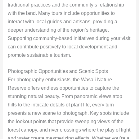
traditional practices and the community’s relationship
with the land. Many tours include opportunities to
interact with local guides and artisans, providing a
deeper understanding of the region’s heritage.
Supporting community-based initiatives during your visit
can contribute positively to local development and
promote sustainable tourism.
Photographic Opportunities and Scenic Spots
For photography enthusiasts, the Wasali Nature
Reserve offers endless opportunities to capture the
stunning natural beauty. From panoramic views atop
hills to the intricate details of plant life, every turn
presents a new scene to photograph. Key spots include
the lookout points that provide sweeping views of the
forest canopy, and river crossings where the play of light
and water create mesmerizing effects. Whether you’re a