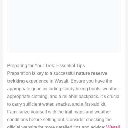
Preparing for Your Trek: Essential Tips
Preparation is key to a successful
nature reserve
trekking
experience in Wasali. Ensure you have the
appropriate gear, including sturdy hiking boots, weather-
appropriate clothing, and a reliable backpack. It’s crucial
to carry sufficient water, snacks, and a first-aid kit.
Familiarize yourself with the trail maps and weather
conditions before setting out. Consider checking the
official website for more detailed tips and advice:
Wasali