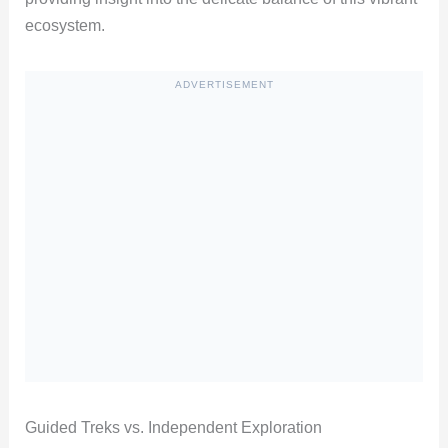
ecosystem.
ADVERTISEMENT
Guided Treks vs. Independent Exploration