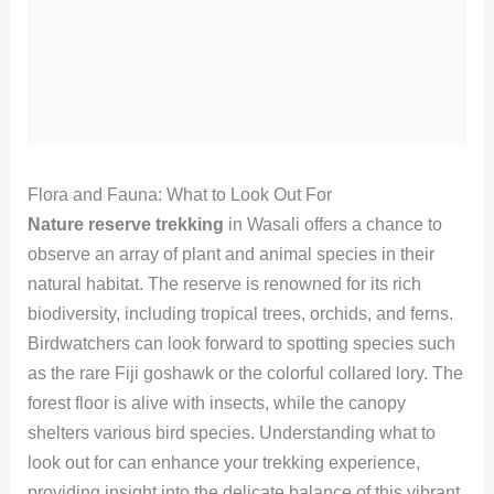
Flora and Fauna: What to Look Out For
Nature reserve trekking
in Wasali offers a chance to
observe an array of plant and animal species in their
natural habitat. The reserve is renowned for its rich
biodiversity, including tropical trees, orchids, and ferns.
Birdwatchers can look forward to spotting species such
as the rare Fiji goshawk or the colorful collared lory. The
forest floor is alive with insects, while the canopy
shelters various bird species. Understanding what to
look out for can enhance your trekking experience,
providing insight into the delicate balance of this vibrant