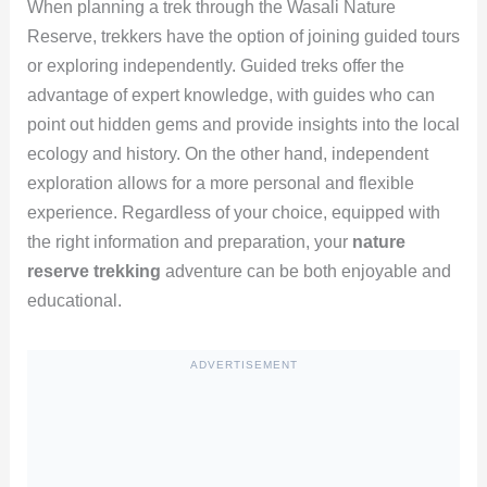
When planning a trek through the Wasali Nature
Reserve, trekkers have the option of joining guided tours
or exploring independently. Guided treks offer the
advantage of expert knowledge, with guides who can
point out hidden gems and provide insights into the local
ecology and history. On the other hand, independent
exploration allows for a more personal and flexible
experience. Regardless of your choice, equipped with
the right information and preparation, your
nature
reserve trekking
adventure can be both enjoyable and
educational.
ADVERTISEMENT