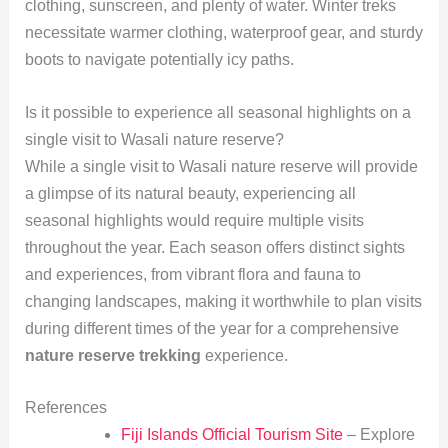
clothing, sunscreen, and plenty of water. Winter treks
necessitate warmer clothing, waterproof gear, and sturdy
boots to navigate potentially icy paths.
Is it possible to experience all seasonal highlights on a
single visit to Wasali nature reserve?
While a single visit to Wasali nature reserve will provide
a glimpse of its natural beauty, experiencing all
seasonal highlights would require multiple visits
throughout the year. Each season offers distinct sights
and experiences, from vibrant flora and fauna to
changing landscapes, making it worthwhile to plan visits
during different times of the year for a comprehensive
nature reserve trekking
experience.
References
Fiji Islands Official Tourism Site
– Explore