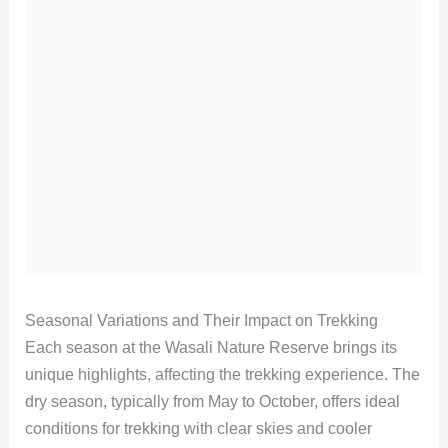
Seasonal Variations and Their Impact on Trekking
Each season at the Wasali Nature Reserve brings its
unique highlights, affecting the trekking experience. The
dry season, typically from May to October, offers ideal
conditions for trekking with clear skies and cooler