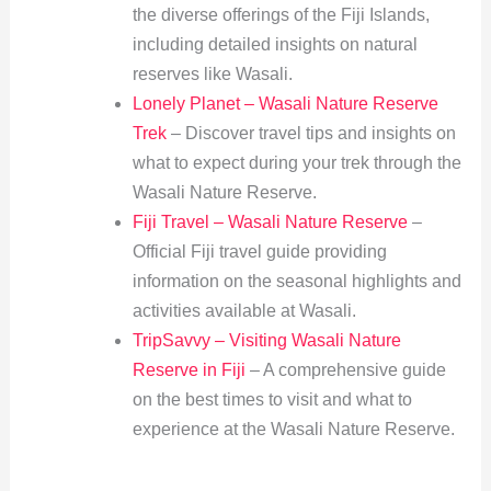
the diverse offerings of the Fiji Islands,
including detailed insights on natural
reserves like Wasali.
Lonely Planet – Wasali Nature Reserve
Trek
– Discover travel tips and insights on
what to expect during your trek through the
Wasali Nature Reserve.
Fiji Travel – Wasali Nature Reserve
–
Official Fiji travel guide providing
information on the seasonal highlights and
activities available at Wasali.
TripSavvy – Visiting Wasali Nature
Reserve in Fiji
– A comprehensive guide
on the best times to visit and what to
experience at the Wasali Nature Reserve.