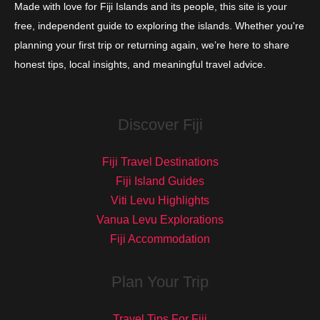
Made with love for Fiji Islands and its people, this site is your
free, independent guide to exploring the islands. Whether you're
planning your first trip or returning again, we’re here to share
honest tips, local insights, and meaningful travel advice.
Discover Fiji
Fiji Travel Destinations
Fiji Island Guides
Viti Levu Highlights
Vanua Levu Explorations
Fiji Accommodation
Plan Your Trip
Travel Tips For Fiji