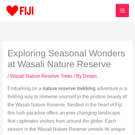
Skip
to
content
Exploring Seasonal Wonders
at Wasali Nature Reserve
/
Wasali Nature Reserve Treks
/ By
Deeps
Embarking on a
nature reserve trekking
adventure is a
thrilling way to immerse yourself in the pristine beauty of
the Wasali Nature Reserve. Nestled in the heart of Fiji,
this lush paradise offers an ever-changing landscape
that captivates visitors from around the globe. Each
season in the Wasali Nature Reserve unveils its unique