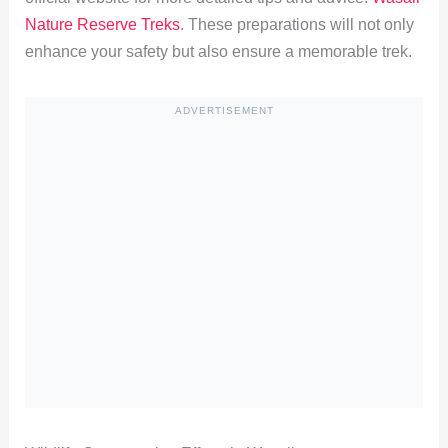
Nature Reserve Treks
. These preparations will not only
enhance your safety but also ensure a memorable trek.
ADVERTISEMENT