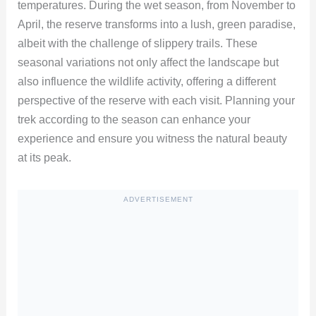
temperatures. During the wet season, from November to
April, the reserve transforms into a lush, green paradise,
albeit with the challenge of slippery trails. These
seasonal variations not only affect the landscape but
also influence the wildlife activity, offering a different
perspective of the reserve with each visit. Planning your
trek according to the season can enhance your
experience and ensure you witness the natural beauty
at its peak.
ADVERTISEMENT