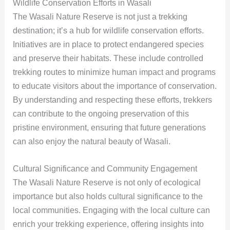
Wildlife Conservation Efforts in Wasali
The Wasali Nature Reserve is not just a trekking
destination; it’s a hub for wildlife conservation efforts.
Initiatives are in place to protect endangered species
and preserve their habitats. These include controlled
trekking routes to minimize human impact and programs
to educate visitors about the importance of conservation.
By understanding and respecting these efforts, trekkers
can contribute to the ongoing preservation of this
pristine environment, ensuring that future generations
can also enjoy the natural beauty of Wasali.
Cultural Significance and Community Engagement
The Wasali Nature Reserve is not only of ecological
importance but also holds cultural significance to the
local communities. Engaging with the local culture can
enrich your trekking experience, offering insights into