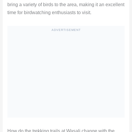
bring a variety of birds to the area, making it an excellent
time for birdwatching enthusiasts to visit.
ADVERTISEMENT
How do the trekking trails at Wasali change with the