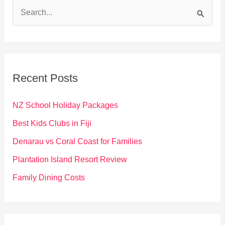
S
e
a
r
c
Recent Posts
h
f
NZ School Holiday Packages
o
Best Kids Clubs in Fiji
r
Denarau vs Coral Coast for Families
:
Plantation Island Resort Review
Family Dining Costs