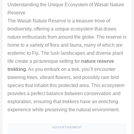
Understanding the Unique Ecosystem of Wasali Nature
Reserve
The Wasali Nature Reserve is a treasure trove of
biodiversity, offering a unique ecosystem that draws
nature enthusiasts from around the globe. The reserve is
home to a variety of flora and fauna, many of which are
endemic to Fiji. The lush landscapes and diverse plant
life create a picturesque setting for
nature reserve
trekking
. As you embark on a trek, you’ll encounter
towering trees, vibrant flowers, and possibly rare bird
species that inhabit this protected area. This ecosystem
provides a perfect balance between conservation and
exploration, ensuring that trekkers have an enriching
experience while preserving the natural environment.
ADVERTISEMENT