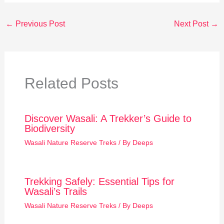
←
Previous Post
Next Post
→
Related Posts
Discover Wasali: A Trekker’s Guide to
Biodiversity
Wasali Nature Reserve Treks
/ By
Deeps
Trekking Safely: Essential Tips for
Wasali’s Trails
Wasali Nature Reserve Treks
/ By
Deeps