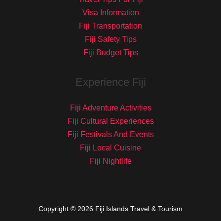
Visa Information
Fiji Transportation
Fiji Safety Tips
Fiji Budget Tips
Experience Fiji
Fiji Adventure Activities
Fiji Cultural Experiences
Fiji Festivals And Events
Fiji Local Cuisine
Fiji Nightlife
Copyright © 2026 Fiji Islands Travel & Tourism