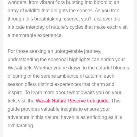
wonders, from vibrant flora bursting into bloom to an
array of wildlife that delights the senses. As you trek
through this breathtaking reserve, you’ll discover the
intricate interplay of nature’s cycles that make each visit
a memorable experience.
For those seeking an unforgettable journey,
understanding the seasonal highlights can enrich your
Wasali trek. Whether you’re drawn to the colorful blooms
of spring or the serene ambiance of autumn, each
season offers distinct experiences that charm and
inspire. To learn more about what awaits you on your
trek, visit the
Wasali Nature Reserve trek guide
. This
guide provides valuable insights to ensure your
adventure in this natural haven is as enriching as it is
exhilarating.