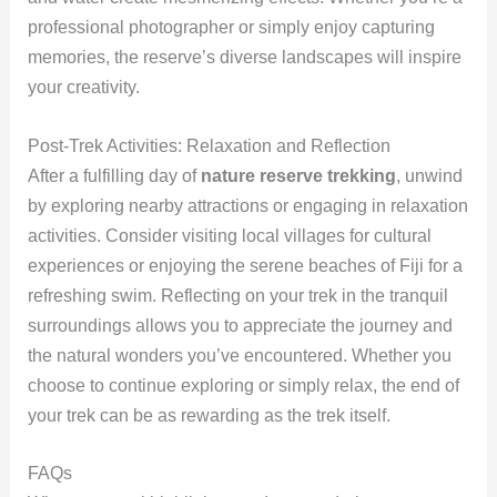
professional photographer or simply enjoy capturing
memories, the reserve’s diverse landscapes will inspire
your creativity.
Post-Trek Activities: Relaxation and Reflection
After a fulfilling day of
nature reserve trekking
, unwind
by exploring nearby attractions or engaging in relaxation
activities. Consider visiting local villages for cultural
experiences or enjoying the serene beaches of Fiji for a
refreshing swim. Reflecting on your trek in the tranquil
surroundings allows you to appreciate the journey and
the natural wonders you’ve encountered. Whether you
choose to continue exploring or simply relax, the end of
your trek can be as rewarding as the trek itself.
FAQs