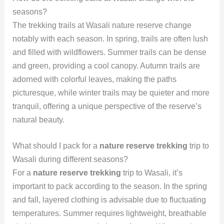
seasons?
The trekking trails at Wasali nature reserve change
notably with each season. In spring, trails are often lush
and filled with wildflowers. Summer trails can be dense
and green, providing a cool canopy. Autumn trails are
adorned with colorful leaves, making the paths
picturesque, while winter trails may be quieter and more
tranquil, offering a unique perspective of the reserve’s
natural beauty.
What should I pack for a
nature reserve trekking
trip to
Wasali during different seasons?
For a
nature reserve trekking
trip to Wasali, it’s
important to pack according to the season. In the spring
and fall, layered clothing is advisable due to fluctuating
temperatures. Summer requires lightweight, breathable