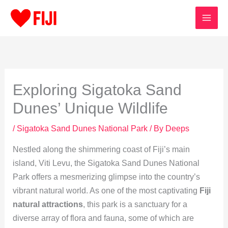
Skip
to
content
Exploring Sigatoka Sand
Dunes’ Unique Wildlife
/
Sigatoka Sand Dunes National Park
/ By
Deeps
Nestled along the shimmering coast of Fiji’s main
island, Viti Levu, the Sigatoka Sand Dunes National
Park offers a mesmerizing glimpse into the country’s
vibrant natural world. As one of the most captivating
Fiji
natural attractions
, this park is a sanctuary for a
diverse array of flora and fauna, some of which are