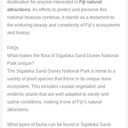
destination for anyone interested in
Fiji natural
attractions
. As efforts to protect and preserve this
national treasure continue, it stands as a testament to
the enduring beauty and complexity of Fiji’s ecosystems
and history.
FAQs
What makes the flora of Sigatoka Sand Dunes National
Park unique?
The Sigatoka Sand Dunes National Park is home to a
variety of plant species that thrive in its unique dune
ecosystem. This includes coastal vegetation and
endemic plants that are well adapted to sandy and
saline conditions, making it one of Fiji’s natural
attractions.
What types of fauna can be found in Sigatoka Sand