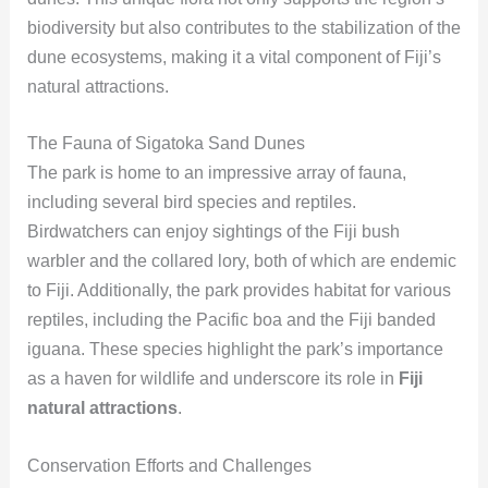
biodiversity but also contributes to the stabilization of the
dune ecosystems, making it a vital component of Fiji’s
natural attractions.
The Fauna of Sigatoka Sand Dunes
The park is home to an impressive array of fauna,
including several bird species and reptiles.
Birdwatchers can enjoy sightings of the Fiji bush
warbler and the collared lory, both of which are endemic
to Fiji. Additionally, the park provides habitat for various
reptiles, including the Pacific boa and the Fiji banded
iguana. These species highlight the park’s importance
as a haven for wildlife and underscore its role in
Fiji
natural attractions
.
Conservation Efforts and Challenges