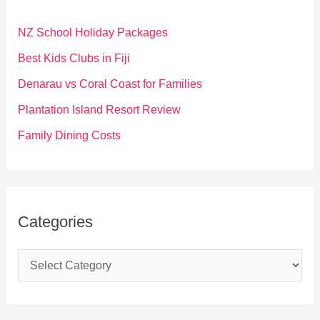
h
f
NZ School Holiday Packages
o
Best Kids Clubs in Fiji
r
Denarau vs Coral Coast for Families
:
Plantation Island Resort Review
Family Dining Costs
Categories
C
a
t