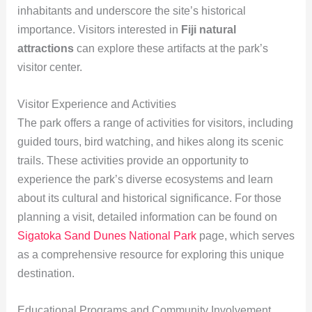
inhabitants and underscore the site’s historical
importance. Visitors interested in
Fiji natural
attractions
can explore these artifacts at the park’s
visitor center.
Visitor Experience and Activities
The park offers a range of activities for visitors, including
guided tours, bird watching, and hikes along its scenic
trails. These activities provide an opportunity to
experience the park’s diverse ecosystems and learn
about its cultural and historical significance. For those
planning a visit, detailed information can be found on
Sigatoka Sand Dunes National Park
page, which serves
as a comprehensive resource for exploring this unique
destination.
Educational Programs and Community Involvement