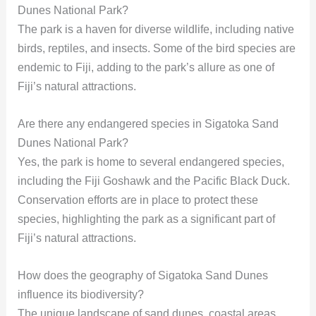
Dunes National Park?
The park is a haven for diverse wildlife, including native
birds, reptiles, and insects. Some of the bird species are
endemic to Fiji, adding to the park’s allure as one of
Fiji’s natural attractions.
Are there any endangered species in Sigatoka Sand
Dunes National Park?
Yes, the park is home to several endangered species,
including the Fiji Goshawk and the Pacific Black Duck.
Conservation efforts are in place to protect these
species, highlighting the park as a significant part of
Fiji’s natural attractions.
How does the geography of Sigatoka Sand Dunes
influence its biodiversity?
The unique landscape of sand dunes, coastal areas,