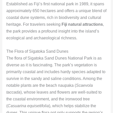
Established as Fiji’s first national park in 1989, it spans
approximately 650 hectares and offers a unique blend of
coastal dune systems, rich in biodiversity and cultural
heritage. For travelers seeking
Fiji natural attractions
,
the park provides a profound insight into the island’s
ecological and archaeological richness.
The Flora of Sigatoka Sand Dunes
The flora of Sigatoka Sand Dunes National Park is as
diverse as it is fascinating. The park’s vegetation is
primarily coastal and includes hardy species adapted to
survive in the sandy and saline conditions. Among the
notable plants are the beach naupaka (
Scaevola
taccada
), whose leaves and flowers are well-suited to
the coastal environment, and the ironwood tree
(
Casuarina equisetifolia
), which helps stabilize the
dunes. This unique flora not only supports the region’s