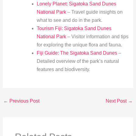
Lonely Planet: Sigatoka Sand Dunes
National Park
– Travel guide insights on
what to see and do in the park.
Tourism Fiji: Sigatoka Sand Dunes
National Park
– Visitor information and tips
for exploring the unique flora and fauna.
Fiji Guide: The Sigatoka Sand Dunes
–
Detailed overview of the park’s natural
features and biodiversity.
←
Previous Post
Next Post
→