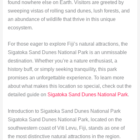
found nowhere else on Earth. Visitors are greeted by
sweeping vistas of rolling sand dunes, lush forests, and
an abundance of wildlife that thrive in this unique
ecosystem.
For those eager to explore Fiji’s natural attractions, the
Sigatoka Sand Dunes National Park is an unmissable
destination. Whether you’re a nature enthusiast, a
history buff, or simply seeking tranquility, this park
promises an unforgettable experience. To learn more
about what makes this location so special, check out the
detailed guide on
Sigatoka Sand Dunes National Park
.
Introduction to Sigatoka Sand Dunes National Park
Sigatoka Sand Dunes National Park, located on the
southwestern coast of Viti Levu, Fiji, stands as one of
the most distinctive natural attractions in the region.