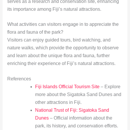
serves as a research and conservation site, enhancing
its importance among Fiji’s natural attractions.
What activities can visitors engage in to appreciate the
flora and fauna of the park?
Visitors can enjoy guided tours, bird watching, and
nature walks, which provide the opportunity to observe
and learn about the unique flora and fauna, further
enriching their experience of Fiji’s natural attractions.
References
Fiji Islands Official Tourism Site
– Explore
more about the Sigatoka Sand Dunes and
other attractions in Fiji.
National Trust of Fiji: Sigatoka Sand
Dunes
– Official information about the
park, its history, and conservation efforts.