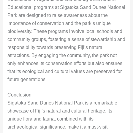
Educational programs at Sigatoka Sand Dunes National
Park are designed to raise awareness about the
importance of conservation and the park’s unique
biodiversity. These programs involve local schools and
community groups, fostering a sense of stewardship and
responsibility towards preserving Fiji’s natural
attractions. By engaging the community, the park not
only enhances its conservation efforts but also ensures
that its ecological and cultural values are preserved for
future generations.
Conclusion
Sigatoka Sand Dunes National Park is a remarkable
showcase of Fiji’s natural and cultural heritage. Its
unique flora and fauna, combined with its
archaeological significance, make it a must-visit