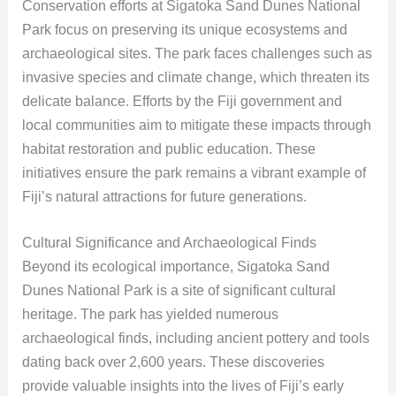
Conservation efforts at Sigatoka Sand Dunes National
Park focus on preserving its unique ecosystems and
archaeological sites. The park faces challenges such as
invasive species and climate change, which threaten its
delicate balance. Efforts by the Fiji government and
local communities aim to mitigate these impacts through
habitat restoration and public education. These
initiatives ensure the park remains a vibrant example of
Fiji’s natural attractions for future generations.
Cultural Significance and Archaeological Finds
Beyond its ecological importance, Sigatoka Sand
Dunes National Park is a site of significant cultural
heritage. The park has yielded numerous
archaeological finds, including ancient pottery and tools
dating back over 2,600 years. These discoveries
provide valuable insights into the lives of Fiji’s early