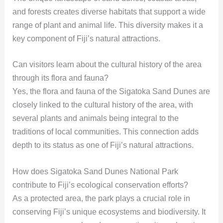
and forests creates diverse habitats that support a wide
range of plant and animal life. This diversity makes it a
key component of Fiji’s natural attractions.
Can visitors learn about the cultural history of the area
through its flora and fauna?
Yes, the flora and fauna of the Sigatoka Sand Dunes are
closely linked to the cultural history of the area, with
several plants and animals being integral to the
traditions of local communities. This connection adds
depth to its status as one of Fiji’s natural attractions.
How does Sigatoka Sand Dunes National Park
contribute to Fiji’s ecological conservation efforts?
As a protected area, the park plays a crucial role in
conserving Fiji’s unique ecosystems and biodiversity. It