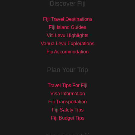
Discover Fiji
Fiji Travel Destinations
Fiji Island Guides
Viti Levu Highlights
Vanua Levu Explorations
Fiji Accommodation
Plan Your Trip
Travel Tips For Fiji
Visa Information
Fiji Transportation
Fiji Safety Tips
Fiji Budget Tips