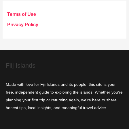
e
g
Terms of Use
o
Privacy Policy
r
i
e
s
Fiij Islands
Made with love for Fiji Islands and its people, this site is your
free, independent guide to exploring the islands. Whether you're
planning your first trip or returning again, we’re here to share
honest tips, local insights, and meaningful travel advice.