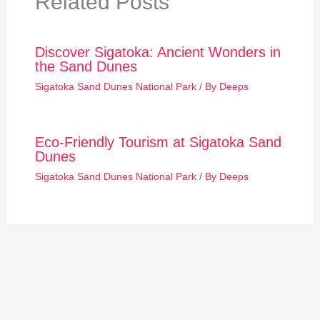
Related Posts
Discover Sigatoka: Ancient Wonders in
the Sand Dunes
Sigatoka Sand Dunes National Park
/ By
Deeps
Eco-Friendly Tourism at Sigatoka Sand
Dunes
Sigatoka Sand Dunes National Park
/ By
Deeps