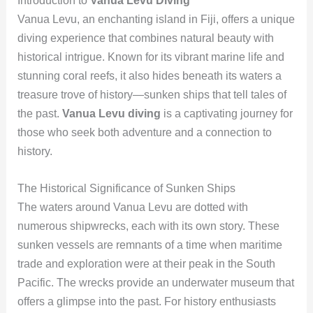
Introduction to
Vanua Levu Diving
Vanua Levu, an enchanting island in Fiji, offers a unique
diving experience that combines natural beauty with
historical intrigue. Known for its vibrant marine life and
stunning coral reefs, it also hides beneath its waters a
treasure trove of history—sunken ships that tell tales of
the past.
Vanua Levu diving
is a captivating journey for
those who seek both adventure and a connection to
history.
The Historical Significance of Sunken Ships
The waters around Vanua Levu are dotted with
numerous shipwrecks, each with its own story. These
sunken vessels are remnants of a time when maritime
trade and exploration were at their peak in the South
Pacific. The wrecks provide an underwater museum that
offers a glimpse into the past. For history enthusiasts