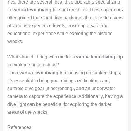
Yes, there are several local dive operators specializing
in
vanua levu diving
for sunken ships. These operators
offer guided tours and dive packages that cater to divers
of various experience levels, ensuring a safe and
educational experience while exploring the historic
wrecks.
What should I bring with me for a
vanua levu diving
trip
to explore sunken ships?
For a
vanua levu diving
trip focusing on sunken ships,
it’s essential to bring your diving certification card,
suitable dive gear (if not renting), and an underwater
camera to capture the experience. Additionally, having a
dive light can be beneficial for exploring the darker
areas of the wrecks.
References