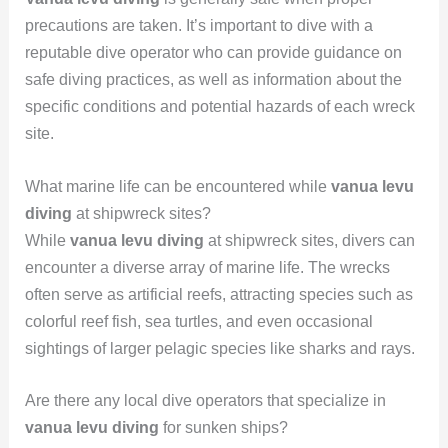
precautions are taken. It’s important to dive with a
reputable dive operator who can provide guidance on
safe diving practices, as well as information about the
specific conditions and potential hazards of each wreck
site.
What marine life can be encountered while
vanua levu
diving
at shipwreck sites?
While
vanua levu diving
at shipwreck sites, divers can
encounter a diverse array of marine life. The wrecks
often serve as artificial reefs, attracting species such as
colorful reef fish, sea turtles, and even occasional
sightings of larger pelagic species like sharks and rays.
Are there any local dive operators that specialize in
vanua levu diving
for sunken ships?