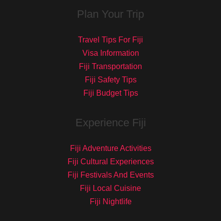
Plan Your Trip
Travel Tips For Fiji
Visa Information
Fiji Transportation
Fiji Safety Tips
Fiji Budget Tips
Experience Fiji
Fiji Adventure Activities
Fiji Cultural Experiences
Fiji Festivals And Events
Fiji Local Cuisine
Fiji Nightlife