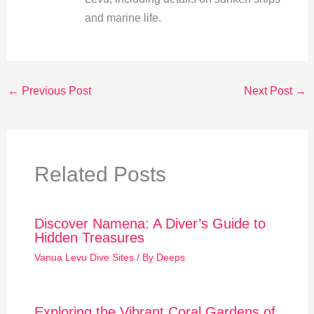
and marine life.
←
Previous Post
Next Post
→
Related Posts
Discover Namena: A Diver’s Guide to
Hidden Treasures
Vanua Levu Dive Sites
/ By
Deeps
Exploring the Vibrant Coral Gardens of