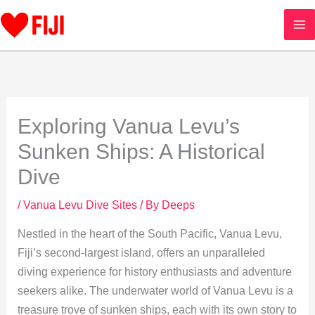
Skip
to
content
Exploring Vanua Levu’s
Sunken Ships: A Historical
Dive
/
Vanua Levu Dive Sites
/ By
Deeps
Nestled in the heart of the South Pacific, Vanua Levu,
Fiji’s second-largest island, offers an unparalleled
diving experience for history enthusiasts and adventure
seekers alike. The underwater world of Vanua Levu is a
treasure trove of sunken ships, each with its own story to