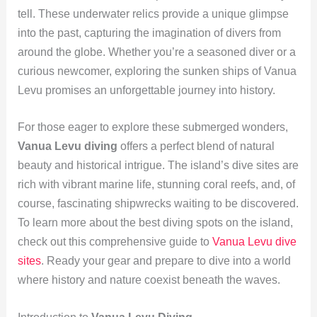
tell. These underwater relics provide a unique glimpse
into the past, capturing the imagination of divers from
around the globe. Whether you’re a seasoned diver or a
curious newcomer, exploring the sunken ships of Vanua
Levu promises an unforgettable journey into history.
For those eager to explore these submerged wonders,
Vanua Levu diving
offers a perfect blend of natural
beauty and historical intrigue. The island’s dive sites are
rich with vibrant marine life, stunning coral reefs, and, of
course, fascinating shipwrecks waiting to be discovered.
To learn more about the best diving spots on the island,
check out this comprehensive guide to
Vanua Levu dive
sites
. Ready your gear and prepare to dive into a world
where history and nature coexist beneath the waves.