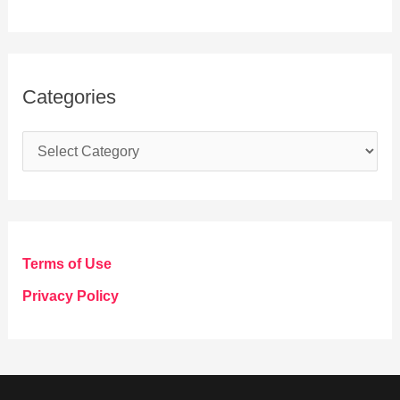
Categories
C
a
t
e
g
Terms of Use
o
Privacy Policy
r
i
e