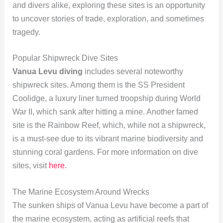
and divers alike, exploring these sites is an opportunity
to uncover stories of trade, exploration, and sometimes
tragedy.
Popular Shipwreck Dive Sites
Vanua Levu diving
includes several noteworthy
shipwreck sites. Among them is the SS President
Coolidge, a luxury liner turned troopship during World
War II, which sank after hitting a mine. Another famed
site is the Rainbow Reef, which, while not a shipwreck,
is a must-see due to its vibrant marine biodiversity and
stunning coral gardens. For more information on dive
sites, visit
here
.
The Marine Ecosystem Around Wrecks
The sunken ships of Vanua Levu have become a part of
the marine ecosystem, acting as artificial reefs that