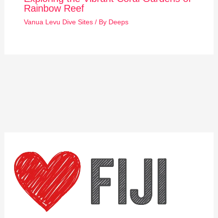
Rainbow Reef
Vanua Levu Dive Sites
/ By
Deeps