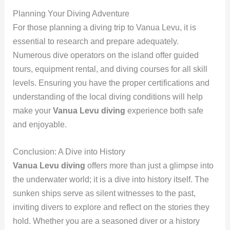
Planning Your Diving Adventure
For those planning a diving trip to Vanua Levu, it is
essential to research and prepare adequately.
Numerous dive operators on the island offer guided
tours, equipment rental, and diving courses for all skill
levels. Ensuring you have the proper certifications and
understanding of the local diving conditions will help
make your
Vanua Levu diving
experience both safe
and enjoyable.
Conclusion: A Dive into History
Vanua Levu diving
offers more than just a glimpse into
the underwater world; it is a dive into history itself. The
sunken ships serve as silent witnesses to the past,
inviting divers to explore and reflect on the stories they
hold. Whether you are a seasoned diver or a history