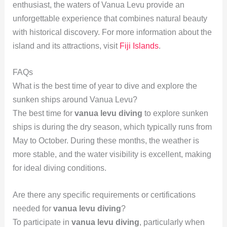
enthusiast, the waters of Vanua Levu provide an
unforgettable experience that combines natural beauty
with historical discovery. For more information about the
island and its attractions, visit
Fiji Islands
.
FAQs
What is the best time of year to dive and explore the
sunken ships around Vanua Levu?
The best time for
vanua levu diving
to explore sunken
ships is during the dry season, which typically runs from
May to October. During these months, the weather is
more stable, and the water visibility is excellent, making
for ideal diving conditions.
Are there any specific requirements or certifications
needed for
vanua levu diving
?
To participate in
vanua levu diving
, particularly when