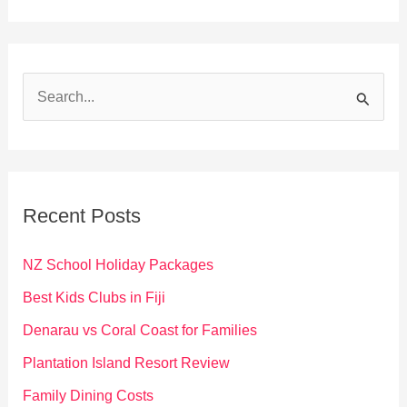
S
e
a
r
c
Recent Posts
h
f
NZ School Holiday Packages
o
Best Kids Clubs in Fiji
r
Denarau vs Coral Coast for Families
:
Plantation Island Resort Review
Family Dining Costs