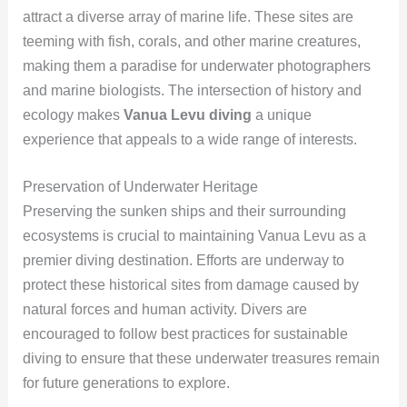
attract a diverse array of marine life. These sites are
teeming with fish, corals, and other marine creatures,
making them a paradise for underwater photographers
and marine biologists. The intersection of history and
ecology makes
Vanua Levu diving
a unique
experience that appeals to a wide range of interests.
Preservation of Underwater Heritage
Preserving the sunken ships and their surrounding
ecosystems is crucial to maintaining Vanua Levu as a
premier diving destination. Efforts are underway to
protect these historical sites from damage caused by
natural forces and human activity. Divers are
encouraged to follow best practices for sustainable
diving to ensure that these underwater treasures remain
for future generations to explore.