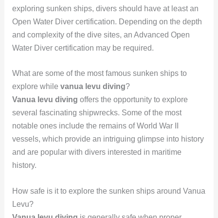
exploring sunken ships, divers should have at least an
Open Water Diver certification. Depending on the depth
and complexity of the dive sites, an Advanced Open
Water Diver certification may be required.
What are some of the most famous sunken ships to
explore while
vanua levu diving
?
Vanua levu diving
offers the opportunity to explore
several fascinating shipwrecks. Some of the most
notable ones include the remains of World War II
vessels, which provide an intriguing glimpse into history
and are popular with divers interested in maritime
history.
How safe is it to explore the sunken ships around Vanua
Levu?
Vanua levu diving
is generally safe when proper