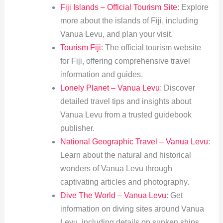
Fiji Islands – Official Tourism Site
: Explore
more about the islands of Fiji, including
Vanua Levu, and plan your visit.
Tourism Fiji
: The official tourism website
for Fiji, offering comprehensive travel
information and guides.
Lonely Planet – Vanua Levu
: Discover
detailed travel tips and insights about
Vanua Levu from a trusted guidebook
publisher.
National Geographic Travel – Vanua Levu
:
Learn about the natural and historical
wonders of Vanua Levu through
captivating articles and photography.
Dive The World – Vanua Levu
: Get
information on diving sites around Vanua
Levu, including details on sunken ships