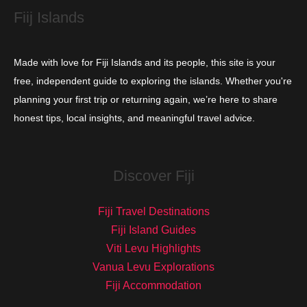
s
Fiij Islands
Made with love for Fiji Islands and its people, this site is your
free, independent guide to exploring the islands. Whether you're
planning your first trip or returning again, we’re here to share
honest tips, local insights, and meaningful travel advice.
Discover Fiji
Fiji Travel Destinations
Fiji Island Guides
Viti Levu Highlights
Vanua Levu Explorations
Fiji Accommodation