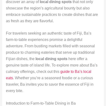
discover an array of
local dining spots
that not only
showcase the region’s agricultural bounty but also
embrace sustainable practices to create dishes that are
as fresh as they are flavorful.
For travelers seeking an authentic taste of Fiji, Ba’s
farm-to-table experiences promise a delightful
adventure. From bustling markets filled with seasonal
produce to charming eateries that serve up traditional
Fijian dishes, the
local dining spots
here offer a
genuine taste of island life. To explore more about Ba’s
culinary offerings, check out this
guide to Ba’s local
eats
. Whether you’re a seasoned foodie or a curious
traveler, Ba invites you to savor the essence of Fiji in
every bite.
Introduction to Farm-to-Table Dining in Ba