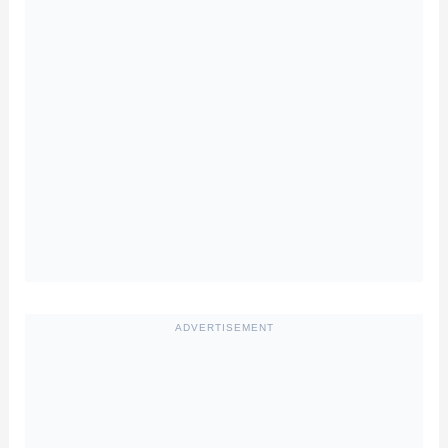
ADVERTISEMENT