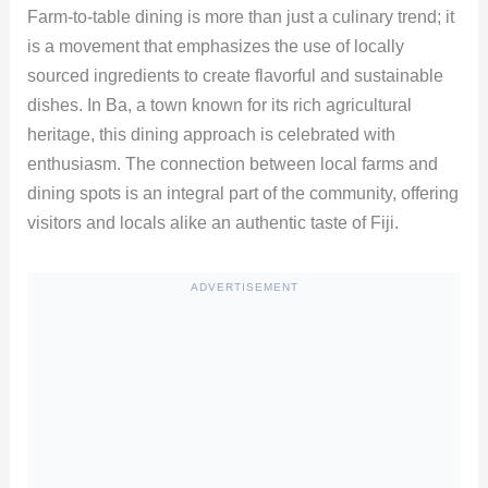
Farm-to-table dining is more than just a culinary trend; it
is a movement that emphasizes the use of locally
sourced ingredients to create flavorful and sustainable
dishes. In Ba, a town known for its rich agricultural
heritage, this dining approach is celebrated with
enthusiasm. The connection between local farms and
dining spots is an integral part of the community, offering
visitors and locals alike an authentic taste of Fiji.
ADVERTISEMENT