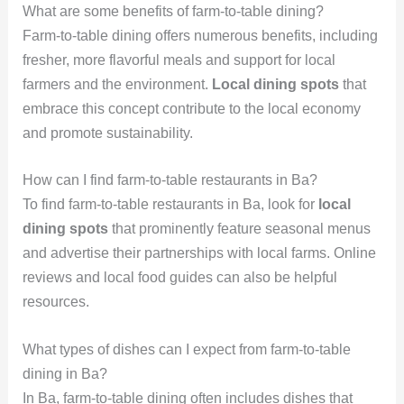
What are some benefits of farm-to-table dining?
Farm-to-table dining offers numerous benefits, including
fresher, more flavorful meals and support for local
farmers and the environment.
Local dining spots
that
embrace this concept contribute to the local economy
and promote sustainability.
How can I find farm-to-table restaurants in Ba?
To find farm-to-table restaurants in Ba, look for
local
dining spots
that prominently feature seasonal menus
and advertise their partnerships with local farms. Online
reviews and local food guides can also be helpful
resources.
What types of dishes can I expect from farm-to-table
dining in Ba?
In Ba, farm-to-table dining often includes dishes that