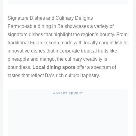
Signature Dishes and Culinary Delights
Farm-to-table dining in Ba showcases a variety of
signature dishes that highlight the region’s bounty. From
traditional Fijian kokoda made with locally caught fish to
innovative dishes that incorporate tropical fruits like
pineapple and mango, the culinary creativity is
boundless.
Local dining spots
offer a spectrum of
tastes that reflect Ba’s rich cultural tapestry.
ADVERTISEMENT