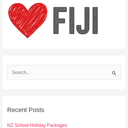
S
e
a
r
c
Recent Posts
h
f
NZ School Holiday Packages