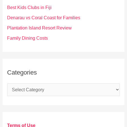
o
Best Kids Clubs in Fiji
r
Denarau vs Coral Coast for Families
:
Plantation Island Resort Review
Family Dining Costs
Categories
C
a
t
e
g
Terms of Use