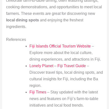
celebrate farm-to-table dining, often featuring tastings,
cooking demonstrations, and opportunities to meet local
farmers. These events are great for discovering new
local dining spots
and enjoying the freshest
ingredients.
References
Fiji Islands Official Tourism Website
–
Explore more about the local culture,
dining experiences, and attractions in Fiji.
Lonely Planet – Fiji Travel Guide
–
Discover travel tips, local dining spots, and
cultural insights for Fiji, including the Ba
region.
Fiji Times
– Stay updated with the latest
news and features on Fiji’s farm-to-table
initiatives and local food trends.