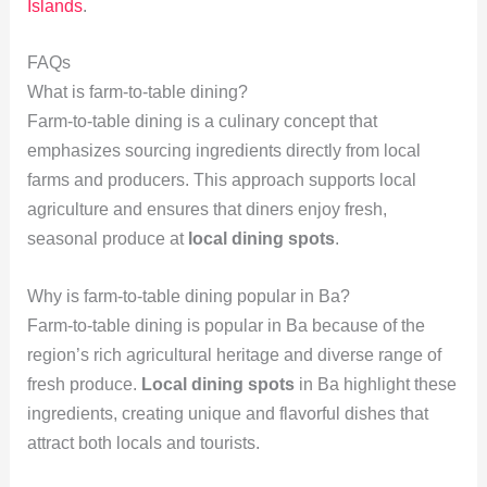
Islands
.
FAQs
What is farm-to-table dining?
Farm-to-table dining is a culinary concept that
emphasizes sourcing ingredients directly from local
farms and producers. This approach supports local
agriculture and ensures that diners enjoy fresh,
seasonal produce at
local dining spots
.
Why is farm-to-table dining popular in Ba?
Farm-to-table dining is popular in Ba because of the
region’s rich agricultural heritage and diverse range of
fresh produce.
Local dining spots
in Ba highlight these
ingredients, creating unique and flavorful dishes that
attract both locals and tourists.