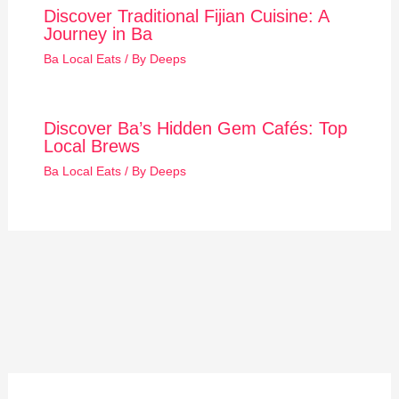
Discover Traditional Fijian Cuisine: A
Journey in Ba
Ba Local Eats
/ By
Deeps
Discover Ba’s Hidden Gem Cafés: Top
Local Brews
Ba Local Eats
/ By
Deeps