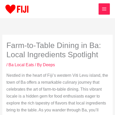
Skip
to
content
Farm-to-Table Dining in Ba:
Local Ingredients Spotlight
/
Ba Local Eats
/ By
Deeps
Nestled in the heart of Fiji’s western Viti Levu island, the
town of Ba offers a remarkable culinary journey that
celebrates the art of farm-to-table dining. This vibrant
locale is a hidden gem for food enthusiasts eager to
explore the rich tapestry of flavors that local ingredients
bring to the table. As you wander through Ba, you’ll