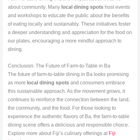
about community. Many
local dining spots
host events
and workshops to educate the public about the benefits
of eating locally and sustainably. These initiatives foster
a deeper understanding and appreciation for the food on
our plates, encouraging a more mindful approach to
dining.
Conclusion: The Future of Farm-to-Table in Ba
The future of farm-to-table dining in Ba looks promising
as more
local dining spots
and consumers embrace
this sustainable approach. As the movement grows, it
continues to reinforce the connection between the land,
the community, and the food. For those looking to
experience the authentic flavors of Ba, the farm-to-table
dining scene offers a delicious and responsible choice.
Explore more about Fiji’s culinary offerings at
Fiji