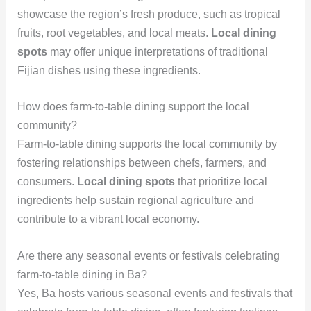
showcase the region’s fresh produce, such as tropical
fruits, root vegetables, and local meats.
Local dining
spots
may offer unique interpretations of traditional
Fijian dishes using these ingredients.
How does farm-to-table dining support the local
community?
Farm-to-table dining supports the local community by
fostering relationships between chefs, farmers, and
consumers.
Local dining spots
that prioritize local
ingredients help sustain regional agriculture and
contribute to a vibrant local economy.
Are there any seasonal events or festivals celebrating
farm-to-table dining in Ba?
Yes, Ba hosts various seasonal events and festivals that