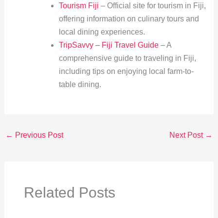
Tourism Fiji
– Official site for tourism in Fiji,
offering information on culinary tours and
local dining experiences.
TripSavvy – Fiji Travel Guide
– A
comprehensive guide to traveling in Fiji,
including tips on enjoying local farm-to-
table dining.
←
Previous Post
Next Post
→
Related Posts