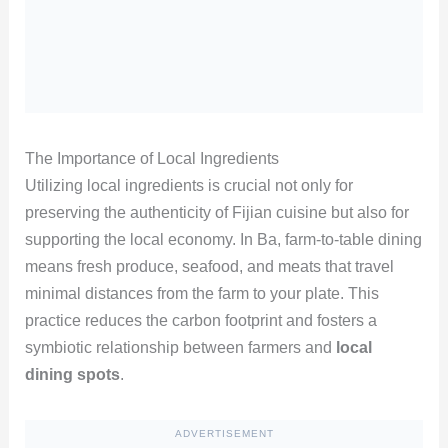
The Importance of Local Ingredients
Utilizing local ingredients is crucial not only for
preserving the authenticity of Fijian cuisine but also for
supporting the local economy. In Ba, farm-to-table dining
means fresh produce, seafood, and meats that travel
minimal distances from the farm to your plate. This
practice reduces the carbon footprint and fosters a
symbiotic relationship between farmers and
local
dining spots
.
ADVERTISEMENT