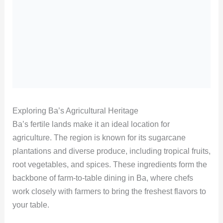
Exploring Ba’s Agricultural Heritage
Ba’s fertile lands make it an ideal location for
agriculture. The region is known for its sugarcane
plantations and diverse produce, including tropical fruits,
root vegetables, and spices. These ingredients form the
backbone of farm-to-table dining in Ba, where chefs
work closely with farmers to bring the freshest flavors to
your table.