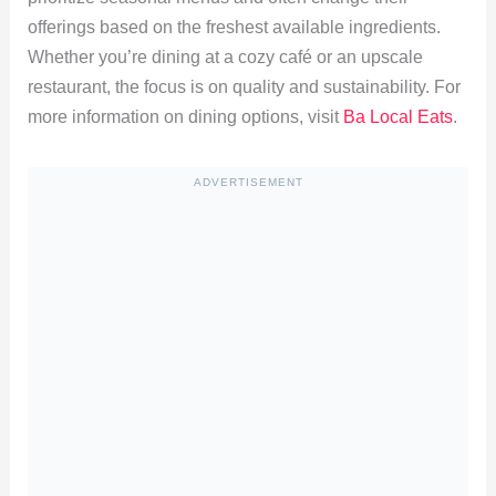
offerings based on the freshest available ingredients.
Whether you’re dining at a cozy café or an upscale
restaurant, the focus is on quality and sustainability. For
more information on dining options, visit
Ba Local Eats
.
ADVERTISEMENT