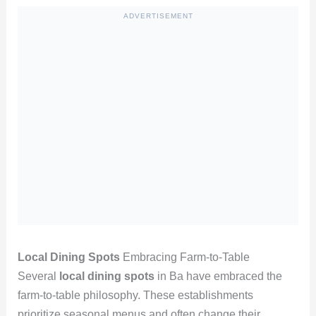
ADVERTISEMENT
Local Dining Spots
Embracing Farm-to-Table
Several
local dining spots
in Ba have embraced the
farm-to-table philosophy. These establishments
prioritize seasonal menus and often change their