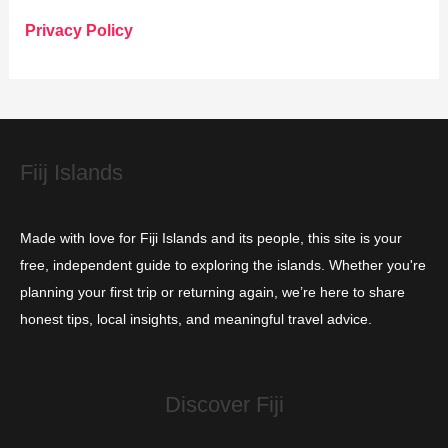
o
Privacy Policy
r
i
e
s
Fiij Islands
Made with love for Fiji Islands and its people, this site is your
free, independent guide to exploring the islands. Whether you're
planning your first trip or returning again, we’re here to share
honest tips, local insights, and meaningful travel advice.
Discover Fiji