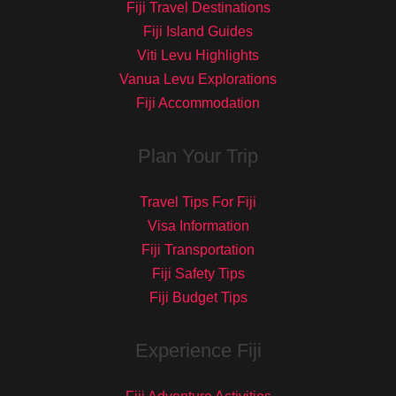
Fiji Travel Destinations
Fiji Island Guides
Viti Levu Highlights
Vanua Levu Explorations
Fiji Accommodation
Plan Your Trip
Travel Tips For Fiji
Visa Information
Fiji Transportation
Fiji Safety Tips
Fiji Budget Tips
Experience Fiji