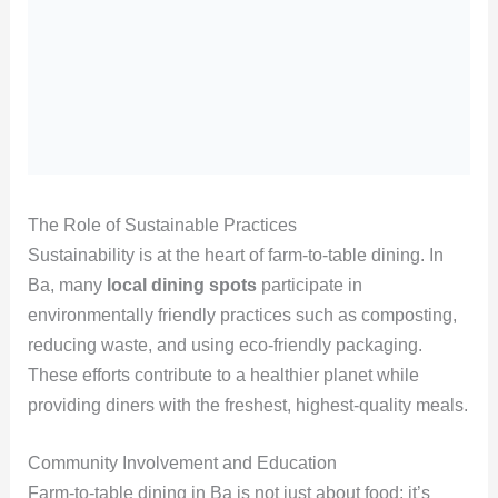
The Role of Sustainable Practices
Sustainability is at the heart of farm-to-table dining. In
Ba, many
local dining spots
participate in
environmentally friendly practices such as composting,
reducing waste, and using eco-friendly packaging.
These efforts contribute to a healthier planet while
providing diners with the freshest, highest-quality meals.
Community Involvement and Education
Farm-to-table dining in Ba is not just about food; it’s