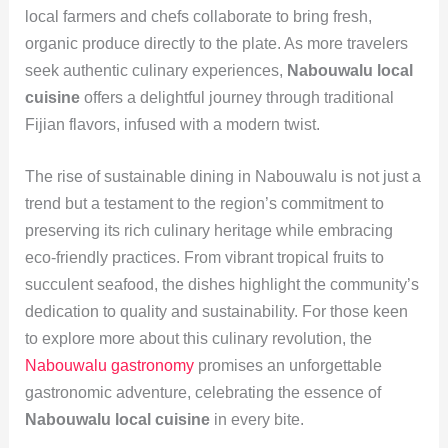
local farmers and chefs collaborate to bring fresh,
organic produce directly to the plate. As more travelers
seek authentic culinary experiences,
Nabouwalu local
cuisine
offers a delightful journey through traditional
Fijian flavors, infused with a modern twist.
The rise of sustainable dining in Nabouwalu is not just a
trend but a testament to the region’s commitment to
preserving its rich culinary heritage while embracing
eco-friendly practices. From vibrant tropical fruits to
succulent seafood, the dishes highlight the community’s
dedication to quality and sustainability. For those keen
to explore more about this culinary revolution, the
Nabouwalu gastronomy
promises an unforgettable
gastronomic adventure, celebrating the essence of
Nabouwalu local cuisine
in every bite.