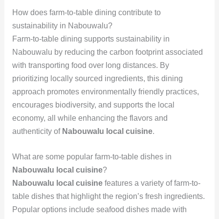
How does farm-to-table dining contribute to
sustainability in Nabouwalu?
Farm-to-table dining supports sustainability in
Nabouwalu by reducing the carbon footprint associated
with transporting food over long distances. By
prioritizing locally sourced ingredients, this dining
approach promotes environmentally friendly practices,
encourages biodiversity, and supports the local
economy, all while enhancing the flavors and
authenticity of
Nabouwalu local cuisine
.
What are some popular farm-to-table dishes in
Nabouwalu local cuisine
?
Nabouwalu local cuisine
features a variety of farm-to-
table dishes that highlight the region’s fresh ingredients.
Popular options include seafood dishes made with