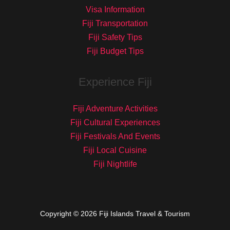
Visa Information
Fiji Transportation
Fiji Safety Tips
Fiji Budget Tips
Experience Fiji
Fiji Adventure Activities
Fiji Cultural Experiences
Fiji Festivals And Events
Fiji Local Cuisine
Fiji Nightlife
Copyright © 2026 Fiji Islands Travel & Tourism