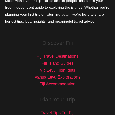
Made with love for Fiji Islands and its people, this site is your
free, independent guide to exploring the islands. Whether you're
planning your first trip or returning again, we’re here to share
honest tips, local insights, and meaningful travel advice.
Discover Fiji
Fiji Travel Destinations
Fiji Island Guides
Viti Levu Highlights
Vanua Levu Explorations
Fiji Accommodation
Plan Your Trip
Travel Tips For Fiji