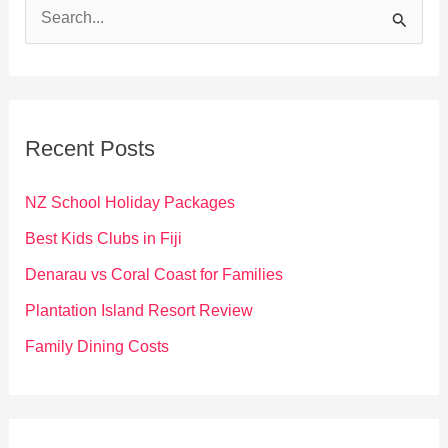
S
e
a
r
c
Recent Posts
h
f
NZ School Holiday Packages
o
Best Kids Clubs in Fiji
r
Denarau vs Coral Coast for Families
:
Plantation Island Resort Review
Family Dining Costs