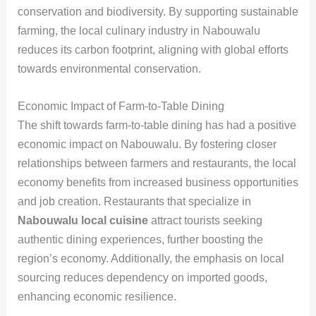
conservation and biodiversity. By supporting sustainable
farming, the local culinary industry in Nabouwalu
reduces its carbon footprint, aligning with global efforts
towards environmental conservation.
Economic Impact of Farm-to-Table Dining
The shift towards farm-to-table dining has had a positive
economic impact on Nabouwalu. By fostering closer
relationships between farmers and restaurants, the local
economy benefits from increased business opportunities
and job creation. Restaurants that specialize in
Nabouwalu local cuisine
attract tourists seeking
authentic dining experiences, further boosting the
region’s economy. Additionally, the emphasis on local
sourcing reduces dependency on imported goods,
enhancing economic resilience.