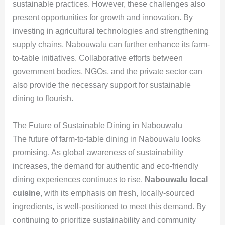
sustainable practices. However, these challenges also
present opportunities for growth and innovation. By
investing in agricultural technologies and strengthening
supply chains, Nabouwalu can further enhance its farm-
to-table initiatives. Collaborative efforts between
government bodies, NGOs, and the private sector can
also provide the necessary support for sustainable
dining to flourish.
The Future of Sustainable Dining in Nabouwalu
The future of farm-to-table dining in Nabouwalu looks
promising. As global awareness of sustainability
increases, the demand for authentic and eco-friendly
dining experiences continues to rise.
Nabouwalu local
cuisine
, with its emphasis on fresh, locally-sourced
ingredients, is well-positioned to meet this demand. By
continuing to prioritize sustainability and community