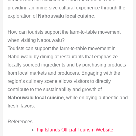
providing an immersive cultural experience through the
exploration of
Nabouwalu local cuisine
.
How can tourists support the farm-to-table movement
when visiting Nabouwalu?
Tourists can support the farm-to-table movement in
Nabouwalu by dining at restaurants that emphasize
locally sourced ingredients and by purchasing products
from local markets and producers. Engaging with the
region’s culinary scene allows visitors to directly
contribute to the sustainability and growth of
Nabouwalu local cuisine
, while enjoying authentic and
fresh flavors.
References
Fiji Islands Official Tourism Website
–