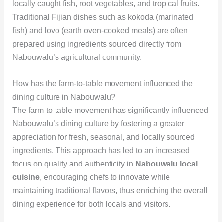
locally caught fish, root vegetables, and tropical fruits.
Traditional Fijian dishes such as kokoda (marinated
fish) and lovo (earth oven-cooked meals) are often
prepared using ingredients sourced directly from
Nabouwalu’s agricultural community.
How has the farm-to-table movement influenced the
dining culture in Nabouwalu?
The farm-to-table movement has significantly influenced
Nabouwalu’s dining culture by fostering a greater
appreciation for fresh, seasonal, and locally sourced
ingredients. This approach has led to an increased
focus on quality and authenticity in
Nabouwalu local
cuisine
, encouraging chefs to innovate while
maintaining traditional flavors, thus enriching the overall
dining experience for both locals and visitors.