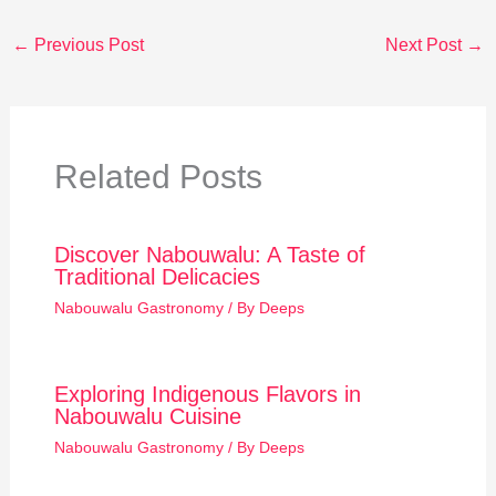
←
Previous Post
Next Post
→
Related Posts
Discover Nabouwalu: A Taste of
Traditional Delicacies
Nabouwalu Gastronomy
/ By
Deeps
Exploring Indigenous Flavors in
Nabouwalu Cuisine
Nabouwalu Gastronomy
/ By
Deeps