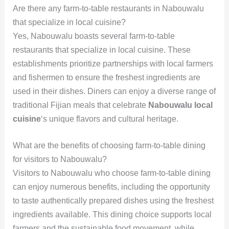
Are there any farm-to-table restaurants in Nabouwalu
that specialize in local cuisine?
Yes, Nabouwalu boasts several farm-to-table
restaurants that specialize in local cuisine. These
establishments prioritize partnerships with local farmers
and fishermen to ensure the freshest ingredients are
used in their dishes. Diners can enjoy a diverse range of
traditional Fijian meals that celebrate
Nabouwalu local
cuisine
‘s unique flavors and cultural heritage.
What are the benefits of choosing farm-to-table dining
for visitors to Nabouwalu?
Visitors to Nabouwalu who choose farm-to-table dining
can enjoy numerous benefits, including the opportunity
to taste authentically prepared dishes using the freshest
ingredients available. This dining choice supports local
farmers and the sustainable food movement, while