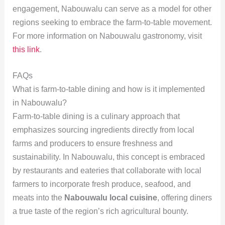
engagement, Nabouwalu can serve as a model for other
regions seeking to embrace the farm-to-table movement.
For more information on Nabouwalu gastronomy, visit
this link
.
FAQs
What is farm-to-table dining and how is it implemented
in Nabouwalu?
Farm-to-table dining is a culinary approach that
emphasizes sourcing ingredients directly from local
farms and producers to ensure freshness and
sustainability. In Nabouwalu, this concept is embraced
by restaurants and eateries that collaborate with local
farmers to incorporate fresh produce, seafood, and
meats into the
Nabouwalu local cuisine
, offering diners
a true taste of the region’s rich agricultural bounty.