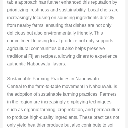
table approach has further enhanced this reputation by
prioritizing freshness and sustainability. Local chefs are
increasingly focusing on sourcing ingredients directly
from nearby farms, ensuring that dishes are not only
delicious but also environmentally friendly. This
commitment to using local produce not only supports
agricultural communities but also helps preserve
traditional Fijian recipes, allowing diners to experience
authentic Nabouwalu flavors.
Sustainable Farming Practices in Nabouwalu
Central to the farm-to-table movement in Nabouwalu is
the adoption of sustainable farming practices. Farmers
in the region are increasingly employing techniques
such as organic farming, crop rotation, and permaculture
to produce high-quality ingredients. These practices not
only yield healthier produce but also contribute to soil