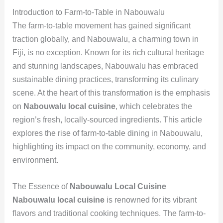
Introduction to Farm-to-Table in Nabouwalu
The farm-to-table movement has gained significant
traction globally, and Nabouwalu, a charming town in
Fiji, is no exception. Known for its rich cultural heritage
and stunning landscapes, Nabouwalu has embraced
sustainable dining practices, transforming its culinary
scene. At the heart of this transformation is the emphasis
on
Nabouwalu local cuisine
, which celebrates the
region’s fresh, locally-sourced ingredients. This article
explores the rise of farm-to-table dining in Nabouwalu,
highlighting its impact on the community, economy, and
environment.
The Essence of
Nabouwalu Local Cuisine
Nabouwalu local cuisine
is renowned for its vibrant
flavors and traditional cooking techniques. The farm-to-