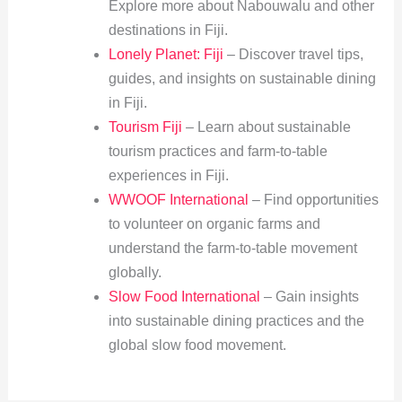
Explore more about Nabouwalu and other
destinations in Fiji.
Lonely Planet: Fiji
– Discover travel tips,
guides, and insights on sustainable dining
in Fiji.
Tourism Fiji
– Learn about sustainable
tourism practices and farm-to-table
experiences in Fiji.
WWOOF International
– Find opportunities
to volunteer on organic farms and
understand the farm-to-table movement
globally.
Slow Food International
– Gain insights
into sustainable dining practices and the
global slow food movement.