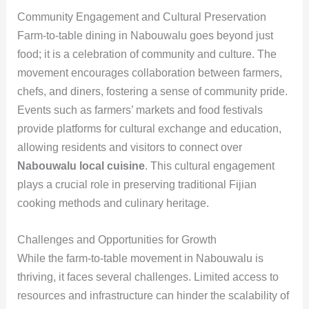
Community Engagement and Cultural Preservation
Farm-to-table dining in Nabouwalu goes beyond just
food; it is a celebration of community and culture. The
movement encourages collaboration between farmers,
chefs, and diners, fostering a sense of community pride.
Events such as farmers’ markets and food festivals
provide platforms for cultural exchange and education,
allowing residents and visitors to connect over
Nabouwalu local cuisine
. This cultural engagement
plays a crucial role in preserving traditional Fijian
cooking methods and culinary heritage.
Challenges and Opportunities for Growth
While the farm-to-table movement in Nabouwalu is
thriving, it faces several challenges. Limited access to
resources and infrastructure can hinder the scalability of