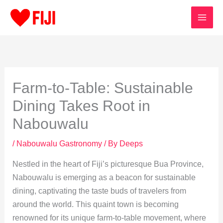
Skip
to
content
Farm-to-Table: Sustainable
Dining Takes Root in
Nabouwalu
/
Nabouwalu Gastronomy
/ By
Deeps
Nestled in the heart of Fiji’s picturesque Bua Province,
Nabouwalu is emerging as a beacon for sustainable
dining, captivating the taste buds of travelers from
around the world. This quaint town is becoming
renowned for its unique farm-to-table movement, where