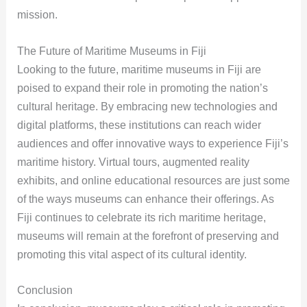
mission.
The Future of Maritime Museums in Fiji
Looking to the future, maritime museums in Fiji are
poised to expand their role in promoting the nation’s
cultural heritage. By embracing new technologies and
digital platforms, these institutions can reach wider
audiences and offer innovative ways to experience Fiji’s
maritime history. Virtual tours, augmented reality
exhibits, and online educational resources are just some
of the ways museums can enhance their offerings. As
Fiji continues to celebrate its rich maritime heritage,
museums will remain at the forefront of preserving and
promoting this vital aspect of its cultural identity.
Conclusion