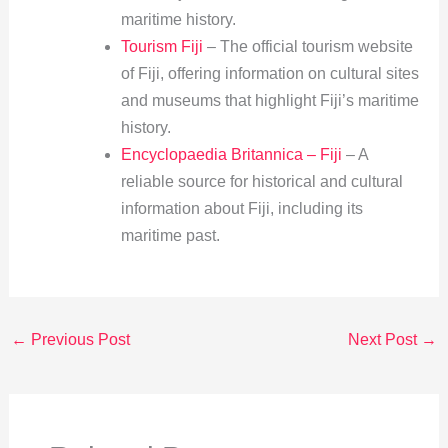
maritime history.
Tourism Fiji
– The official tourism website
of Fiji, offering information on cultural sites
and museums that highlight Fiji’s maritime
history.
Encyclopaedia Britannica – Fiji
– A
reliable source for historical and cultural
information about Fiji, including its
maritime past.
←
Previous Post
Next Post
→