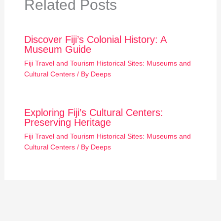
Related Posts
Discover Fiji’s Colonial History: A
Museum Guide
Fiji Travel and Tourism Historical Sites: Museums and
Cultural Centers
/ By
Deeps
Exploring Fiji’s Cultural Centers:
Preserving Heritage
Fiji Travel and Tourism Historical Sites: Museums and
Cultural Centers
/ By
Deeps