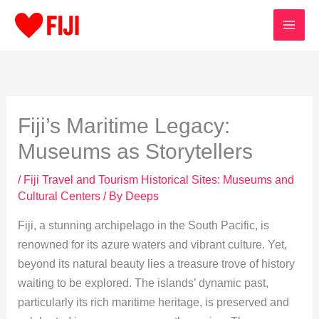
Skip
to
content
Fiji’s Maritime Legacy:
Museums as Storytellers
/
Fiji Travel and Tourism Historical Sites: Museums and
Cultural Centers
/ By
Deeps
Fiji, a stunning archipelago in the South Pacific, is
renowned for its azure waters and vibrant culture. Yet,
beyond its natural beauty lies a treasure trove of history
waiting to be explored. The islands’ dynamic past,
particularly its rich maritime heritage, is preserved and