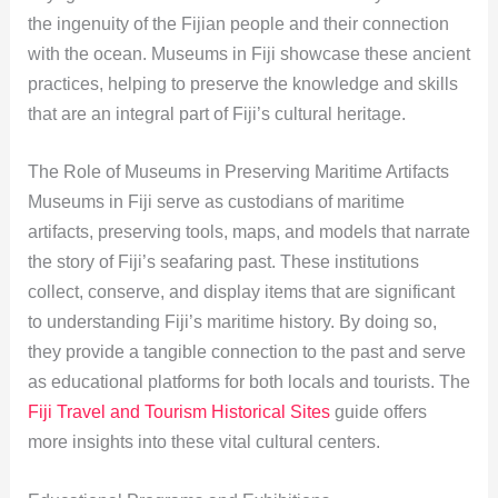
the ingenuity of the Fijian people and their connection
with the ocean. Museums in Fiji showcase these ancient
practices, helping to preserve the knowledge and skills
that are an integral part of Fiji’s cultural heritage.
The Role of Museums in Preserving Maritime Artifacts
Museums in Fiji serve as custodians of maritime
artifacts, preserving tools, maps, and models that narrate
the story of Fiji’s seafaring past. These institutions
collect, conserve, and display items that are significant
to understanding Fiji’s maritime history. By doing so,
they provide a tangible connection to the past and serve
as educational platforms for both locals and tourists. The
Fiji Travel and Tourism Historical Sites
guide offers
more insights into these vital cultural centers.