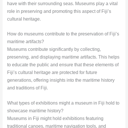
have with their surrounding seas. Museums play a vital
role in preserving and promoting this aspect of Fiji’s
cultural heritage.
How do museums contribute to the preservation of Fiji’s
maritime artifacts?
Museums contribute significantly by collecting,
preserving, and displaying maritime artifacts. This helps
to educate the public and ensure that these elements of
Fiji’s cultural heritage are protected for future
generations, offering insights into the maritime history
and traditions of Fiji.
What types of exhibitions might a museum in Fiji hold to
showcase maritime history?
Museums in Fiji might hold exhibitions featuring
traditional canoes, maritime navigation tools, and