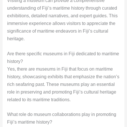
Visiting a museum can provide a comprehensive
understanding of Fiji’s maritime history through curated
exhibitions, detailed narratives, and expert guides. This
immersive experience allows visitors to appreciate the
significance of maritime endeavors in Fiji’s cultural
heritage.
Are there specific museums in Fiji dedicated to maritime
history?
Yes, there are museums in Fiji that focus on maritime
history, showcasing exhibits that emphasize the nation’s
rich seafaring past. These museums play an essential
role in preserving and promoting Fiji’s cultural heritage
related to its maritime traditions.
What role do museum collaborations play in promoting
Fiji’s maritime history?