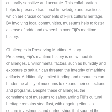
culturally sensitive and accurate. This collaboration
helps to preserve traditional knowledge and practices,
which are crucial components of Fiji’s cultural heritage.
By involving local communities, museums help to foster
a sense of pride and ownership over Fiji’s maritime
history.
Challenges in Preserving Maritime History
Preserving Fiji’s maritime history is not without its
challenges. Environmental factors, such as humidity and
exposure to salt air, can threaten the integrity of maritime
artifacts. Additionally, limited funding and resources can
hinder the ability of museums to expand their collections
and programs. Despite these challenges, the
commitment of museums to safeguarding Fiji’s cultural
heritage remains steadfast, with ongoing efforts to
secure investments and partnerships that support their