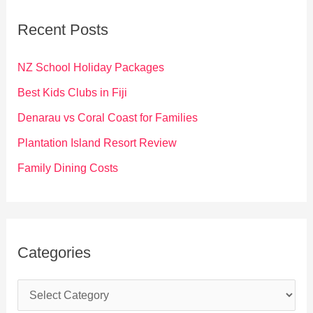
c
Recent Posts
h
f
NZ School Holiday Packages
o
Best Kids Clubs in Fiji
r
Denarau vs Coral Coast for Families
:
Plantation Island Resort Review
Family Dining Costs
Categories
C
a