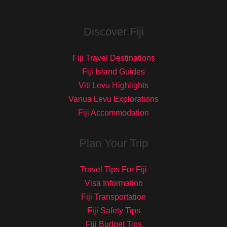
Discover Fiji
Fiji Travel Destinations
Fiji Island Guides
Viti Levu Highlights
Vanua Levu Explorations
Fiji Accommodation
Plan Your Trip
Travel Tips For Fiji
Visa Information
Fiji Transportation
Fiji Safety Tips
Fiji Budget Tips