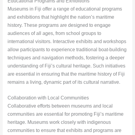
Educational Programs and Exhibitions
Museums in Fiji offer a range of educational programs
and exhibitions that highlight the nation’s maritime
history. These programs are designed to engage
audiences of all ages, from school groups to
international visitors. Interactive exhibits and workshops
allow participants to experience traditional boat-building
techniques and navigation methods, fostering a deeper
understanding of Fiji’s cultural heritage. Such initiatives
are essential in ensuring that the maritime history of Fiji
remains a living, dynamic part of its cultural narrative.
Collaboration with Local Communities
Collaborative efforts between museums and local
communities are essential for promoting Fiji’s maritime
heritage. Museums work closely with indigenous
communities to ensure that exhibits and programs are