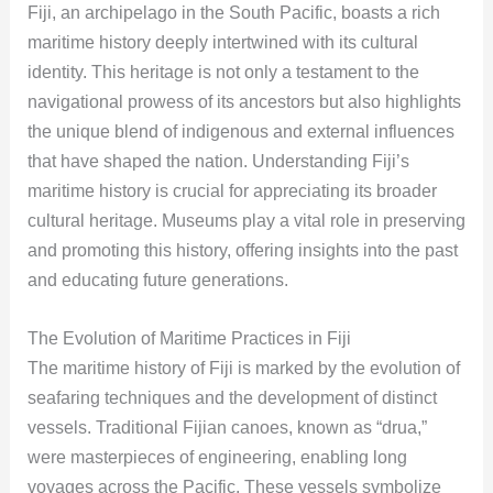
Fiji, an archipelago in the South Pacific, boasts a rich
maritime history deeply intertwined with its cultural
identity. This heritage is not only a testament to the
navigational prowess of its ancestors but also highlights
the unique blend of indigenous and external influences
that have shaped the nation. Understanding Fiji’s
maritime history is crucial for appreciating its broader
cultural heritage. Museums play a vital role in preserving
and promoting this history, offering insights into the past
and educating future generations.
The Evolution of Maritime Practices in Fiji
The maritime history of Fiji is marked by the evolution of
seafaring techniques and the development of distinct
vessels. Traditional Fijian canoes, known as “drua,”
were masterpieces of engineering, enabling long
voyages across the Pacific. These vessels symbolize