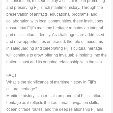
In conclusion, museums play a critical role in promoting
and preserving Fiji’s rich maritime history. Through the
preservation of artifacts, educational programs, and
collaboration with local communities, these institutions
ensure that Fiji’s maritime heritage remains an integral
part of its cultural identity. As challenges are addressed
and new opportunities embraced, the role of museums
in safeguarding and celebrating Fiji’s cultural heritage
will continue to grow, offering invaluable insights into the
nation’s past and its ongoing relationship with the sea.
FAQs
What is the significance of maritime history in Fiji’s
cultural heritage?
Maritime history is a crucial component of Fiji’s cultural
heritage as it reflects the traditional navigation skills,
oceanic trade routes, and the deep relationship Fijians