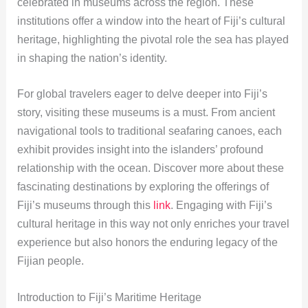
celebrated in museums across the region. These
institutions offer a window into the heart of Fiji’s cultural
heritage, highlighting the pivotal role the sea has played
in shaping the nation’s identity.
For global travelers eager to delve deeper into Fiji’s
story, visiting these museums is a must. From ancient
navigational tools to traditional seafaring canoes, each
exhibit provides insight into the islanders’ profound
relationship with the ocean. Discover more about these
fascinating destinations by exploring the offerings of
Fiji’s museums through this
link
. Engaging with Fiji’s
cultural heritage in this way not only enriches your travel
experience but also honors the enduring legacy of the
Fijian people.
Introduction to Fiji’s Maritime Heritage