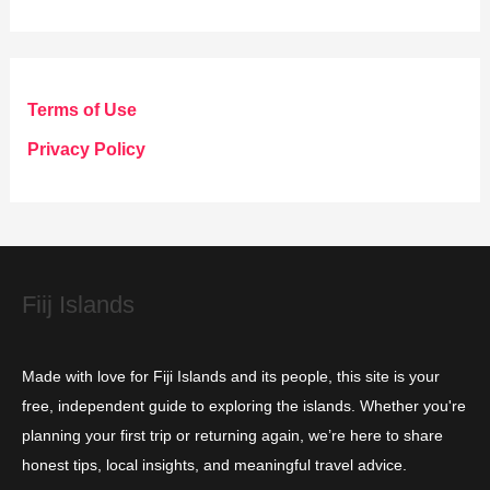
t
e
g
Terms of Use
o
Privacy Policy
r
i
e
s
Fiij Islands
Made with love for Fiji Islands and its people, this site is your
free, independent guide to exploring the islands. Whether you're
planning your first trip or returning again, we’re here to share
honest tips, local insights, and meaningful travel advice.