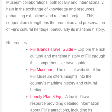
Museum collaborations, both locally and internationally,
help in the exchange of knowledge and resources,
enhancing exhibitions and research projects. This
cooperation strengthens the promotion and preservation
of Fiji’s cultural heritage, particularly its maritime history.
References
Fiji Islands Travel Guide
– Explore the rich
cultural and maritime history of Fiji through
this comprehensive travel guide.
Fiji Museum
– The official website of the
Fiji Museum offers insights into the
country’s maritime history and cultural
heritage.
Lonely Planet Fiji
– A trusted travel
resource providing detailed information
about Fiji’s attractions, including its