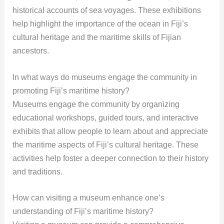
historical accounts of sea voyages. These exhibitions
help highlight the importance of the ocean in Fiji’s
cultural heritage and the maritime skills of Fijian
ancestors.
In what ways do museums engage the community in
promoting Fiji’s maritime history?
Museums engage the community by organizing
educational workshops, guided tours, and interactive
exhibits that allow people to learn about and appreciate
the maritime aspects of Fiji’s cultural heritage. These
activities help foster a deeper connection to their history
and traditions.
How can visiting a museum enhance one’s
understanding of Fiji’s maritime history?