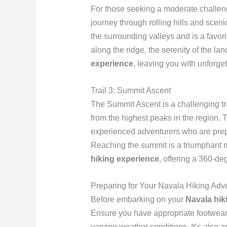
For those seeking a moderate challeng
journey through rolling hills and sceni
the surrounding valleys and is a fav
along the ridge, the serenity of the l
experience
, leaving you with unforge
Trail 3: Summit Ascent
The Summit Ascent is a challenging tra
from the highest peaks in the region.
experienced adventurers who are prepa
Reaching the summit is a triumphant m
hiking experience
, offering a 360-de
Preparing for Your Navala Hiking Adv
Before embarking on your
Navala hik
Ensure you have appropriate footwear, s
varying weather conditions. It’s also 