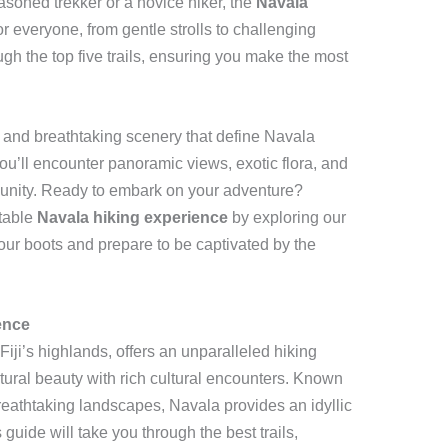
asoned trekker or a novice hiker, the
Navala
r everyone, from gentle strolls to challenging
ugh the top five trails, ensuring you make the most
e and breathtaking scenery that define Navala
you’ll encounter panoramic views, exotic flora, and
munity. Ready to embark on your adventure?
ttable
Navala hiking experience
by exploring our
our boots and prepare to be captivated by the
ence
 Fiji’s highlands, offers an unparalleled hiking
ural beauty with rich cultural encounters. Known
breathtaking landscapes, Navala provides an idyllic
is guide will take you through the best trails,