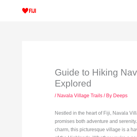
Skip
to
content
Guide to Hiking Nav
Explored
/
Navala Village Trails
/ By
Deeps
Nestled in the heart of Fiji, Navala Vi
promises both adventure and serenity.
charm, this picturesque village is a h