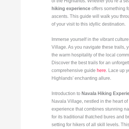
of the Highlands. Whether you’re a se
hiking experience
offers something fo
ascents. This guide will walk you thro
of your visit to this idyllic destination.
Immerse yourself in the vibrant cultur
Village. As you navigate these trails, 
the warm hospitality of the local com
Discover the best trails for an unforge
comprehensive guide
here
. Lace up y
Highlands’ enchanting allure.
Introduction to
Navala Hiking Experi
Navala Village, nestled in the heart of
experience that combines stunning nat
for its traditional thatched bures and 
setting for hikers of all skill levels. Th