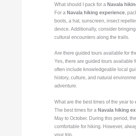
What should I pack for a
Navala hiki
For a
Navala hiking experience
, pac
boots, a hat, sunscreen, insect repell
device. Additionally, consider bringin
cultural encounters along the trails.
Are there guided tours available for t
Yes, there are guided tours available 
often include knowledgeable local gui
history, culture, and natural environm
adventure.
What are the best times of the year t
The best times for a
Navala hiking e
May to October. During this period, th
comfortable for hiking. However, alwa
your trip.