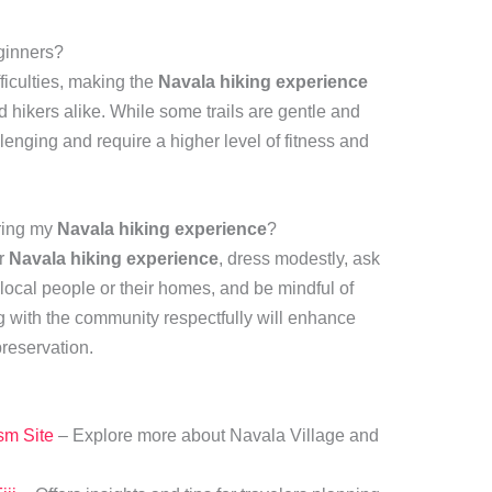
eginners?
fficulties, making the
Navala hiking experience
 hikers alike. While some trails are gentle and
lenging and require a higher level of fitness and
uring my
Navala hiking experience
?
ur
Navala hiking experience
, dress modestly, ask
 local people or their homes, and be mindful of
g with the community respectfully will enhance
reservation.
ism Site
– Explore more about Navala Village and