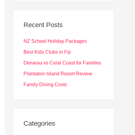
r
c
Recent Posts
h
f
NZ School Holiday Packages
o
Best Kids Clubs in Fiji
r
Denarau vs Coral Coast for Families
:
Plantation Island Resort Review
Family Dining Costs
Categories