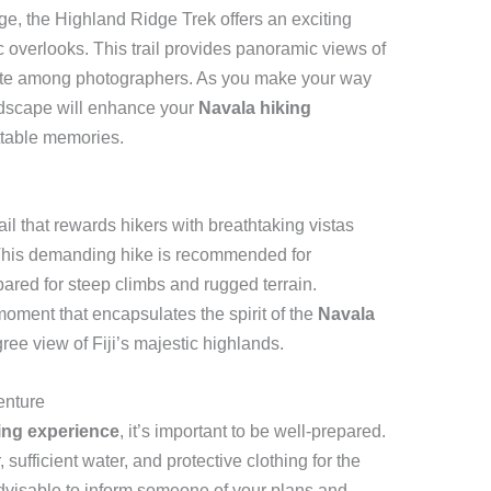
e, the Highland Ridge Trek offers an exciting
c overlooks. This trail provides panoramic views of
orite among photographers. As you make your way
andscape will enhance your
Navala hiking
ttable memories.
il that rewards hikers with breathtaking vistas
 This demanding hike is recommended for
red for steep climbs and rugged terrain.
oment that encapsulates the spirit of the
Navala
gree view of Fiji’s majestic highlands.
enture
ing experience
, it’s important to be well-prepared.
ufficient water, and protective clothing for the
advisable to inform someone of your plans and