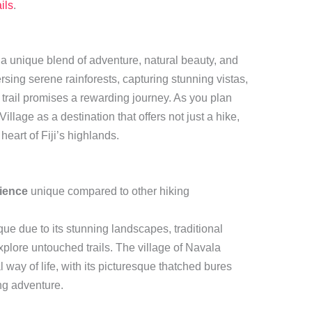
ils
.
 a unique blend of adventure, natural beauty, and
rsing serene rainforests, capturing stunning vistas,
h trail promises a rewarding journey. As you plan
llage as a destination that offers not just a hike,
heart of Fiji’s highlands.
ience
unique compared to other hiking
que due to its stunning landscapes, traditional
explore untouched trails. The village of Navala
al way of life, with its picturesque thatched bures
ng adventure.