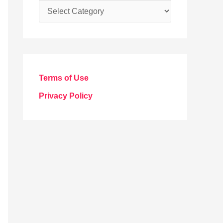
C
a
t
e
g
Terms of Use
o
Privacy Policy
r
i
e
s