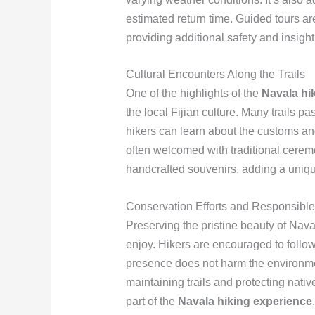
estimated return time. Guided tours are
providing additional safety and insight 
Cultural Encounters Along the Trails
One of the highlights of the
Navala hi
the local Fijian culture. Many trails pa
hikers can learn about the customs and 
often welcomed with traditional cere
handcrafted souvenirs, adding a unique
Conservation Efforts and Responsible
Preserving the pristine beauty of Naval
enjoy. Hikers are encouraged to follow
presence does not harm the environmen
maintaining trails and protecting nati
part of the
Navala hiking experience