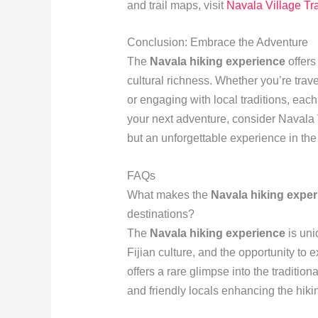
and trail maps, visit
Navala Village Tra
Conclusion: Embrace the Adventure
The
Navala hiking experience
offers
cultural richness. Whether you’re trave
or engaging with local traditions, eac
your next adventure, consider Navala Vi
but an unforgettable experience in the 
FAQs
What makes the
Navala hiking exper
destinations?
The
Navala hiking experience
is uni
Fijian culture, and the opportunity to 
offers a rare glimpse into the tradition
and friendly locals enhancing the hiki