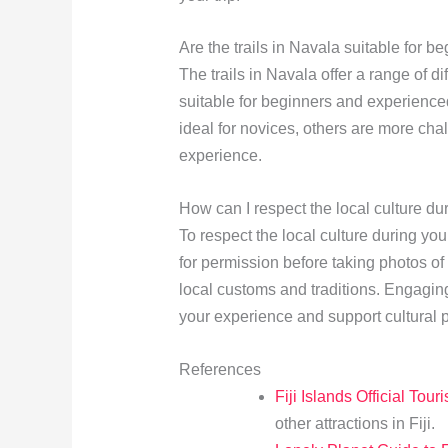
Are the trails in Navala suitable for b
The trails in Navala offer a range of di
suitable for beginners and experienced
ideal for novices, others are more chal
experience.
How can I respect the local culture d
To respect the local culture during yo
for permission before taking photos of
local customs and traditions. Engagin
your experience and support cultural p
References
Fiji Islands Official Tour
other attractions in Fiji.