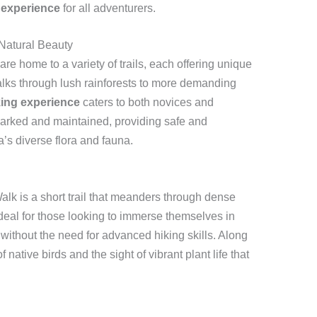
 experience
for all adventurers.
 Natural Beauty
e home to a variety of trails, each offering unique
lks through lush rainforests to more demanding
king experience
caters to both novices and
marked and maintained, providing safe and
a’s diverse flora and fauna.
Walk is a short trail that meanders through dense
 ideal for those looking to immerse themselves in
s without the need for advanced hiking skills. Along
native birds and the sight of vibrant plant life that