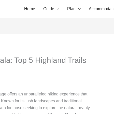
Home
Guide
Plan
Accommodati
ala: Top 5 Highland Trails
llage offers an unparalleled hiking experience that
 Known for its lush landscapes and traditional
aven for those seeking to explore the natural beauty