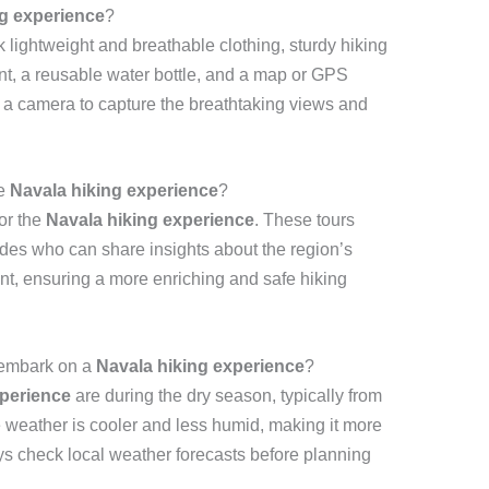
ng experience
?
k lightweight and breathable clothing, sturdy hiking
ent, a reusable water bottle, and a map or GPS
g a camera to capture the breathtaking views and
he
Navala hiking experience
?
for the
Navala hiking experience
. These tours
des who can share insights about the region’s
ent, ensuring a more enriching and safe hiking
o embark on a
Navala hiking experience
?
xperience
are during the dry season, typically from
e weather is cooler and less humid, making it more
ys check local weather forecasts before planning