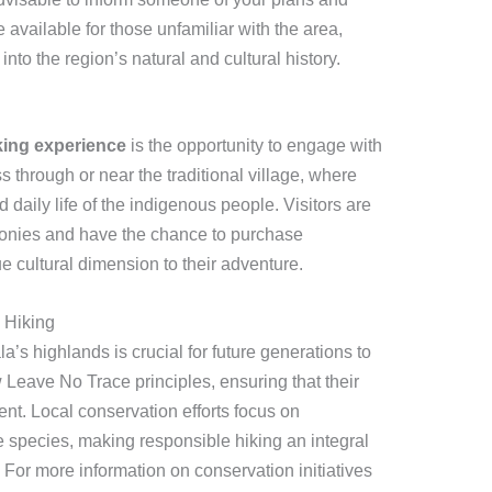
 available for those unfamiliar with the area,
into the region’s natural and cultural history.
king experience
is the opportunity to engage with
ss through or near the traditional village, where
daily life of the indigenous people. Visitors are
monies and have the chance to purchase
 cultural dimension to their adventure.
 Hiking
a’s highlands is crucial for future generations to
 Leave No Trace principles, ensuring that their
t. Local conservation efforts focus on
ve species, making responsible hiking an integral
. For more information on conservation initiatives