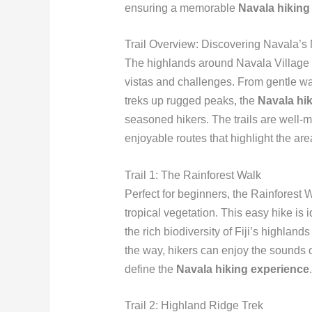
ensuring a memorable
Navala hiking
Trail Overview: Discovering Navala’s
The highlands around Navala Village ar
vistas and challenges. From gentle wa
treks up rugged peaks, the
Navala hi
seasoned hikers. The trails are well-
enjoyable routes that highlight the are
Trail 1: The Rainforest Walk
Perfect for beginners, the Rainforest 
tropical vegetation. This easy hike is
the rich biodiversity of Fiji’s highland
the way, hikers can enjoy the sounds of 
define the
Navala hiking experience
.
Trail 2: Highland Ridge Trek