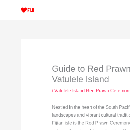
Skip
to
content
Guide to Red Prawn
Vatulele Island
/
Vatulele Island Red Prawn Ceremon
Nestled in the heart of the South Pacif
landscapes and vibrant cultural tradit
Fijian isle is the Red Prawn Ceremony,