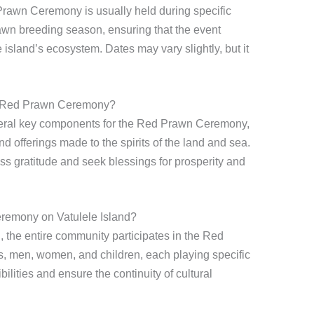
Prawn Ceremony is usually held during specific
prawn breeding season, ensuring that the event
e island’s ecosystem. Dates may vary slightly, but it
e Red Prawn Ceremony?
eral key components for the Red Prawn Ceremony,
nd offerings made to the spirits of the land and sea.
ss gratitude and seek blessings for prosperity and
eremony on Vatulele Island?
n
, the entire community participates in the Red
, men, women, and children, each playing specific
ibilities and ensure the continuity of cultural