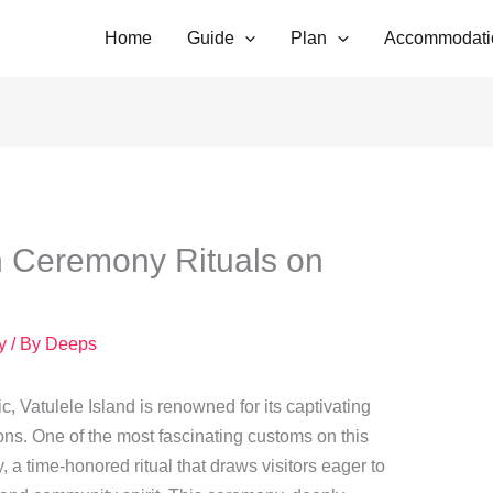
Home
Guide
Plan
Accommodati
 Ceremony Rituals on
y
/ By
Deeps
ic, Vatulele Island is renowned for its captivating
ions. One of the most fascinating customs on this
 a time-honored ritual that draws visitors eager to