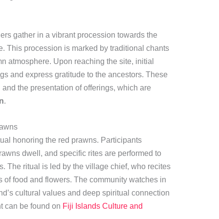
ers gather in a vibrant procession towards the
ce. This procession is marked by traditional chants
mn atmosphere. Upon reaching the site, initial
ngs and express gratitude to the ancestors. These
, and the presentation of offerings, which are
on
.
rawns
tual honoring the red prawns. Participants
awns dwell, and specific rites are performed to
The ritual is led by the village chief, who recites
gs of food and flowers. The community watches in
nd’s cultural values and deep spiritual connection
nt can be found on
Fiji Islands Culture and