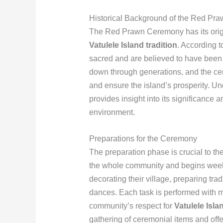
Historical Background of the Red P
The Red Prawn Ceremony has its origin
Vatulele Island tradition
. According t
sacred and are believed to have been 
down through generations, and the cer
and ensure the island’s prosperity. Un
provides insight into its significance 
environment.
Preparations for the Ceremony
The preparation phase is crucial to t
the whole community and begins weeks
decorating their village, preparing tr
dances. Each task is performed with met
community’s respect for
Vatulele Isla
gathering of ceremonial items and offer