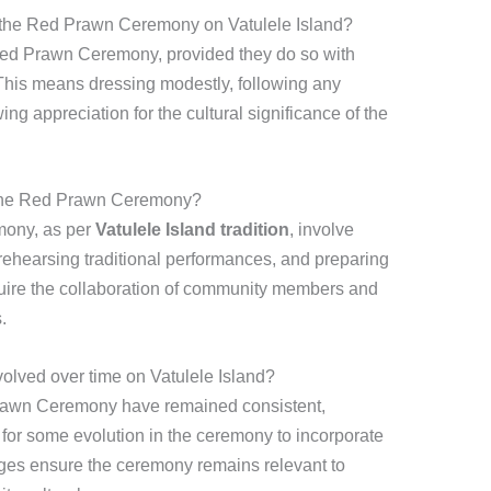
e the Red Prawn Ceremony on Vatulele Island?
Red Prawn Ceremony, provided they do so with
 This means dressing modestly, following any
ng appreciation for the cultural significance of the
 the Red Prawn Ceremony?
mony, as per
Vatulele Island tradition
, involve
, rehearsing traditional performances, and preparing
quire the collaboration of community members and
.
ved over time on Vatulele Island?
Prawn Ceremony have remained consistent,
for some evolution in the ceremony to incorporate
ges ensure the ceremony remains relevant to