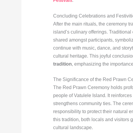
Festivals
.
Concluding Celebrations and Festivit
After the main rituals, the ceremony tr
island’s culinary offerings. Traditiona
shared amongst participants, symboli
continue with music, dance, and storyte
cultural heritage. This joyful conclusio
tradition
, emphasizing the importance
The Significance of the Red Prawn 
The Red Prawn Ceremony holds profound
people of Vatulele Island. It reinforces 
strengthens community ties. The cerem
responsibility to protect their natural 
this tradition, both locals and visitors
cultural landscape.