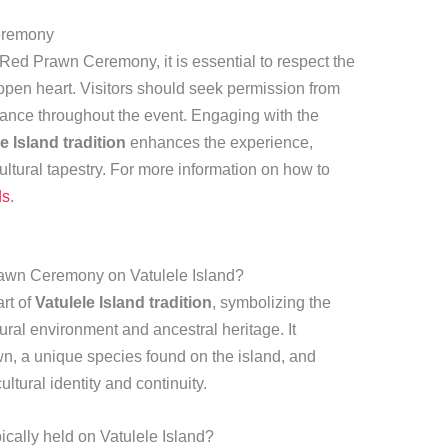
eremony
 Red Prawn Ceremony, it is essential to respect the
open heart. Visitors should seek permission from
idance throughout the event. Engaging with the
e Island tradition
enhances the experience,
 cultural tapestry. For more information on how to
ds
.
Prawn Ceremony on Vatulele Island?
rt of
Vatulele Island tradition
, symbolizing the
ural environment and ancestral heritage. It
awn, a unique species found on the island, and
tural identity and continuity.
ally held on Vatulele Island?