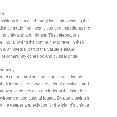
ies
ansitions into a celebratory feast, showcasing the
l dishes made from locally sourced ingredients are
zing unity and abundance. The celebrations
lling, allowing the community to revel in their
n is an integral part of the
Vatulele Island
 of community cohesion and cultural pride.
Ceremony
 cultural and spiritual significance for the
their identity, preserves traditional practices, and
ony also serves as a reminder of the islanders’
environment and cultural legacy. By participating in
 gain a deeper appreciation for the island’s unique