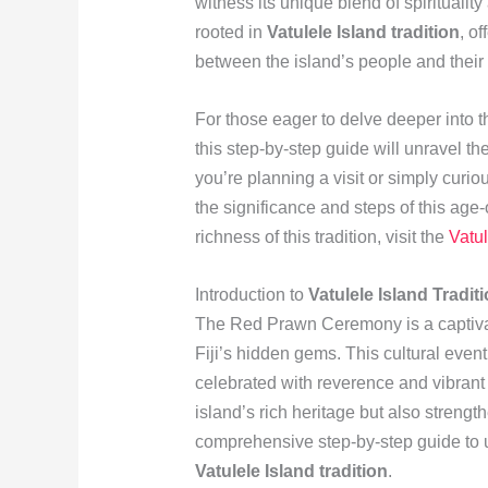
witness its unique blend of spirituali
rooted in
Vatulele Island tradition
, o
between the island’s people and their
For those eager to delve deeper into t
this step-by-step guide will unravel 
you’re planning a visit or simply curiou
the significance and steps of this age-
richness of this tradition, visit the
Vatu
Introduction to
Vatulele Island Tradit
The Red Prawn Ceremony is a captivati
Fiji’s hidden gems. This cultural event 
celebrated with reverence and vibrant 
island’s rich heritage but also strengt
comprehensive step-by-step guide to 
Vatulele Island tradition
.