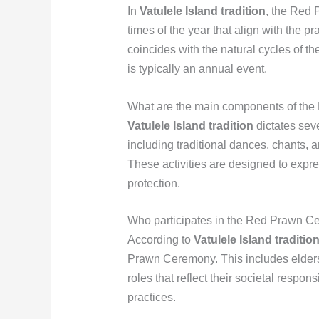
In
Vatulele Island tradition
, the Red 
times of the year that align with the 
coincides with the natural cycles of th
is typically an annual event.
What are the main components of th
Vatulele Island tradition
dictates sev
including traditional dances, chants, a
These activities are designed to expre
protection.
Who participates in the Red Prawn C
According to
Vatulele Island traditio
Prawn Ceremony. This includes elders
roles that reflect their societal respons
practices.