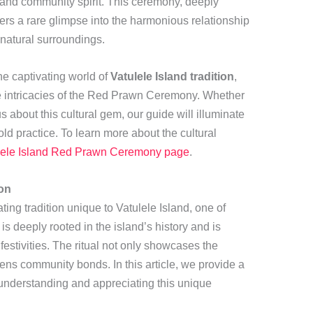
ty and community spirit. This ceremony, deeply
ffers a rare glimpse into the harmonious relationship
 natural surroundings.
he captivating world of
Vatulele Island tradition
,
the intricacies of the Red Prawn Ceremony. Whether
s about this cultural gem, our guide will illuminate
old practice. To learn more about the cultural
lele Island Red Prawn Ceremony page
.
ion
ng tradition unique to Vatulele Island, one of
is deeply rooted in the island’s history and is
festivities. The ritual not only showcases the
hens community bonds. In this article, we provide a
understanding and appreciating this unique