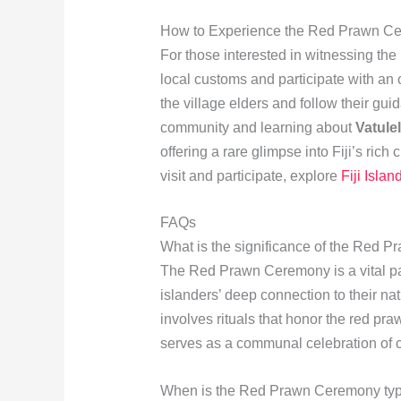
How to Experience the Red Prawn C
For those interested in witnessing the
local customs and participate with an 
the village elders and follow their gu
community and learning about
Vatulel
offering a rare glimpse into Fiji’s rich
visit and participate, explore
Fiji Islan
FAQs
What is the significance of the Red 
The Red Prawn Ceremony is a vital pa
islanders’ deep connection to their nat
involves rituals that honor the red pr
serves as a communal celebration of cul
When is the Red Prawn Ceremony typic