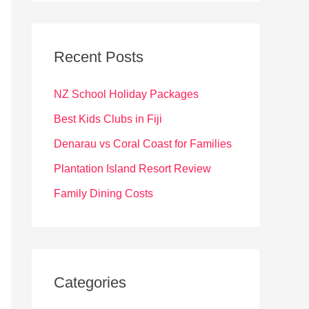
r
c
Recent Posts
h
f
NZ School Holiday Packages
o
Best Kids Clubs in Fiji
r
Denarau vs Coral Coast for Families
:
Plantation Island Resort Review
Family Dining Costs
Categories