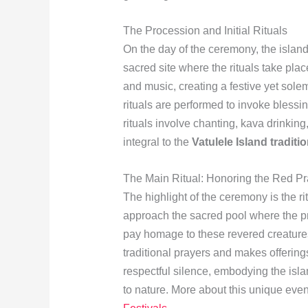
The Procession and Initial Rituals
On the day of the ceremony, the island
sacred site where the rituals take pla
and music, creating a festive yet sole
rituals are performed to invoke blessi
rituals involve chanting, kava drinking
integral to the
Vatulele Island traditi
The Main Ritual: Honoring the Red P
The highlight of the ceremony is the ri
approach the sacred pool where the pr
pay homage to these revered creatures. 
traditional prayers and makes offerin
respectful silence, embodying the isla
to nature. More about this unique eve