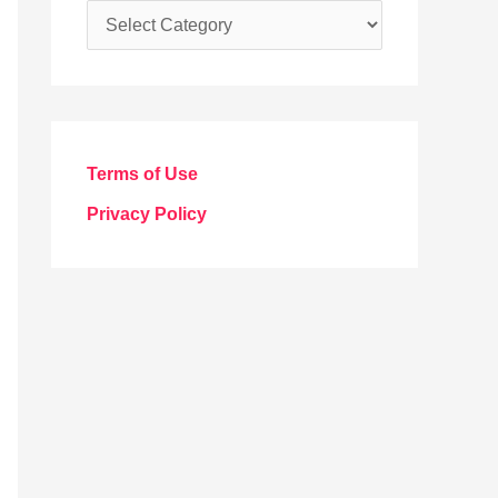
C
a
t
e
g
Terms of Use
o
Privacy Policy
r
i
e
s