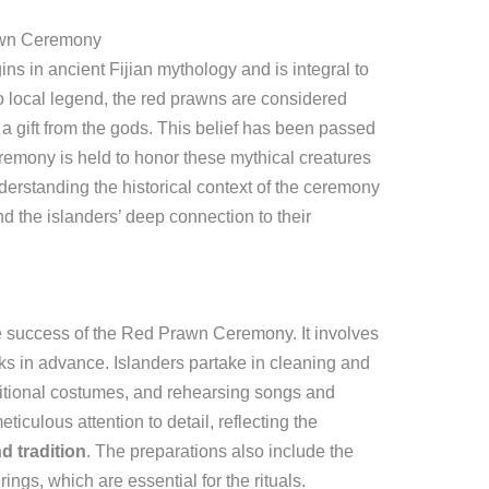
rawn Ceremony
s in ancient Fijian mythology and is integral to
o local legend, the red prawns are considered
a gift from the gods. This belief has been passed
emony is held to honor these mythical creatures
derstanding the historical context of the ceremony
and the islanders’ deep connection to their
he success of the Red Prawn Ceremony. It involves
 in advance. Islanders partake in cleaning and
aditional costumes, and rehearsing songs and
iculous attention to detail, reflecting the
nd tradition
. The preparations also include the
ings, which are essential for the rituals.