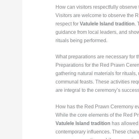
How can visitors respectfully observ
Visitors are welcome to observe the 
respect for
Vatulele Island tradition
.
guidance from local leaders, and showi
rituals being performed.
What preparations are necessary for
Preparations for the Red Prawn Cere
gathering natural materials for rituals
communal feasts. These activities re
are integral to the ceremony’s success
How has the Red Prawn Ceremony evol
While the core elements of the Red 
Vatulele Island tradition
has allowed 
contemporary influences. These chan