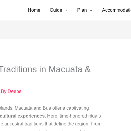
Home
Guide
Plan
Accommodati
Traditions in Macuata &
 By
Deeps
 islands, Macuata and Bua offer a captivating
 cultural experiences
. Here, time-honored rituals
the ancestral traditions that define the region. From