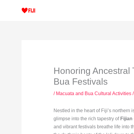
Skip
to
content
Honoring Ancestral 
Bua Festivals
/
Macuata and Bua Cultural Activities
/
Nestled in the heart of Fiji’s northern
glimpse into the rich tapestry of
Fijian
and vibrant festivals breathe life into 