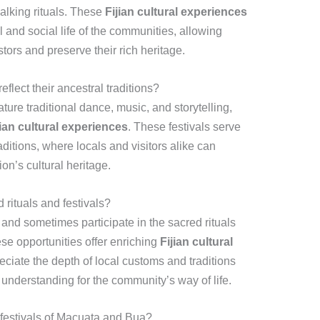
alking rituals. These
Fijian cultural experiences
al and social life of the communities, allowing
stors and preserve their rich heritage.
flect their ancestral traditions?
ture traditional dance, music, and storytelling,
jian cultural experiences
. These festivals serve
aditions, where locals and visitors alike can
on’s cultural heritage.
 rituals and festivals?
and sometimes participate in the sacred rituals
se opportunities offer enriching
Fijian cultural
reciate the depth of local customs and traditions
 understanding for the community’s way of life.
e festivals of Macuata and Bua?