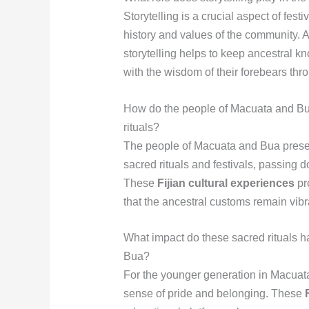
Storytelling is a crucial aspect of fes
history and values of the community. A
storytelling helps to keep ancestral k
with the wisdom of their forebears th
How do the people of Macuata and Bua 
rituals?
The people of Macuata and Bua preserv
sacred rituals and festivals, passing d
These
Fijian cultural experiences
pro
that the ancestral customs remain vibr
What impact do these sacred rituals 
Bua?
For the younger generation in Macuata a
sense of pride and belonging. These