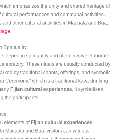
 which emphasizes the unity and shared heritage of
f cultural performances and communal activities.
s and other cultural activities in Macuata and Bua,
 page
.
 Spirituality
steeped in spirituality and often involve elaborate
elebratory. These rituals are usually conducted by
rked by traditional chants, offerings, and symbolic
na Ceremony,” which is a traditional kava-drinking
 many
Fijian cultural experiences
. It symbolizes
g the participants.
nce
al elements of
Fijian cultural experiences
,
. In Macuata and Bua, visitors can witness