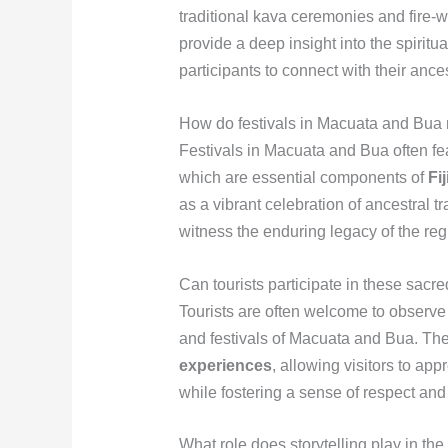
traditional kava ceremonies and fire-w
provide a deep insight into the spiritu
participants to connect with their ance
How do festivals in Macuata and Bua re
Festivals in Macuata and Bua often fea
which are essential components of
Fi
as a vibrant celebration of ancestral tr
witness the enduring legacy of the regi
Can tourists participate in these sacred
Tourists are often welcome to observe 
and festivals of Macuata and Bua. The
experiences
, allowing visitors to app
while fostering a sense of respect and
What role does storytelling play in th