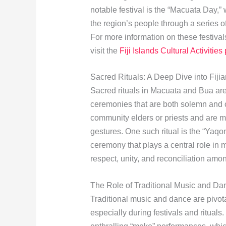
notable festival is the “Macuata Day,”
the region’s people through a series o
For more information on these festival
visit the
Fiji Islands Cultural Activities
Sacred Rituals: A Deep Dive into Fijian
Sacred rituals in Macuata and Bua are 
ceremonies that are both solemn and c
community elders or priests and are ma
gestures. One such ritual is the “Yaqo
ceremony that plays a central role in
respect, unity, and reconciliation amon
The Role of Traditional Music and Da
Traditional music and dance are pivot
especially during festivals and rituals