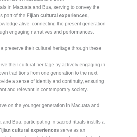
tivals in Macuata and Bua, serving to convey the
s part of the
Fijian cultural experiences
,
nowledge alive, connecting the present generation
rough engaging narratives and performances.
preserve their cultural heritage through these
e their cultural heritage by actively engaging in
own traditions from one generation to the next.
vide a sense of identity and continuity, ensuring
ant and relevant in contemporary society.
have on the younger generation in Macuata and
nd Bua, participating in sacred rituals instills a
Fijian cultural experiences
serve as an