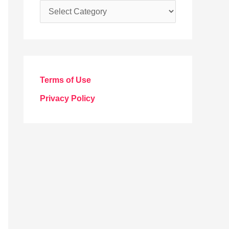
C
a
t
e
g
Terms of Use
o
Privacy Policy
r
i
e
s