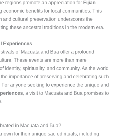
 the regions promote an appreciation for
Fijian
g economic benefits for local communities. This
m and cultural preservation underscores the
ing these ancestral traditions in the modern era.
al Experiences
festivals of Macuata and Bua offer a profound
n culture. These events are more than mere
f identity, spirituality, and community. As the world
the importance of preserving and celebrating such
d. For anyone seeking to experience the unique and
experiences
, a visit to Macuata and Bua promises to
e.
ebrated in Macuata and Bua?
nown for their unique sacred rituals, including