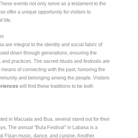
. These events not only serve as a testament to the
so offer a unique opportunity for visitors to
 life.
ns
 are integral to the identity and social fabric of
passed down through generations, ensuring the
, and practices. The sacred rituals and festivals are
a means of connecting with the past, honoring the
community and belonging among the people. Visitors
eriences
will find these traditions to be both
ed in Macuata and Bua, several stand out for their
ays. The annual “Bula Festival” in Labasa is a
l Fijian music, dance, and cuisine. Another