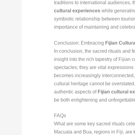
traditions to international audiences,
cultural experiences
while generatin
symbiotic relationship between touris
importance of maintaining and celebrat
Conclusion: Embracing
Fijian Cultur
In conclusion, the sacred rituals and 
insight into the rich tapestry of Fijia
spectacles; they are vital expressions o
becomes increasingly interconnected, 
cultural heritage cannot be overstate
authentic aspects of
Fijian cultural 
be both enlightening and unforgettabl
FAQs
What are some key sacred rituals cel
Macuata and Bua, regions in Fiji, are k