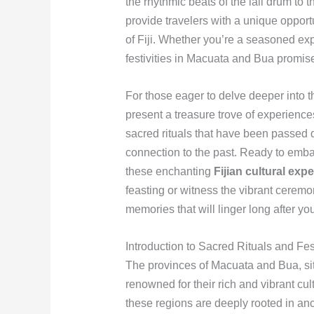
the rhythmic beats of the lali drum t
provide travelers with a unique opport
of Fiji. Whether you’re a seasoned explo
festivities in Macuata and Bua promise 
For those eager to delve deeper into 
present a treasure trove of experiences
sacred rituals that have been passed 
connection to the past. Ready to emba
these enchanting
Fijian cultural exp
feasting or witness the vibrant cerem
memories that will linger long after your
Introduction to Sacred Rituals and Fe
The provinces of Macuata and Bua, situ
renowned for their rich and vibrant cul
these regions are deeply rooted in anc