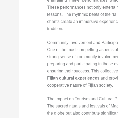
enthralling “meke” performances, whic
These performances not only entertain
lessons. The rhythmic beats of the “la
chants create an immersive experience t
tradition.
Community Involvement and Participa
One of the most compelling aspects of 
strong sense of community involvement
preparing and participating in these e
ensuring their success. This collective
Fijian cultural experiences
and provid
cooperative nature of Fijian society.
The Impact on Tourism and Cultural P
The sacred rituals and festivals of Ma
the globe but also contribute significa