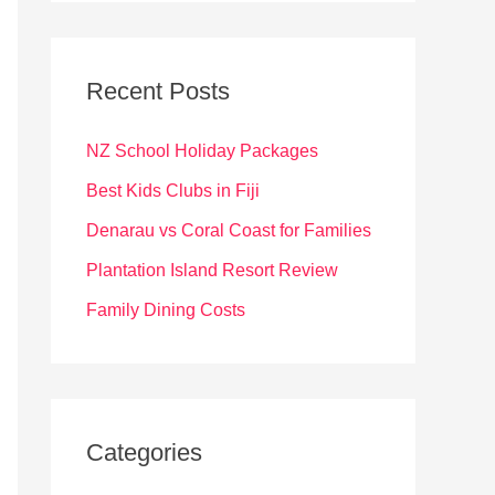
r
c
Recent Posts
h
f
NZ School Holiday Packages
o
Best Kids Clubs in Fiji
r
Denarau vs Coral Coast for Families
:
Plantation Island Resort Review
Family Dining Costs
Categories