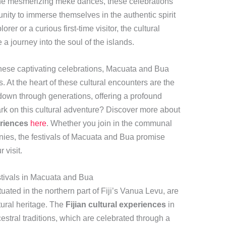
o the mesmerizing meke dances, these celebrations
unity to immerse themselves in the authentic spirit
rer or a curious first-time visitor, the cultural
a journey into the soul of the islands.
these captivating celebrations, Macuata and Bua
. At the heart of these cultural encounters are the
down through generations, offering a profound
rk on this cultural adventure? Discover more about
eriences
here
. Whether you join in the communal
onies, the festivals of Macuata and Bua promise
 visit.
stivals in Macuata and Bua
ated in the northern part of Fiji’s Vanua Levu, are
tural heritage. The
Fijian cultural experiences
in
estral traditions, which are celebrated through a