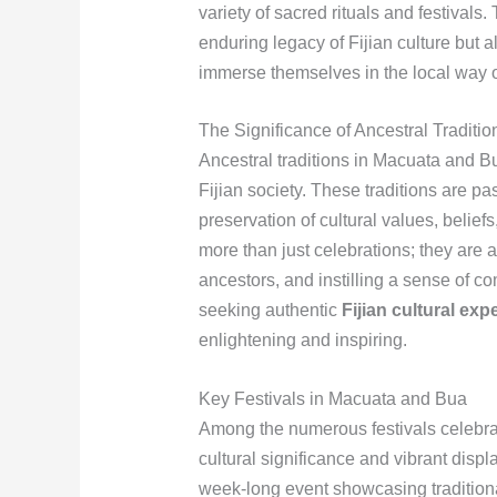
variety of sacred rituals and festivals
enduring legacy of Fijian culture but al
immerse themselves in the local way of
The Significance of Ancestral Traditio
Ancestral traditions in Macuata and Bua
Fijian society. These traditions are 
preservation of cultural values, beliefs
more than just celebrations; they are 
ancestors, and instilling a sense of 
seeking authentic
Fijian cultural exp
enlightening and inspiring.
Key Festivals in Macuata and Bua
Among the numerous festivals celebrat
cultural significance and vibrant displ
week-long event showcasing traditiona