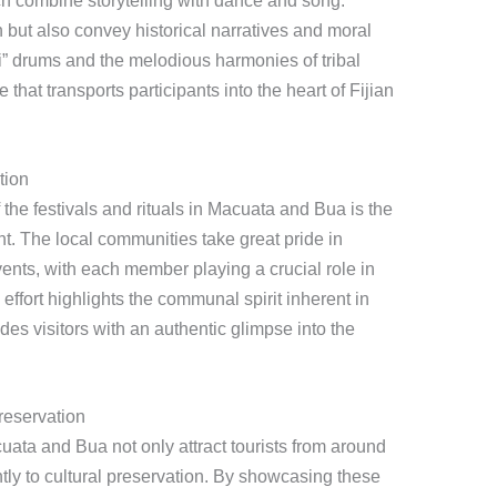
h combine storytelling with dance and song.
 but also convey historical narratives and moral
li” drums and the melodious harmonies of tribal
hat transports participants into the heart of Fijian
tion
the festivals and rituals in Macuata and Bua is the
. The local communities take great pride in
vents, with each member playing a crucial role in
 effort highlights the communal spirit inherent in
es visitors with an authentic glimpse into the
reservation
cuata and Bua not only attract tourists from around
ntly to cultural preservation. By showcasing these