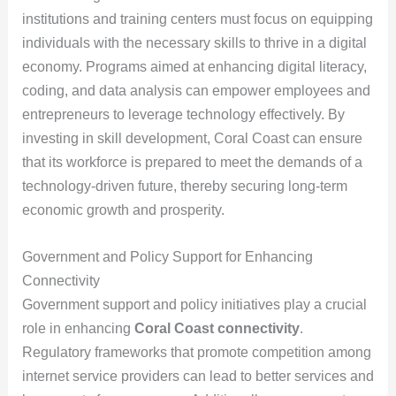
institutions and training centers must focus on equipping
individuals with the necessary skills to thrive in a digital
economy. Programs aimed at enhancing digital literacy,
coding, and data analysis can empower employees and
entrepreneurs to leverage technology effectively. By
investing in skill development, Coral Coast can ensure
that its workforce is prepared to meet the demands of a
technology-driven future, thereby securing long-term
economic growth and prosperity.
Government and Policy Support for Enhancing
Connectivity
Government support and policy initiatives play a crucial
role in enhancing
Coral Coast connectivity
.
Regulatory frameworks that promote competition among
internet service providers can lead to better services and