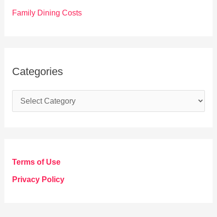
Family Dining Costs
Categories
C
a
t
e
g
Terms of Use
o
Privacy Policy
r
i