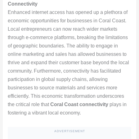
Connectivity
Enhanced internet access has opened up a plethora of
economic opportunities for businesses in Coral Coast.
Local entrepreneurs can now reach wider markets
through e-commerce platforms, breaking the limitations
of geographic boundaries. The ability to engage in
online marketing and sales has allowed businesses to
thrive and expand their customer base beyond the local
community. Furthermore, connectivity has facilitated
participation in global supply chains, allowing
businesses to source materials and services more
efficiently. This economic transformation underscores
the critical role that
Coral Coast connectivity
plays in
fostering a vibrant local economy.
ADVERTISEMENT