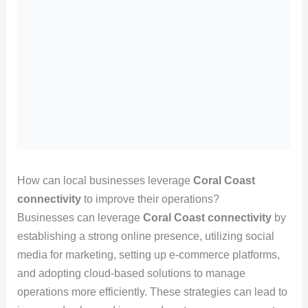
How can local businesses leverage
Coral Coast
connectivity
to improve their operations?
Businesses can leverage
Coral Coast connectivity
by
establishing a strong online presence, utilizing social
media for marketing, setting up e-commerce platforms,
and adopting cloud-based solutions to manage
operations more efficiently. These strategies can lead to