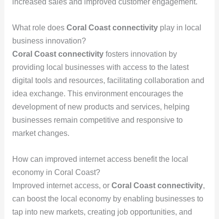
increased sales and improved customer engagement.
What role does
Coral Coast connectivity
play in local
business innovation?
Coral Coast connectivity
fosters innovation by
providing local businesses with access to the latest
digital tools and resources, facilitating collaboration and
idea exchange. This environment encourages the
development of new products and services, helping
businesses remain competitive and responsive to
market changes.
How can improved internet access benefit the local
economy in Coral Coast?
Improved internet access, or
Coral Coast connectivity
,
can boost the local economy by enabling businesses to
tap into new markets, creating job opportunities, and