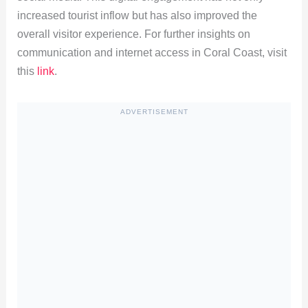
increased tourist inflow but has also improved the
overall visitor experience. For further insights on
communication and internet access in Coral Coast, visit
this
link
.
ADVERTISEMENT