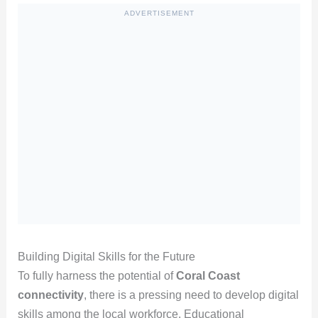
ADVERTISEMENT
Building Digital Skills for the Future
To fully harness the potential of
Coral Coast
connectivity
, there is a pressing need to develop digital
skills among the local workforce. Educational