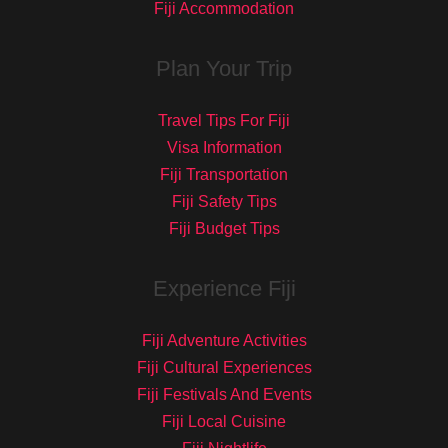
Fiji Accommodation
Plan Your Trip
Travel Tips For Fiji
Visa Information
Fiji Transportation
Fiji Safety Tips
Fiji Budget Tips
Experience Fiji
Fiji Adventure Activities
Fiji Cultural Experiences
Fiji Festivals And Events
Fiji Local Cuisine