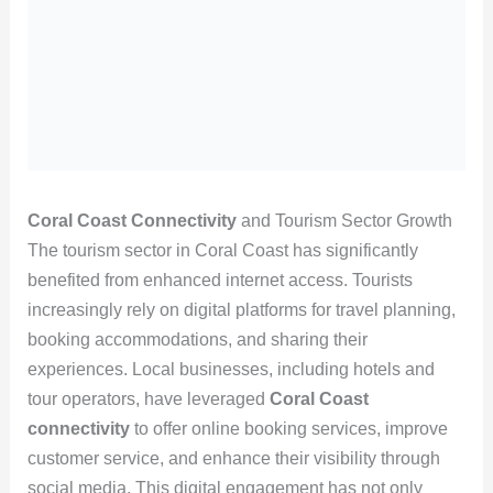
Coral Coast Connectivity
and Tourism Sector Growth
The tourism sector in Coral Coast has significantly
benefited from enhanced internet access. Tourists
increasingly rely on digital platforms for travel planning,
booking accommodations, and sharing their
experiences. Local businesses, including hotels and
tour operators, have leveraged
Coral Coast
connectivity
to offer online booking services, improve
customer service, and enhance their visibility through
social media. This digital engagement has not only