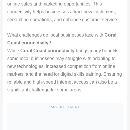
online sales and marketing opportunities. This
connectivity helps businesses attract new customers,
streamline operations, and enhance customer service.
What challenges do local businesses face with
Coral
Coast connectivity
?
While
Coral Coast connectivity
brings many benefits,
some local businesses may struggle with adapting to
new technologies, increased competition from online
markets, and the need for digital skills training. Ensuring
reliable and high-speed internet access can also be a
significant challenge for some areas.
ADVERTISEMENT