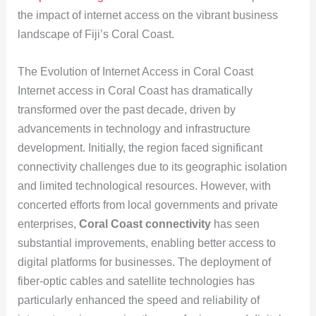
the impact of internet access on the vibrant business
landscape of Fiji’s Coral Coast.
The Evolution of Internet Access in Coral Coast
Internet access in Coral Coast has dramatically
transformed over the past decade, driven by
advancements in technology and infrastructure
development. Initially, the region faced significant
connectivity challenges due to its geographic isolation
and limited technological resources. However, with
concerted efforts from local governments and private
enterprises,
Coral Coast connectivity
has seen
substantial improvements, enabling better access to
digital platforms for businesses. The deployment of
fiber-optic cables and satellite technologies has
particularly enhanced the speed and reliability of