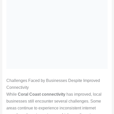
Challenges Faced by Businesses Despite Improved
Connectivity
While
Coral Coast connectivity
has improved, local
businesses still encounter several challenges. Some
areas continue to experience inconsistent internet