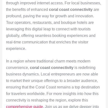
through improved internet access. For local businesses,
the benefits of enhanced
coral coast connectivity
are
profound, paving the way for growth and innovation.
Tour operators, restaurants, and boutique hotels are
leveraging this digital leap to connect with tourists
globally, offering seamless booking experiences and
real-time communication that enriches the visitor
experience.
In a region where traditional charm meets modern
convenience,
coral coast connectivity
is redefining
business dynamics. Local entrepreneurs are now able
to market their unique offerings to a broader audience,
ensuring that the Coral Coast remains a top destination
for travelers worldwide. For more insights into how this
connectivity is reshaping the region, explore this
comprehensive guide
. Join us as we delve deeper into