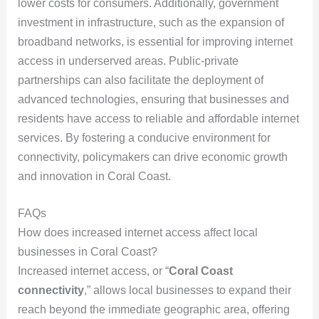
lower costs for consumers. Additionally, government
investment in infrastructure, such as the expansion of
broadband networks, is essential for improving internet
access in underserved areas. Public-private
partnerships can also facilitate the deployment of
advanced technologies, ensuring that businesses and
residents have access to reliable and affordable internet
services. By fostering a conducive environment for
connectivity, policymakers can drive economic growth
and innovation in Coral Coast.
FAQs
How does increased internet access affect local
businesses in Coral Coast?
Increased internet access, or “
Coral Coast
connectivity
,” allows local businesses to expand their
reach beyond the immediate geographic area, offering