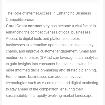
The Role of Internet Access in Enhancing Business
Competitiveness
Coral Coast connectivity
has become a vital factor in
enhancing the competitiveness of local businesses.
Access to digital tools and platforms enables
businesses to streamline operations, optimize supply
chains, and improve customer engagement. Small and
medium enterprises (SMEs) can leverage data analytics
to gain insights into consumer behavior, allowing for
more informed decision-making and strategic planning.
Furthermore, businesses can adopt innovative
technologies such as e-commerce and digital marketing
to stay ahead of the competition, ensuring their
sustainability in a rapidly evolving market landscape.