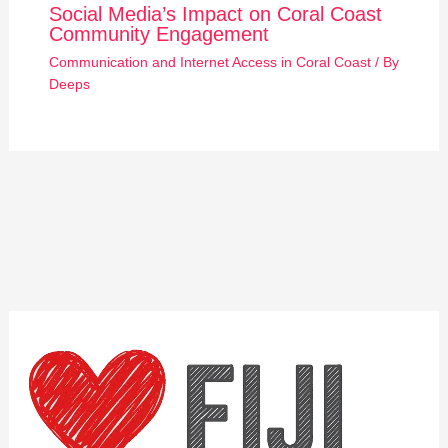
Social Media’s Impact on Coral Coast
Community Engagement
Communication and Internet Access in Coral Coast
/ By
Deeps