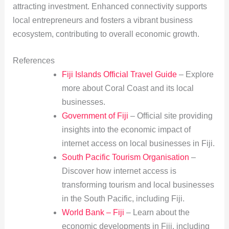
attracting investment. Enhanced connectivity supports
local entrepreneurs and fosters a vibrant business
ecosystem, contributing to overall economic growth.
References
Fiji Islands Official Travel Guide
– Explore
more about Coral Coast and its local
businesses.
Government of Fiji
– Official site providing
insights into the economic impact of
internet access on local businesses in Fiji.
South Pacific Tourism Organisation
–
Discover how internet access is
transforming tourism and local businesses
in the South Pacific, including Fiji.
World Bank – Fiji
– Learn about the
economic developments in Fiji, including