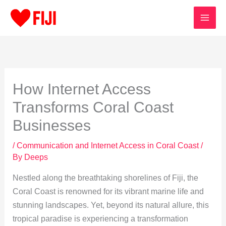
Skip
to
content
How Internet Access
Transforms Coral Coast
Businesses
/
Communication and Internet Access in Coral Coast
/
By
Deeps
Nestled along the breathtaking shorelines of Fiji, the
Coral Coast is renowned for its vibrant marine life and
stunning landscapes. Yet, beyond its natural allure, this
tropical paradise is experiencing a transformation