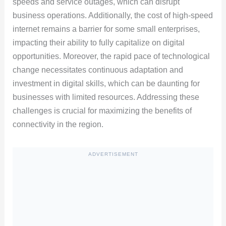
speeds and service outages, which can disrupt
business operations. Additionally, the cost of high-speed
internet remains a barrier for some small enterprises,
impacting their ability to fully capitalize on digital
opportunities. Moreover, the rapid pace of technological
change necessitates continuous adaptation and
investment in digital skills, which can be daunting for
businesses with limited resources. Addressing these
challenges is crucial for maximizing the benefits of
connectivity in the region.
ADVERTISEMENT