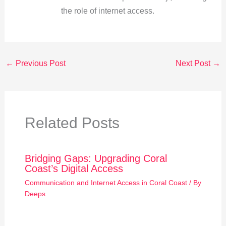
the role of internet access.
←
Previous Post
Next Post
→
Related Posts
Bridging Gaps: Upgrading Coral
Coast’s Digital Access
Communication and Internet Access in Coral Coast
/ By
Deeps