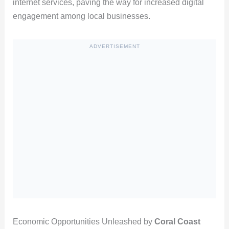
internet services, paving the way for increased digital
engagement among local businesses.
ADVERTISEMENT
Economic Opportunities Unleashed by
Coral Coast