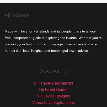
e
s
Fiij Islands
Made with love for Fiji Islands and its people, this site is your
free, independent guide to exploring the islands. Whether you're
planning your first trip or returning again, we’re here to share
honest tips, local insights, and meaningful travel advice.
Discover Fiji
Fiji Travel Destinations
Fiji Island Guides
Viti Levu Highlights
Vanua Levu Explorations