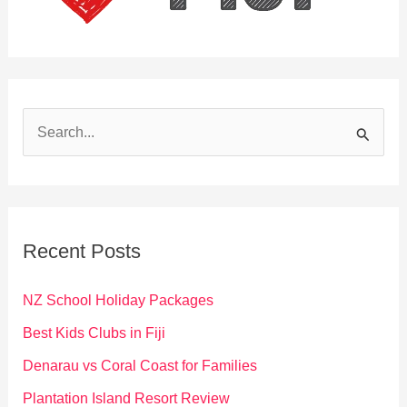
S
e
a
r
c
Recent Posts
h
f
NZ School Holiday Packages
o
Best Kids Clubs in Fiji
r
Denarau vs Coral Coast for Families
:
Plantation Island Resort Review