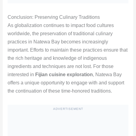
Conclusion: Preserving Culinary Traditions
As globalization continues to impact food cultures
worldwide, the preservation of traditional culinary
practices in Natewa Bay becomes increasingly
important. Efforts to maintain these practices ensure that
the rich heritage and knowledge of indigenous
ingredients and techniques are not lost. For those
interested in
Fijian cuisine exploration
, Natewa Bay
offers a unique opportunity to engage with and support
the continuation of these time-honored traditions.
ADVERTISEMENT