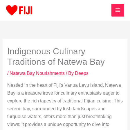
Skip
to
content
Indigenous Culinary
Traditions of Natewa Bay
/
Natewa Bay Nourishments
/ By
Deeps
Nestled in the heart of Fiji’s Vanua Levu island, Natewa
Bay is a treasure trove for culinary enthusiasts eager to
explore the rich tapestry of traditional Fijian cuisine. This
serene bay, surrounded by lush landscapes and
turquoise waters, offers more than just breathtaking
views; it provides a unique opportunity to dive into