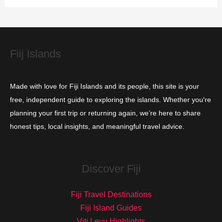
i
e
s
Fiij Islands
Made with love for Fiji Islands and its people, this site is your
free, independent guide to exploring the islands. Whether you're
planning your first trip or returning again, we’re here to share
honest tips, local insights, and meaningful travel advice.
Discover Fiji
Fiji Travel Destinations
Fiji Island Guides
Viti Levu Highlights