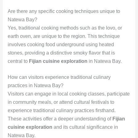
Are there any specific cooking techniques unique to
Natewa Bay?
Yes, traditional cooking methods such as the lovo, or
earth oven, are unique to the region. This technique
involves cooking food underground using heated
stones, providing a distinctive smoky flavor that is
central to
Fijian cuisine exploration
in Natewa Bay.
How can visitors experience traditional culinary
practices in Natewa Bay?
Visitors can engage in local cooking classes, participate
in community meals, or attend cultural festivals to
experience traditional culinary practices firsthand.
These activities offer a deeper understanding of
Fijian
cuisine exploration
and its cultural significance in
Natewa Bay.