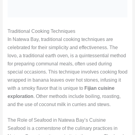
Traditional Cooking Techniques
In Natewa Bay, traditional cooking techniques are
celebrated for their simplicity and effectiveness. The
lovo, a traditional earth oven, is a quintessential method
for preparing communal meals, often used during
special occasions. This technique involves cooking food
wrapped in banana leaves over hot stones, infusing it
with a smoky flavor that is unique to
Fijian cuisine
exploration
. Other methods include boiling, roasting,
and the use of coconut milk in curries and stews.
The Role of Seafood in Natewa Bay’s Cuisine
Seafood is a cornerstone of the culinary practices in