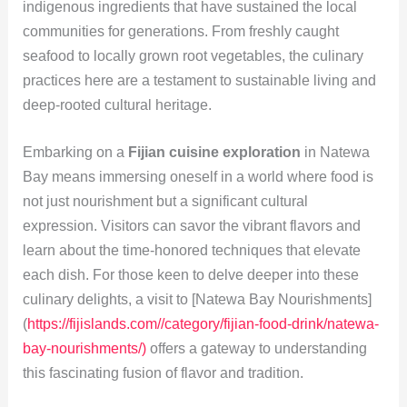
indigenous ingredients that have sustained the local
communities for generations. From freshly caught
seafood to locally grown root vegetables, the culinary
practices here are a testament to sustainable living and
deep-rooted cultural heritage.
Embarking on a
Fijian cuisine exploration
in Natewa
Bay means immersing oneself in a world where food is
not just nourishment but a significant cultural
expression. Visitors can savor the vibrant flavors and
learn about the time-honored techniques that elevate
each dish. For those keen to delve deeper into these
culinary delights, a visit to [Natewa Bay Nourishments]
(
https://fijislands.com//category/fijian-food-drink/natewa-
bay-nourishments/)
offers a gateway to understanding
this fascinating fusion of flavor and tradition.