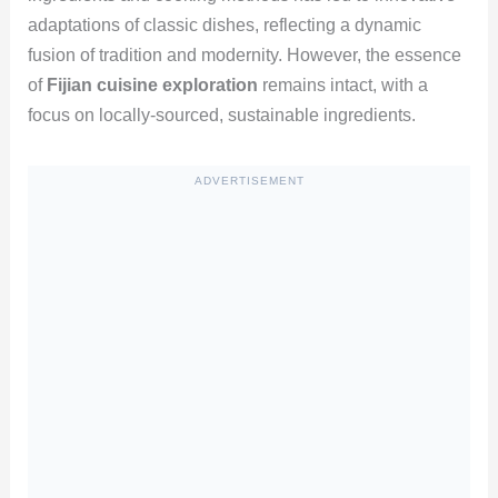
adaptations of classic dishes, reflecting a dynamic
fusion of tradition and modernity. However, the essence
of
Fijian cuisine exploration
remains intact, with a
focus on locally-sourced, sustainable ingredients.
ADVERTISEMENT