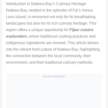
Introduction to Natewa Bay’s Culinary Heritage
Natewa Bay, nestled in the splendor of Fiji’s Vanua
Levu island, is renowned not only for its breathtaking
landscapes but also for its rich culinary heritage. This
region offers a unique opportunity for
Fijian cuisine
exploration
, where traditional cooking practices and
indigenous ingredients are revered. This article delves
into the vibrant food culture of Natewa Bay, highlighting
the connection between the local community, their
environment, and their traditional culinary methods.
ADVERTISEMENT