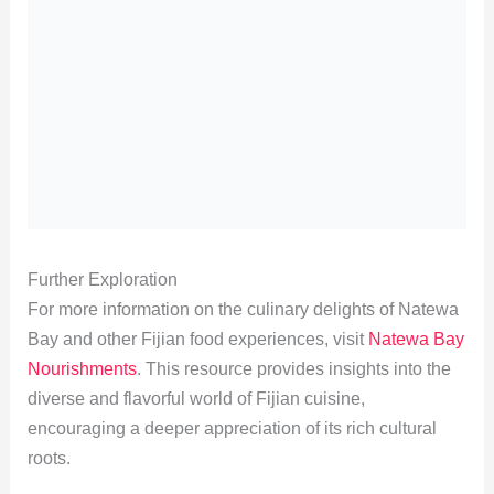
Further Exploration
For more information on the culinary delights of Natewa
Bay and other Fijian food experiences, visit
Natewa Bay
Nourishments
. This resource provides insights into the
diverse and flavorful world of Fijian cuisine,
encouraging a deeper appreciation of its rich cultural
roots.