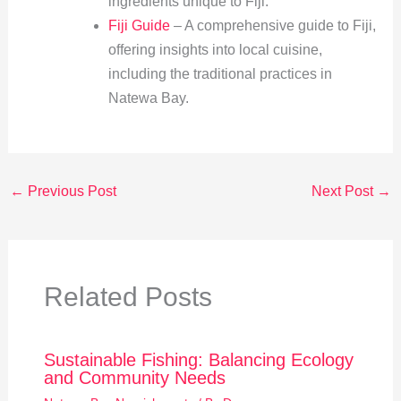
ingredients unique to Fiji.
Fiji Guide
– A comprehensive guide to Fiji,
offering insights into local cuisine,
including the traditional practices in
Natewa Bay.
←
Previous Post
Next Post
→
Related Posts
Sustainable Fishing: Balancing Ecology
and Community Needs