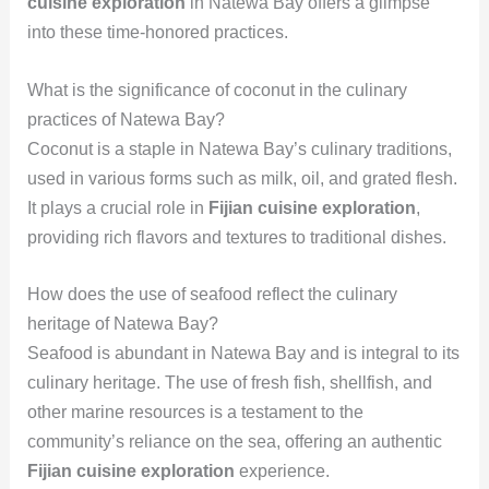
cuisine exploration
in Natewa Bay offers a glimpse
into these time-honored practices.
What is the significance of coconut in the culinary
practices of Natewa Bay?
Coconut is a staple in Natewa Bay’s culinary traditions,
used in various forms such as milk, oil, and grated flesh.
It plays a crucial role in
Fijian cuisine exploration
,
providing rich flavors and textures to traditional dishes.
How does the use of seafood reflect the culinary
heritage of Natewa Bay?
Seafood is abundant in Natewa Bay and is integral to its
culinary heritage. The use of fresh fish, shellfish, and
other marine resources is a testament to the
community’s reliance on the sea, offering an authentic
Fijian cuisine exploration
experience.