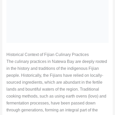
Historical Context of Fijian Culinary Practices
The culinary practices in Natewa Bay are deeply rooted
in the history and traditions of the indigenous Fijian
people. Historically, the Fijians have relied on locally-
sourced ingredients, which are abundant in the fertile
lands and bountiful waters of the region. Traditional
cooking methods, such as using earth ovens (lovo) and
fermentation processes, have been passed down
through generations, forming an integral part of the