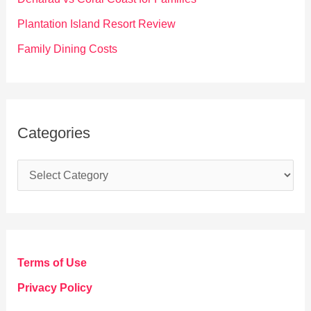
:
Plantation Island Resort Review
Family Dining Costs
Categories
C
a
t
e
g
Terms of Use
o
Privacy Policy
r