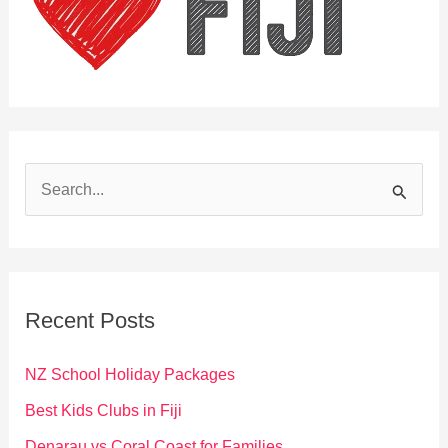
S
e
a
r
c
Recent Posts
h
f
NZ School Holiday Packages
o
Best Kids Clubs in Fiji
r
Denarau vs Coral Coast for Families