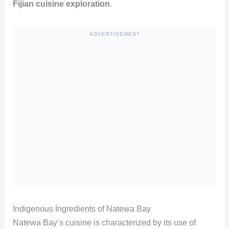
Fijian cuisine exploration
.
ADVERTISEMENT
Indigenous Ingredients of Natewa Bay
Natewa Bay’s cuisine is characterized by its use of