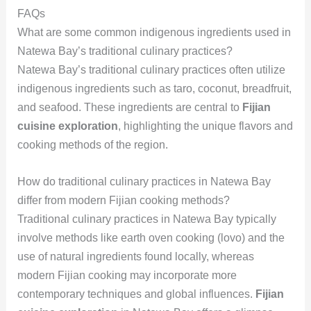
FAQs
What are some common indigenous ingredients used in
Natewa Bay’s traditional culinary practices?
Natewa Bay’s traditional culinary practices often utilize
indigenous ingredients such as taro, coconut, breadfruit,
and seafood. These ingredients are central to
Fijian
cuisine exploration
, highlighting the unique flavors and
cooking methods of the region.
How do traditional culinary practices in Natewa Bay
differ from modern Fijian cooking methods?
Traditional culinary practices in Natewa Bay typically
involve methods like earth oven cooking (lovo) and the
use of natural ingredients found locally, whereas
modern Fijian cooking may incorporate more
contemporary techniques and global influences.
Fijian