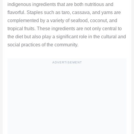
indigenous ingredients that are both nutritious and
flavorful. Staples such as taro, cassava, and yams are
complemented by a variety of seafood, coconut, and
tropical fruits. These ingredients are not only central to
the diet but also play a significant role in the cultural and
social practices of the community.
ADVERTISEMENT