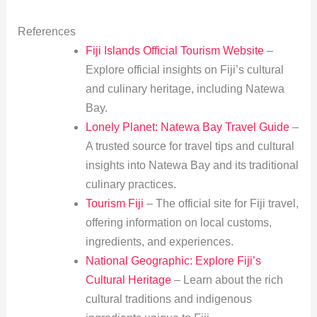
References
Fiji Islands Official Tourism Website
–
Explore official insights on Fiji’s cultural
and culinary heritage, including Natewa
Bay.
Lonely Planet: Natewa Bay Travel Guide
–
A trusted source for travel tips and cultural
insights into Natewa Bay and its traditional
culinary practices.
Tourism Fiji
– The official site for Fiji travel,
offering information on local customs,
ingredients, and experiences.
National Geographic: Explore Fiji’s
Cultural Heritage
– Learn about the rich
cultural traditions and indigenous