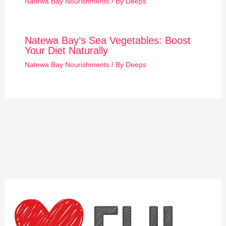
Natewa Bay Nourishments
/ By
Deeps
Natewa Bay’s Sea Vegetables: Boost
Your Diet Naturally
Natewa Bay Nourishments
/ By
Deeps