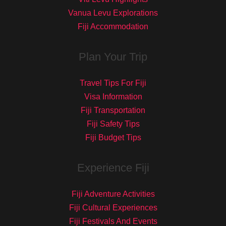
Vanua Levu Explorations
Fiji Accommodation
Plan Your Trip
Travel Tips For Fiji
Visa Information
Fiji Transportation
Fiji Safety Tips
Fiji Budget Tips
Experience Fiji
Fiji Adventure Activities
Fiji Cultural Experiences
Fiji Festivals And Events