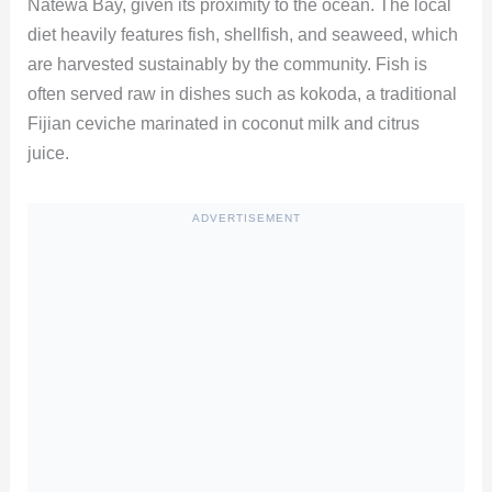
Natewa Bay, given its proximity to the ocean. The local
diet heavily features fish, shellfish, and seaweed, which
are harvested sustainably by the community. Fish is
often served raw in dishes such as kokoda, a traditional
Fijian ceviche marinated in coconut milk and citrus
juice.
ADVERTISEMENT