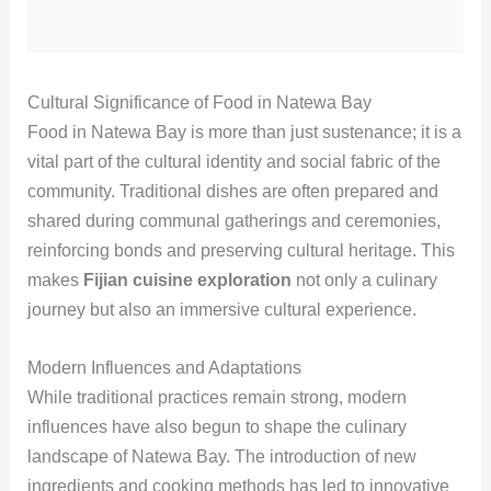
Cultural Significance of Food in Natewa Bay
Food in Natewa Bay is more than just sustenance; it is a
vital part of the cultural identity and social fabric of the
community. Traditional dishes are often prepared and
shared during communal gatherings and ceremonies,
reinforcing bonds and preserving cultural heritage. This
makes
Fijian cuisine exploration
not only a culinary
journey but also an immersive cultural experience.
Modern Influences and Adaptations
While traditional practices remain strong, modern
influences have also begun to shape the culinary
landscape of Natewa Bay. The introduction of new
ingredients and cooking methods has led to innovative