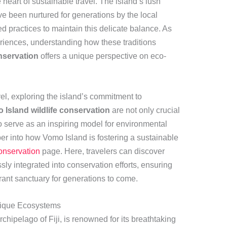
e heart of sustainable travel. The island’s lush
e been nurtured for generations by the local
practices to maintain this delicate balance. As
riences, understanding how these traditions
nservation
offers a unique perspective on eco-
vel, exploring the island’s commitment to
 Island wildlife conservation
are not only crucial
so serve as an inspiring model for environmental
r into how Vomo Island is fostering a sustainable
onservation
page. Here, travelers can discover
y integrated into conservation efforts, ensuring
brant sanctuary for generations to come.
Unique Ecosystems
rchipelago of Fiji, is renowned for its breathtaking