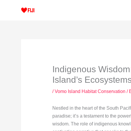
Skip
to
content
Indigenous Wisdom
Island’s Ecosystem
/
Vomo Island Habitat Conservation
/ 
Nestled in the heart of the South Pacif
paradise; it’s a testament to the pow
wisdom. The role of indigenous knowl