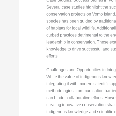
Case Studies: Success Stories in Vo
Several case studies highlight the su
conservation projects on Vomo Island. 
species has been guided by traditional
of habitats for local wildlife. Addition
curbed practices detrimental to the e
leadership in conservation. These exa
knowledge to drive successful and su
efforts.
Challenges and Opportunities in Inte
While the value of indigenous knowled
integrating it with modern scientific 
methodologies, communication barriers
can hinder collaborative efforts. Howe
creating innovative conservation strate
indigenous knowledge and scientific r