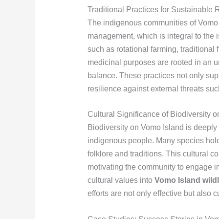
Traditional Practices for Sustainabl
The indigenous communities of Vomo I
management, which is integral to the i
such as rotational farming, traditional
medicinal purposes are rooted in an un
balance. These practices not only sup
resilience against external threats s
Cultural Significance of Biodiversity 
Biodiversity on Vomo Island is deeply i
indigenous people. Many species hold s
folklore and traditions. This cultural 
motivating the community to engage in 
cultural values into
Vomo Island wildl
efforts are not only effective but also 