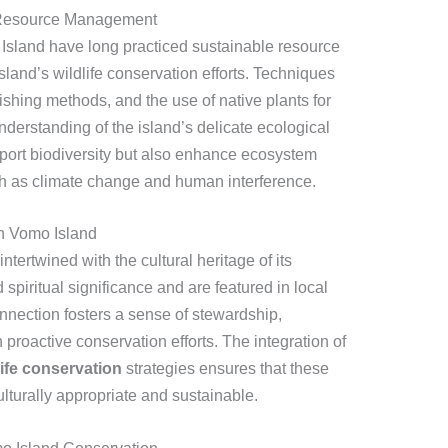
e Resource Management
sland have long practiced sustainable resource
sland’s wildlife conservation efforts. Techniques
 fishing methods, and the use of native plants for
derstanding of the island’s delicate ecological
port biodiversity but also enhance ecosystem
uch as climate change and human interference.
on Vomo Island
ntertwined with the cultural heritage of its
piritual significance and are featured in local
connection fosters a sense of stewardship,
proactive conservation efforts. The integration of
ife conservation
strategies ensures that these
culturally appropriate and sustainable.