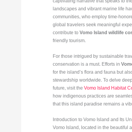
captivating narrative that speaks to th
landscapes and vibrant marine life hav
communities, who employ time-honored 
global travelers seek meaningful expe
contribute to
Vomo Island wildlife co
friendly tourism.
For those intrigued by sustainable tra
conservation is a must. Efforts in
Vomo
for the island’s flora and fauna but al
stewardship worldwide. To delve deepe
future, visit the
Vomo Island Habitat C
how indigenous practices are seamlessl
that this island paradise remains a vi
Introduction to Vomo Island and Its 
Vomo Island, located in the beautiful a