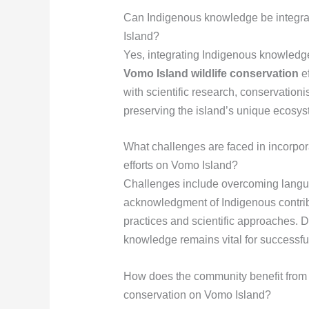
Can Indigenous knowledge be integr
Island?
Yes, integrating Indigenous knowled
Vomo Island wildlife conservation
ef
with scientific research, conservationi
preserving the island’s unique ecosys
What challenges are faced in incorpo
efforts on Vomo Island?
Challenges include overcoming langua
acknowledgment of Indigenous contribu
practices and scientific approaches. 
knowledge remains vital for successf
How does the community benefit from 
conservation on Vomo Island?