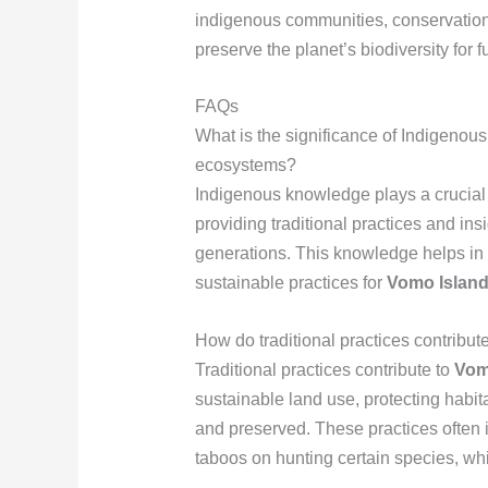
indigenous communities, conservationi
preserve the planet’s biodiversity for 
FAQs
What is the significance of Indigenou
ecosystems?
Indigenous knowledge plays a crucial
providing traditional practices and i
generations. This knowledge helps in 
sustainable practices for
Vomo Island 
How do traditional practices contribut
Traditional practices contribute to
Vomo
sustainable land use, protecting habit
and preserved. These practices often i
taboos on hunting certain species, wh