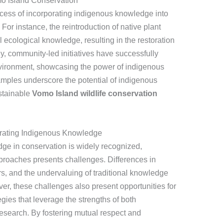
mo Island Conservation
ccess of incorporating indigenous knowledge into
For instance, the reintroduction of native plant
 ecological knowledge, resulting in the restoration
ally, community-led initiatives have successfully
nvironment, showcasing the power of indigenous
mples underscore the potential of indigenous
stainable
Vomo Island wildlife conservation
grating Indigenous Knowledge
ge in conservation is widely recognized,
approaches presents challenges. Differences in
, and the undervaluing of traditional knowledge
ver, these challenges also present opportunities for
gies that leverage the strengths of both
esearch. By fostering mutual respect and