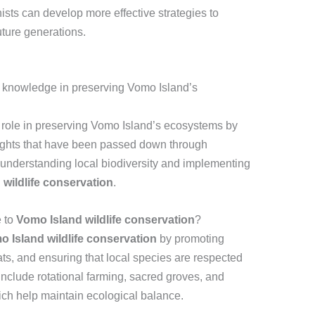
sts can develop more effective strategies to
future generations.
s knowledge in preserving Vomo Island’s
 role in preserving Vomo Island’s ecosystems by
nsights that have been passed down through
understanding local biodiversity and implementing
wildlife conservation
.
e to
Vomo Island wildlife conservation
?
 Island wildlife conservation
by promoting
ats, and ensuring that local species are respected
nclude rotational farming, sacred groves, and
ich help maintain ecological balance.