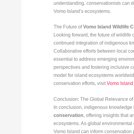
understanding, conservationists can d
Vomo Island’s ecosystems.
The Future of
Vomo Island Wildlife 
Looking forward, the future of wildlif
continued integration of indigenous 
Collaborative efforts between local c
essential to address emerging environ
perspectives and fostering inclusive 
model for island ecosystems worldwid
conservation efforts, visit
Vomo Island 
Conclusion: The Global Relevance o
In conclusion, indigenous knowledge i
conservation
, offering insights that
ecosystems. As global environmental c
Vomo Island can inform conservation 