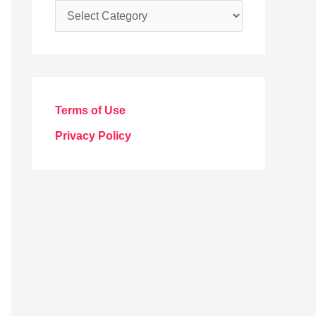
C
a
t
e
g
Terms of Use
o
Privacy Policy
r
i
e
s