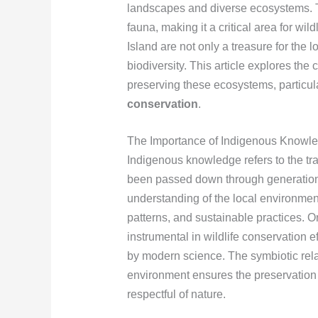
landscapes and diverse ecosystems. The
fauna, making it a critical area for w
Island are not only a treasure for the 
biodiversity. This article explores the
preserving these ecosystems, particula
conservation
.
The Importance of Indigenous Knowled
Indigenous knowledge refers to the tr
been passed down through generatio
understanding of the local environmen
patterns, and sustainable practices. 
instrumental in wildlife conservation ef
by modern science. The symbiotic rel
environment ensures the preservation 
respectful of nature.