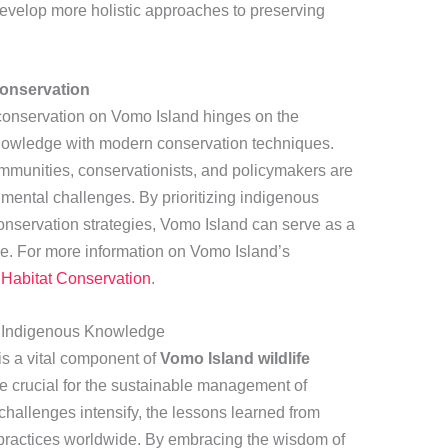
evelop more holistic approaches to preserving
Conservation
e conservation on Vomo Island hinges on the
knowledge with modern conservation techniques.
ommunities, conservationists, and policymakers are
mental challenges. By prioritizing indigenous
conservation strategies, Vomo Island can serve as a
e. For more information on Vomo Island’s
Habitat Conservation
.
f Indigenous Knowledge
s a vital component of
Vomo Island wildlife
 are crucial for the sustainable management of
hallenges intensify, the lessons learned from
practices worldwide. By embracing the wisdom of