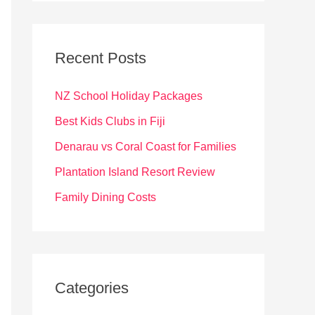
r
c
Recent Posts
h
f
NZ School Holiday Packages
o
Best Kids Clubs in Fiji
r
Denarau vs Coral Coast for Families
:
Plantation Island Resort Review
Family Dining Costs
Categories