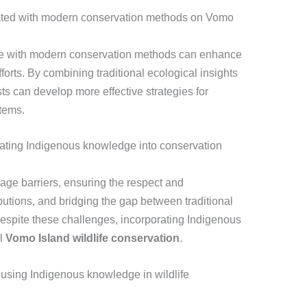
ated with modern conservation methods on Vomo
ge with modern conservation methods can enhance
forts. By combining traditional ecological insights
sts can develop more effective strategies for
tems.
rating Indigenous knowledge into conservation
ge barriers, ensuring the respect and
tions, and bridging the gap between traditional
Despite these challenges, incorporating Indigenous
ul
Vomo Island wildlife conservation
.
using Indigenous knowledge in wildlife