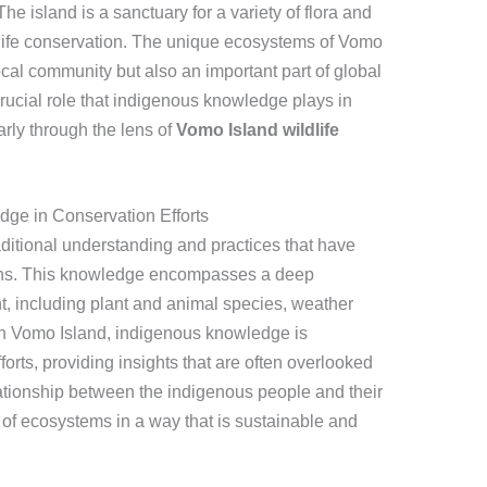
 island is a sanctuary for a variety of flora and
ildlife conservation. The unique ecosystems of Vomo
local community but also an important part of global
 crucial role that indigenous knowledge plays in
rly through the lens of
Vomo Island wildlife
ge in Conservation Efforts
aditional understanding and practices that have
ns. This knowledge encompasses a deep
t, including plant and animal species, weather
On Vomo Island, indigenous knowledge is
forts, providing insights that are often overlooked
ationship between the indigenous people and their
of ecosystems in a way that is sustainable and