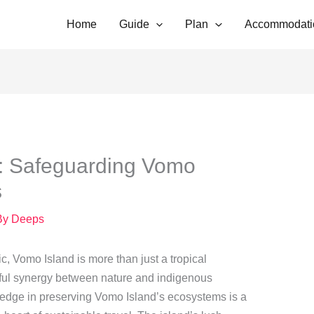
Home
Guide
Plan
Accommodati
: Safeguarding Vomo
s
By
Deeps
ic, Vomo Island is more than just a tropical
erful synergy between nature and indigenous
edge in preserving Vomo Island’s ecosystems is a