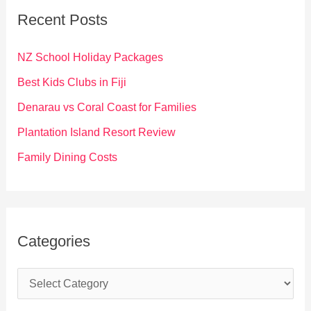
c
Recent Posts
h
f
NZ School Holiday Packages
o
Best Kids Clubs in Fiji
r
Denarau vs Coral Coast for Families
:
Plantation Island Resort Review
Family Dining Costs
Categories
C
a