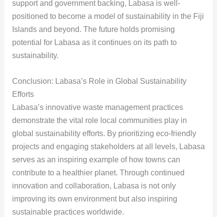
support and government backing, Labasa is well-
positioned to become a model of sustainability in the Fiji
Islands and beyond. The future holds promising
potential for Labasa as it continues on its path to
sustainability.
Conclusion: Labasa’s Role in Global Sustainability
Efforts
Labasa’s innovative waste management practices
demonstrate the vital role local communities play in
global sustainability efforts. By prioritizing eco-friendly
projects and engaging stakeholders at all levels, Labasa
serves as an inspiring example of how towns can
contribute to a healthier planet. Through continued
innovation and collaboration, Labasa is not only
improving its own environment but also inspiring
sustainable practices worldwide.