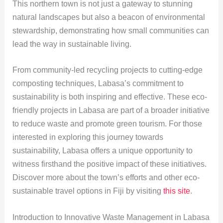
This northern town is not just a gateway to stunning
natural landscapes but also a beacon of environmental
stewardship, demonstrating how small communities can
lead the way in sustainable living.
From community-led recycling projects to cutting-edge
composting techniques, Labasa’s commitment to
sustainability is both inspiring and effective. These eco-
friendly projects in Labasa are part of a broader initiative
to reduce waste and promote green tourism. For those
interested in exploring this journey towards
sustainability, Labasa offers a unique opportunity to
witness firsthand the positive impact of these initiatives.
Discover more about the town’s efforts and other eco-
sustainable travel options in Fiji by visiting
this site
.
Introduction to Innovative Waste Management in Labasa