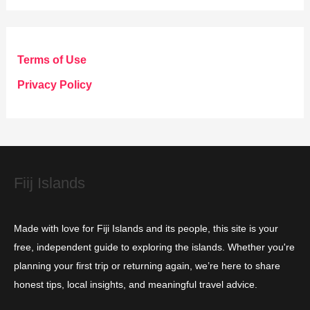
t
e
g
Terms of Use
o
Privacy Policy
r
i
e
s
Fiij Islands
Made with love for Fiji Islands and its people, this site is your
free, independent guide to exploring the islands. Whether you're
planning your first trip or returning again, we’re here to share
honest tips, local insights, and meaningful travel advice.