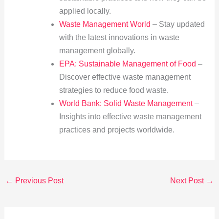
applied locally.
Waste Management World
– Stay updated
with the latest innovations in waste
management globally.
EPA: Sustainable Management of Food
–
Discover effective waste management
strategies to reduce food waste.
World Bank: Solid Waste Management
–
Insights into effective waste management
practices and projects worldwide.
←
Previous Post
Next Post
→