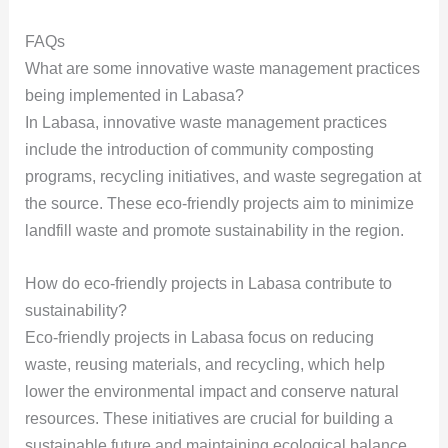
FAQs
What are some innovative waste management practices
being implemented in Labasa?
In Labasa, innovative waste management practices
include the introduction of community composting
programs, recycling initiatives, and waste segregation at
the source. These eco-friendly projects aim to minimize
landfill waste and promote sustainability in the region.
How do eco-friendly projects in Labasa contribute to
sustainability?
Eco-friendly projects in Labasa focus on reducing
waste, reusing materials, and recycling, which help
lower the environmental impact and conserve natural
resources. These initiatives are crucial for building a
sustainable future and maintaining ecological balance.