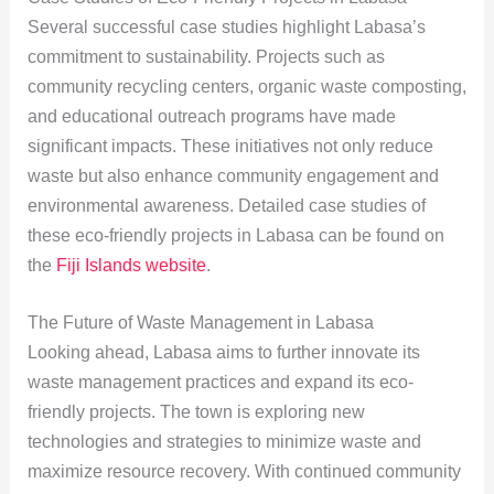
Several successful case studies highlight Labasa’s
commitment to sustainability. Projects such as
community recycling centers, organic waste composting,
and educational outreach programs have made
significant impacts. These initiatives not only reduce
waste but also enhance community engagement and
environmental awareness. Detailed case studies of
these eco-friendly projects in Labasa can be found on
the
Fiji Islands website
.
The Future of Waste Management in Labasa
Looking ahead, Labasa aims to further innovate its
waste management practices and expand its eco-
friendly projects. The town is exploring new
technologies and strategies to minimize waste and
maximize resource recovery. With continued community