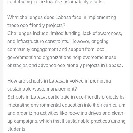
contributing to the town’s sustainability efforts.
What challenges does Labasa face in implementing
these eco-friendly projects?
Challenges include limited funding, lack of awareness,
and infrastructure constraints. However, ongoing
community engagement and support from local
government and organizations help overcome these
obstacles and advance eco-friendly projects in Labasa.
How are schools in Labasa involved in promoting
sustainable waste management?
Schools in Labasa participate in eco-friendly projects by
integrating environmental education into their curriculum
and organizing activities like recycling drives and clean-
up campaigns, which instill sustainable practices among
students.