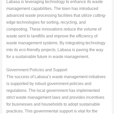
Labasa is leveraging technology to enhance its waste
management capabilities. The town has introduced
advanced waste processing facilities that utilize cutting-
edge technologies for sorting, recycling, and
composting. These innovations reduce the volume of
waste sent to landfills and improve the efficiency of
waste management systems. By integrating technology
into its eco-friendly projects, Labasa is paving the way
for a sustainable future in waste management.
Government Policies and Support
The success of Labasa’s waste management initiatives
is supported by robust government policies and
regulations. The local government has implemented
strict waste management laws and provides incentives
for businesses and households to adopt sustainable
practices. This governmental support is vital for the