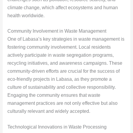
climate change, which affect ecosystems and human
health worldwide.
Community Involvement in Waste Management
One of Labasa’s key strategies in waste management is
fostering community involvement. Local residents
actively participate in waste segregation programs,
recycling initiatives, and awareness campaigns. These
community-driven efforts are crucial for the success of
eco-friendly projects in Labasa, as they promote a
culture of sustainability and collective responsibility.
Engaging the community ensures that waste
management practices are not only effective but also
culturally relevant and widely accepted.
Technological Innovations in Waste Processing