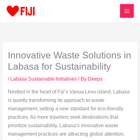
Skip
to
content
Innovative Waste Solutions in
Labasa for Sustainability
/
Labasa Sustainable Initiatives
/ By
Deeps
Nestled in the heart of Fiji’s Vanua Levu island, Labasa
is quietly transforming its approach to waste
management, setting a new standard for eco-friendly
practices. As more travelers seek destinations that
prioritize sustainability, Labasa’s innovative waste
management practices are attracting global attention.