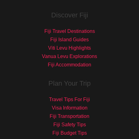
Discover Fiji
Fiji Travel Destinations
Fiji Island Guides
Viti Levu Highlights
Vanua Levu Explorations
Fiji Accommodation
Plan Your Trip
Travel Tips For Fiji
Visa Information
Fiji Transportation
Fiji Safety Tips
Fiji Budget Tips