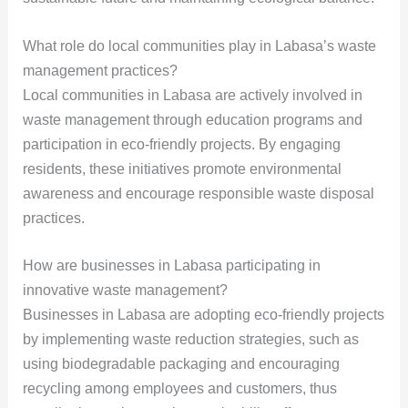
What role do local communities play in Labasa’s waste
management practices?
Local communities in Labasa are actively involved in
waste management through education programs and
participation in eco-friendly projects. By engaging
residents, these initiatives promote environmental
awareness and encourage responsible waste disposal
practices.
How are businesses in Labasa participating in
innovative waste management?
Businesses in Labasa are adopting eco-friendly projects
by implementing waste reduction strategies, such as
using biodegradable packaging and encouraging
recycling among employees and customers, thus