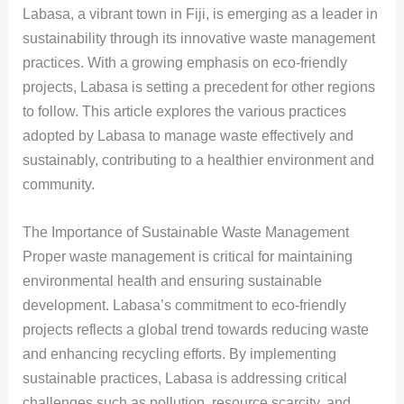
Labasa, a vibrant town in Fiji, is emerging as a leader in
sustainability through its innovative waste management
practices. With a growing emphasis on eco-friendly
projects, Labasa is setting a precedent for other regions
to follow. This article explores the various practices
adopted by Labasa to manage waste effectively and
sustainably, contributing to a healthier environment and
community.
The Importance of Sustainable Waste Management
Proper waste management is critical for maintaining
environmental health and ensuring sustainable
development. Labasa’s commitment to eco-friendly
projects reflects a global trend towards reducing waste
and enhancing recycling efforts. By implementing
sustainable practices, Labasa is addressing critical
challenges such as pollution, resource scarcity, and