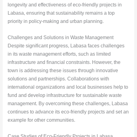
longevity and effectiveness of eco-friendly projects in
Labasa, ensuring that sustainability remains a top
priority in policy-making and urban planning.
Challenges and Solutions in Waste Management
Despite significant progress, Labasa faces challenges
in its waste management efforts, such as limited
infrastructure and financial constraints. However, the
town is addressing these issues through innovative
solutions and partnerships. Collaborations with
international organizations and local businesses help to
fund and develop infrastructure for sustainable waste
management. By overcoming these challenges, Labasa
continues to advance its eco-friendly projects and set an
example for other communities.
Case Studies of Eco-Friendly Projects in Labasa