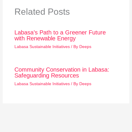
Related Posts
Labasa’s Path to a Greener Future
with Renewable Energy
Labasa Sustainable Initiatives
/ By
Deeps
Community Conservation in Labasa:
Safeguarding Resources
Labasa Sustainable Initiatives
/ By
Deeps