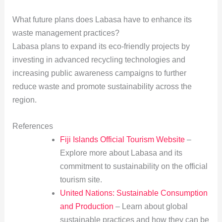
What future plans does Labasa have to enhance its
waste management practices?
Labasa plans to expand its eco-friendly projects by
investing in advanced recycling technologies and
increasing public awareness campaigns to further
reduce waste and promote sustainability across the
region.
References
Fiji Islands Official Tourism Website
–
Explore more about Labasa and its
commitment to sustainability on the official
tourism site.
United Nations: Sustainable Consumption
and Production
– Learn about global
sustainable practices and how they can be