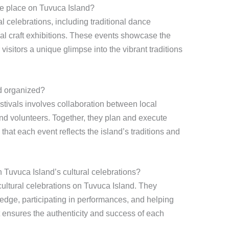
ake place on Tuvuca Island?
al celebrations, including traditional dance
cal craft exhibitions. These events showcase the
r visitors a unique glimpse into the vibrant traditions
nd organized?
stivals involves collaboration between local
and volunteers. Together, they plan and execute
 that each event reflects the island’s traditions and
 Tuvuca Island’s cultural celebrations?
cultural celebrations on Tuvuca Island. They
ledge, participating in performances, and helping
t ensures the authenticity and success of each