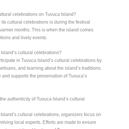
ultural celebrations on Tuvuca Island?
its cultural celebrations is during the festival
 warmer months. This is when the island comes
itions and lively events.
Island’s cultural celebrations?
ticipate in Tuvuca Island’s cultural celebrations by
rtisans, and learning about the island’s traditions.
 and supports the preservation of Tuvuca’s
e authenticity of Tuvuca Island’s cultural
Island’s cultural celebrations, organizers focus on
olving local experts. Efforts are made to ensure