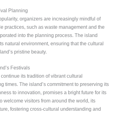
ival Planning
pularity, organizers are increasingly mindful of
ble practices, such as waste management and the
orporated into the planning process. The island
ts natural environment, ensuring that the cultural
and’s pristine beauty.
nd’s Festivals
ntinue its tradition of vibrant cultural
ng times. The island’s commitment to preserving its
ness to innovation, promises a bright future for its
to welcome visitors from around the world, its
ture, fostering cross-cultural understanding and