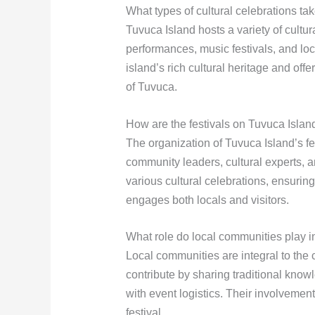
What types of cultural celebrations t
Tuvuca Island hosts a variety of cultur
performances, music festivals, and lo
island’s rich cultural heritage and offe
of Tuvuca.
How are the festivals on Tuvuca Isla
The organization of Tuvuca Island’s fe
community leaders, cultural experts, 
various cultural celebrations, ensuring
engages both locals and visitors.
What role do local communities play in
Local communities are integral to the 
contribute by sharing traditional know
with event logistics. Their involvemen
festival.