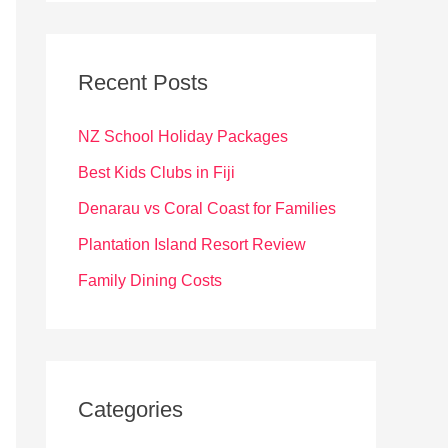
r
c
Recent Posts
h
f
NZ School Holiday Packages
o
Best Kids Clubs in Fiji
r
Denarau vs Coral Coast for Families
:
Plantation Island Resort Review
Family Dining Costs
Categories