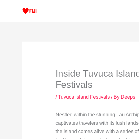
Skip
to
content
Inside Tuvuca Island
Festivals
/
Tuvuca Island Festivals
/ By
Deeps
Nestled within the stunning Lau Archi
captivates travelers with its lush land
the island comes alive with a series of