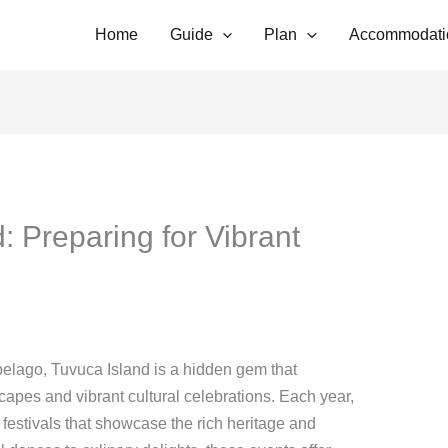
Home
Guide
Plan
Accommodati
: Preparing for Vibrant
pelago, Tuvuca Island is a hidden gem that
scapes and vibrant cultural celebrations. Each year,
 festivals that showcase the rich heritage and