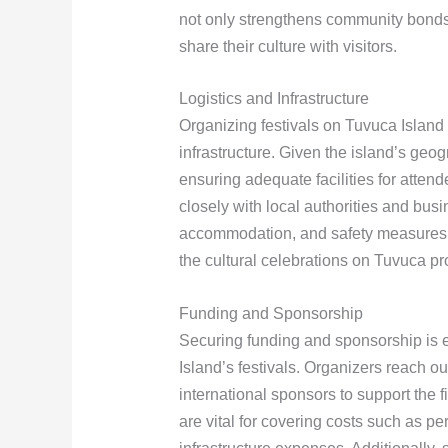
not only strengthens community bonds b
share their culture with visitors.
Logistics and Infrastructure
Organizing festivals on Tuvuca Island 
infrastructure. Given the island’s geog
ensuring adequate facilities for atten
closely with local authorities and busi
accommodation, and safety measures. Th
the cultural celebrations on Tuvuca p
Funding and Sponsorship
Securing funding and sponsorship is e
Island’s festivals. Organizers reach o
international sponsors to support the 
are vital for covering costs such as pe