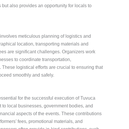
ut also provides an opportunity for locals to
involves meticulous planning of logistics and
raphical location, transporting materials and
dees are significant challenges. Organizers work
nesses to coordinate transportation,
ese logistical efforts are crucial to ensuring that
roceed smoothly and safely.
ssential for the successful execution of Tuvuca
ut to local businesses, government bodies, and
financial aspects of the events. These contributions
rformers’ fees, promotional materials, and