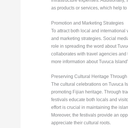
infrastructure expenses. Additionally, 
as products or services, which help to
Promotion and Marketing Strategies
To attract both local and international
and marketing strategies. Social media
role in spreading the word about Tuvuc
collaborates with travel agencies and
more information about Tuvuca Island’s
Preserving Cultural Heritage Through 
The cultural celebrations on Tuvuca Is
promoting Fijian heritage. Through trad
festivals educate both locals and visito
effort is crucial in maintaining the isla
Moreover, the festivals provide an opp
appreciate their cultural roots.