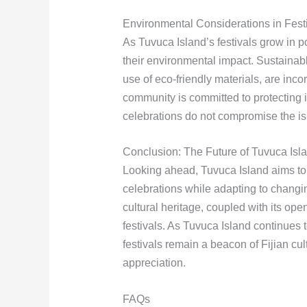
Environmental Considerations in Fest
As Tuvuca Island’s festivals grow in po
their environmental impact. Sustaina
use of eco-friendly materials, are inc
community is committed to protecting i
celebrations do not compromise the isl
Conclusion: The Future of Tuvuca Isla
Looking ahead, Tuvuca Island aims to co
celebrations while adapting to changi
cultural heritage, coupled with its open
festivals. As Tuvuca Island continues 
festivals remain a beacon of Fijian cul
appreciation.
FAQs