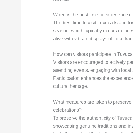
When is the best time to experience c
The best time to visit Tuvuca Island for 
season, which typically occurs in the
alive with vibrant displays of local trad
How can visitors participate in Tuvuca 
Visitors are encouraged to actively par
attending events, engaging with local a
Participation enhances the experience
cultural heritage.
What measures are taken to preserve th
celebrations?
To preserve the authenticity of Tuvuca 
showcasing genuine traditions and inv