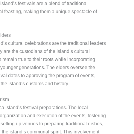
land’s festivals are a blend of traditional
l feasting, making them a unique spectacle of
lders
d’s cultural celebrations are the traditional leaders
ey are the custodians of the island’s cultural
s remain true to their roots while incorporating
 younger generations. The elders oversee the
tival dates to approving the program of events,
the island’s customs and history.
rism
a Island’s festival preparations. The local
 organization and execution of the events, fostering
etting up venues to preparing traditional dishes,
 of the island’s communal spirit. This involvement