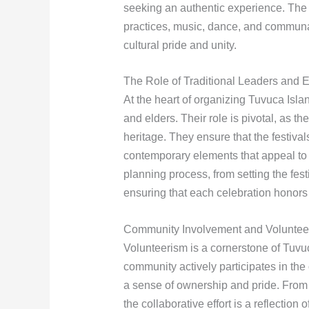
seeking an authentic experience. The is
practices, music, dance, and communa
cultural pride and unity.
The Role of Traditional Leaders and E
At the heart of organizing Tuvuca Islan
and elders. Their role is pivotal, as th
heritage. They ensure that the festival
contemporary elements that appeal to
planning process, from setting the fes
ensuring that each celebration honors 
Community Involvement and Voluntee
Volunteerism is a cornerstone of Tuvuc
community actively participates in the
a sense of ownership and pride. From s
the collaborative effort is a reflection