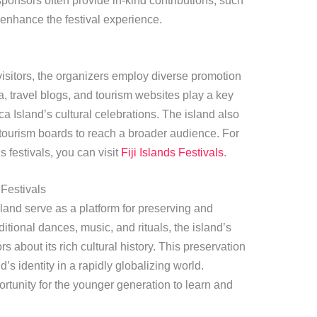
sponsors often provide in-kind contributions, such
 enhance the festival experience.
 visitors, the organizers employ diverse promotion
, travel blogs, and tourism websites play a key
a Island’s cultural celebrations. The island also
 tourism boards to reach a broader audience. For
 festivals, you can visit
Fiji Islands Festivals
.
Festivals
land serve as a platform for preserving and
itional dances, music, and rituals, the island’s
rs about its rich cultural history. This preservation
nd’s identity in a rapidly globalizing world.
ortunity for the younger generation to learn and