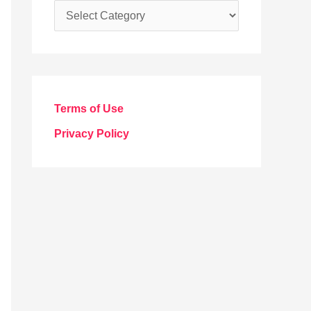
C
a
t
e
g
Terms of Use
o
Privacy Policy
r
i
e
s