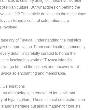
al dances to culinary delights, these events offer
t of Fijian culture. But what goes on behind the
vals to life? This article delves into the meticulous
uvuca Island’s cultural celebrations are
e involved.
 tapestry of Tuvuca, understanding the logistics
ayer of appreciation. From coordinating community
 every detail is carefully curated to honor the
ut the fascinating world of Tuvuca Island’s
 as we go behind the scenes and uncover what
 Tuvuca so enchanting and memorable.
al Celebrations
g Lau archipelago, is renowned for its vibrant
ry of Fijian culture. These cultural celebrations on
island’s heritage but also a magnet for tourists