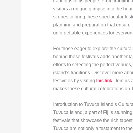
traditions of its people. From tradition
visitors a unique glimpse into the hear
scenes to bring these spectacular festi
planning and preparation that ensure T
unforgettable experiences for everyon
For those eager to explore the cultural
behind these festivals adds another l
efforts to selecting the perfect venues,
island’s traditions. Discover more abo
festivities by visiting
this link
. Join us
makes these cultural celebrations on
Introduction to Tuvuca Island’s Cultur
Tuvuca Island, a part of Fiji’s stunnin
festivals that showcase the rich tapest
Tuvuca are not only a testament to the 