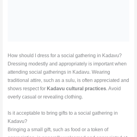
How should I dress for a social gathering in Kadavu?
Dressing modestly and appropriately is important when
attending social gatherings in Kadavu. Wearing
traditional attire, such as a sulu, is often appreciated and
shows respect for
Kadavu cultural practices
. Avoid
overly casual or revealing clothing.
Is it acceptable to bring gifts to a social gathering in
Kadavu?
Bringing a small gift, such as food or a token of