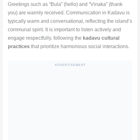
Greetings such as “Bula” (hello) and “Vinaka” (thank
you) are warmly received. Communication in Kadavu is
typically warm and conversational, reflecting the island’s
communal spirit. It is important to listen actively and
engage respectfully, following the
kadavu cultural
practices
that prioritize harmonious social interactions.
ADVERTISEMENT