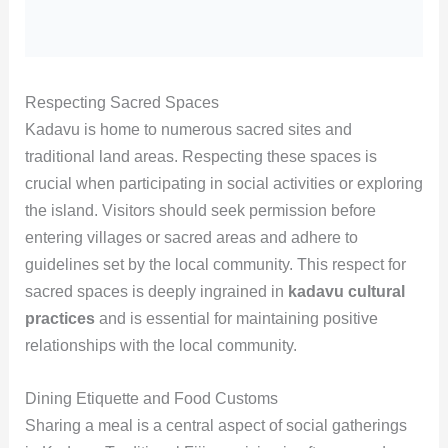
Respecting Sacred Spaces
Kadavu is home to numerous sacred sites and
traditional land areas. Respecting these spaces is
crucial when participating in social activities or exploring
the island. Visitors should seek permission before
entering villages or sacred areas and adhere to
guidelines set by the local community. This respect for
sacred spaces is deeply ingrained in
kadavu cultural
practices
and is essential for maintaining positive
relationships with the local community.
Dining Etiquette and Food Customs
Sharing a meal is a central aspect of social gatherings