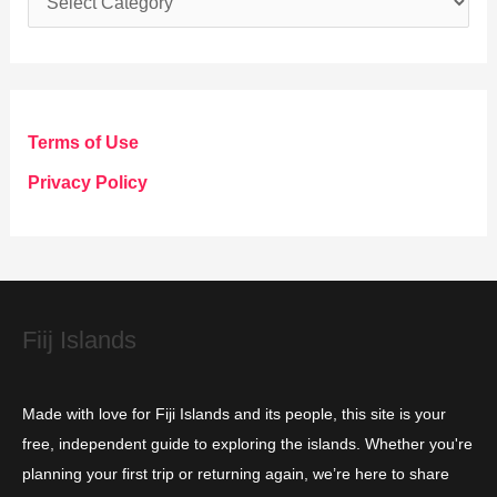
a
t
e
g
Terms of Use
o
Privacy Policy
r
i
e
s
Fiij Islands
Made with love for Fiji Islands and its people, this site is your
free, independent guide to exploring the islands. Whether you're
planning your first trip or returning again, we’re here to share