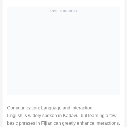
ADVERTISEMENT
Communication: Language and Interaction
English is widely spoken in Kadavu, but learning a few
basic phrases in Fijian can greatly enhance interactions.