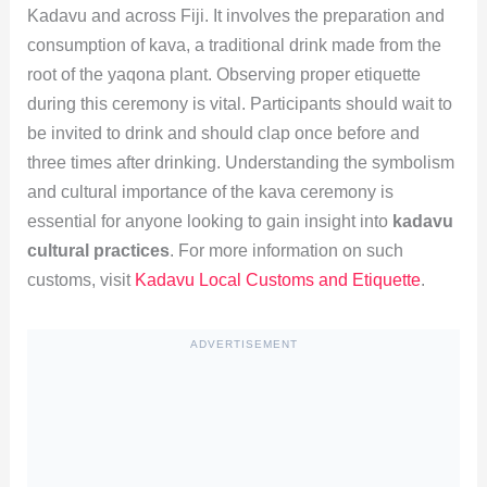
Kadavu and across Fiji. It involves the preparation and
consumption of kava, a traditional drink made from the
root of the yaqona plant. Observing proper etiquette
during this ceremony is vital. Participants should wait to
be invited to drink and should clap once before and
three times after drinking. Understanding the symbolism
and cultural importance of the kava ceremony is
essential for anyone looking to gain insight into
kadavu
cultural practices
. For more information on such
customs, visit
Kadavu Local Customs and Etiquette
.
ADVERTISEMENT