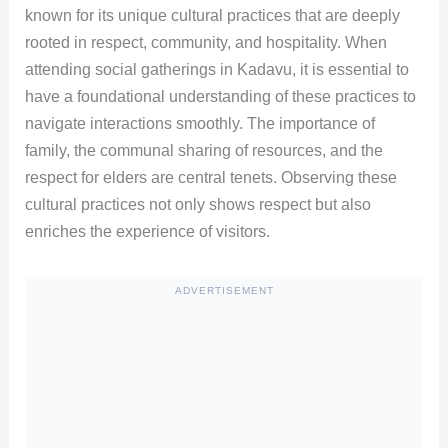
known for its unique cultural practices that are deeply
rooted in respect, community, and hospitality. When
attending social gatherings in Kadavu, it is essential to
have a foundational understanding of these practices to
navigate interactions smoothly. The importance of
family, the communal sharing of resources, and the
respect for elders are central tenets. Observing these
cultural practices not only shows respect but also
enriches the experience of visitors.
ADVERTISEMENT