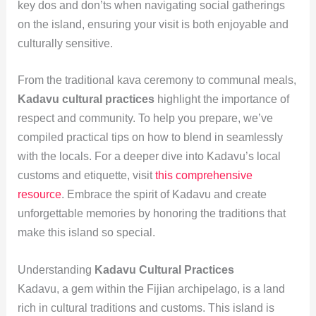
key dos and don’ts when navigating social gatherings
on the island, ensuring your visit is both enjoyable and
culturally sensitive.
From the traditional kava ceremony to communal meals,
Kadavu cultural practices
highlight the importance of
respect and community. To help you prepare, we’ve
compiled practical tips on how to blend in seamlessly
with the locals. For a deeper dive into Kadavu’s local
customs and etiquette, visit
this comprehensive
resource
. Embrace the spirit of Kadavu and create
unforgettable memories by honoring the traditions that
make this island so special.
Understanding
Kadavu Cultural Practices
Kadavu, a gem within the Fijian archipelago, is a land
rich in cultural traditions and customs. This island is