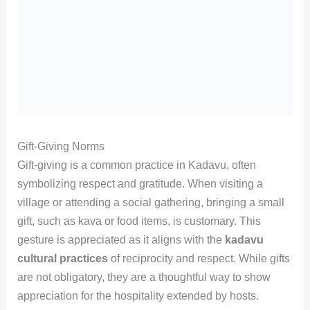
Gift-Giving Norms
Gift-giving is a common practice in Kadavu, often
symbolizing respect and gratitude. When visiting a
village or attending a social gathering, bringing a small
gift, such as kava or food items, is customary. This
gesture is appreciated as it aligns with the
kadavu
cultural practices
of reciprocity and respect. While gifts
are not obligatory, they are a thoughtful way to show
appreciation for the hospitality extended by hosts.