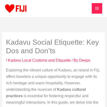
Skip
to
content
Kadavu Social Etiquette: Key
Dos and Don’ts
/
Kadavu Local Customs and Etiquette
/ By
Deeps
Exploring the vibrant culture of Kadavu, an island in Fiji,
offers travelers a unique opportunity to engage with its
rich heritage and warm hospitality. However,
understanding the nuances of
Kadavu cultural
practices
is essential for fostering respectful and
meaningful interactions. In this guide, we delve into the