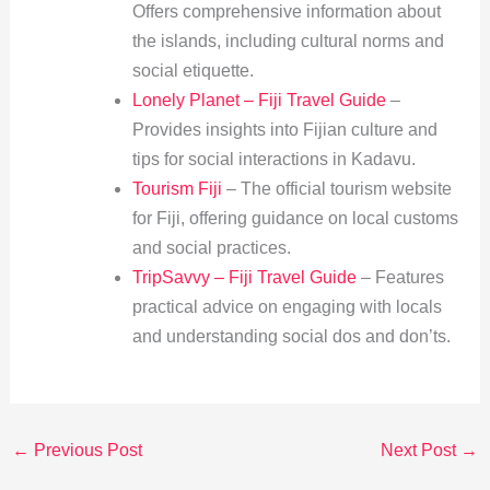
Offers comprehensive information about
the islands, including cultural norms and
social etiquette.
Lonely Planet – Fiji Travel Guide
–
Provides insights into Fijian culture and
tips for social interactions in Kadavu.
Tourism Fiji
– The official tourism website
for Fiji, offering guidance on local customs
and social practices.
TripSavvy – Fiji Travel Guide
– Features
practical advice on engaging with locals
and understanding social dos and don’ts.
←
Previous Post
Next Post
→