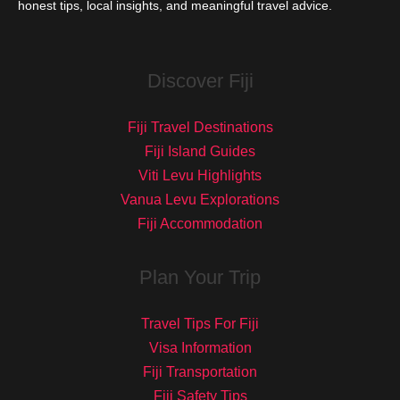
honest tips, local insights, and meaningful travel advice.
Discover Fiji
Fiji Travel Destinations
Fiji Island Guides
Viti Levu Highlights
Vanua Levu Explorations
Fiji Accommodation
Plan Your Trip
Travel Tips For Fiji
Visa Information
Fiji Transportation
Fiji Safety Tips