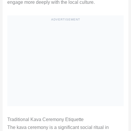
engage more deeply with the local culture.
ADVERTISEMENT
Traditional Kava Ceremony Etiquette
The kava ceremony is a significant social ritual in