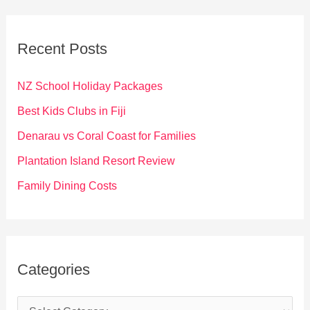
r
c
Recent Posts
h
f
NZ School Holiday Packages
o
Best Kids Clubs in Fiji
r
Denarau vs Coral Coast for Families
:
Plantation Island Resort Review
Family Dining Costs
Categories
C