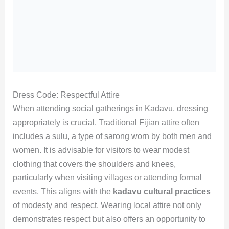
Dress Code: Respectful Attire
When attending social gatherings in Kadavu, dressing
appropriately is crucial. Traditional Fijian attire often
includes a sulu, a type of sarong worn by both men and
women. It is advisable for visitors to wear modest
clothing that covers the shoulders and knees,
particularly when visiting villages or attending formal
events. This aligns with the
kadavu cultural practices
of modesty and respect. Wearing local attire not only
demonstrates respect but also offers an opportunity to