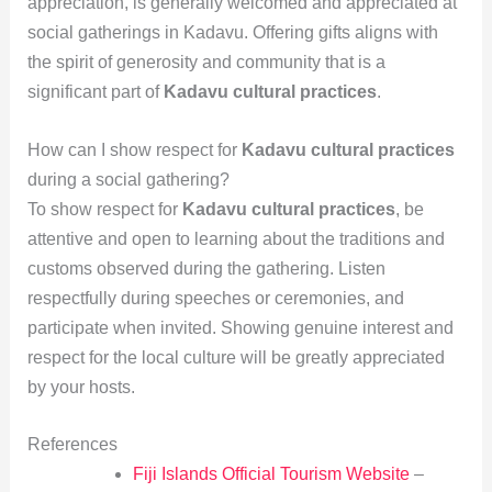
appreciation, is generally welcomed and appreciated at
social gatherings in Kadavu. Offering gifts aligns with
the spirit of generosity and community that is a
significant part of
Kadavu cultural practices
.
How can I show respect for
Kadavu cultural practices
during a social gathering?
To show respect for
Kadavu cultural practices
, be
attentive and open to learning about the traditions and
customs observed during the gathering. Listen
respectfully during speeches or ceremonies, and
participate when invited. Showing genuine interest and
respect for the local culture will be greatly appreciated
by your hosts.
References
Fiji Islands Official Tourism Website
–