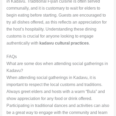
in Kadavu. Traditional Fijian cuisine is often served
communally, and it is customary to wait for elders to
begin eating before starting. Guests are encouraged to
try all dishes offered, as this reflects an appreciation for
the host’s hospitality. Understanding these dining
customs is crucial for anyone looking to engage
authentically with
kadavu cultural practices
.
FAQs
What are some dos when attending social gatherings in
Kadavu?
When attending social gatherings in Kadavu, it is
important to respect the local customs and traditions.
Always greet elders and hosts with a warm “Bula” and
show appreciation for any food or drink offered.
Participating in traditional dances and activities can also
be a great way to engage with the community and learn