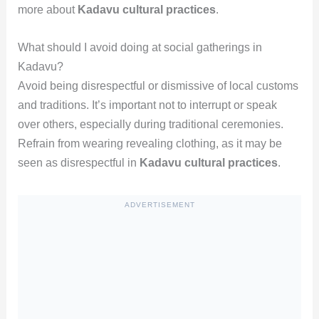
more about
Kadavu cultural practices
.
What should I avoid doing at social gatherings in
Kadavu?
Avoid being disrespectful or dismissive of local customs
and traditions. It’s important not to interrupt or speak
over others, especially during traditional ceremonies.
Refrain from wearing revealing clothing, as it may be
seen as disrespectful in
Kadavu cultural practices
.
ADVERTISEMENT