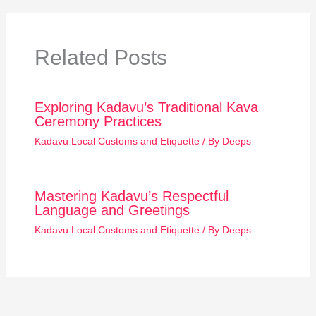
Related Posts
Exploring Kadavu’s Traditional Kava
Ceremony Practices
Kadavu Local Customs and Etiquette
/ By
Deeps
Mastering Kadavu’s Respectful
Language and Greetings
Kadavu Local Customs and Etiquette
/ By
Deeps