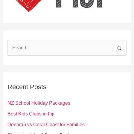
S
e
a
r
c
Recent Posts
h
f
NZ School Holiday Packages
o
Best Kids Clubs in Fiji
r
Denarau vs Coral Coast for Families
: