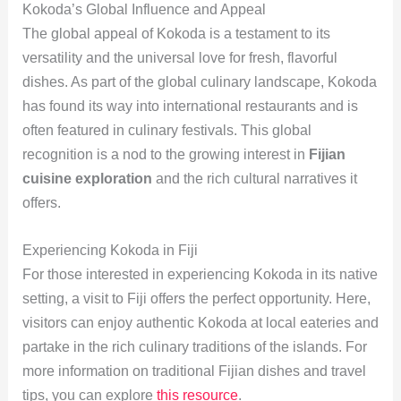
Kokoda’s Global Influence and Appeal
The global appeal of Kokoda is a testament to its
versatility and the universal love for fresh, flavorful
dishes. As part of the global culinary landscape, Kokoda
has found its way into international restaurants and is
often featured in culinary festivals. This global
recognition is a nod to the growing interest in
Fijian
cuisine exploration
and the rich cultural narratives it
offers.
Experiencing Kokoda in Fiji
For those interested in experiencing Kokoda in its native
setting, a visit to Fiji offers the perfect opportunity. Here,
visitors can enjoy authentic Kokoda at local eateries and
partake in the rich culinary traditions of the islands. For
more information on traditional Fijian dishes and travel
tips, you can explore
this resource
.