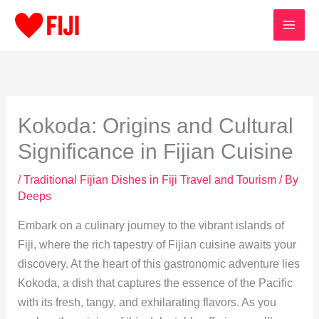
Skip
to
content
Kokoda: Origins and Cultural
Significance in Fijian Cuisine
/
Traditional Fijian Dishes in Fiji Travel and Tourism
/ By
Deeps
Embark on a culinary journey to the vibrant islands of
Fiji, where the rich tapestry of Fijian cuisine awaits your
discovery. At the heart of this gastronomic adventure lies
Kokoda, a dish that captures the essence of the Pacific
with its fresh, tangy, and exhilarating flavors. As you