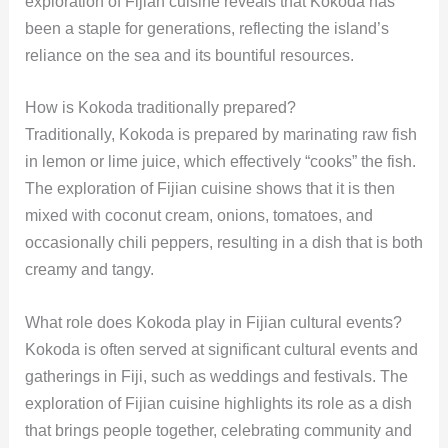
exploration of Fijian cuisine reveals that Kokoda has
been a staple for generations, reflecting the island’s
reliance on the sea and its bountiful resources.
How is Kokoda traditionally prepared?
Traditionally, Kokoda is prepared by marinating raw fish
in lemon or lime juice, which effectively “cooks” the fish.
The exploration of Fijian cuisine shows that it is then
mixed with coconut cream, onions, tomatoes, and
occasionally chili peppers, resulting in a dish that is both
creamy and tangy.
What role does Kokoda play in Fijian cultural events?
Kokoda is often served at significant cultural events and
gatherings in Fiji, such as weddings and festivals. The
exploration of Fijian cuisine highlights its role as a dish
that brings people together, celebrating community and