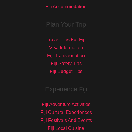
Fiji Accommodation
Plan Your Trip
Travel Tips For Fiji
Visa Information
Fiji Transportation
Fiji Safety Tips
Fiji Budget Tips
Experience Fiji
Fiji Adventure Activities
Fiji Cultural Experiences
Fiji Festivals And Events
Fiji Local Cuisine