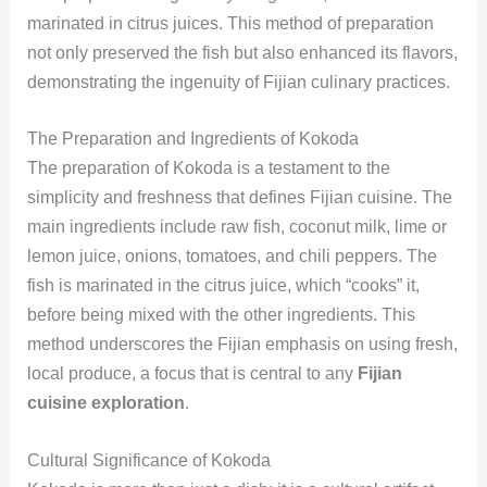
marinated in citrus juices. This method of preparation
not only preserved the fish but also enhanced its flavors,
demonstrating the ingenuity of Fijian culinary practices.
The Preparation and Ingredients of Kokoda
The preparation of Kokoda is a testament to the
simplicity and freshness that defines Fijian cuisine. The
main ingredients include raw fish, coconut milk, lime or
lemon juice, onions, tomatoes, and chili peppers. The
fish is marinated in the citrus juice, which “cooks” it,
before being mixed with the other ingredients. This
method underscores the Fijian emphasis on using fresh,
local produce, a focus that is central to any
Fijian
cuisine exploration
.
Cultural Significance of Kokoda