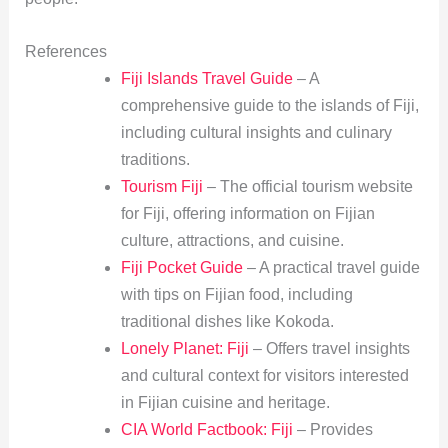
References
Fiji Islands Travel Guide
– A
comprehensive guide to the islands of Fiji,
including cultural insights and culinary
traditions.
Tourism Fiji
– The official tourism website
for Fiji, offering information on Fijian
culture, attractions, and cuisine.
Fiji Pocket Guide
– A practical travel guide
with tips on Fijian food, including
traditional dishes like Kokoda.
Lonely Planet: Fiji
– Offers travel insights
and cultural context for visitors interested
in Fijian cuisine and heritage.
CIA World Factbook: Fiji
– Provides