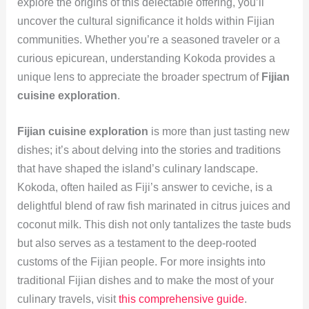
explore the origins of this delectable offering, you’ll
uncover the cultural significance it holds within Fijian
communities. Whether you’re a seasoned traveler or a
curious epicurean, understanding Kokoda provides a
unique lens to appreciate the broader spectrum of
Fijian
cuisine exploration
.
Fijian cuisine exploration
is more than just tasting new
dishes; it’s about delving into the stories and traditions
that have shaped the island’s culinary landscape.
Kokoda, often hailed as Fiji’s answer to ceviche, is a
delightful blend of raw fish marinated in citrus juices and
coconut milk. This dish not only tantalizes the taste buds
but also serves as a testament to the deep-rooted
customs of the Fijian people. For more insights into
traditional Fijian dishes and to make the most of your
culinary travels, visit
this comprehensive guide
.