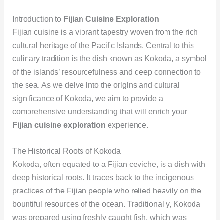
Introduction to
Fijian Cuisine Exploration
Fijian cuisine is a vibrant tapestry woven from the rich
cultural heritage of the Pacific Islands. Central to this
culinary tradition is the dish known as Kokoda, a symbol
of the islands’ resourcefulness and deep connection to
the sea. As we delve into the origins and cultural
significance of Kokoda, we aim to provide a
comprehensive understanding that will enrich your
Fijian cuisine exploration
experience.
The Historical Roots of Kokoda
Kokoda, often equated to a Fijian ceviche, is a dish with
deep historical roots. It traces back to the indigenous
practices of the Fijian people who relied heavily on the
bountiful resources of the ocean. Traditionally, Kokoda
was prepared using freshly caught fish, which was