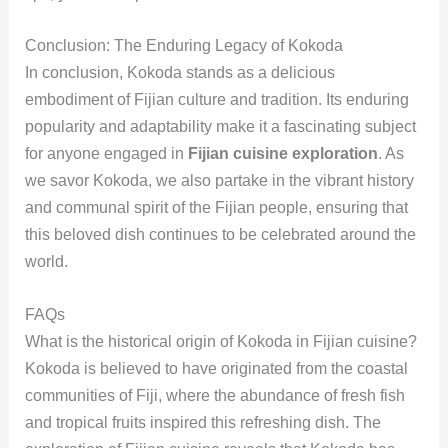
Conclusion: The Enduring Legacy of Kokoda
In conclusion, Kokoda stands as a delicious
embodiment of Fijian culture and tradition. Its enduring
popularity and adaptability make it a fascinating subject
for anyone engaged in
Fijian cuisine exploration
. As
we savor Kokoda, we also partake in the vibrant history
and communal spirit of the Fijian people, ensuring that
this beloved dish continues to be celebrated around the
world.
FAQs
What is the historical origin of Kokoda in Fijian cuisine?
Kokoda is believed to have originated from the coastal
communities of Fiji, where the abundance of fresh fish
and tropical fruits inspired this refreshing dish. The