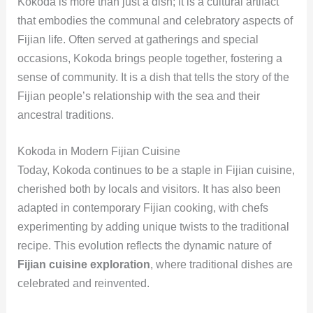
Kokoda is more than just a dish; it is a cultural artifact
that embodies the communal and celebratory aspects of
Fijian life. Often served at gatherings and special
occasions, Kokoda brings people together, fostering a
sense of community. It is a dish that tells the story of the
Fijian people’s relationship with the sea and their
ancestral traditions.
Kokoda in Modern Fijian Cuisine
Today, Kokoda continues to be a staple in Fijian cuisine,
cherished both by locals and visitors. It has also been
adapted in contemporary Fijian cooking, with chefs
experimenting by adding unique twists to the traditional
recipe. This evolution reflects the dynamic nature of
Fijian cuisine exploration
, where traditional dishes are
celebrated and reinvented.