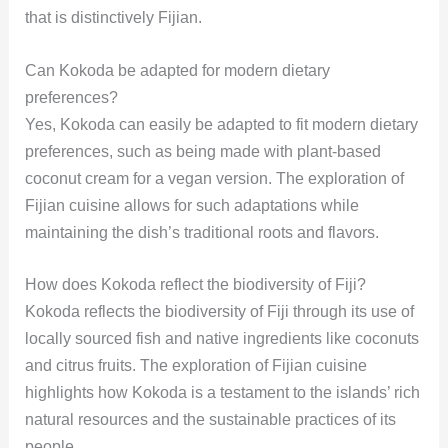
that is distinctively Fijian.
Can Kokoda be adapted for modern dietary
preferences?
Yes, Kokoda can easily be adapted to fit modern dietary
preferences, such as being made with plant-based
coconut cream for a vegan version. The exploration of
Fijian cuisine allows for such adaptations while
maintaining the dish’s traditional roots and flavors.
How does Kokoda reflect the biodiversity of Fiji?
Kokoda reflects the biodiversity of Fiji through its use of
locally sourced fish and native ingredients like coconuts
and citrus fruits. The exploration of Fijian cuisine
highlights how Kokoda is a testament to the islands’ rich
natural resources and the sustainable practices of its
people.