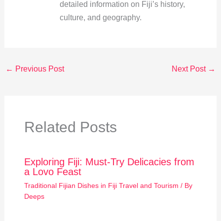
detailed information on Fiji’s history,
culture, and geography.
←
Previous Post
Next Post
→
Related Posts
Exploring Fiji: Must-Try Delicacies from
a Lovo Feast
Traditional Fijian Dishes in Fiji Travel and Tourism
/ By
Deeps