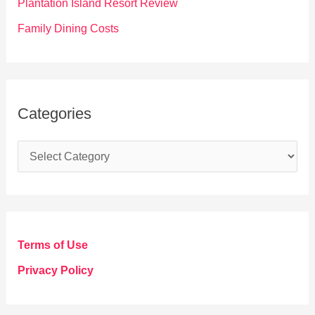
Plantation Island Resort Review
Family Dining Costs
Categories
C
a
t
e
g
Terms of Use
o
Privacy Policy
r
i