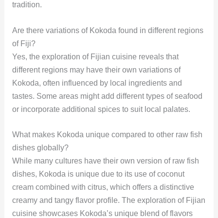
tradition.
Are there variations of Kokoda found in different regions
of Fiji?
Yes, the exploration of Fijian cuisine reveals that
different regions may have their own variations of
Kokoda, often influenced by local ingredients and
tastes. Some areas might add different types of seafood
or incorporate additional spices to suit local palates.
What makes Kokoda unique compared to other raw fish
dishes globally?
While many cultures have their own version of raw fish
dishes, Kokoda is unique due to its use of coconut
cream combined with citrus, which offers a distinctive
creamy and tangy flavor profile. The exploration of Fijian
cuisine showcases Kokoda’s unique blend of flavors