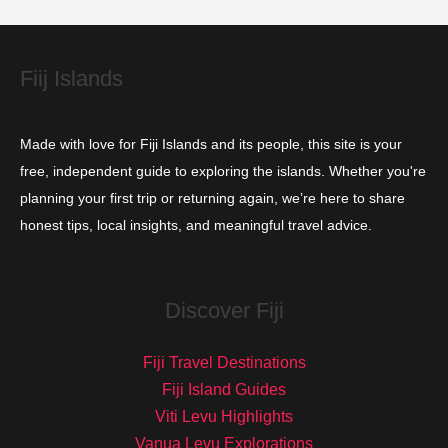
e
s
Fiij Islands
Made with love for Fiji Islands and its people, this site is your
free, independent guide to exploring the islands. Whether you're
planning your first trip or returning again, we’re here to share
honest tips, local insights, and meaningful travel advice.
Discover Fiji
Fiji Travel Destinations
Fiji Island Guides
Viti Levu Highlights
Vanua Levu Explorations