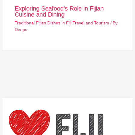
Exploring Seafood’s Role in Fijian
Cuisine and Dining
Traditional Fijian Dishes in Fiji Travel and Tourism
/ By
Deeps