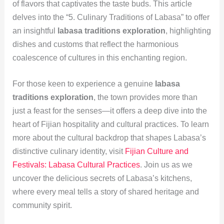
of flavors that captivates the taste buds. This article
delves into the “5. Culinary Traditions of Labasa” to offer
an insightful
labasa traditions exploration
, highlighting
dishes and customs that reflect the harmonious
coalescence of cultures in this enchanting region.
For those keen to experience a genuine
labasa
traditions exploration
, the town provides more than
just a feast for the senses—it offers a deep dive into the
heart of Fijian hospitality and cultural practices. To learn
more about the cultural backdrop that shapes Labasa’s
distinctive culinary identity, visit
Fijian Culture and
Festivals: Labasa Cultural Practices
. Join us as we
uncover the delicious secrets of Labasa’s kitchens,
where every meal tells a story of shared heritage and
community spirit.