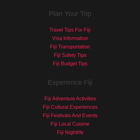
Plan Your Trip
Travel Tips For Fiji
Visa Information
Fiji Transportation
Fiji Safety Tips
Fiji Budget Tips
Experience Fiji
Fiji Adventure Activities
Fiji Cultural Experiences
Fiji Festivals And Events
Fiji Local Cuisine
Fiji Nightlife