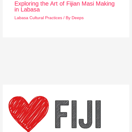
Exploring the Art of Fijian Masi Making
in Labasa
Labasa Cultural Practices
/ By
Deeps