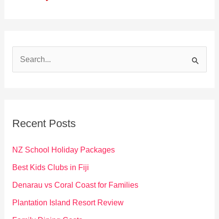
S
e
a
r
c
Recent Posts
h
f
NZ School Holiday Packages
o
Best Kids Clubs in Fiji
r
Denarau vs Coral Coast for Families
:
Plantation Island Resort Review