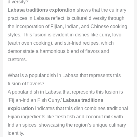
diversity?
Labasa traditions exploration
shows that the culinary
practices in Labasa reflect its cultural diversity through
the incorporation of Fijian, Indian, and Chinese cooking
styles. This fusion is evident in dishes like curry, lovo
(earth oven cooking), and stir-fried recipes, which
demonstrate a harmonious blend of flavors and
customs.
What is a popular dish in Labasa that represents this
fusion of flavors?
A popular dish in Labasa that represents this fusion is
‘Fijian-Indian Fish Curry.’
Labasa traditions
exploration
indicates that this dish combines traditional
Fijian ingredients like fresh fish and coconut milk with
Indian spices, showcasing the region’s unique culinary
identity.