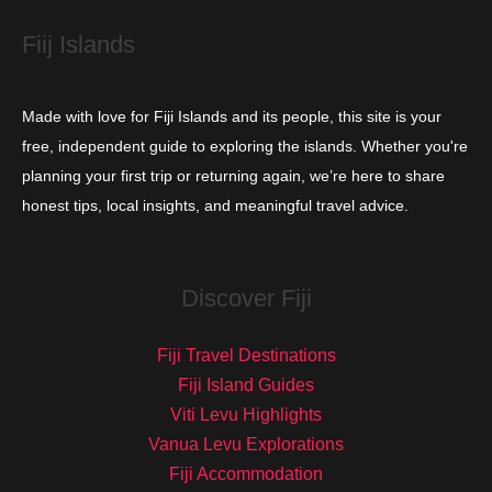
s
Fiij Islands
Made with love for Fiji Islands and its people, this site is your
free, independent guide to exploring the islands. Whether you're
planning your first trip or returning again, we’re here to share
honest tips, local insights, and meaningful travel advice.
Discover Fiji
Fiji Travel Destinations
Fiji Island Guides
Viti Levu Highlights
Vanua Levu Explorations
Fiji Accommodation