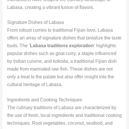
Labasa, creating a vibrant fusion of flavors.
Signature Dishes of Labasa
From robust curries to traditional Fijian lovo, Labasa
offers an array of signature dishes that tantalize the taste
buds. The ‘
Labasa traditions exploration
‘ highlights
popular dishes such as goat curry, a staple influenced
by Indian cuisine, and kokoda, a traditional Fijian dish
made from marinated raw fish. These dishes are not
only a treat to the palate but also offer insight into the
cultural heritage of Labasa.
Ingredients and Cooking Techniques
The culinary traditions of Labasa are characterized by
the use of fresh, local ingredients and traditional cooking
techniques. Root vegetables, coconut, seafood, and