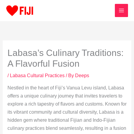
Skip
to
content
Labasa’s Culinary Traditions:
A Flavorful Fusion
/
Labasa Cultural Practices
/ By
Deeps
Nestled in the heart of Fiji’s Vanua Levu island, Labasa
offers a unique culinary journey that invites travelers to
explore a rich tapestry of flavors and customs. Known for
its vibrant community and cultural diversity, Labasa is a
hidden gem where traditional Fijian and Indo-Fijian
culinary practices blend seamlessly, resulting in a fusion