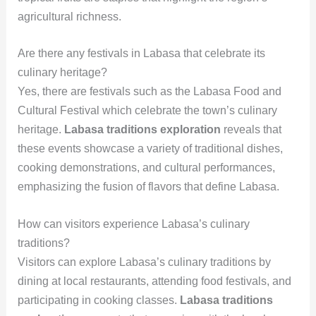
agricultural richness.
Are there any festivals in Labasa that celebrate its
culinary heritage?
Yes, there are festivals such as the Labasa Food and
Cultural Festival which celebrate the town’s culinary
heritage.
Labasa traditions exploration
reveals that
these events showcase a variety of traditional dishes,
cooking demonstrations, and cultural performances,
emphasizing the fusion of flavors that define Labasa.
How can visitors experience Labasa’s culinary
traditions?
Visitors can explore Labasa’s culinary traditions by
dining at local restaurants, attending food festivals, and
participating in cooking classes.
Labasa traditions