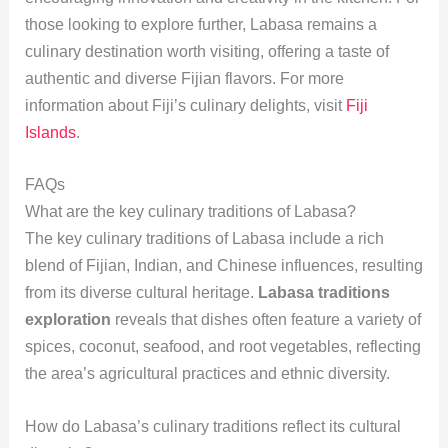
those looking to explore further, Labasa remains a
culinary destination worth visiting, offering a taste of
authentic and diverse Fijian flavors. For more
information about Fiji’s culinary delights, visit
Fiji
Islands
.
FAQs
What are the key culinary traditions of Labasa?
The key culinary traditions of Labasa include a rich
blend of Fijian, Indian, and Chinese influences, resulting
from its diverse cultural heritage.
Labasa traditions
exploration
reveals that dishes often feature a variety of
spices, coconut, seafood, and root vegetables, reflecting
the area’s agricultural practices and ethnic diversity.
How do Labasa’s culinary traditions reflect its cultural