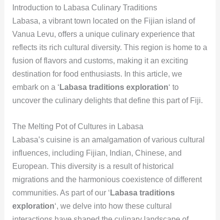
Introduction to Labasa Culinary Traditions
Labasa, a vibrant town located on the Fijian island of
Vanua Levu, offers a unique culinary experience that
reflects its rich cultural diversity. This region is home to a
fusion of flavors and customs, making it an exciting
destination for food enthusiasts. In this article, we
embark on a ‘
Labasa traditions exploration
‘ to
uncover the culinary delights that define this part of Fiji.
The Melting Pot of Cultures in Labasa
Labasa’s cuisine is an amalgamation of various cultural
influences, including Fijian, Indian, Chinese, and
European. This diversity is a result of historical
migrations and the harmonious coexistence of different
communities. As part of our ‘
Labasa traditions
exploration
‘, we delve into how these cultural
interactions have shaped the culinary landscape of