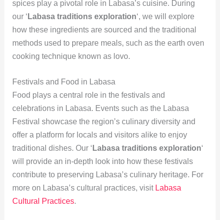
spices play a pivotal role in Labasa’s cuisine. During
our ‘
Labasa traditions exploration
‘, we will explore
how these ingredients are sourced and the traditional
methods used to prepare meals, such as the earth oven
cooking technique known as lovo.
Festivals and Food in Labasa
Food plays a central role in the festivals and
celebrations in Labasa. Events such as the Labasa
Festival showcase the region’s culinary diversity and
offer a platform for locals and visitors alike to enjoy
traditional dishes. Our ‘
Labasa traditions exploration
‘
will provide an in-depth look into how these festivals
contribute to preserving Labasa’s culinary heritage. For
more on Labasa’s cultural practices, visit
Labasa
Cultural Practices
.