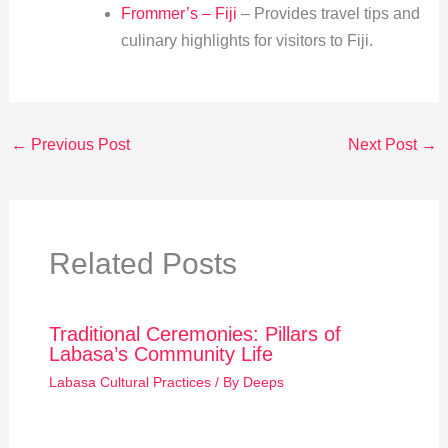
Frommer’s – Fiji
– Provides travel tips and
culinary highlights for visitors to Fiji.
←
Previous Post
Next Post
→
Related Posts
Traditional Ceremonies: Pillars of
Labasa’s Community Life
Labasa Cultural Practices
/ By
Deeps