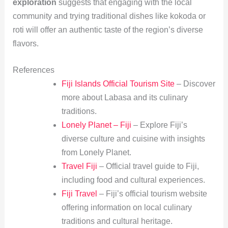
exploration
suggests that engaging with the local
community and trying traditional dishes like kokoda or
roti will offer an authentic taste of the region’s diverse
flavors.
References
Fiji Islands Official Tourism Site
– Discover
more about Labasa and its culinary
traditions.
Lonely Planet – Fiji
– Explore Fiji’s
diverse culture and cuisine with insights
from Lonely Planet.
Travel Fiji
– Official travel guide to Fiji,
including food and cultural experiences.
Fiji Travel
– Fiji’s official tourism website
offering information on local culinary
traditions and cultural heritage.