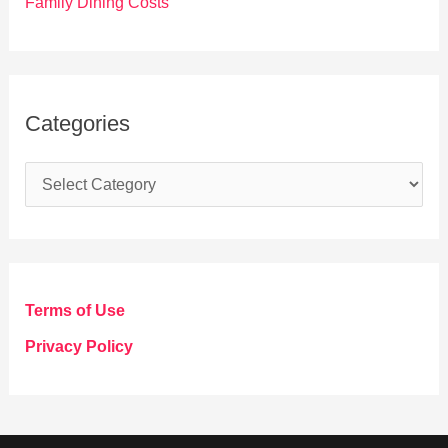
Family Dining Costs
Categories
C
a
t
e
g
Terms of Use
o
Privacy Policy
r
i
e