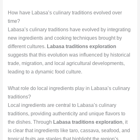
How have Labasa’s culinary traditions evolved over
time?
Labasa’s culinary traditions have evolved by integrating
new ingredients and cooking techniques brought by
different cultures.
Labasa traditions exploration
suggests that this evolution was influenced by historical
trade, migration, and local agricultural developments,
leading to a dynamic food culture.
What role do local ingredients play in Labasa’s culinary
traditions?
Local ingredients are central to Labasa’s culinary
traditions, providing authenticity and unique flavors to
the dishes. Through
Labasa traditions exploration
, it
is clear that ingredients like taro, cassava, seafood, and
tropical fruits are staples that highlight the region’s