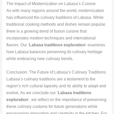
The Impact of Modernization on Labasa’s Cuisine
As with many regions around the world, modernization
has influenced the culinary traditions of Labasa. While
traditional cooking methods and dishes remain popular,
there is a growing trend of fusion cuisine that
incorporates modern techniques and international
flavors. Our ‘
Labasa traditions exploration
‘ examines
how Labasa balances preserving its culinary heritage
while embracing new culinary trends.
Conclusion: The Future of Labasa’s Culinary Traditions
Labasa’s culinary traditions are a testament to the
region’s rich cultural tapestry and its ability to adapt and
evolve. As we conclude our ‘
Labasa traditions
exploration
‘, we reflect on the importance of preserving
these culinary customs for future generations while
encouraging innovation and creativity in the kitchen. For