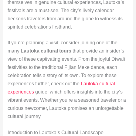
themselves in genuine cultural experiences, Lautoka’s
festivals are a must-see. The city’s lively calendar
beckons travelers from around the globe to witness its
spirited celebrations firsthand.
If you’re planning a visit, consider joining one of the
many
Lautoka cultural tours
that provide an insider’s
view of these captivating events. From the joyful Diwali
festivities to the traditional Fijian Meke dance, each
celebration tells a story of its own. To explore these
experiences further, check out the
Lautoka cultural
experiences
guide, which offers insights into the city’s
vibrant events. Whether you’re a seasoned traveler or a
curious newcomer, Lautoka promises an unforgettable
cultural journey.
Introduction to Lautoka’s Cultural Landscape