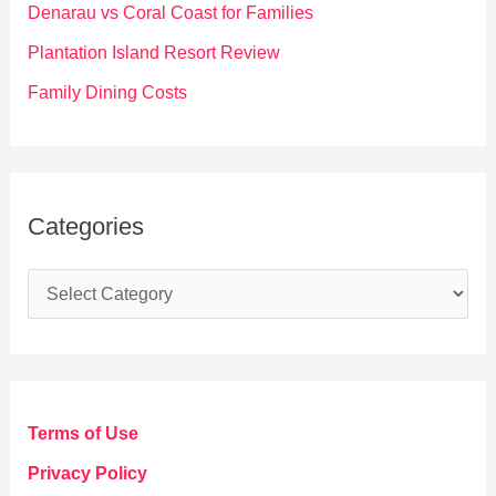
Denarau vs Coral Coast for Families
:
Plantation Island Resort Review
Family Dining Costs
Categories
C
a
t
e
g
Terms of Use
o
Privacy Policy