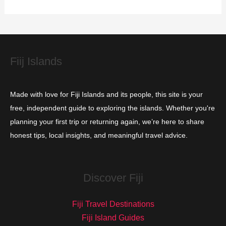
r
i
e
s
Fiij Islands
Made with love for Fiji Islands and its people, this site is your
free, independent guide to exploring the islands. Whether you're
planning your first trip or returning again, we’re here to share
honest tips, local insights, and meaningful travel advice.
Discover Fiji
Fiji Travel Destinations
Fiji Island Guides