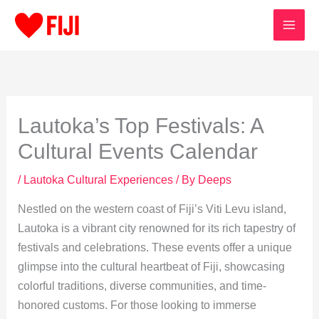
Skip
to
content
Lautoka’s Top Festivals: A
Cultural Events Calendar
/
Lautoka Cultural Experiences
/ By
Deeps
Nestled on the western coast of Fiji’s Viti Levu island,
Lautoka is a vibrant city renowned for its rich tapestry of
festivals and celebrations. These events offer a unique
glimpse into the cultural heartbeat of Fiji, showcasing
colorful traditions, diverse communities, and time-
honored customs. For those looking to immerse