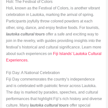
Holi: The Festival of Colors
Holi, known as the Festival of Colors, is another vibrant
celebration in Lautoka, marking the arrival of spring.
Participants joyfully throw colored powders at each
other, sing, dance, and enjoy festive foods. For tourists,
lautoka cultural tours
offer a safe and exciting way to
join in the revelry, with guides providing insights into the
festival’s historical and cultural significance. Learn more
about such experiences on
Fiji Islands’ Lautoka Cultural
Experiences
.
Fiji Day: A National Celebration
Fiji Day commemorates the country’s independence
and is celebrated with patriotic fervor across Lautoka.
The day is marked by parades, speeches, and cultural
performances that highlight Fiji’s rich history and diverse
culture. Many
lautoka cultural tours
offer special