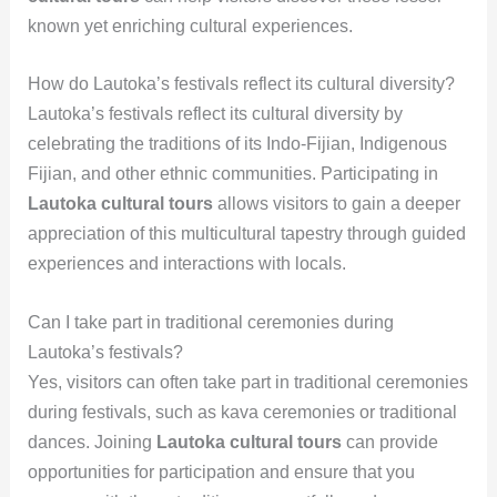
known yet enriching cultural experiences.
How do Lautoka’s festivals reflect its cultural diversity?
Lautoka’s festivals reflect its cultural diversity by
celebrating the traditions of its Indo-Fijian, Indigenous
Fijian, and other ethnic communities. Participating in
Lautoka cultural tours
allows visitors to gain a deeper
appreciation of this multicultural tapestry through guided
experiences and interactions with locals.
Can I take part in traditional ceremonies during
Lautoka’s festivals?
Yes, visitors can often take part in traditional ceremonies
during festivals, such as kava ceremonies or traditional
dances. Joining
Lautoka cultural tours
can provide
opportunities for participation and ensure that you