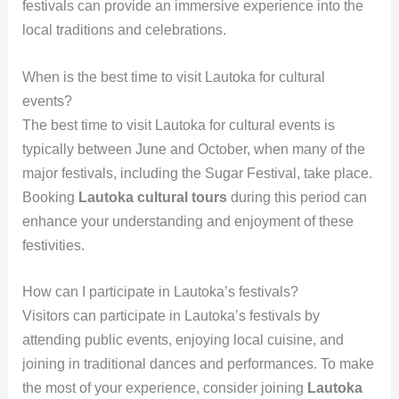
festivals can provide an immersive experience into the
local traditions and celebrations.
When is the best time to visit Lautoka for cultural
events?
The best time to visit Lautoka for cultural events is
typically between June and October, when many of the
major festivals, including the Sugar Festival, take place.
Booking
Lautoka cultural tours
during this period can
enhance your understanding and enjoyment of these
festivities.
How can I participate in Lautoka’s festivals?
Visitors can participate in Lautoka’s festivals by
attending public events, enjoying local cuisine, and
joining in traditional dances and performances. To make
the most of your experience, consider joining
Lautoka