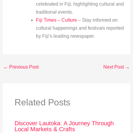
celebrated in Fiji, highlighting cultural and
traditional events.
Fiji Times – Culture
– Stay informed on
cultural happenings and festivals reported
by Fiji’s leading newspaper.
←
Previous Post
Next Post
→
Related Posts
Discover Lautoka: A Journey Through
Local Markets & Crafts