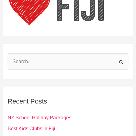
S
e
a
r
c
Recent Posts
h
f
NZ School Holiday Packages
o
Best Kids Clubs in Fiji
r