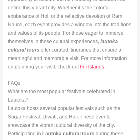
define this vibrant city. Whether it’s the colorful
exuberance of Holi or the reflective devotion of Ram
Naumi, each event provides a window into the traditions
and values of its people. For those eager to immerse
themselves in these cultural experiences,
lautoka
cultural tours
offer curated itineraries that ensure a
meaningful and memorable visit. For more information
on planning your visit, check out
Fiji Islands
.
FAQs
What are the most popular festivals celebrated in
Lautoka?
Lautoka hosts several popular festivals such as the
Sugar Festival, Diwali, and Holi. These events
showcase the vibrant cultural diversity of the city.
Participating in
Lautoka cultural tours
during these