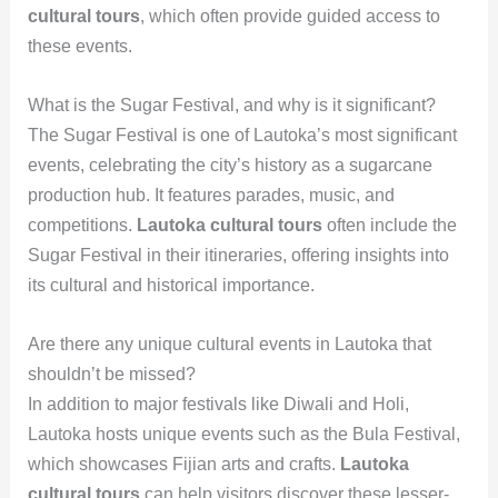
cultural tours
, which often provide guided access to
these events.
What is the Sugar Festival, and why is it significant?
The Sugar Festival is one of Lautoka’s most significant
events, celebrating the city’s history as a sugarcane
production hub. It features parades, music, and
competitions.
Lautoka cultural tours
often include the
Sugar Festival in their itineraries, offering insights into
its cultural and historical importance.
Are there any unique cultural events in Lautoka that
shouldn’t be missed?
In addition to major festivals like Diwali and Holi,
Lautoka hosts unique events such as the Bula Festival,
which showcases Fijian arts and crafts.
Lautoka
cultural tours
can help visitors discover these lesser-