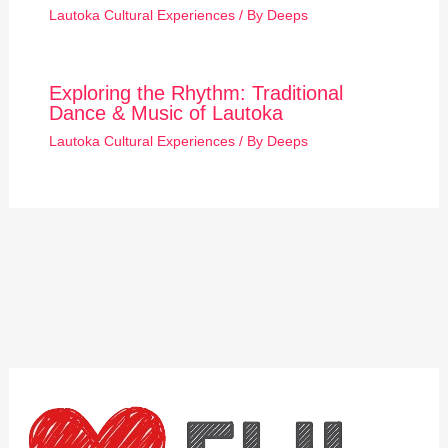
Lautoka Cultural Experiences
/ By
Deeps
Exploring the Rhythm: Traditional
Dance & Music of Lautoka
Lautoka Cultural Experiences
/ By
Deeps