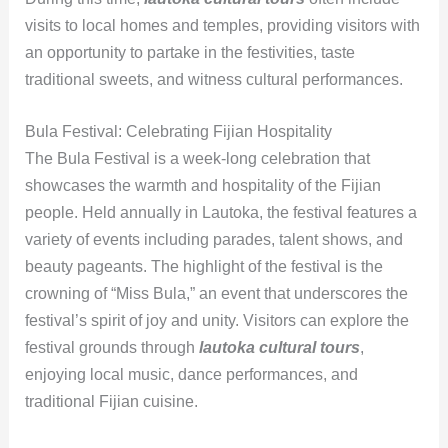
visits to local homes and temples, providing visitors with
an opportunity to partake in the festivities, taste
traditional sweets, and witness cultural performances.
Bula Festival: Celebrating Fijian Hospitality
The Bula Festival is a week-long celebration that
showcases the warmth and hospitality of the Fijian
people. Held annually in Lautoka, the festival features a
variety of events including parades, talent shows, and
beauty pageants. The highlight of the festival is the
crowning of “Miss Bula,” an event that underscores the
festival’s spirit of joy and unity. Visitors can explore the
festival grounds through
lautoka cultural tours
,
enjoying local music, dance performances, and
traditional Fijian cuisine.