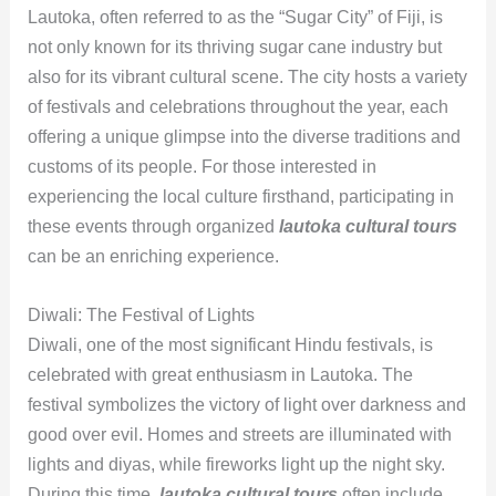
Lautoka, often referred to as the “Sugar City” of Fiji, is
not only known for its thriving sugar cane industry but
also for its vibrant cultural scene. The city hosts a variety
of festivals and celebrations throughout the year, each
offering a unique glimpse into the diverse traditions and
customs of its people. For those interested in
experiencing the local culture firsthand, participating in
these events through organized
lautoka cultural tours
can be an enriching experience.
Diwali: The Festival of Lights
Diwali, one of the most significant Hindu festivals, is
celebrated with great enthusiasm in Lautoka. The
festival symbolizes the victory of light over darkness and
good over evil. Homes and streets are illuminated with
lights and diyas, while fireworks light up the night sky.
During this time,
lautoka cultural tours
often include