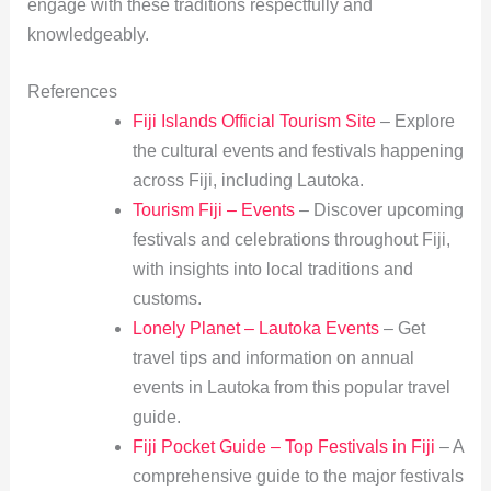
engage with these traditions respectfully and
knowledgeably.
References
Fiji Islands Official Tourism Site
– Explore
the cultural events and festivals happening
across Fiji, including Lautoka.
Tourism Fiji – Events
– Discover upcoming
festivals and celebrations throughout Fiji,
with insights into local traditions and
customs.
Lonely Planet – Lautoka Events
– Get
travel tips and information on annual
events in Lautoka from this popular travel
guide.
Fiji Pocket Guide – Top Festivals in Fiji
– A
comprehensive guide to the major festivals