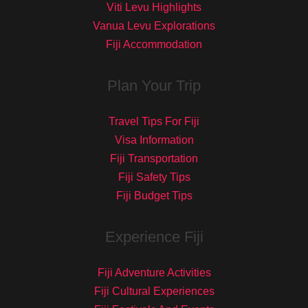
Viti Levu Highlights
Vanua Levu Explorations
Fiji Accommodation
Plan Your Trip
Travel Tips For Fiji
Visa Information
Fiji Transportation
Fiji Safety Tips
Fiji Budget Tips
Experience Fiji
Fiji Adventure Activities
Fiji Cultural Experiences