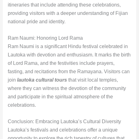
itineraries that include attending these celebrations,
providing visitors with a deeper understanding of Fijian
national pride and identity.
Ram Naumi: Honoring Lord Rama
Ram Naumi is a significant Hindu festival celebrated in
Lautoka with devotion and enthusiasm. It marks the birth
of Lord Rama, and the festivities include prayers,
fasting, and recitations from the Ramayana. Visitors can
join
lautoka cultural tours
that visit local temples,
where they can witness the devotion of the community
and participate in the spiritual atmosphere of the
celebrations.
Conclusion: Embracing Lautoka’s Cultural Diversity
Lautoka’s festivals and celebrations offer a unique
opportunity to explore the rich tapestry of cultures that