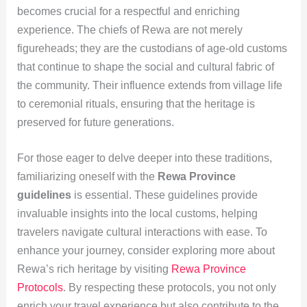
becomes crucial for a respectful and enriching
experience. The chiefs of Rewa are not merely
figureheads; they are the custodians of age-old customs
that continue to shape the social and cultural fabric of
the community. Their influence extends from village life
to ceremonial rituals, ensuring that the heritage is
preserved for future generations.
For those eager to delve deeper into these traditions,
familiarizing oneself with the
Rewa Province
guidelines
is essential. These guidelines provide
invaluable insights into the local customs, helping
travelers navigate cultural interactions with ease. To
enhance your journey, consider exploring more about
Rewa’s rich heritage by visiting
Rewa Province
Protocols
. By respecting these protocols, you not only
enrich your travel experience but also contribute to the