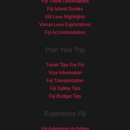
Fiji Travel Destinations
Fiji Island Guides
Viti Levu Highlights
Vanua Levu Explorations
Fiji Accommodation
Plan Your Trip
Travel Tips For Fiji
Visa Information
Fiji Transportation
Fiji Safety Tips
Fiji Budget Tips
Experience Fiji
Fiji Adventure Activities