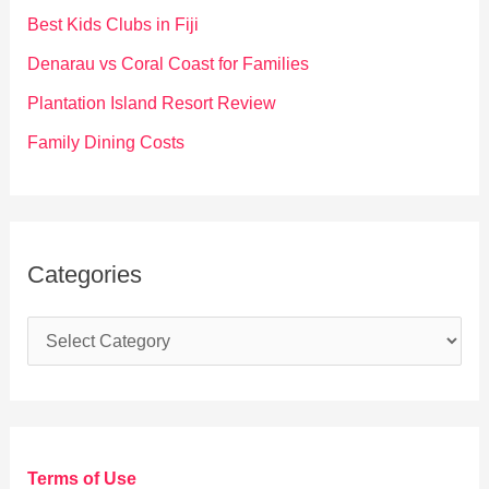
o
Best Kids Clubs in Fiji
r
Denarau vs Coral Coast for Families
:
Plantation Island Resort Review
Family Dining Costs
Categories
C
a
t
e
g
Terms of Use