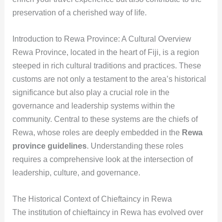
preservation of a cherished way of life.
Introduction to Rewa Province: A Cultural Overview
Rewa Province, located in the heart of Fiji, is a region
steeped in rich cultural traditions and practices. These
customs are not only a testament to the area’s historical
significance but also play a crucial role in the
governance and leadership systems within the
community. Central to these systems are the chiefs of
Rewa, whose roles are deeply embedded in the
Rewa
province guidelines
. Understanding these roles
requires a comprehensive look at the intersection of
leadership, culture, and governance.
The Historical Context of Chieftaincy in Rewa
The institution of chieftaincy in Rewa has evolved over