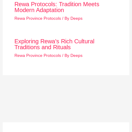
Rewa Protocols: Tradition Meets
Modern Adaptation
Rewa Province Protocols
/ By
Deeps
Exploring Rewa’s Rich Cultural
Traditions and Rituals
Rewa Province Protocols
/ By
Deeps