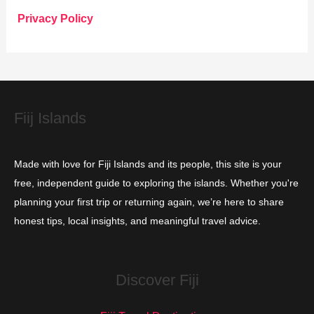
o
Privacy Policy
r
i
e
s
Fiij Islands
Made with love for Fiji Islands and its people, this site is your
free, independent guide to exploring the islands. Whether you're
planning your first trip or returning again, we’re here to share
honest tips, local insights, and meaningful travel advice.
Discover Fiji