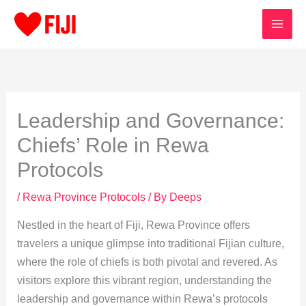
Skip
to
content
Leadership and Governance:
Chiefs’ Role in Rewa
Protocols
/
Rewa Province Protocols
/ By
Deeps
Nestled in the heart of Fiji, Rewa Province offers
travelers a unique glimpse into traditional Fijian culture,
where the role of chiefs is both pivotal and revered. As
visitors explore this vibrant region, understanding the
leadership and governance within Rewa’s protocols