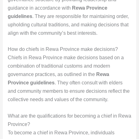
guidance in accordance with
Rewa Province
guidelines
. They are responsible for maintaining order,
upholding cultural traditions, and making decisions that
align with the community’s best interests.
How do chiefs in Rewa Province make decisions?
Chiefs in Rewa Province make decisions based on a
combination of traditional customs and modern
governance practices, as outlined in the
Rewa
Province guidelines
. They often consult with elders
and community members to ensure decisions reflect the
collective needs and values of the community.
What are the qualifications for becoming a chief in Rewa
Province?
To become a chief in Rewa Province, individuals