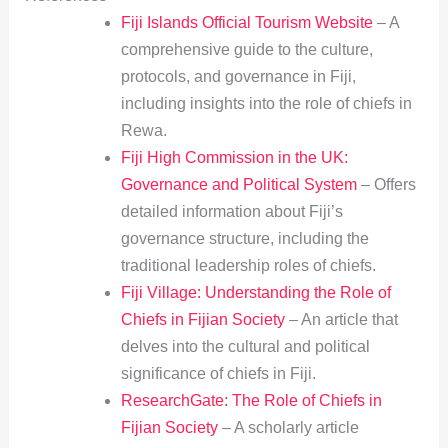
Fiji Islands Official Tourism Website
– A
comprehensive guide to the culture,
protocols, and governance in Fiji,
including insights into the role of chiefs in
Rewa.
Fiji High Commission in the UK:
Governance and Political System
– Offers
detailed information about Fiji’s
governance structure, including the
traditional leadership roles of chiefs.
Fiji Village: Understanding the Role of
Chiefs in Fijian Society
– An article that
delves into the cultural and political
significance of chiefs in Fiji.
ResearchGate: The Role of Chiefs in
Fijian Society
– A scholarly article