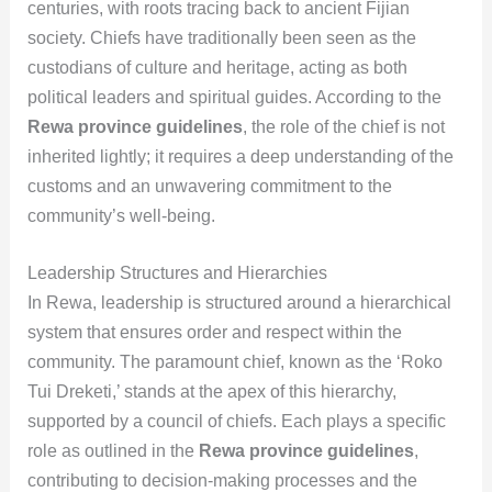
centuries, with roots tracing back to ancient Fijian
society. Chiefs have traditionally been seen as the
custodians of culture and heritage, acting as both
political leaders and spiritual guides. According to the
Rewa province guidelines
, the role of the chief is not
inherited lightly; it requires a deep understanding of the
customs and an unwavering commitment to the
community’s well-being.
Leadership Structures and Hierarchies
In Rewa, leadership is structured around a hierarchical
system that ensures order and respect within the
community. The paramount chief, known as the ‘Roko
Tui Dreketi,’ stands at the apex of this hierarchy,
supported by a council of chiefs. Each plays a specific
role as outlined in the
Rewa province guidelines
,
contributing to decision-making processes and the