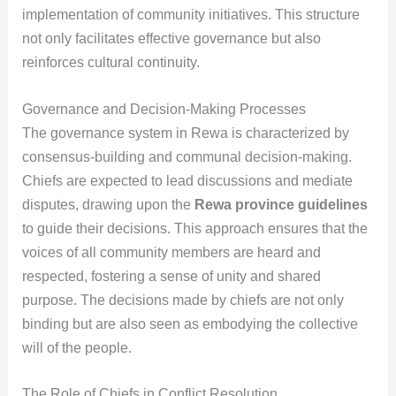
implementation of community initiatives. This structure
not only facilitates effective governance but also
reinforces cultural continuity.
Governance and Decision-Making Processes
The governance system in Rewa is characterized by
consensus-building and communal decision-making.
Chiefs are expected to lead discussions and mediate
disputes, drawing upon the
Rewa province guidelines
to guide their decisions. This approach ensures that the
voices of all community members are heard and
respected, fostering a sense of unity and shared
purpose. The decisions made by chiefs are not only
binding but are also seen as embodying the collective
will of the people.
The Role of Chiefs in Conflict Resolution