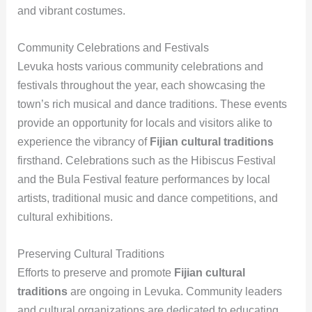
and vibrant costumes.
Community Celebrations and Festivals
Levuka hosts various community celebrations and
festivals throughout the year, each showcasing the
town’s rich musical and dance traditions. These events
provide an opportunity for locals and visitors alike to
experience the vibrancy of
Fijian cultural traditions
firsthand. Celebrations such as the Hibiscus Festival
and the Bula Festival feature performances by local
artists, traditional music and dance competitions, and
cultural exhibitions.
Preserving Cultural Traditions
Efforts to preserve and promote
Fijian cultural
traditions
are ongoing in Levuka. Community leaders
and cultural organizations are dedicated to educating