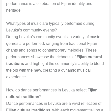
performance is a celebration of Fijian identity and
heritage.
What types of music are typically performed during
Levuka’s community events?
During Levuka’s community events, a variety of music
genres are performed, ranging from traditional Fijian
chants and songs to contemporary melodies. These
performances showcase the richness of
Fijian cultural
traditions
and highlight the community’s ability to blend
the old with the new, creating a dynamic musical
experience.
How do dance performances in Levuka reflect
Fijian
cultural traditions
?
Dance performances in Levuka are a vivid reflection of
Fijian cultural traditions
, with each movement telling a