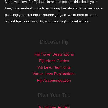
Made with love for Fiji Islands and its people, this site is your
free, independent guide to exploring the islands. Whether you're
planning your first trip or returning again, we’re here to share
honest tips, local insights, and meaningful travel advice.
Discover Fiji
Fiji Travel Destinations
Fiji Island Guides
Viti Levu Highlights
Vanua Levu Explorations
Fiji Accommodation
Plan Your Trip
Travel Tips For Fiji