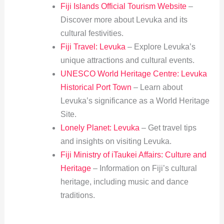
Fiji Islands Official Tourism Website
–
Discover more about Levuka and its
cultural festivities.
Fiji Travel: Levuka
– Explore Levuka’s
unique attractions and cultural events.
UNESCO World Heritage Centre: Levuka
Historical Port Town
– Learn about
Levuka’s significance as a World Heritage
Site.
Lonely Planet: Levuka
– Get travel tips
and insights on visiting Levuka.
Fiji Ministry of iTaukei Affairs: Culture and
Heritage
– Information on Fiji’s cultural
heritage, including music and dance
traditions.