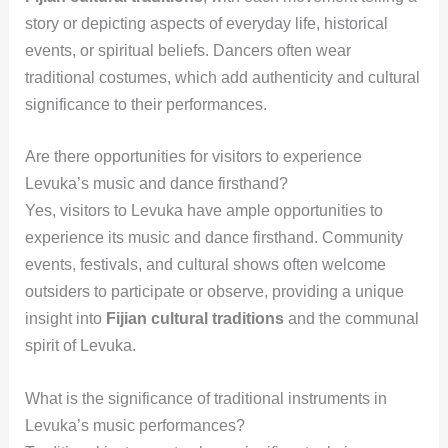
story or depicting aspects of everyday life, historical
events, or spiritual beliefs. Dancers often wear
traditional costumes, which add authenticity and cultural
significance to their performances.
Are there opportunities for visitors to experience
Levuka’s music and dance firsthand?
Yes, visitors to Levuka have ample opportunities to
experience its music and dance firsthand. Community
events, festivals, and cultural shows often welcome
outsiders to participate or observe, providing a unique
insight into
Fijian cultural traditions
and the communal
spirit of Levuka.
What is the significance of traditional instruments in
Levuka’s music performances?