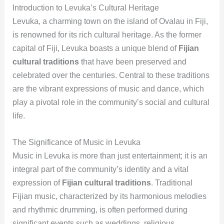
Introduction to Levuka’s Cultural Heritage
Levuka, a charming town on the island of Ovalau in Fiji,
is renowned for its rich cultural heritage. As the former
capital of Fiji, Levuka boasts a unique blend of
Fijian
cultural traditions
that have been preserved and
celebrated over the centuries. Central to these traditions
are the vibrant expressions of music and dance, which
play a pivotal role in the community’s social and cultural
life.
The Significance of Music in Levuka
Music in Levuka is more than just entertainment; it is an
integral part of the community’s identity and a vital
expression of
Fijian cultural traditions
. Traditional
Fijian music, characterized by its harmonious melodies
and rhythmic drumming, is often performed during
significant events such as weddings, religious