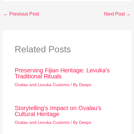
←
Previous Post
Next Post
→
Related Posts
Preserving Fijian Heritage: Levuka’s
Traditional Rituals
Ovalau and Levuka Customs
/ By
Deeps
Storytelling’s Impact on Ovalau’s
Cultural Heritage
Ovalau and Levuka Customs
/ By
Deeps