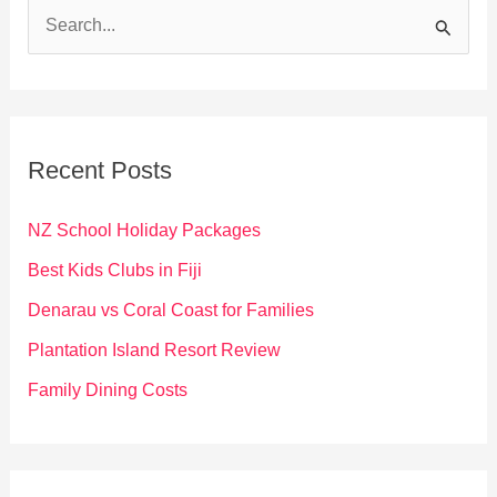
S
e
a
r
c
Recent Posts
h
f
NZ School Holiday Packages
o
Best Kids Clubs in Fiji
r
Denarau vs Coral Coast for Families
:
Plantation Island Resort Review
Family Dining Costs