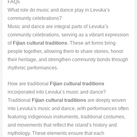
FAQs
What role do music and dance play in Levuka’s
community celebrations?
Music and dance are integral parts of Levuka’s
community celebrations, serving as a vibrant expression
of
Fijian cultural traditions
. These art forms bring
people together, allowing them to share stories, honor
their heritage, and strengthen community bonds through
rhythmic performances.
How are traditional
Fijian cultural traditions
incorporated into Levuka’s music and dance?
Traditional
Fijian cultural traditions
are deeply woven
into Levuka’s music and dance, with performances often
featuring indigenous instruments, traditional costumes,
and movements that reflect the island’s history and
mythology. These elements ensure that each