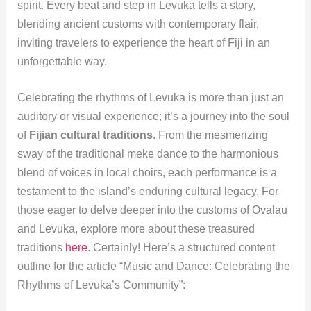
spirit. Every beat and step in Levuka tells a story,
blending ancient customs with contemporary flair,
inviting travelers to experience the heart of Fiji in an
unforgettable way.
Celebrating the rhythms of Levuka is more than just an
auditory or visual experience; it’s a journey into the soul
of
Fijian cultural traditions
. From the mesmerizing
sway of the traditional meke dance to the harmonious
blend of voices in local choirs, each performance is a
testament to the island’s enduring cultural legacy. For
those eager to delve deeper into the customs of Ovalau
and Levuka, explore more about these treasured
traditions
here
. Certainly! Here’s a structured content
outline for the article “Music and Dance: Celebrating the
Rhythms of Levuka’s Community”: