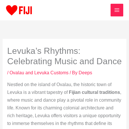
Skip
to
content
Levuka’s Rhythms:
Celebrating Music and Dance
/
Ovalau and Levuka Customs
/ By
Deeps
Nestled on the island of Ovalau, the historic town of
Levuka is a vibrant tapestry of
Fijian cultural traditions
,
where music and dance play a pivotal role in community
life. Known for its charming colonial architecture and
rich heritage, Levuka offers visitors a unique opportunity
to immerse themselves in the rhythms that define its