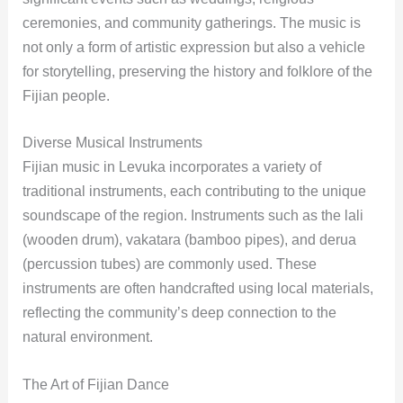
ceremonies, and community gatherings. The music is
not only a form of artistic expression but also a vehicle
for storytelling, preserving the history and folklore of the
Fijian people.
Diverse Musical Instruments
Fijian music in Levuka incorporates a variety of
traditional instruments, each contributing to the unique
soundscape of the region. Instruments such as the lali
(wooden drum), vakatara (bamboo pipes), and derua
(percussion tubes) are commonly used. These
instruments are often handcrafted using local materials,
reflecting the community’s deep connection to the
natural environment.
The Art of Fijian Dance