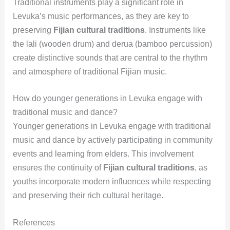
Traditional instruments play a significant role in
Levuka’s music performances, as they are key to
preserving
Fijian cultural traditions
. Instruments like
the lali (wooden drum) and derua (bamboo percussion)
create distinctive sounds that are central to the rhythm
and atmosphere of traditional Fijian music.
How do younger generations in Levuka engage with
traditional music and dance?
Younger generations in Levuka engage with traditional
music and dance by actively participating in community
events and learning from elders. This involvement
ensures the continuity of
Fijian cultural traditions
, as
youths incorporate modern influences while respecting
and preserving their rich cultural heritage.
References