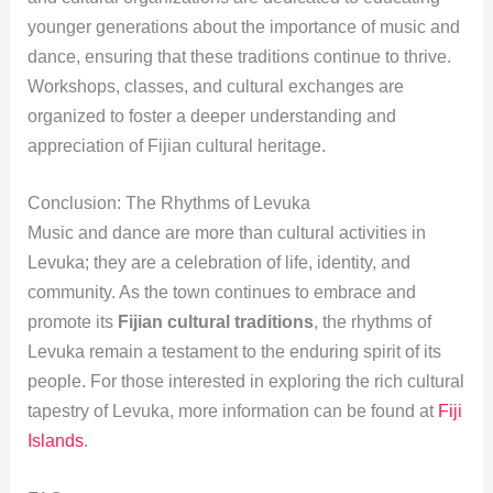
younger generations about the importance of music and
dance, ensuring that these traditions continue to thrive.
Workshops, classes, and cultural exchanges are
organized to foster a deeper understanding and
appreciation of Fijian cultural heritage.
Conclusion: The Rhythms of Levuka
Music and dance are more than cultural activities in
Levuka; they are a celebration of life, identity, and
community. As the town continues to embrace and
promote its
Fijian cultural traditions
, the rhythms of
Levuka remain a testament to the enduring spirit of its
people. For those interested in exploring the rich cultural
tapestry of Levuka, more information can be found at
Fiji
Islands
.