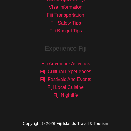
Visa Information
Fiji Transportation
Fiji Safety Tips
Fiji Budget Tips
Experience Fiji
Fiji Adventure Activities
Fiji Cultural Experiences
Fiji Festivals And Events
Fiji Local Cuisine
Fiji Nightlife
Copyright © 2026 Fiji Islands Travel & Tourism