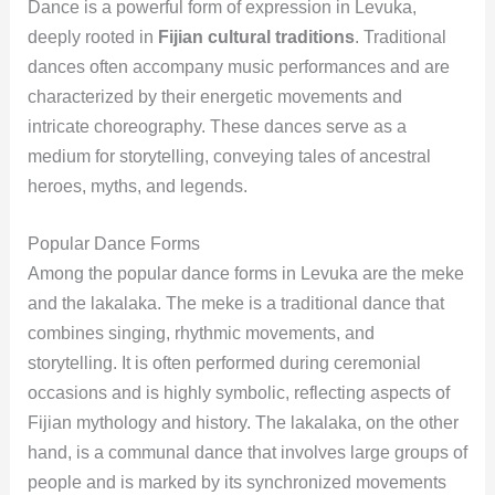
Dance is a powerful form of expression in Levuka,
deeply rooted in
Fijian cultural traditions
. Traditional
dances often accompany music performances and are
characterized by their energetic movements and
intricate choreography. These dances serve as a
medium for storytelling, conveying tales of ancestral
heroes, myths, and legends.
Popular Dance Forms
Among the popular dance forms in Levuka are the meke
and the lakalaka. The meke is a traditional dance that
combines singing, rhythmic movements, and
storytelling. It is often performed during ceremonial
occasions and is highly symbolic, reflecting aspects of
Fijian mythology and history. The lakalaka, on the other
hand, is a communal dance that involves large groups of
people and is marked by its synchronized movements