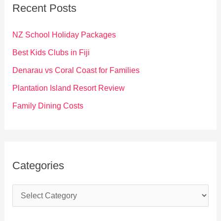
c
Recent Posts
h
f
NZ School Holiday Packages
o
Best Kids Clubs in Fiji
r
Denarau vs Coral Coast for Families
:
Plantation Island Resort Review
Family Dining Costs
Categories
C
a