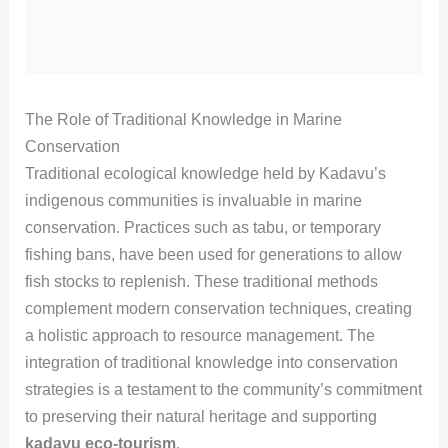
The Role of Traditional Knowledge in Marine
Conservation
Traditional ecological knowledge held by Kadavu’s
indigenous communities is invaluable in marine
conservation. Practices such as tabu, or temporary
fishing bans, have been used for generations to allow
fish stocks to replenish. These traditional methods
complement modern conservation techniques, creating
a holistic approach to resource management. The
integration of traditional knowledge into conservation
strategies is a testament to the community’s commitment
to preserving their natural heritage and supporting
kadavu eco-tourism
.