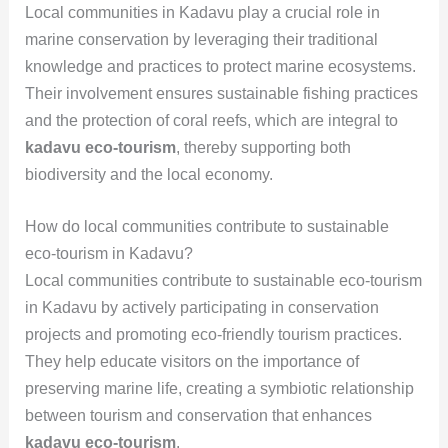
Local communities in Kadavu play a crucial role in
marine conservation by leveraging their traditional
knowledge and practices to protect marine ecosystems.
Their involvement ensures sustainable fishing practices
and the protection of coral reefs, which are integral to
kadavu eco-tourism
, thereby supporting both
biodiversity and the local economy.
How do local communities contribute to sustainable
eco-tourism in Kadavu?
Local communities contribute to sustainable eco-tourism
in Kadavu by actively participating in conservation
projects and promoting eco-friendly tourism practices.
They help educate visitors on the importance of
preserving marine life, creating a symbiotic relationship
between tourism and conservation that enhances
kadavu eco-tourism
.