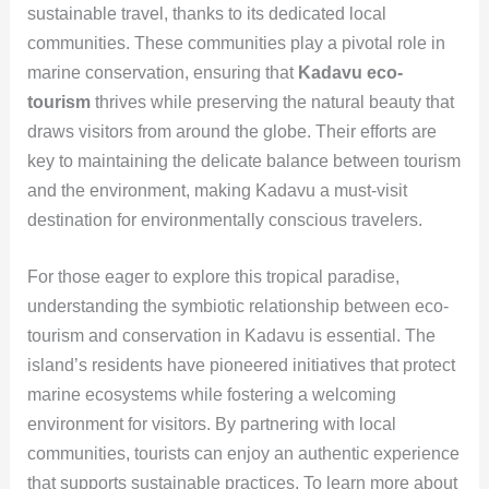
sustainable travel, thanks to its dedicated local
communities. These communities play a pivotal role in
marine conservation, ensuring that
Kadavu eco-
tourism
thrives while preserving the natural beauty that
draws visitors from around the globe. Their efforts are
key to maintaining the delicate balance between tourism
and the environment, making Kadavu a must-visit
destination for environmentally conscious travelers.
For those eager to explore this tropical paradise,
understanding the symbiotic relationship between eco-
tourism and conservation in Kadavu is essential. The
island’s residents have pioneered initiatives that protect
marine ecosystems while fostering a welcoming
environment for visitors. By partnering with local
communities, tourists can enjoy an authentic experience
that supports sustainable practices. To learn more about