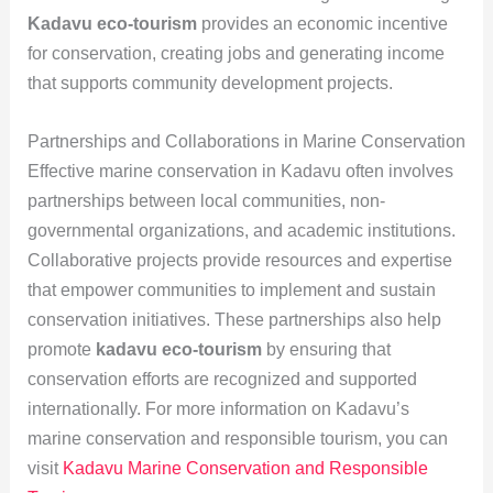
Kadavu eco-tourism
provides an economic incentive
for conservation, creating jobs and generating income
that supports community development projects.
Partnerships and Collaborations in Marine Conservation
Effective marine conservation in Kadavu often involves
partnerships between local communities, non-
governmental organizations, and academic institutions.
Collaborative projects provide resources and expertise
that empower communities to implement and sustain
conservation initiatives. These partnerships also help
promote
kadavu eco-tourism
by ensuring that
conservation efforts are recognized and supported
internationally. For more information on Kadavu’s
marine conservation and responsible tourism, you can
visit
Kadavu Marine Conservation and Responsible