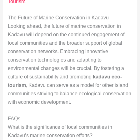
Tourism
.
The Future of Marine Conservation in Kadavu
Looking ahead, the future of marine conservation in
Kadavu will depend on the continued engagement of
local communities and the broader support of global
conservation networks. Embracing innovative
conservation technologies and adapting to
environmental changes will be crucial. By fostering a
culture of sustainability and promoting
kadavu eco-
tourism
, Kadavu can serve as a model for other island
communities striving to balance ecological conservation
with economic development.
FAQs
What is the significance of local communities in
Kadavu’s marine conservation efforts?