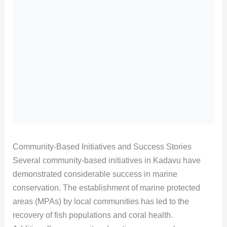
Community-Based Initiatives and Success Stories
Several community-based initiatives in Kadavu have
demonstrated considerable success in marine
conservation. The establishment of marine protected
areas (MPAs) by local communities has led to the
recovery of fish populations and coral health.