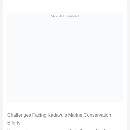
ADVERTISEMENT
Challenges Facing Kadavu’s Marine Conservation
Efforts