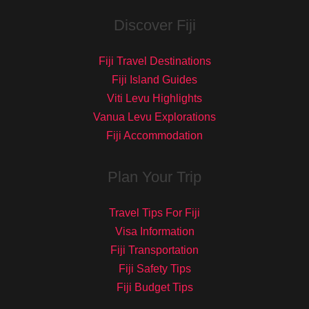
Discover Fiji
Fiji Travel Destinations
Fiji Island Guides
Viti Levu Highlights
Vanua Levu Explorations
Fiji Accommodation
Plan Your Trip
Travel Tips For Fiji
Visa Information
Fiji Transportation
Fiji Safety Tips
Fiji Budget Tips