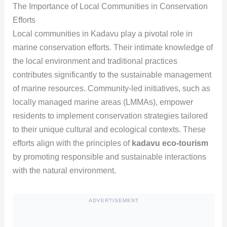
The Importance of Local Communities in Conservation
Efforts
Local communities in Kadavu play a pivotal role in
marine conservation efforts. Their intimate knowledge of
the local environment and traditional practices
contributes significantly to the sustainable management
of marine resources. Community-led initiatives, such as
locally managed marine areas (LMMAs), empower
residents to implement conservation strategies tailored
to their unique cultural and ecological contexts. These
efforts align with the principles of
kadavu eco-tourism
by promoting responsible and sustainable interactions
with the natural environment.
ADVERTISEMENT