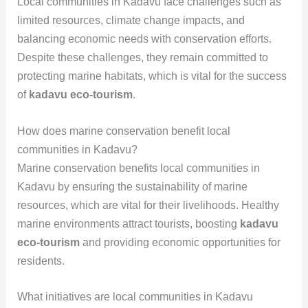
Local communities in Kadavu face challenges such as
limited resources, climate change impacts, and
balancing economic needs with conservation efforts.
Despite these challenges, they remain committed to
protecting marine habitats, which is vital for the success
of
kadavu eco-tourism
.
How does marine conservation benefit local
communities in Kadavu?
Marine conservation benefits local communities in
Kadavu by ensuring the sustainability of marine
resources, which are vital for their livelihoods. Healthy
marine environments attract tourists, boosting
kadavu
eco-tourism
and providing economic opportunities for
residents.
What initiatives are local communities in Kadavu