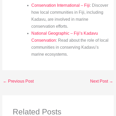
Conservation International – Fiji
: Discover
how local communities in Fiji, including
Kadavu, are involved in marine
conservation efforts.
National Geographic – Fiji’s Kadavu
Conservation
: Read about the role of local
communities in conserving Kadavu’s
marine ecosystems.
←
Previous Post
Next Post
→
Related Posts