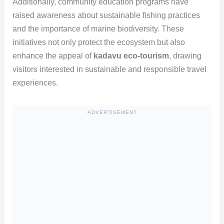
Additionally, community education programs have
raised awareness about sustainable fishing practices
and the importance of marine biodiversity. These
initiatives not only protect the ecosystem but also
enhance the appeal of
kadavu eco-tourism
, drawing
visitors interested in sustainable and responsible travel
experiences.
ADVERTISEMENT