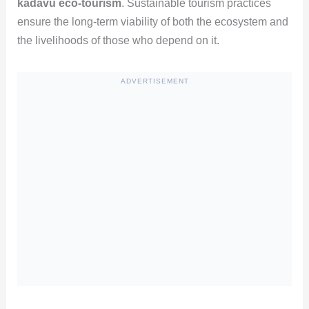
kadavu eco-tourism
. Sustainable tourism practices
ensure the long-term viability of both the ecosystem and
the livelihoods of those who depend on it.
ADVERTISEMENT