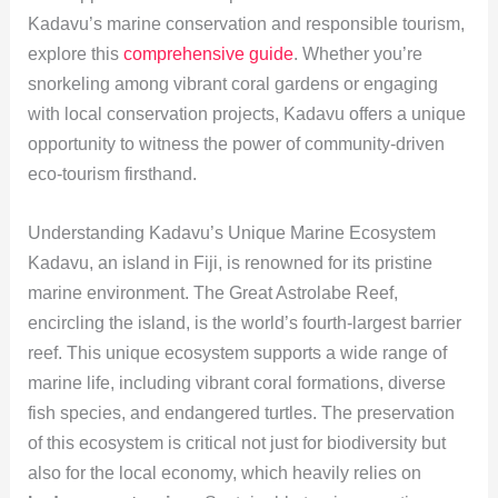
Kadavu’s marine conservation and responsible tourism,
explore this
comprehensive guide
. Whether you’re
snorkeling among vibrant coral gardens or engaging
with local conservation projects, Kadavu offers a unique
opportunity to witness the power of community-driven
eco-tourism firsthand.
Understanding Kadavu’s Unique Marine Ecosystem
Kadavu, an island in Fiji, is renowned for its pristine
marine environment. The Great Astrolabe Reef,
encircling the island, is the world’s fourth-largest barrier
reef. This unique ecosystem supports a wide range of
marine life, including vibrant coral formations, diverse
fish species, and endangered turtles. The preservation
of this ecosystem is critical not just for biodiversity but
also for the local economy, which heavily relies on