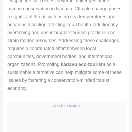
Despite the successes, several challenges hinder
marine conservation in Kadavu. Climate change poses
a significant threat, with rising sea temperatures and
ocean acidification affecting coral health. Additionally,
overfishing and unsustainable tourism practices can
strain marine resources. Addressing these challenges
requires a coordinated effort between local
communities, government bodies, and international
organizations. Promoting
kadavu eco-tourism
as a
sustainable alternative can help mitigate some of these
issues by fostering a conservation-minded tourist
economy.
ADVERTISEMENT