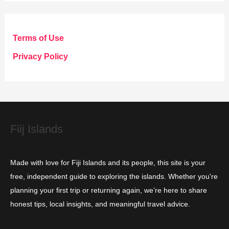
t
e
g
Terms of Use
o
Privacy Policy
r
i
e
s
Fiij Islands
Made with love for Fiji Islands and its people, this site is your
free, independent guide to exploring the islands. Whether you're
planning your first trip or returning again, we’re here to share
honest tips, local insights, and meaningful travel advice.