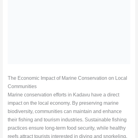
The Economic Impact of Marine Conservation on Local
Communities
Marine conservation efforts in Kadavu have a direct
impact on the local economy. By preserving marine
biodiversity, communities can maintain and enhance
their fishing and tourism industries. Sustainable fishing
practices ensure long-term food security, while healthy
reefs attract tourists interested in diving and snorkeling.