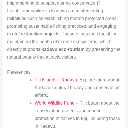
implementing to support marine conservation?
Local communities in Kadavu are implementing
initiatives such as establishing marine protected areas,
promoting sustainable fishing practices, and engaging
in reef restoration projects. These efforts are crucial for
maintaining the health of marine ecosystems, which
directly supports
kadavu eco-tourism
by preserving the
natural beauty that attracts visitors.
References
Fiji Islands – Kadavu
: Explore more about
Kadavu’s natural beauty and conservation
efforts.
World Wildlife Fund – Fiji
: Learn about the
conservation projects and marine
protection initiatives in Fiji, including those
in Kadavu.