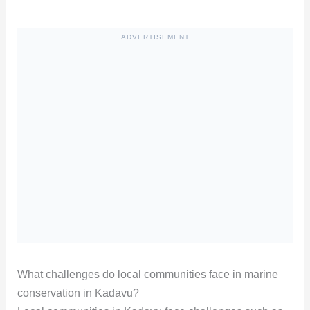
ADVERTISEMENT
What challenges do local communities face in marine
conservation in Kadavu?