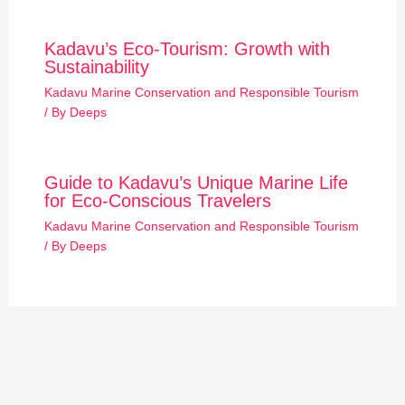
Kadavu’s Eco-Tourism: Growth with
Sustainability
Kadavu Marine Conservation and Responsible Tourism
/ By
Deeps
Guide to Kadavu’s Unique Marine Life
for Eco-Conscious Travelers
Kadavu Marine Conservation and Responsible Tourism
/ By
Deeps