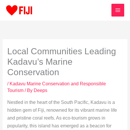
Skip
to
content
Local Communities Leading
Kadavu’s Marine
Conservation
/
Kadavu Marine Conservation and Responsible
Tourism
/ By
Deeps
Nestled in the heart of the South Pacific, Kadavu is a
hidden gem of Fiji, renowned for its vibrant marine life
and pristine coral reefs. As eco-tourism grows in
popularity, this island has emerged as a beacon for