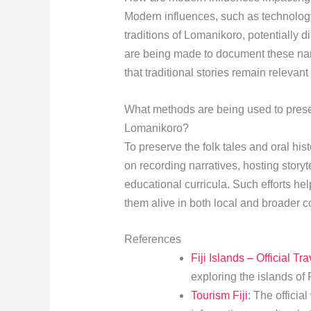
Modern influences, such as technology
traditions of Lomanikoro, potentially d
are being made to document these narr
that traditional stories remain relevan
What methods are being used to preserv
Lomanikoro?
To preserve the folk tales and oral his
on recording narratives, hosting storyte
educational curricula. Such efforts he
them alive in both local and broader c
References
Fiji Islands – Official Tr
exploring the islands of F
Tourism Fiji
: The official