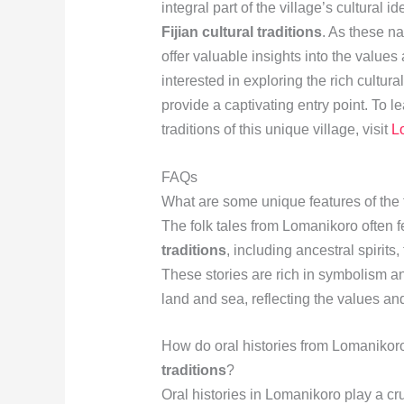
integral part of the village’s cultural 
Fijian cultural traditions
. As these n
offer valuable insights into the values
interested in exploring the rich cultura
provide a captivating entry point. To 
traditions of this unique village, visit
L
FAQs
What are some unique features of the 
The folk tales from Lomanikoro often 
traditions
, including ancestral spirits,
These stories are rich in symbolism 
land and sea, reflecting the values a
How do oral histories from Lomanikoro
traditions
?
Oral histories in Lomanikoro play a cru