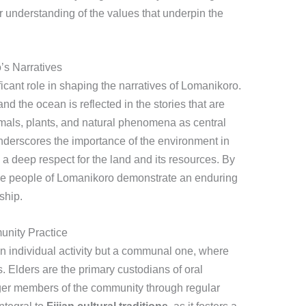
r understanding of the values that underpin the
’s Narratives
icant role in shaping the narratives of Lomanikoro.
and the ocean is reflected in the stories that are
nimals, plants, and natural phenomena as central
nderscores the importance of the environment in
g a deep respect for the land and its resources. By
 the people of Lomanikoro demonstrate an enduring
ship.
unity Practice
 an individual activity but a communal one, where
. Elders are the primary custodians of oral
ger members of the community through regular