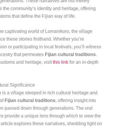
enerations. These narratives are not merely
e the community’s identity and heritage, offering
stoms that define the Fijian way of life.
he captivating world of Lomanikoro, the village
nce these stories firsthand. Whether you’re
ion or participating in local festivals, you’ll witness
ancestry that permeates
Fijian cultural traditions
.
ustoms and heritage, visit
this link
for an in-depth
tural Significance
 is a village steeped in rich cultural heritage and
 of
Fijian cultural traditions
, offering insight into
een passed down through generations. The oral
ro provide a unique lens through which to view the
s article explores these narratives, shedding light on