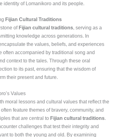
he identity of Lomanikoro and its people.
ing
Fijian Cultural Traditions
rstone of
Fijian cultural traditions
, serving as a
mitting knowledge across generations. In
 encapsulate the values, beliefs, and experiences
re often accompanied by traditional song and
d context to the tales. Through these oral
ection to its past, ensuring that the wisdom of
rm their present and future.
oro’s Values
h moral lessons and cultural values that reflect the
 often feature themes of bravery, community, and
ciples that are central to
Fijian cultural traditions
.
counter challenges that test their integrity and
evant to both the young and old. By examining