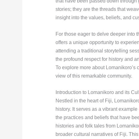
that have been passed down through g
stories; they are the threads that weav
insight into the values, beliefs, and cu
For those eager to delve deeper into t
offers a unique opportunity to experie
attending a traditional storytelling sess
the profound respect for history and 
To explore more about Lomanikoro’s c
view of this remarkable community.
Introduction to Lomanikoro and its Cul
Nestled in the heart of Fiji, Lomanikoro
history. It serves as a vibrant example
the practices and beliefs that have b
histories and folk tales from Lomaniko
broader cultural narratives of Fiji. Thi