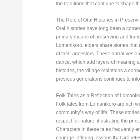
the traditions that continue to shape t
The Role of Oral Histories in Preserv
Oral histories have long been a corne
primary means of preserving and trans
Lomanikoro, elders share stories that
of their ancestors. These narratives a
dance, which add layers of meaning an
histories, the village maintains a conn
previous generations continues to info
Folk Tales as a Reflection of Lomanik
Folk tales from Lomanikoro are rich wit
community’s way of life. These stories
respect for nature, illustrating the prin
Characters in these tales frequently en
courage, offering lessons that are rel