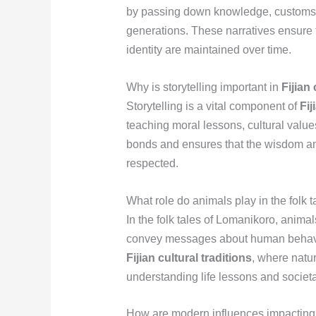
by passing down knowledge, customs, 
generations. These narratives ensure 
identity are maintained over time.
Why is storytelling important in
Fijian 
Storytelling is a vital component of
Fij
teaching moral lessons, cultural value
bonds and ensures that the wisdom a
respected.
What role do animals play in the folk 
In the folk tales of Lomanikoro, animal
convey messages about human behavio
Fijian cultural traditions
, where natu
understanding life lessons and societ
How are modern influences impacting t