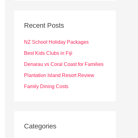
r
c
Recent Posts
h
f
NZ School Holiday Packages
o
Best Kids Clubs in Fiji
r
Denarau vs Coral Coast for Families
:
Plantation Island Resort Review
Family Dining Costs
Categories