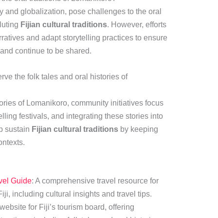
 and globalization, pose challenges to the oral
iluting
Fijian cultural traditions
. However, efforts
atives and adapt storytelling practices to ensure
t and continue to be shared.
e the folk tales and oral histories of
tories of Lomanikoro, community initiatives focus
lling festivals, and integrating these stories into
lp sustain
Fijian cultural traditions
by keeping
ontexts.
avel Guide
: A comprehensive travel resource for
iji, including cultural insights and travel tips.
 website for Fiji’s tourism board, offering