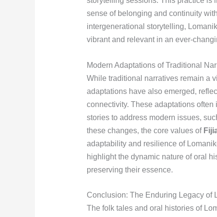
storytelling sessions. This practice is 
sense of belonging and continuity wit
intergenerational storytelling, Lomanik
vibrant and relevant in an ever-changi
Modern Adaptations of Traditional Nar
While traditional narratives remain a v
adaptations have also emerged, reflec
connectivity. These adaptations often 
stories to address modern issues, such
these changes, the core values of
Fiji
adaptability and resilience of Lomani
highlight the dynamic nature of oral his
preserving their essence.
Conclusion: The Enduring Legacy of L
The folk tales and oral histories of Lo