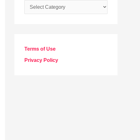
C
a
t
e
g
Terms of Use
o
Privacy Policy
r
i
e
s