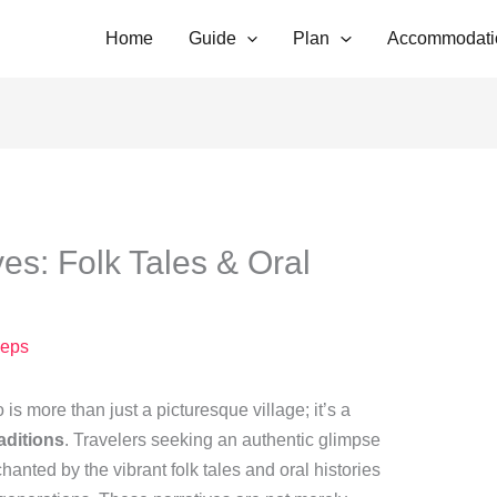
Home
Guide
Plan
Accommodati
es: Folk Tales & Oral
eps
 is more than just a picturesque village; it’s a
raditions
. Travelers seeking an authentic glimpse
chanted by the vibrant folk tales and oral histories