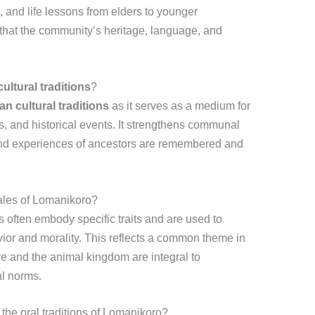
and life lessons from elders to younger
that the community’s heritage, language, and
cultural traditions
?
ian cultural traditions
as it serves as a medium for
s, and historical events. It strengthens communal
nd experiences of ancestors are remembered and
tales of Lomanikoro?
s often embody specific traits and are used to
r and morality. This reflects a common theme in
re and the animal kingdom are integral to
al norms.
he oral traditions of Lomanikoro?