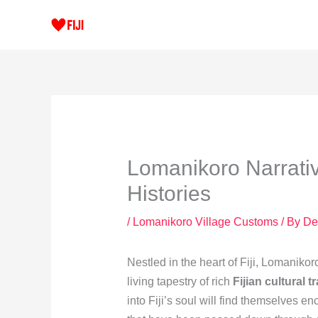
Skip
to
content
Lomanikoro Narrativ
Histories
/
Lomanikoro Village Customs
/ By
De
Nestled in the heart of Fiji, Lomanikoro
living tapestry of rich
Fijian cultural t
into Fiji’s soul will find themselves en