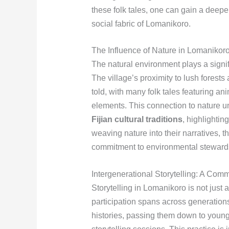
these folk tales, one can gain a deepe
social fabric of Lomanikoro.
The Influence of Nature in Lomanikoro
The natural environment plays a signif
The village’s proximity to lush forests 
told, with many folk tales featuring a
elements. This connection to nature u
Fijian cultural traditions
, highlightin
weaving nature into their narratives,
commitment to environmental steward
Intergenerational Storytelling: A Comm
Storytelling in Lomanikoro is not just
participation spans across generations
histories, passing them down to youn