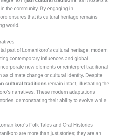
integral to
Fijian cultural traditions
, as it fosters a
hin the community. By engaging in
oro ensures that its cultural heritage remains
ng world.
ratives
ital part of Lomanikoro’s cultural heritage, modern
ting contemporary influences and global
incorporate new elements or reinterpret traditional
 as climate change or cultural identity. Despite
an cultural traditions
remain intact, illustrating the
koro’s narratives. These modern adaptations
tories, demonstrating their ability to evolve while
omanikoro’s Folk Tales and Oral Histories
manikoro are more than just stories; they are an