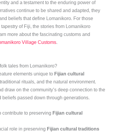
identity and a testament to the enduring power of
arratives continue to be shared and adapted, they
 and beliefs that define Lomanikoro. For those
l tapestry of Fiji, the stories from Lomanikoro
learn more about the fascinating customs and
omanikoro Village Customs
.
folk tales from Lomanikoro?
feature elements unique to
Fijian cultural
 traditional rituals, and the natural environment.
and draw on the community’s deep connection to the
nd beliefs passed down through generations.
 contribute to preserving
Fijian cultural
cial role in preserving
Fijian cultural traditions