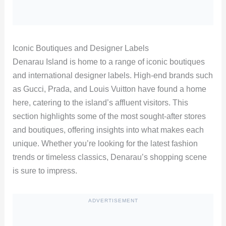
Iconic Boutiques and Designer Labels
Denarau Island is home to a range of iconic boutiques
and international designer labels. High-end brands such
as Gucci, Prada, and Louis Vuitton have found a home
here, catering to the island’s affluent visitors. This
section highlights some of the most sought-after stores
and boutiques, offering insights into what makes each
unique. Whether you’re looking for the latest fashion
trends or timeless classics, Denarau’s shopping scene
is sure to impress.
ADVERTISEMENT