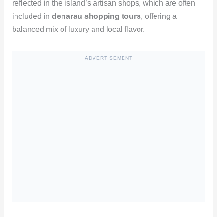
reflected in the island’s artisan shops, which are often
included in
denarau shopping tours
, offering a
balanced mix of luxury and local flavor.
ADVERTISEMENT