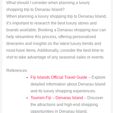
What should I consider when planning a luxury
shopping trip to Denarau Island?
When planning a luxury shopping trip to Denarau Island,
it’s important to research the best luxury stores and
brands available. Booking a Denarau shopping tour can
help streamline this process, offering personalized
itineraries and insights on the latest luxury trends and
must-have items. Additionally, consider the best time to
visit to take advantage of any seasonal sales or events.
References
Fiji Islands Official Travel Guide
– Explore
detailed information about Denarau Island
and its luxury shopping experiences.
Tourism Fiji – Denarau Island
– Discover
the attractions and high-end shopping
opportunities in Denarau Island.