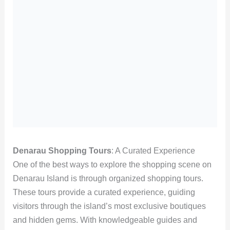
Denarau Shopping Tours
: A Curated Experience
One of the best ways to explore the shopping scene on
Denarau Island is through organized shopping tours.
These tours provide a curated experience, guiding
visitors through the island’s most exclusive boutiques
and hidden gems. With knowledgeable guides and