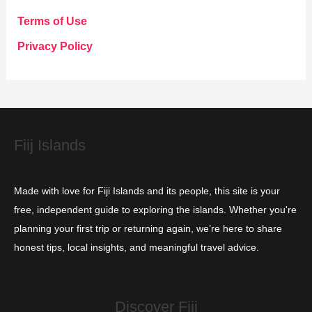
g
Terms of Use
o
Privacy Policy
r
i
e
s
Fiij Islands
Made with love for Fiji Islands and its people, this site is your
free, independent guide to exploring the islands. Whether you're
planning your first trip or returning again, we’re here to share
honest tips, local insights, and meaningful travel advice.
Discover Fiji