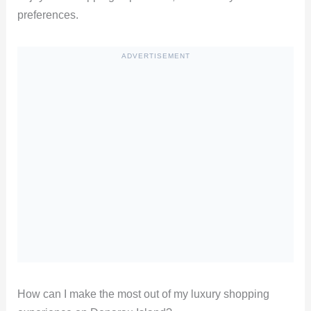
preferences.
ADVERTISEMENT
How can I make the most out of my luxury shopping