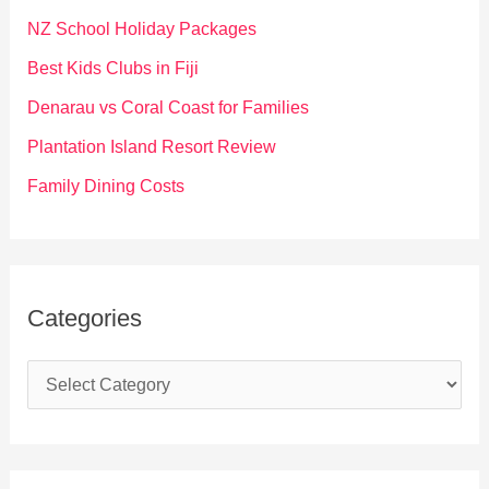
f
NZ School Holiday Packages
o
Best Kids Clubs in Fiji
r
Denarau vs Coral Coast for Families
:
Plantation Island Resort Review
Family Dining Costs
Categories
C
a
t
e