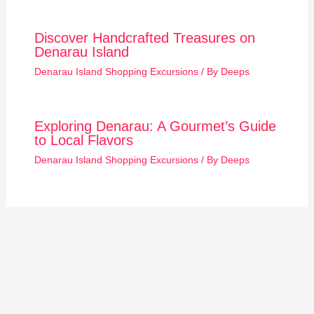
Discover Handcrafted Treasures on
Denarau Island
Denarau Island Shopping Excursions
/ By
Deeps
Exploring Denarau: A Gourmet’s Guide
to Local Flavors
Denarau Island Shopping Excursions
/ By
Deeps