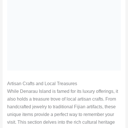
Artisan Crafts and Local Treasures
While Denarau Island is famed for its luxury offerings, it
also holds a treasure trove of local artisan crafts. From
handcrafted jewelry to traditional Fijian artifacts, these
unique items provide a perfect way to remember your
visit. This section delves into the rich cultural heritage