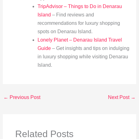
TripAdvisor – Things to Do in Denarau
Island
– Find reviews and
recommendations for luxury shopping
spots on Denarau Island.
Lonely Planet – Denarau Island Travel
Guide
– Get insights and tips on indulging
in luxury shopping while visiting Denarau
Island.
←
Previous Post
Next Post
→
Related Posts