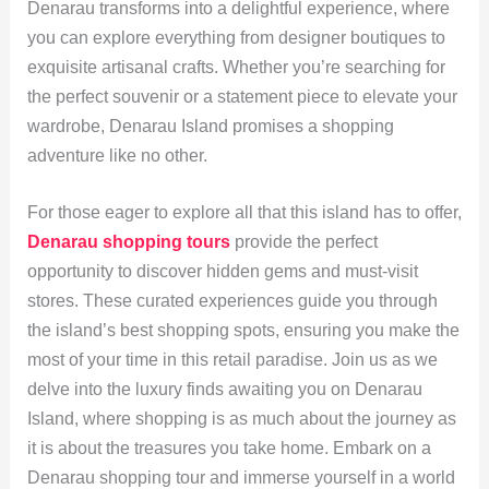
Denarau transforms into a delightful experience, where
you can explore everything from designer boutiques to
exquisite artisanal crafts. Whether you’re searching for
the perfect souvenir or a statement piece to elevate your
wardrobe, Denarau Island promises a shopping
adventure like no other.
For those eager to explore all that this island has to offer,
Denarau shopping tours
provide the perfect
opportunity to discover hidden gems and must-visit
stores. These curated experiences guide you through
the island’s best shopping spots, ensuring you make the
most of your time in this retail paradise. Join us as we
delve into the luxury finds awaiting you on Denarau
Island, where shopping is as much about the journey as
it is about the treasures you take home. Embark on a
Denarau shopping tour and immerse yourself in a world