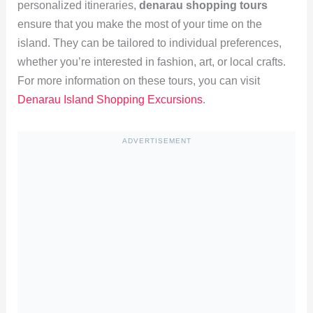
personalized itineraries,
denarau shopping tours
ensure that you make the most of your time on the
island. They can be tailored to individual preferences,
whether you’re interested in fashion, art, or local crafts.
For more information on these tours, you can visit
Denarau Island Shopping Excursions
.
ADVERTISEMENT