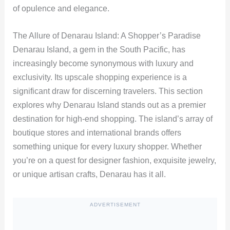
of opulence and elegance.
The Allure of Denarau Island: A Shopper’s Paradise
Denarau Island, a gem in the South Pacific, has
increasingly become synonymous with luxury and
exclusivity. Its upscale shopping experience is a
significant draw for discerning travelers. This section
explores why Denarau Island stands out as a premier
destination for high-end shopping. The island’s array of
boutique stores and international brands offers
something unique for every luxury shopper. Whether
you’re on a quest for designer fashion, exquisite jewelry,
or unique artisan crafts, Denarau has it all.
ADVERTISEMENT