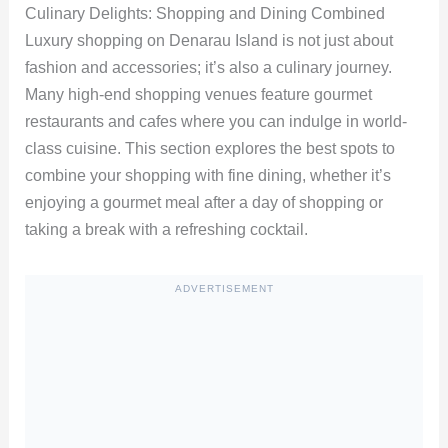
Culinary Delights: Shopping and Dining Combined
Luxury shopping on Denarau Island is not just about
fashion and accessories; it’s also a culinary journey.
Many high-end shopping venues feature gourmet
restaurants and cafes where you can indulge in world-
class cuisine. This section explores the best spots to
combine your shopping with fine dining, whether it’s
enjoying a gourmet meal after a day of shopping or
taking a break with a refreshing cocktail.
ADVERTISEMENT