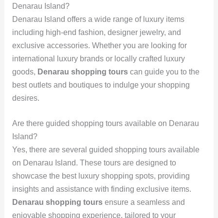
Denarau Island?
Denarau Island offers a wide range of luxury items
including high-end fashion, designer jewelry, and
exclusive accessories. Whether you are looking for
international luxury brands or locally crafted luxury
goods,
Denarau shopping tours
can guide you to the
best outlets and boutiques to indulge your shopping
desires.
Are there guided shopping tours available on Denarau
Island?
Yes, there are several guided shopping tours available
on Denarau Island. These tours are designed to
showcase the best luxury shopping spots, providing
insights and assistance with finding exclusive items.
Denarau shopping tours
ensure a seamless and
enjoyable shopping experience, tailored to your