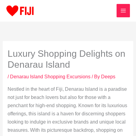
Skip
to
content
Luxury Shopping Delights on
Denarau Island
/
Denarau Island Shopping Excursions
/ By
Deeps
Nestled in the heart of Fiji, Denarau Island is a paradise
not just for beach lovers but also for those with a
penchant for high-end shopping. Known for its luxurious
offerings, this island is a haven for discerning shoppers
looking to indulge in exclusive brands and unique local
treasures. With its picturesque backdrop, shopping on