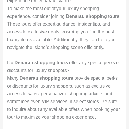
experience on Denarau Island?
To make the most out of your luxury shopping
experience, consider joining
Denarau shopping tours
.
These tours offer expert guidance, insider tips, and
access to exclusive deals, ensuring you find the best
luxury items available. Additionally, they can help you
navigate the island’s shopping scene efficiently.
Do
Denarau shopping tours
offer any special perks or
discounts for luxury shoppers?
Many
Denarau shopping tours
provide special perks
or discounts for luxury shoppers, such as exclusive
access to sales, personalized shopping advice, and
sometimes even VIP services in select stores. Be sure
to inquire about any available offers when booking your
tour to maximize your shopping experience.