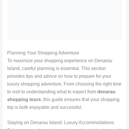
Planning Your Shopping Adventure
To maximize your shopping experience on Denarau
Island, careful planning is essential. This section
provides tips and advice on how to prepare for your
luxury shopping adventure. From choosing the right time
to visit to understanding what to expect from
denarau
shopping tours
, this guide ensures that your shopping
trip is both enjoyable and successful.
Staying on Denarau Island: Luxury Accommodations