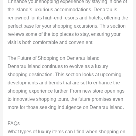
Enhance your shopping experience by staying in one of
the island’s luxurious accommodations. Denarau is
renowned for its high-end resorts and hotels, offering the
perfect base for your shopping excursions. This section
reviews some of the top places to stay, ensuring your
visit is both comfortable and convenient.
The Future of Shopping on Denarau Island
Denarau Island continues to evolve as a luxury
shopping destination. This section looks at upcoming
developments and trends that are set to enhance the
shopping experience further. From new store openings
to innovative shopping tours, the future promises even
more for those seeking indulgence on Denarau Island.
FAQs
What types of luxury items can I find when shopping on