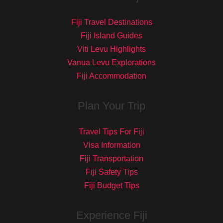
Fiji Travel Destinations
Fiji Island Guides
Viti Levu Highlights
Vanua Levu Explorations
Fiji Accommodation
Plan Your Trip
Travel Tips For Fiji
Visa Information
Fiji Transportation
Fiji Safety Tips
Fiji Budget Tips
Experience Fiji