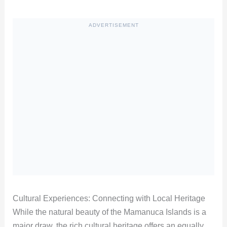
ADVERTISEMENT
Cultural Experiences: Connecting with Local Heritage
While the natural beauty of the Mamanuca Islands is a
major draw, the rich cultural heritage offers an equally