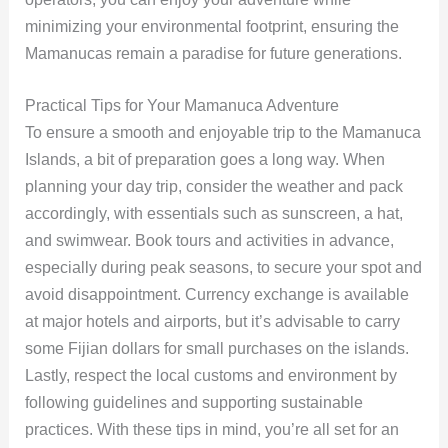
minimizing your environmental footprint, ensuring the
Mamanucas remain a paradise for future generations.
Practical Tips for Your Mamanuca Adventure
To ensure a smooth and enjoyable trip to the Mamanuca
Islands, a bit of preparation goes a long way. When
planning your day trip, consider the weather and pack
accordingly, with essentials such as sunscreen, a hat,
and swimwear. Book tours and activities in advance,
especially during peak seasons, to secure your spot and
avoid disappointment. Currency exchange is available
at major hotels and airports, but it’s advisable to carry
some Fijian dollars for small purchases on the islands.
Lastly, respect the local customs and environment by
following guidelines and supporting sustainable
practices. With these tips in mind, you’re all set for an