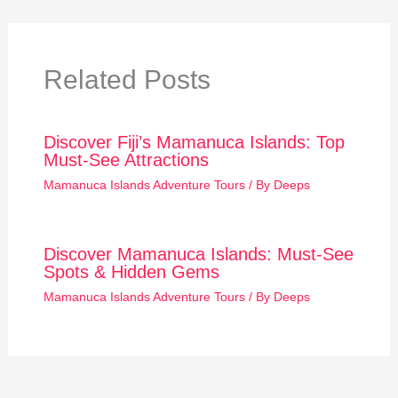
Related Posts
Discover Fiji’s Mamanuca Islands: Top
Must-See Attractions
Mamanuca Islands Adventure Tours
/ By
Deeps
Discover Mamanuca Islands: Must-See
Spots & Hidden Gems
Mamanuca Islands Adventure Tours
/ By
Deeps