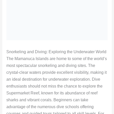
Snorkeling and Diving: Exploring the Underwater World
The Mamanuca Islands are home to some of the world’s
most spectacular snorkeling and diving sites. The
crystal-clear waters provide excellent visibility, making it
an ideal destination for underwater exploration. Dive
enthusiasts should not miss the chance to explore the
Supermarket Reef, known for its abundance of reef
sharks and vibrant corals. Beginners can take
advantage of the numerous dive schools offering
courses and guided tours tailored to all skill levels. For