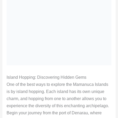
Island Hopping: Discovering Hidden Gems
One of the best ways to explore the Mamanuca Islands
is by island hopping. Each island has its own unique
charm, and hopping from one to another allows you to
experience the diversity of this enchanting archipelago.
Begin your journey from the port of Denarau, where