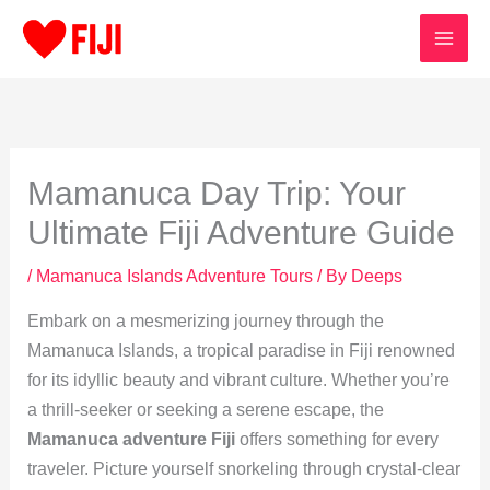
Skip
to
content
Mamanuca Day Trip: Your
Ultimate Fiji Adventure Guide
/
Mamanuca Islands Adventure Tours
/ By
Deeps
Embark on a mesmerizing journey through the
Mamanuca Islands, a tropical paradise in Fiji renowned
for its idyllic beauty and vibrant culture. Whether you’re
a thrill-seeker or seeking a serene escape, the
Mamanuca adventure Fiji
offers something for every
traveler. Picture yourself snorkeling through crystal-clear