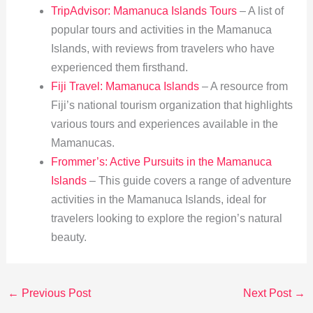
TripAdvisor: Mamanuca Islands Tours
– A list of
popular tours and activities in the Mamanuca
Islands, with reviews from travelers who have
experienced them firsthand.
Fiji Travel: Mamanuca Islands
– A resource from
Fiji’s national tourism organization that highlights
various tours and experiences available in the
Mamanucas.
Frommer’s: Active Pursuits in the Mamanuca
Islands
– This guide covers a range of adventure
activities in the Mamanuca Islands, ideal for
travelers looking to explore the region’s natural
beauty.
←
Previous Post
Next Post
→