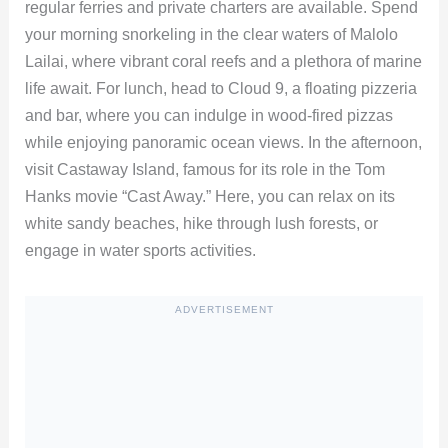
regular ferries and private charters are available. Spend
your morning snorkeling in the clear waters of Malolo
Lailai, where vibrant coral reefs and a plethora of marine
life await. For lunch, head to Cloud 9, a floating pizzeria
and bar, where you can indulge in wood-fired pizzas
while enjoying panoramic ocean views. In the afternoon,
visit Castaway Island, famous for its role in the Tom
Hanks movie “Cast Away.” Here, you can relax on its
white sandy beaches, hike through lush forests, or
engage in water sports activities.
ADVERTISEMENT