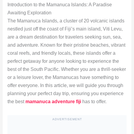
Introduction to the Mamanuca Islands: A Paradise
Awaiting Exploration
The Mamanuca Islands, a cluster of 20 volcanic islands
nestled just off the coast of Fiji’s main island, Viti Levu,
are a dream destination for travelers seeking sun, sea,
and adventure. Known for their pristine beaches, vibrant
coral reefs, and friendly locals, these islands offer a
perfect getaway for anyone looking to experience the
best of the South Pacific. Whether you are a thrill-seeker
or a leisure lover, the Mamanucas have something to
offer everyone. In this article, we will guide you through
planning your perfect day trip, ensuring you experience
the best
mamanuca adventure fiji
has to offer.
ADVERTISEMENT