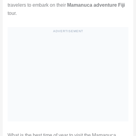
travelers to embark on their
Mamanuca adventure Fiji
tour.
ADVERTISEMENT
What is the best time of year to visit the Mamanuca