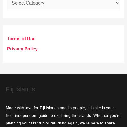
C
a
t
e
g
Terms of Use
o
Privacy Policy
r
i
e
s
Fiij Islands
Made with love for Fiji Islands and its people, this site is your
free, independent guide to exploring the islands. Whether you're
planning your first trip or returning again, we’re here to share