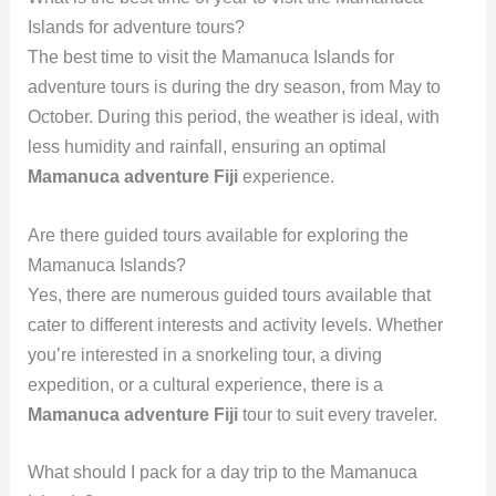
Islands for adventure tours?
The best time to visit the Mamanuca Islands for
adventure tours is during the dry season, from May to
October. During this period, the weather is ideal, with
less humidity and rainfall, ensuring an optimal
Mamanuca adventure Fiji
experience.
Are there guided tours available for exploring the
Mamanuca Islands?
Yes, there are numerous guided tours available that
cater to different interests and activity levels. Whether
you’re interested in a snorkeling tour, a diving
expedition, or a cultural experience, there is a
Mamanuca adventure Fiji
tour to suit every traveler.
What should I pack for a day trip to the Mamanuca