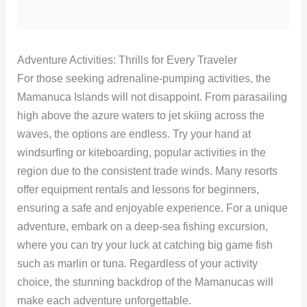
Adventure Activities: Thrills for Every Traveler
For those seeking adrenaline-pumping activities, the
Mamanuca Islands will not disappoint. From parasailing
high above the azure waters to jet skiing across the
waves, the options are endless. Try your hand at
windsurfing or kiteboarding, popular activities in the
region due to the consistent trade winds. Many resorts
offer equipment rentals and lessons for beginners,
ensuring a safe and enjoyable experience. For a unique
adventure, embark on a deep-sea fishing excursion,
where you can try your luck at catching big game fish
such as marlin or tuna. Regardless of your activity
choice, the stunning backdrop of the Mamanucas will
make each adventure unforgettable.