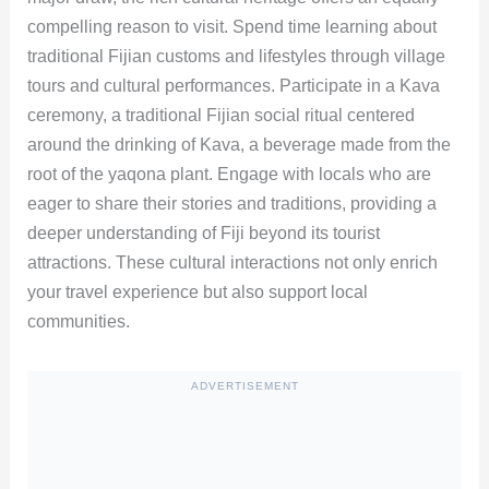
compelling reason to visit. Spend time learning about
traditional Fijian customs and lifestyles through village
tours and cultural performances. Participate in a Kava
ceremony, a traditional Fijian social ritual centered
around the drinking of Kava, a beverage made from the
root of the yaqona plant. Engage with locals who are
eager to share their stories and traditions, providing a
deeper understanding of Fiji beyond its tourist
attractions. These cultural interactions not only enrich
your travel experience but also support local
communities.
ADVERTISEMENT