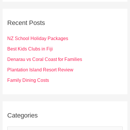
r
c
Recent Posts
h
f
NZ School Holiday Packages
o
Best Kids Clubs in Fiji
r
Denarau vs Coral Coast for Families
:
Plantation Island Resort Review
Family Dining Costs
Categories