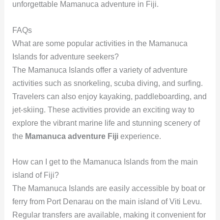
unforgettable Mamanuca adventure in Fiji.
FAQs
What are some popular activities in the Mamanuca
Islands for adventure seekers?
The Mamanuca Islands offer a variety of adventure
activities such as snorkeling, scuba diving, and surfing.
Travelers can also enjoy kayaking, paddleboarding, and
jet-skiing. These activities provide an exciting way to
explore the vibrant marine life and stunning scenery of
the
Mamanuca adventure Fiji
experience.
How can I get to the Mamanuca Islands from the main
island of Fiji?
The Mamanuca Islands are easily accessible by boat or
ferry from Port Denarau on the main island of Viti Levu.
Regular transfers are available, making it convenient for