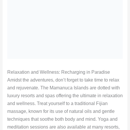
Relaxation and Wellness: Recharging in Paradise
Amidst the adventures, don’t forget to take time to relax
and rejuvenate. The Mamanuca Islands are dotted with
luxury resorts and spas offering the ultimate in relaxation
and wellness. Treat yourself to a traditional Fijian
massage, known for its use of natural oils and gentle
techniques that soothe both body and mind. Yoga and
meditation sessions are also available at many resorts,