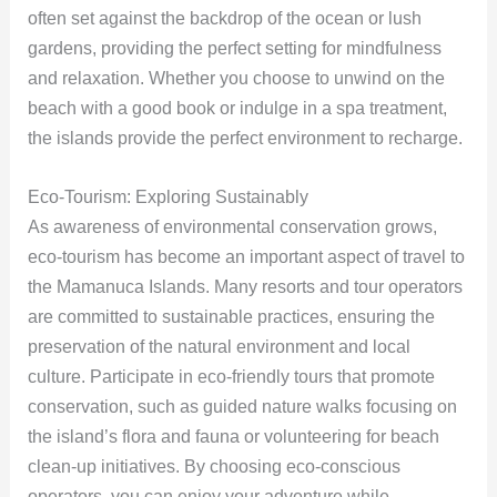
often set against the backdrop of the ocean or lush
gardens, providing the perfect setting for mindfulness
and relaxation. Whether you choose to unwind on the
beach with a good book or indulge in a spa treatment,
the islands provide the perfect environment to recharge.
Eco-Tourism: Exploring Sustainably
As awareness of environmental conservation grows,
eco-tourism has become an important aspect of travel to
the Mamanuca Islands. Many resorts and tour operators
are committed to sustainable practices, ensuring the
preservation of the natural environment and local
culture. Participate in eco-friendly tours that promote
conservation, such as guided nature walks focusing on
the island’s flora and fauna or volunteering for beach
clean-up initiatives. By choosing eco-conscious
operators, you can enjoy your adventure while