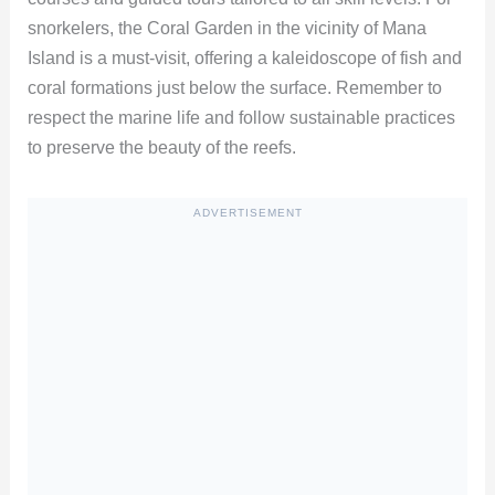
snorkelers, the Coral Garden in the vicinity of Mana
Island is a must-visit, offering a kaleidoscope of fish and
coral formations just below the surface. Remember to
respect the marine life and follow sustainable practices
to preserve the beauty of the reefs.
ADVERTISEMENT