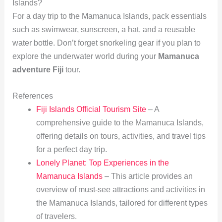
Islands?
For a day trip to the Mamanuca Islands, pack essentials
such as swimwear, sunscreen, a hat, and a reusable
water bottle. Don’t forget snorkeling gear if you plan to
explore the underwater world during your
Mamanuca
adventure Fiji
tour.
References
Fiji Islands Official Tourism Site
– A
comprehensive guide to the Mamanuca Islands,
offering details on tours, activities, and travel tips
for a perfect day trip.
Lonely Planet: Top Experiences in the
Mamanuca Islands
– This article provides an
overview of must-see attractions and activities in
the Mamanuca Islands, tailored for different types
of travelers.