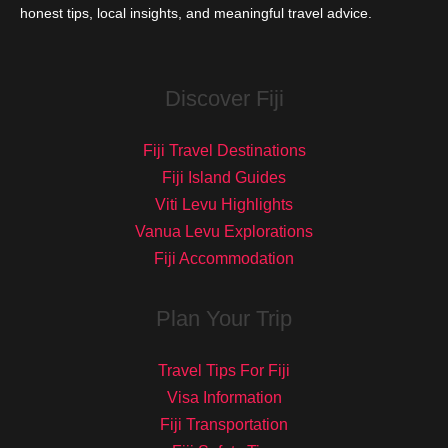
honest tips, local insights, and meaningful travel advice.
Discover Fiji
Fiji Travel Destinations
Fiji Island Guides
Viti Levu Highlights
Vanua Levu Explorations
Fiji Accommodation
Plan Your Trip
Travel Tips For Fiji
Visa Information
Fiji Transportation