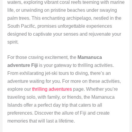
waters, exploring vibrant coral reefs teeming with marine
life, or unwinding on pristine beaches under swaying
palm trees. This enchanting archipelago, nestled in the
South Pacific, promises unforgettable experiences
designed to captivate your senses and rejuvenate your
spirit.
For those craving excitement, the
Mamanuca
adventure Fiji
is your gateway to thrilling activities.
From exhilarating jet-ski tours to diving, there’s an
adventure waiting for you. For more on these activities,
explore our
thrilling adventures
page. Whether you’re
traveling solo, with family, or friends, the Mamanuca
Islands offer a perfect day trip that caters to all
preferences. Discover the allure of Fiji and create
memories that will last a lifetime.