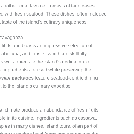
another local favorite, consists of taro leaves
d with fresh seafood. These dishes, often included
 a taste of the island’s culinary uniqueness.
xtravaganza
lili Island boasts an impressive selection of
i, tuna, and lobster, which are skillfully
s will appreciate the island’s dedication to
est ingredients are used while preserving the
taway packages
feature seafood-centric dining
 to the island’s culinary expertise.
pical climate produce an abundance of fresh fruits
le in its cuisine. Ingredients such as cassava,
taples in many dishes. Island tours, often part of