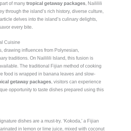
 part of many
tropical getaway packages
, Naililili
y through the island’s rich history, diverse culture,
ticle delves into the island’s culinary delights,
 savor every bite.
al Cuisine
ors, drawing influences from Polynesian,
 traditions. On Naililili Island, this fusion is
available. The traditional Fijian method of cooking
ere food is wrapped in banana leaves and slow-
pical getaway packages
, visitors can experience
nique opportunity to taste dishes prepared using this
signature dishes are a must-try. ‘Kokoda,’ a Fijian
marinated in lemon or lime juice, mixed with coconut