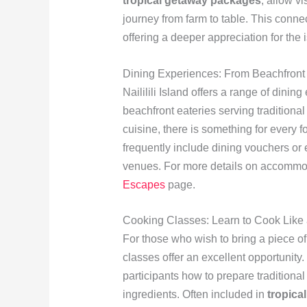
tropical getaway packages
, allow v
journey from farm to table. This conne
offering a deeper appreciation for the
Dining Experiences: From Beachfront 
Naililili Island offers a range of dini
beachfront eateries serving traditional 
cuisine, there is something for every 
frequently include dining vouchers or 
venues. For more details on accommoda
Escapes
page.
Cooking Classes: Learn to Cook Like 
For those who wish to bring a piece of
classes offer an excellent opportunity.
participants how to prepare traditiona
ingredients. Often included in
tropica