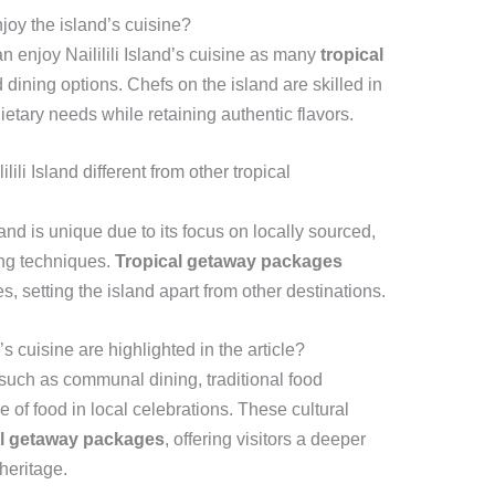
njoy the island’s cuisine?
can enjoy Naililili Island’s cuisine as many
tropical
 dining options. Chefs on the island are skilled in
ietary needs while retaining authentic flavors.
ili Island different from other tropical
land is unique due to its focus on locally sourced,
ing techniques.
Tropical getaway packages
 setting the island apart from other destinations.
’s cuisine are highlighted in the article?
s such as communal dining, traditional food
e of food in local celebrations. These cultural
al getaway packages
, offering visitors a deeper
heritage.