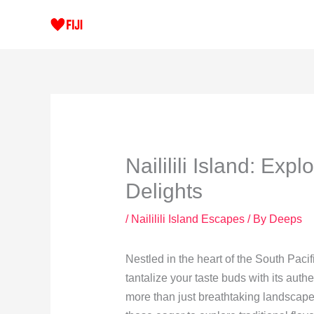
Skip
to
content
Naililili Island: Exp
Delights
/
Naililili Island Escapes
/ By
Deeps
Nestled in the heart of the South Pacifi
tantalize your taste buds with its authe
more than just breathtaking landscape