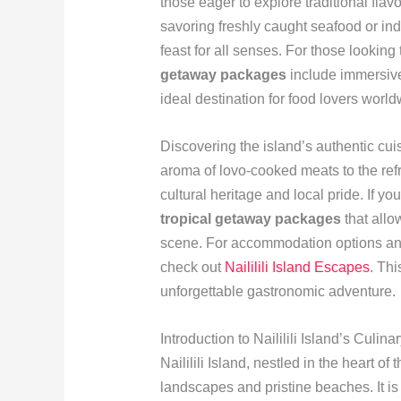
those eager to explore traditional fla
savoring freshly caught seafood or indul
feast for all senses. For those looking
getaway packages
include immersive
ideal destination for food lovers world
Discovering the island’s authentic cuis
aroma of lovo-cooked meats to the refr
cultural heritage and local pride. If y
tropical getaway packages
that allow
scene. For accommodation options and
check out
Naililili Island Escapes
. Thi
unforgettable gastronomic adventure.
Introduction to Naililili Island’s Culin
Naililili Island, nestled in the heart of
landscapes and pristine beaches. It i