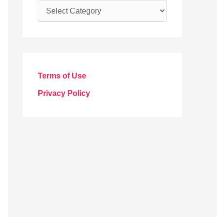
C
a
t
e
g
Terms of Use
o
Privacy Policy
r
i
e
s