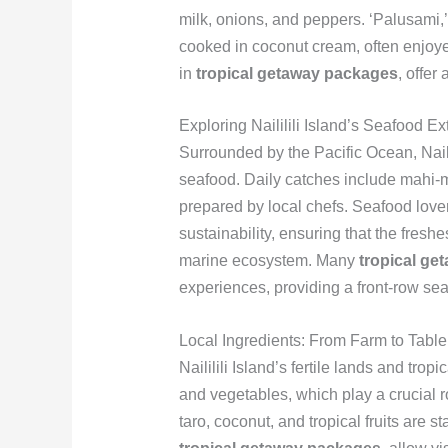
milk, onions, and peppers. ‘Palusami,’ 
cooked in coconut cream, often enjoye
in
tropical getaway packages
, offer
Exploring Naililili Island’s Seafood E
Surrounded by the Pacific Ocean, Naili
seafood. Daily catches include mahi-mah
prepared by local chefs. Seafood lover
sustainability, ensuring that the fresh
marine ecosystem. Many
tropical ge
experiences, providing a front-row seat
Local Ingredients: From Farm to Table
Naililili Island’s fertile lands and tro
and vegetables, which play a crucial ro
taro, coconut, and tropical fruits are s