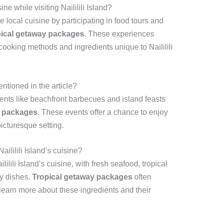
ne while visiting Naililili Island?
 local cuisine by participating in food tours and
pical getaway packages
. These experiences
 cooking methods and ingredients unique to Naililili
ntioned in the article?
ents like beachfront barbecues and island feasts
y packages
. These events offer a chance to enjoy
 picturesque setting.
aililili Island’s cuisine?
lilili Island’s cuisine, with fresh seafood, tropical
ny dishes.
Tropical getaway packages
often
 learn more about these ingredients and their