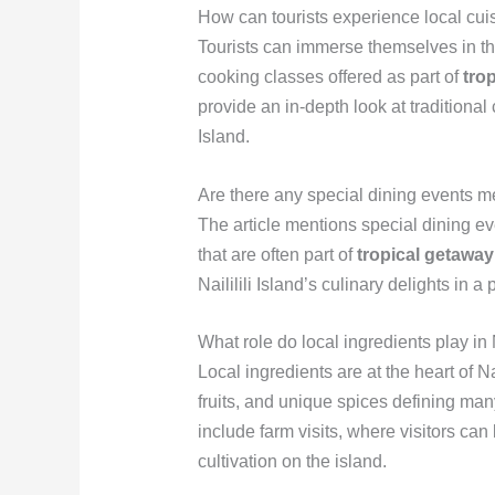
How can tourists experience local cuisi
Tourists can immerse themselves in the
cooking classes offered as part of
tro
provide an in-depth look at traditional
Island.
Are there any special dining events me
The article mentions special dining ev
that are often part of
tropical getawa
Naililili Island’s culinary delights in a
What role do local ingredients play in N
Local ingredients are at the heart of Nai
fruits, and unique spices defining ma
include farm visits, where visitors can
cultivation on the island.