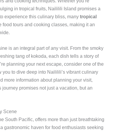
vors and cooking techniques. Whether you’re
ging in tropical fruits, Naililili Island promises a
 to experience this culinary bliss, many
tropical
 food tours and cooking classes, making it an
wide.
ine is an integral part of any visit. From the smoky
eshing tang of kokoda, each dish tells a story of
ou’re planning your next escape, consider one of the
 you to dive deep into Naililili’s vibrant culinary
 more information about planning your visit,
s journey promises not just a vacation, but an
ary Scene
 the South Pacific, offers more than just breathtaking
s a gastronomic haven for food enthusiasts seeking