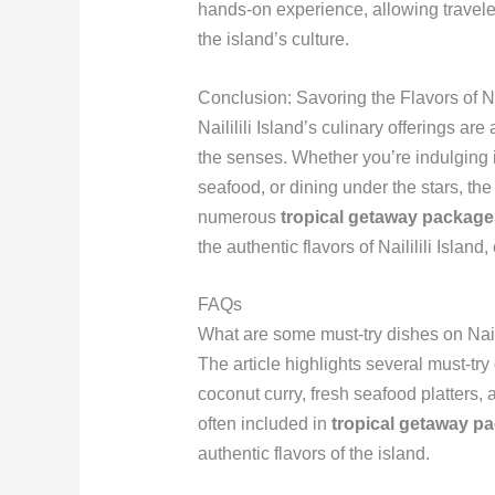
hands-on experience, allowing travele
the island’s culture.
Conclusion: Savoring the Flavors of Nai
Naililili Island’s culinary offerings are 
the senses. Whether you’re indulging in
seafood, or dining under the stars, the 
numerous
tropical getaway package
the authentic flavors of Naililili Islan
FAQs
What are some must-try dishes on Nailil
The article highlights several must-try 
coconut curry, fresh seafood platters, 
often included in
tropical getaway p
authentic flavors of the island.