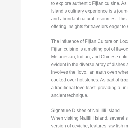
to explore authentic Fijian cuisine. As
Island’s culinary experience is a journe
and abundant natural resources. This ar
offering insights for travelers eager to
The Influence of Fijian Culture on Loc
Fijian cuisine is a melting pot of flav
Melanesian, Indian, and Chinese culinary
evident in the diverse array of dishes 
involves the ‘lovo,’ an earth oven wh
cooked over hot stones. As part of
tro
a traditional lovo feast, providing a u
ancient technique.
Signature Dishes of Naililili Island
When visiting Naililili Island, several 
version of ceviche, features raw fish 