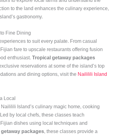
isitors to explore local farms and understand the
ction to the land enhances the culinary experience,
 island’s gastronomy.
to Fine Dining
ng experiences to suit every palate. From casual
Fijian fare to upscale restaurants offering fusion
food enthusiast.
Tropical getaway packages
exclusive reservations at some of the island’s top
tions and dining options, visit the
Naililili Island
a Local
 Naililili Island’s culinary magic home, cooking
 Led by local chefs, these classes teach
l Fijian dishes using local techniques and
l getaway packages
, these classes provide a