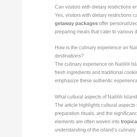
Can visitors with dietary restrictions e
Yes, visitors with dietary restrictions 
getaway packages
offer personalized
preparing meals that cater to various d
How is the culinary experience on Nailil
destinations?
The culinary experience on Naililili Is
fresh ingredients and traditional cook
emphasize these authentic experiences,
What cultural aspects of Naililili Island
The article highlights cultural aspect
preparation rituals, and the significanc
elements are often woven into
tropic
understanding of the island’s culinary 