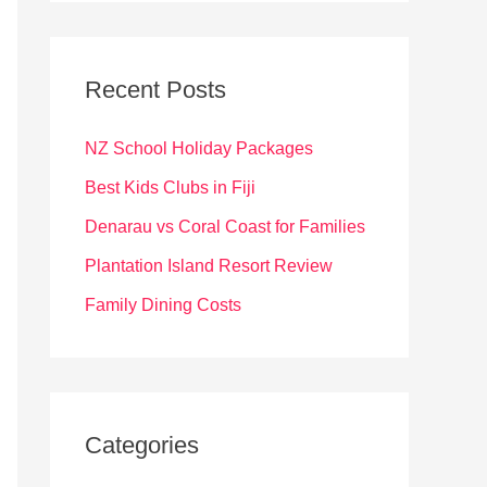
r
c
Recent Posts
h
f
NZ School Holiday Packages
o
Best Kids Clubs in Fiji
r
Denarau vs Coral Coast for Families
:
Plantation Island Resort Review
Family Dining Costs
Categories