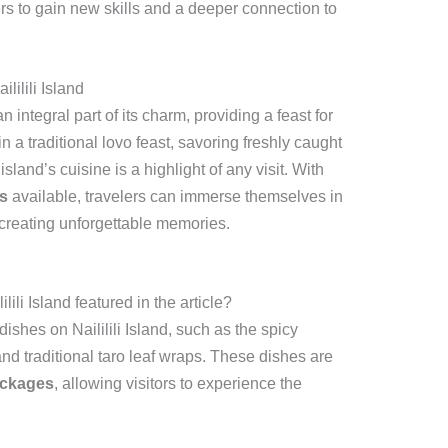
rs to gain new skills and a deeper connection to
lilili Island
an integral part of its charm, providing a feast for
 a traditional lovo feast, savoring freshly caught
island’s cuisine is a highlight of any visit. With
s
available, travelers can immerse themselves in
d, creating unforgettable memories.
ili Island featured in the article?
dishes on Naililili Island, such as the spicy
and traditional taro leaf wraps. These dishes are
ackages
, allowing visitors to experience the