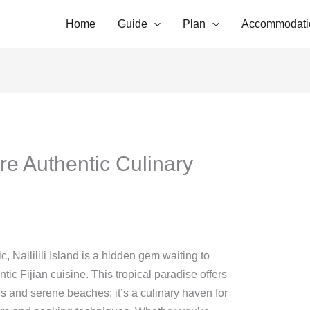
Home
Guide
Plan
Accommodati
lore Authentic Culinary
c, Naililili Island is a hidden gem waiting to
ntic Fijian cuisine. This tropical paradise offers
s and serene beaches; it’s a culinary haven for