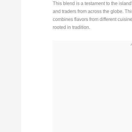
This blend is a testament to the island’
and traders from across the globe. Th
combines flavors from different cuisin
rooted in tradition.