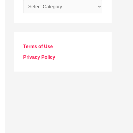
C
a
t
e
g
Terms of Use
o
Privacy Policy
r
i
e
s