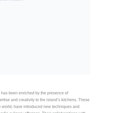
 has been enriched by the presence of
ertise and creativity to the island’s kitchens. These
 the world, have introduced new techniques and