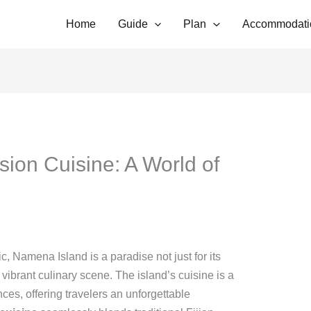
Home
Guide
Plan
Accommodati
ion Cuisine: A World of
ic, Namena Island is a paradise not just for its
s vibrant culinary scene. The island’s cuisine is a
ences, offering travelers an unforgettable