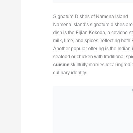
Signature Dishes of Namena Island
Namena Island’s signature dishes are a
dish is the Fijian Kokoda, a ceviche-s
milk, lime, and spices, reflecting bot
Another popular offering is the Indian-
seafood or chicken with traditional s
cuisine
skillfully marries local ingredi
culinary identity.