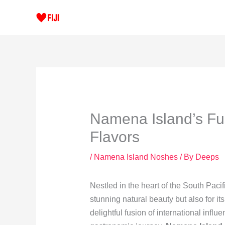
Skip
to
content
Namena Island’s Fus
Flavors
/
Namena Island Noshes
/ By
Deeps
Nestled in the heart of the South Pacif
stunning natural beauty but also for it
delightful fusion of international influ