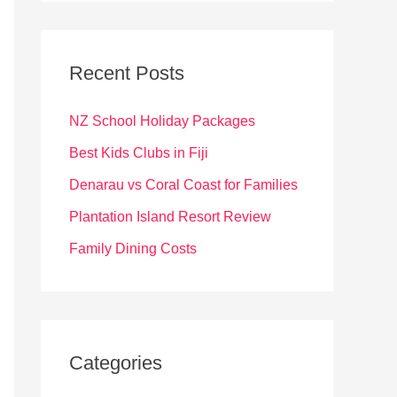
r
c
Recent Posts
h
f
NZ School Holiday Packages
o
Best Kids Clubs in Fiji
r
Denarau vs Coral Coast for Families
:
Plantation Island Resort Review
Family Dining Costs
Categories