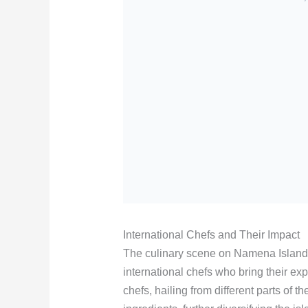
International Chefs and Their Impact
The culinary scene on Namena Island
international chefs who bring their exp
chefs, hailing from different parts of