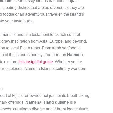
cuisine
seamlessly blends traditional Fijian
, creating dishes that are as diverse as they are
foodie or an adventurous traveler, the island’s
te your taste buds.
ena Island is a testament to its rich cultural
at draw inspiration from Asia, Europe, and beyond,
on to local Fijian roots. From fresh seafood to
tion of the island’s bounty. For more on
Namena
air, explore
this insightful guide
. Whether you’re
 far-off places, Namena Island’s culinary wonders
ne
t of Fiji, is renowned not just for its breathtaking
nary offerings.
Namena Island cuisine
is a
uences, creating a diverse and vibrant food culture.