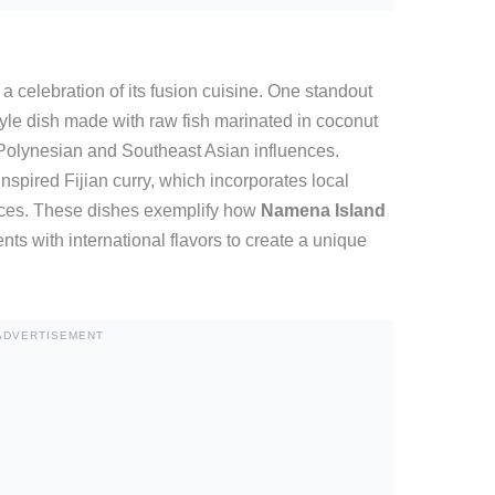
 celebration of its fusion cuisine. One standout
tyle dish made with raw fish marinated in coconut
h Polynesian and Southeast Asian influences.
inspired Fijian curry, which incorporates local
pices. These dishes exemplify how
Namena Island
ents with international flavors to create a unique
ADVERTISEMENT