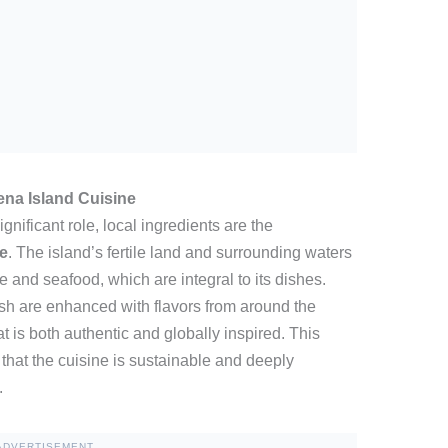
na Island Cuisine
gnificant role, local ingredients are the
e
. The island’s fertile land and surrounding waters
and seafood, which are integral to its dishes.
fish are enhanced with flavors from around the
t is both authentic and globally inspired. This
that the cuisine is sustainable and deeply
.
ADVERTISEMENT