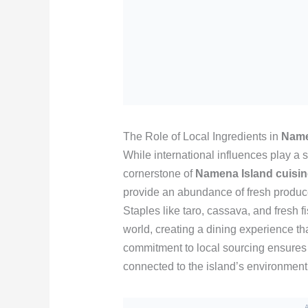
The Role of Local Ingredients in
Name
While international influences play a si
cornerstone of
Namena Island cuisin
provide an abundance of fresh produce 
Staples like taro, cassava, and fresh 
world, creating a dining experience tha
commitment to local sourcing ensures 
connected to the island’s environment