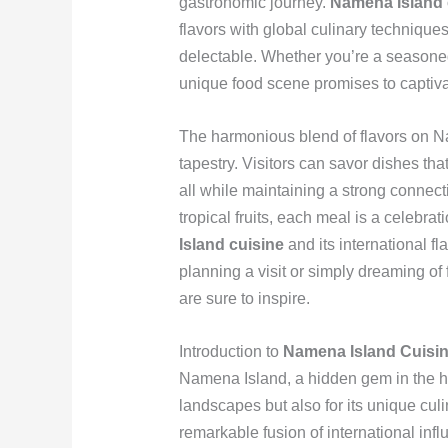
gastronomic journey.
Namena Island 
flavors with global culinary techniques
delectable. Whether you’re a seasoned 
unique food scene promises to captiva
The harmonious blend of flavors on Nam
tapestry. Visitors can savor dishes th
all while maintaining a strong connecti
tropical fruits, each meal is a celebra
Island cuisine
and its international fl
planning a visit or simply dreaming of
are sure to inspire.
Introduction to
Namena Island Cuisi
Namena Island, a hidden gem in the hear
landscapes but also for its unique culi
remarkable fusion of international infl