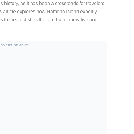
s history, as it has been a crossroads for travelers
is article explores how Namena Island expertly
es to create dishes that are both innovative and
ADVERTISEMENT