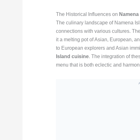
The Historical Influences on
Namena I
The culinary landscape of Namena Islan
connections with various cultures. The
it a melting pot of Asian, European, 
to European explorers and Asian immig
Island cuisine
. The integration of the
menu that is both eclectic and harmonio