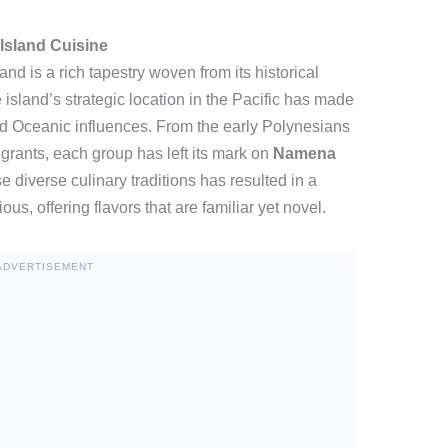
sland Cuisine
d is a rich tapestry woven from its historical
 island’s strategic location in the Pacific has made
and Oceanic influences. From the early Polynesians
rants, each group has left its mark on
Namena
se diverse culinary traditions has resulted in a
us, offering flavors that are familiar yet novel.
ADVERTISEMENT