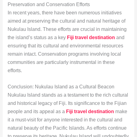
Preservation and Conservation Efforts
In recent years, there have been numerous initiatives
aimed at preserving the cultural and natural heritage of
Nukulau Island. These efforts are crucial in maintaining
the island’s status as a key
Fiji travel destination
and
ensuring that its cultural and environmental resources
remain intact. Conservation programs involving local
communities are particularly instrumental in these
efforts.
Conclusion: Nukulau Island as a Cultural Beacon
Nukulau Island stands as a testament to the rich cultural
and historical legacy of Fiji. Its significance to the Fijian
people and its appeal as a
Fiji travel destination
make
it a must-visit for anyone interested in the cultural and
natural beauty of the Pacific Islands. As efforts continue
to preserve its heritage, Nukulau Island will undoubtedly