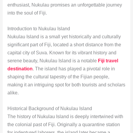
enthusiast, Nukulau promises an unforgettable journey
into the soul of Fiji.
Introduction to Nukulau Island
Nukulau Island is a small yet historically and culturally
significant part of Fiji, located a short distance from the
capital city of Suva. Known for its vibrant history and
serene beauty, Nukulau Island is a notable
Fiji travel
destination
. The island has played a pivotal role in
shaping the cultural tapestry of the Fijian people,
making it an intriguing spot for both tourists and scholars
alike.
Historical Background of Nukulau Island
The history of Nukulau Island is deeply intertwined with
the colonial past of Fiji. Originally a quarantine station
for indentured laborers, the island later became a