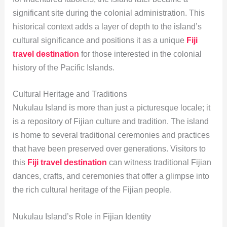
significant site during the colonial administration. This
historical context adds a layer of depth to the island’s
cultural significance and positions it as a unique
Fiji
travel destination
for those interested in the colonial
history of the Pacific Islands.
Cultural Heritage and Traditions
Nukulau Island is more than just a picturesque locale; it
is a repository of Fijian culture and tradition. The island
is home to several traditional ceremonies and practices
that have been preserved over generations. Visitors to
this
Fiji travel destination
can witness traditional Fijian
dances, crafts, and ceremonies that offer a glimpse into
the rich cultural heritage of the Fijian people.
Nukulau Island’s Role in Fijian Identity