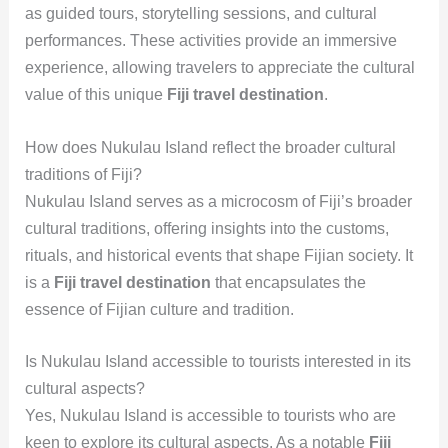
as guided tours, storytelling sessions, and cultural
performances. These activities provide an immersive
experience, allowing travelers to appreciate the cultural
value of this unique
Fiji travel destination
.
How does Nukulau Island reflect the broader cultural
traditions of Fiji?
Nukulau Island serves as a microcosm of Fiji’s broader
cultural traditions, offering insights into the customs,
rituals, and historical events that shape Fijian society. It
is a
Fiji travel destination
that encapsulates the
essence of Fijian culture and tradition.
Is Nukulau Island accessible to tourists interested in its
cultural aspects?
Yes, Nukulau Island is accessible to tourists who are
keen to explore its cultural aspects. As a notable
Fiji