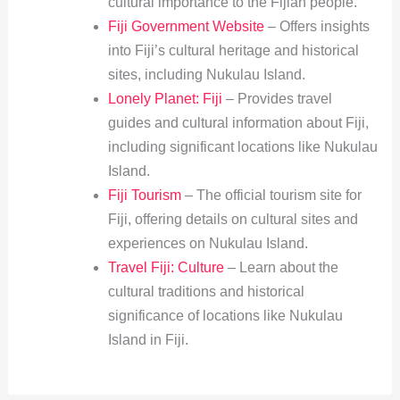
cultural importance to the Fijian people.
Fiji Government Website
– Offers insights
into Fiji’s cultural heritage and historical
sites, including Nukulau Island.
Lonely Planet: Fiji
– Provides travel
guides and cultural information about Fiji,
including significant locations like Nukulau
Island.
Fiji Tourism
– The official tourism site for
Fiji, offering details on cultural sites and
experiences on Nukulau Island.
Travel Fiji: Culture
– Learn about the
cultural traditions and historical
significance of locations like Nukulau
Island in Fiji.