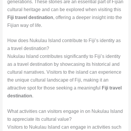
generations. These stories are an essential part of Fijian
cultural heritage and can be explored when visiting this
Fiji travel destination
, offering a deeper insight into the
Fijian way of life.
How does Nukulau Island contribute to Fiji’s identity as
a travel destination?
Nukulau Island contributes significantly to Fiji’s identity
as a travel destination by showcasing its historical and
cultural narratives. Visitors to the island can experience
the unique cultural landscape of Fiji, making it an
attractive spot for those seeking a meaningful
Fiji travel
destination
.
What activities can visitors engage in on Nukulau Island
to appreciate its cultural value?
Visitors to Nukulau Island can engage in activities such