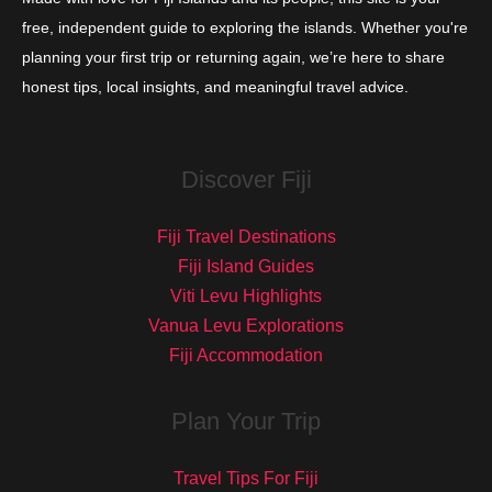
free, independent guide to exploring the islands. Whether you're
planning your first trip or returning again, we’re here to share
honest tips, local insights, and meaningful travel advice.
Discover Fiji
Fiji Travel Destinations
Fiji Island Guides
Viti Levu Highlights
Vanua Levu Explorations
Fiji Accommodation
Plan Your Trip
Travel Tips For Fiji