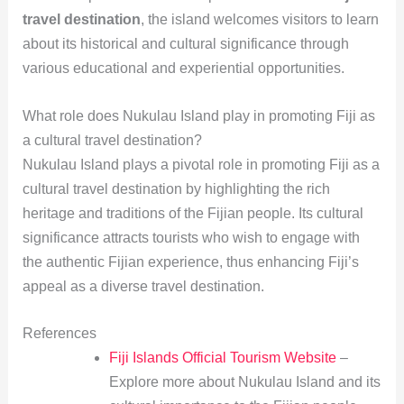
travel destination
, the island welcomes visitors to learn
about its historical and cultural significance through
various educational and experiential opportunities.
What role does Nukulau Island play in promoting Fiji as
a cultural travel destination?
Nukulau Island plays a pivotal role in promoting Fiji as a
cultural travel destination by highlighting the rich
heritage and traditions of the Fijian people. Its cultural
significance attracts tourists who wish to engage with
the authentic Fijian experience, thus enhancing Fiji’s
appeal as a diverse travel destination.
References
Fiji Islands Official Tourism Website
–
Explore more about Nukulau Island and its