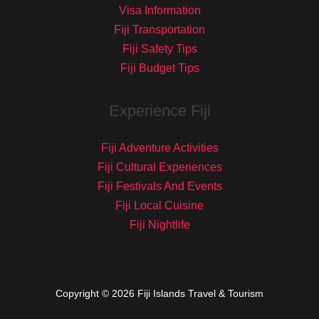
Visa Information
Fiji Transportation
Fiji Safety Tips
Fiji Budget Tips
Experience Fiji
Fiji Adventure Activities
Fiji Cultural Experiences
Fiji Festivals And Events
Fiji Local Cuisine
Fiji Nightlife
Copyright © 2026 Fiji Islands Travel & Tourism