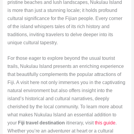
pristine beaches and lush landscapes, Nukulau Island
is more than just a stunning locale; it holds profound
cultural significance for the Fijian people. Every corner
of the island whispers tales of its rich history and
traditions, inviting travelers to delve deeper into its
unique cultural tapestry.
For those eager to explore beyond the usual tourist
trails, Nukulau Island presents an enriching experience
that beautifully complements the popular attractions of
Fiji. A visit here not only immerses you in the captivating
natural environment but also offers insight into the
island’s historical and cultural narratives, deeply
cherished by the local community. To learn more about
what makes Nukulau Island an essential addition to
your
Fiji travel destination
itinerary, visit
this guide
.
Whether you’re an adventurer at heart or a cultural