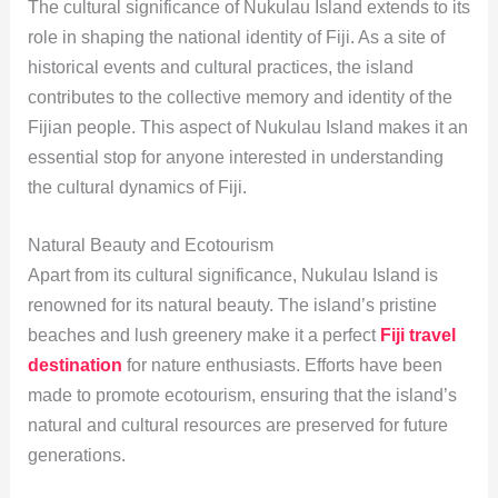
The cultural significance of Nukulau Island extends to its
role in shaping the national identity of Fiji. As a site of
historical events and cultural practices, the island
contributes to the collective memory and identity of the
Fijian people. This aspect of Nukulau Island makes it an
essential stop for anyone interested in understanding
the cultural dynamics of Fiji.
Natural Beauty and Ecotourism
Apart from its cultural significance, Nukulau Island is
renowned for its natural beauty. The island’s pristine
beaches and lush greenery make it a perfect
Fiji travel
destination
for nature enthusiasts. Efforts have been
made to promote ecotourism, ensuring that the island’s
natural and cultural resources are preserved for future
generations.