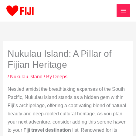
Skip
to
content
Nukulau Island: A Pillar of
Fijian Heritage
/
Nukulau Island
/ By
Deeps
Nestled amidst the breathtaking expanses of the South
Pacific, Nukulau Island stands as a hidden gem within
Fiji’s archipelago, offering a captivating blend of natural
beauty and deep-rooted cultural heritage. As you plan
your next adventure, consider adding this serene haven
to your
Fiji travel destination
list. Renowned for its