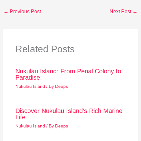
←
Previous Post
Next Post
→
Related Posts
Nukulau Island: From Penal Colony to
Paradise
Nukulau Island
/ By
Deeps
Discover Nukulau Island’s Rich Marine
Life
Nukulau Island
/ By
Deeps