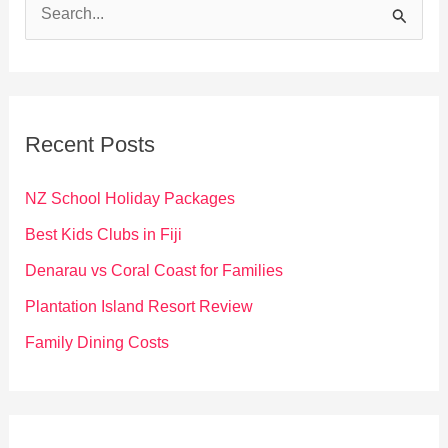
S
e
a
r
c
Recent Posts
h
f
NZ School Holiday Packages
o
Best Kids Clubs in Fiji
r
Denarau vs Coral Coast for Families
:
Plantation Island Resort Review
Family Dining Costs