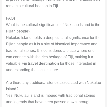
remain a cultural beacon in Fiji.
FAQs
What is the cultural significance of Nukulau Island to the
Fijian people?
Nukulau Island holds a deep cultural significance for the
Fijian people as it is a site of historical importance and
traditional stories. It is considered a place where one
can connect with the rich heritage of Fiji, making it a
valuable
Fiji travel destination
for those interested in
understanding the local culture.
Are there any traditional stories associated with Nukulau
Island?
Yes, Nukulau Island is imbued with traditional stories
and legends that have been passed down through