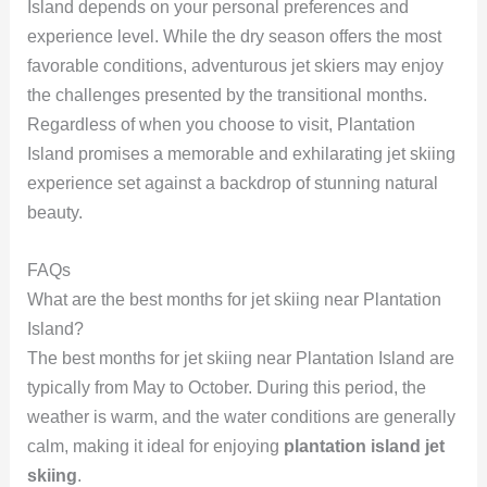
Island depends on your personal preferences and
experience level. While the dry season offers the most
favorable conditions, adventurous jet skiers may enjoy
the challenges presented by the transitional months.
Regardless of when you choose to visit, Plantation
Island promises a memorable and exhilarating jet skiing
experience set against a backdrop of stunning natural
beauty.
FAQs
What are the best months for jet skiing near Plantation
Island?
The best months for jet skiing near Plantation Island are
typically from May to October. During this period, the
weather is warm, and the water conditions are generally
calm, making it ideal for enjoying
plantation island jet
skiing
.