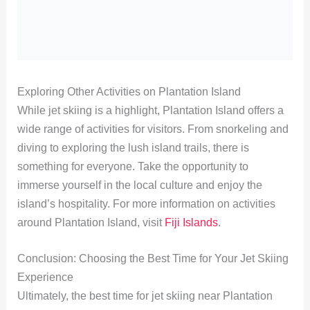
Exploring Other Activities on Plantation Island
While jet skiing is a highlight, Plantation Island offers a
wide range of activities for visitors. From snorkeling and
diving to exploring the lush island trails, there is
something for everyone. Take the opportunity to
immerse yourself in the local culture and enjoy the
island’s hospitality. For more information on activities
around Plantation Island, visit
Fiji Islands
.
Conclusion: Choosing the Best Time for Your Jet Skiing
Experience
Ultimately, the best time for jet skiing near Plantation