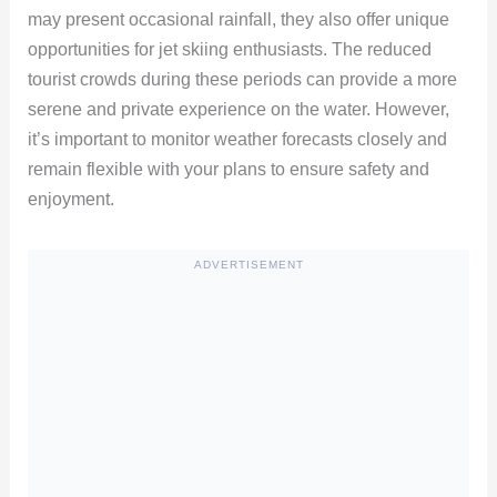
may present occasional rainfall, they also offer unique
opportunities for jet skiing enthusiasts. The reduced
tourist crowds during these periods can provide a more
serene and private experience on the water. However,
it’s important to monitor weather forecasts closely and
remain flexible with your plans to ensure safety and
enjoyment.
ADVERTISEMENT