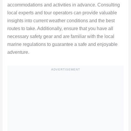
accommodations and activities in advance. Consulting
local experts and tour operators can provide valuable
insights into current weather conditions and the best
routes to take. Additionally, ensure that you have all
necessary safety gear and are familiar with the local
marine regulations to guarantee a safe and enjoyable
adventure.
ADVERTISEMENT