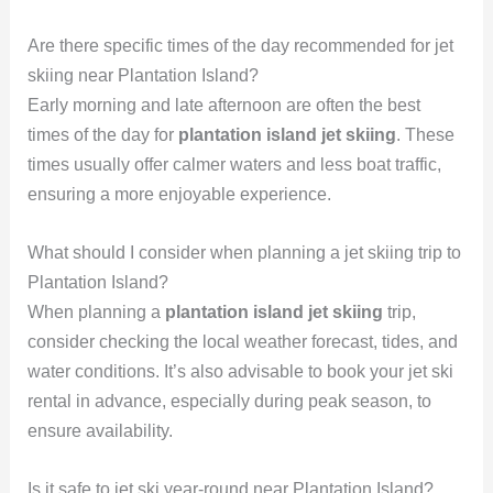
Are there specific times of the day recommended for jet
skiing near Plantation Island?
Early morning and late afternoon are often the best
times of the day for
plantation island jet skiing
. These
times usually offer calmer waters and less boat traffic,
ensuring a more enjoyable experience.
What should I consider when planning a jet skiing trip to
Plantation Island?
When planning a
plantation island jet skiing
trip,
consider checking the local weather forecast, tides, and
water conditions. It’s also advisable to book your jet ski
rental in advance, especially during peak season, to
ensure availability.
Is it safe to jet ski year-round near Plantation Island?