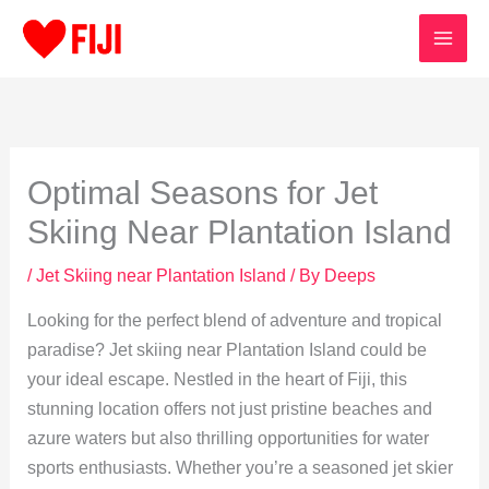
Skip
to
content
Optimal Seasons for Jet
Skiing Near Plantation Island
/
Jet Skiing near Plantation Island
/ By
Deeps
Looking for the perfect blend of adventure and tropical
paradise? Jet skiing near Plantation Island could be
your ideal escape. Nestled in the heart of Fiji, this
stunning location offers not just pristine beaches and
azure waters but also thrilling opportunities for water
sports enthusiasts. Whether you’re a seasoned jet skier