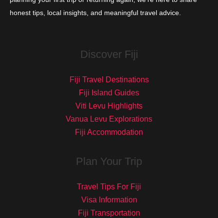
honest tips, local insights, and meaningful travel advice.
Discover Fiji
Fiji Travel Destinations
Fiji Island Guides
Viti Levu Highlights
Vanua Levu Explorations
Fiji Accommodation
Plan Your Trip
Travel Tips For Fiji
Visa Information
Fiji Transportation