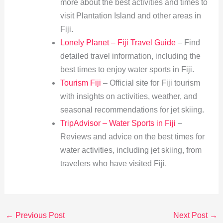
more about the best activities and times to
visit Plantation Island and other areas in
Fiji.
Lonely Planet – Fiji Travel Guide
– Find
detailed travel information, including the
best times to enjoy water sports in Fiji.
Tourism Fiji
– Official site for Fiji tourism
with insights on activities, weather, and
seasonal recommendations for jet skiing.
TripAdvisor – Water Sports in Fiji
–
Reviews and advice on the best times for
water activities, including jet skiing, from
travelers who have visited Fiji.
←
Previous Post
Next Post
→