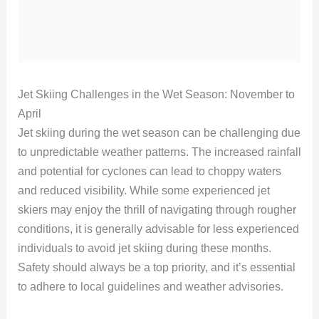
Jet Skiing Challenges in the Wet Season: November to
April
Jet skiing during the wet season can be challenging due
to unpredictable weather patterns. The increased rainfall
and potential for cyclones can lead to choppy waters
and reduced visibility. While some experienced jet
skiers may enjoy the thrill of navigating through rougher
conditions, it is generally advisable for less experienced
individuals to avoid jet skiing during these months.
Safety should always be a top priority, and it’s essential
to adhere to local guidelines and weather advisories.