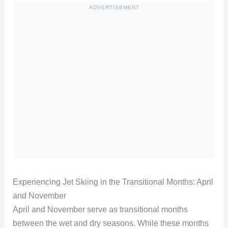
ADVERTISEMENT
Experiencing Jet Skiing in the Transitional Months: April
and November
April and November serve as transitional months
between the wet and dry seasons. While these months