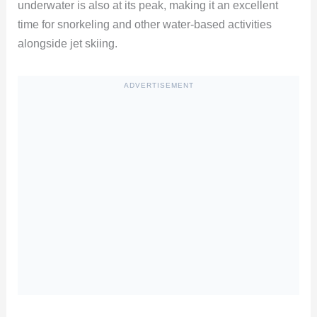
underwater is also at its peak, making it an excellent
time for snorkeling and other water-based activities
alongside jet skiing.
ADVERTISEMENT