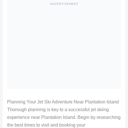
ADVERTISEMENT
Planning Your Jet Ski Adventure Near Plantation Island
Thorough planning is key to a successful jet skiing
experience near Plantation Island. Begin by researching
the best times to visit and booking your