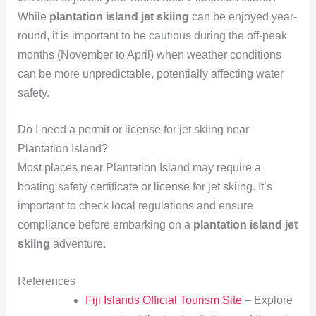
While
plantation island jet skiing
can be enjoyed year-
round, it is important to be cautious during the off-peak
months (November to April) when weather conditions
can be more unpredictable, potentially affecting water
safety.
Do I need a permit or license for jet skiing near
Plantation Island?
Most places near Plantation Island may require a
boating safety certificate or license for jet skiing. It’s
important to check local regulations and ensure
compliance before embarking on a
plantation island jet
skiing
adventure.
References
Fiji Islands Official Tourism Site
– Explore