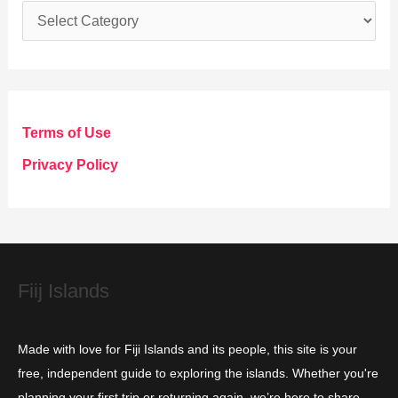
C
a
t
e
g
Terms of Use
o
Privacy Policy
r
i
e
s
Fiij Islands
Made with love for Fiji Islands and its people, this site is your
free, independent guide to exploring the islands. Whether you're
planning your first trip or returning again, we’re here to share