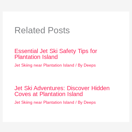
Related Posts
Essential Jet Ski Safety Tips for
Plantation Island
Jet Skiing near Plantation Island
/ By
Deeps
Jet Ski Adventures: Discover Hidden
Coves at Plantation Island
Jet Skiing near Plantation Island
/ By
Deeps