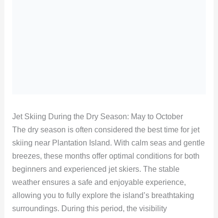
Jet Skiing During the Dry Season: May to October
The dry season is often considered the best time for jet
skiing near Plantation Island. With calm seas and gentle
breezes, these months offer optimal conditions for both
beginners and experienced jet skiers. The stable
weather ensures a safe and enjoyable experience,
allowing you to fully explore the island’s breathtaking
surroundings. During this period, the visibility