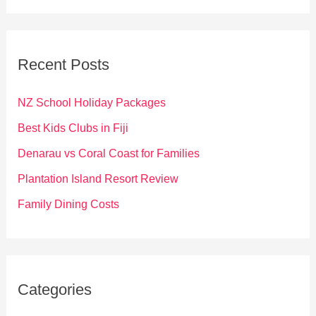
a
r
c
Recent Posts
h
f
NZ School Holiday Packages
o
Best Kids Clubs in Fiji
r
Denarau vs Coral Coast for Families
:
Plantation Island Resort Review
Family Dining Costs
Categories