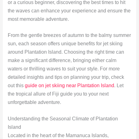
or a curious beginner, discovering the best times to hit
the waves can enhance your experience and ensure the
most memorable adventure.
From the gentle breezes of autumn to the balmy summer
sun, each season offers unique benefits for jet skiing
around Plantation Island. Choosing the right time can
make a significant difference, bringing either calm
waters or thrilling waves to suit your style. For more
detailed insights and tips on planning your trip, check
out this
guide on jet skiing near Plantation Island
. Let
the tropical allure of Fiji guide you to your next
unforgettable adventure.
Understanding the Seasonal Climate of Plantation
Island
Located in the heart of the Mamanuca Islands,