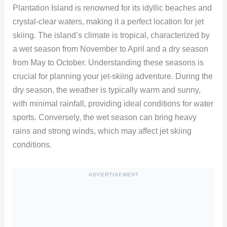
Plantation Island is renowned for its idyllic beaches and
crystal-clear waters, making it a perfect location for jet
skiing. The island’s climate is tropical, characterized by
a wet season from November to April and a dry season
from May to October. Understanding these seasons is
crucial for planning your jet-skiing adventure. During the
dry season, the weather is typically warm and sunny,
with minimal rainfall, providing ideal conditions for water
sports. Conversely, the wet season can bring heavy
rains and strong winds, which may affect jet skiing
conditions.
ADVERTISEMENT