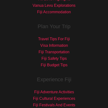
Vanua Levu Explorations
Fiji Accommodation
Plan Your Trip
Travel Tips For Fiji
Visa Information
Fiji Transportation
Fiji Safety Tips
Fiji Budget Tips
Experience Fiji
Fiji Adventure Activities
Fiji Cultural Experiences
Fiji Festivals And Events