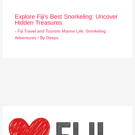
Explore Fiji’s Best Snorkeling: Uncover
Hidden Treasures
- Fiji Travel and Tourism Marine Life: Snorkeling
Adventures
/ By
Deeps