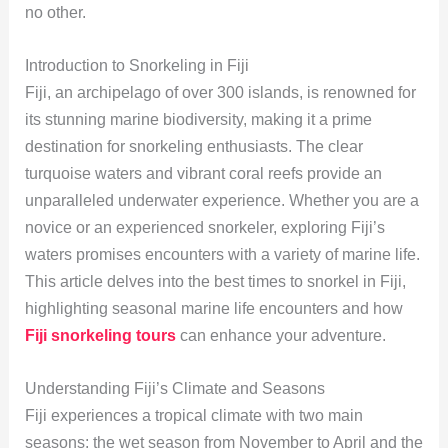
no other.
Introduction to Snorkeling in Fiji
Fiji, an archipelago of over 300 islands, is renowned for
its stunning marine biodiversity, making it a prime
destination for snorkeling enthusiasts. The clear
turquoise waters and vibrant coral reefs provide an
unparalleled underwater experience. Whether you are a
novice or an experienced snorkeler, exploring Fiji’s
waters promises encounters with a variety of marine life.
This article delves into the best times to snorkel in Fiji,
highlighting seasonal marine life encounters and how
Fiji snorkeling tours
can enhance your adventure.
Understanding Fiji’s Climate and Seasons
Fiji experiences a tropical climate with two main
seasons: the wet season from November to April and the