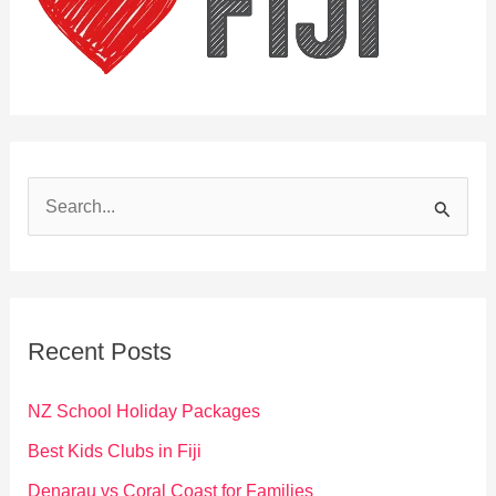
S
e
a
r
c
Recent Posts
h
f
NZ School Holiday Packages
o
Best Kids Clubs in Fiji
r
Denarau vs Coral Coast for Families