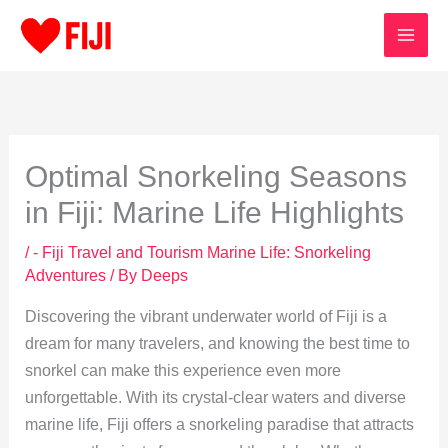
Skip
to
content
Optimal Snorkeling Seasons
in Fiji: Marine Life Highlights
/
- Fiji Travel and Tourism Marine Life: Snorkeling
Adventures
/ By
Deeps
Discovering the vibrant underwater world of Fiji is a
dream for many travelers, and knowing the best time to
snorkel can make this experience even more
unforgettable. With its crystal-clear waters and diverse
marine life, Fiji offers a snorkeling paradise that attracts