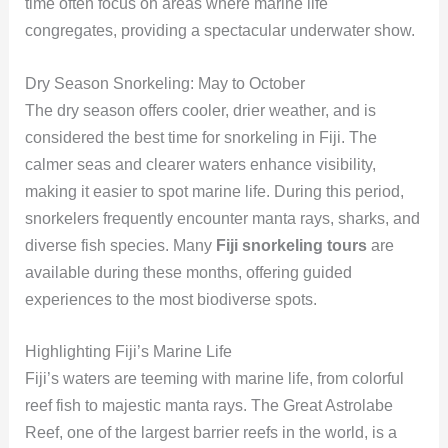
time often focus on areas where marine life
congregates, providing a spectacular underwater show.
Dry Season Snorkeling: May to October
The dry season offers cooler, drier weather, and is
considered the best time for snorkeling in Fiji. The
calmer seas and clearer waters enhance visibility,
making it easier to spot marine life. During this period,
snorkelers frequently encounter manta rays, sharks, and
diverse fish species. Many
Fiji snorkeling tours
are
available during these months, offering guided
experiences to the most biodiverse spots.
Highlighting Fiji’s Marine Life
Fiji’s waters are teeming with marine life, from colorful
reef fish to majestic manta rays. The Great Astrolabe
Reef, one of the largest barrier reefs in the world, is a