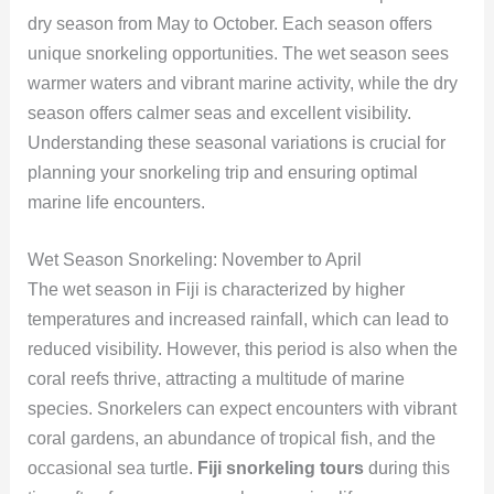
dry season from May to October. Each season offers
unique snorkeling opportunities. The wet season sees
warmer waters and vibrant marine activity, while the dry
season offers calmer seas and excellent visibility.
Understanding these seasonal variations is crucial for
planning your snorkeling trip and ensuring optimal
marine life encounters.
Wet Season Snorkeling: November to April
The wet season in Fiji is characterized by higher
temperatures and increased rainfall, which can lead to
reduced visibility. However, this period is also when the
coral reefs thrive, attracting a multitude of marine
species. Snorkelers can expect encounters with vibrant
coral gardens, an abundance of tropical fish, and the
occasional sea turtle.
Fiji snorkeling tours
during this