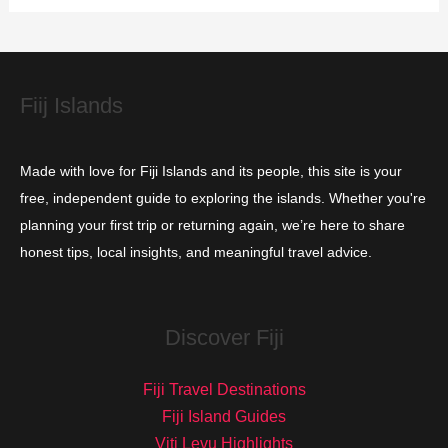
i
e
s
Fiij Islands
Made with love for Fiji Islands and its people, this site is your
free, independent guide to exploring the islands. Whether you're
planning your first trip or returning again, we’re here to share
honest tips, local insights, and meaningful travel advice.
Discover Fiji
Fiji Travel Destinations
Fiji Island Guides
Viti Levu Highlights