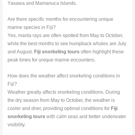
Yasawa and Mamanuca Islands.
Are there specific months for encountering unique
marine species in Fiji?
Yes, manta rays are often spotted from May to October,
while the best months to see humpback whales are July
and August.
Fiji snorkeling tours
often highlight these
peak times for unique marine encounters.
How does the weather affect snorkeling conditions in
Fiji?
Weather greatly affects snorkeling conditions. During
the dry season from May to October, the weather is
cooler and drier, providing optimal conditions for
Fiji
snorkeling tours
with calm seas and better underwater
visibility.