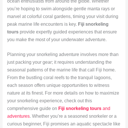
ocean enthusiasts from around the globe. Whether
you’re hoping to swim alongside gentle manta rays or
marvel at colorful coral gardens, timing your visit during
peak marine life encounters is key.
Fiji snorkeling
tours
provide expertly guided experiences that ensure
you make the most of your underwater adventure.
Planning your snorkeling adventure involves more than
just packing your gear; it requires understanding the
seasonal patterns of the marine life that call Fiji home.
From the bustling coral reefs to the tranquil lagoons,
each season offers unique opportunities to witness
nature at its finest. For more details on how to maximize
your snorkeling experience, check out this
comprehensive guide on
Fiji snorkeling tours
and
adventures
. Whether you’re a seasoned snorkeler or a
curious beginner, Fiji promises an aquatic spectacle like