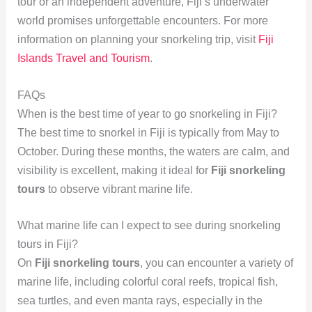
tour or an independent adventure, Fiji’s underwater
world promises unforgettable encounters. For more
information on planning your snorkeling trip, visit
Fiji
Islands Travel and Tourism
.
FAQs
When is the best time of year to go snorkeling in Fiji?
The best time to snorkel in Fiji is typically from May to
October. During these months, the waters are calm, and
visibility is excellent, making it ideal for
Fiji snorkeling
tours
to observe vibrant marine life.
What marine life can I expect to see during snorkeling
tours in Fiji?
On
Fiji snorkeling tours
, you can encounter a variety of
marine life, including colorful coral reefs, tropical fish,
sea turtles, and even manta rays, especially in the