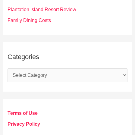
:
Plantation Island Resort Review
Family Dining Costs
Categories
C
a
t
e
g
Terms of Use
o
Privacy Policy
r