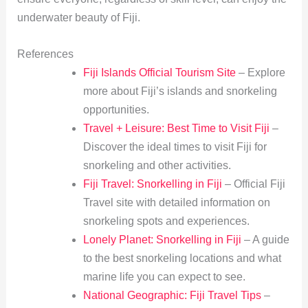
underwater beauty of Fiji.
References
Fiji Islands Official Tourism Site
– Explore
more about Fiji’s islands and snorkeling
opportunities.
Travel + Leisure: Best Time to Visit Fiji
–
Discover the ideal times to visit Fiji for
snorkeling and other activities.
Fiji Travel: Snorkelling in Fiji
– Official Fiji
Travel site with detailed information on
snorkeling spots and experiences.
Lonely Planet: Snorkelling in Fiji
– A guide
to the best snorkeling locations and what
marine life you can expect to see.
National Geographic: Fiji Travel Tips
–