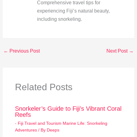
Comprehensive travel tips for
experiencing Fiji’s natural beauty,
including snorkeling.
←
Previous Post
Next Post
→
Related Posts
Snorkeler’s Guide to Fiji’s Vibrant Coral
Reefs
- Fiji Travel and Tourism Marine Life: Snorkeling
Adventures
/ By
Deeps