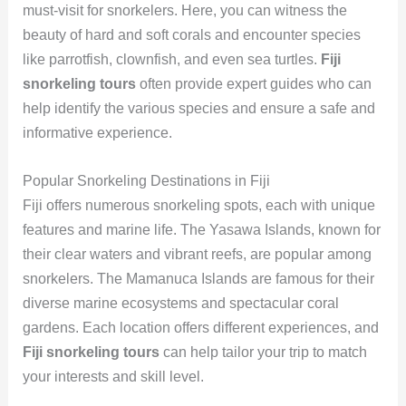
must-visit for snorkelers. Here, you can witness the
beauty of hard and soft corals and encounter species
like parrotfish, clownfish, and even sea turtles.
Fiji
snorkeling tours
often provide expert guides who can
help identify the various species and ensure a safe and
informative experience.
Popular Snorkeling Destinations in Fiji
Fiji offers numerous snorkeling spots, each with unique
features and marine life. The Yasawa Islands, known for
their clear waters and vibrant reefs, are popular among
snorkelers. The Mamanuca Islands are famous for their
diverse marine ecosystems and spectacular coral
gardens. Each location offers different experiences, and
Fiji snorkeling tours
can help tailor your trip to match
your interests and skill level.