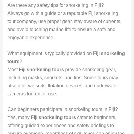
Are there any safety tips for snorkeling in Fiji?
Always go with a guide or a reputable Fiji snorkeling
tour company, use proper gear, stay aware of currents,
and avoid touching marine life to ensure a safe and
enjoyable experience.
What equipment is typically provided on
Fiji snorkeling
tours
?
Most
Fiji snorkeling tours
provide snorkeling gear,
including masks, snorkels, and fins. Some tours may
also offer wetsuits, flotation devices, and underwater
cameras for rent or use.
Can beginners participate in snorkeling tours in Fiji?
Yes, many
Fiji snorkeling tours
cater to beginners,
offering guided experiences and safety briefings to
ensure everyone, regardless of skill level, can enjoy the