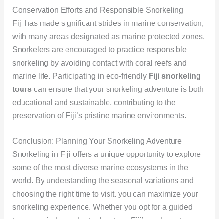
Conservation Efforts and Responsible Snorkeling
Fiji has made significant strides in marine conservation,
with many areas designated as marine protected zones.
Snorkelers are encouraged to practice responsible
snorkeling by avoiding contact with coral reefs and
marine life. Participating in eco-friendly
Fiji snorkeling
tours
can ensure that your snorkeling adventure is both
educational and sustainable, contributing to the
preservation of Fiji’s pristine marine environments.
Conclusion: Planning Your Snorkeling Adventure
Snorkeling in Fiji offers a unique opportunity to explore
some of the most diverse marine ecosystems in the
world. By understanding the seasonal variations and
choosing the right time to visit, you can maximize your
snorkeling experience. Whether you opt for a guided