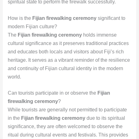
spiritual state to perform the firewalk successfully.
How is the
Fijian firewalking ceremony
significant to
modern Fijian culture?
The
Fijian firewalking ceremony
holds immense
cultural significance as it preserves traditional practices
and educates both locals and visitors about Fiji’s rich
heritage. It serves as a vibrant reminder of the resilience
and continuity of Fijian cultural identity in the modern
world.
Can tourists participate in or observe the
Fijian
firewalking ceremony
?
While tourists are generally not permitted to participate
in the
Fijian firewalking ceremony
due to its spiritual
significance, they are often welcomed to observe the
ritual during cultural events and festivals. This provides