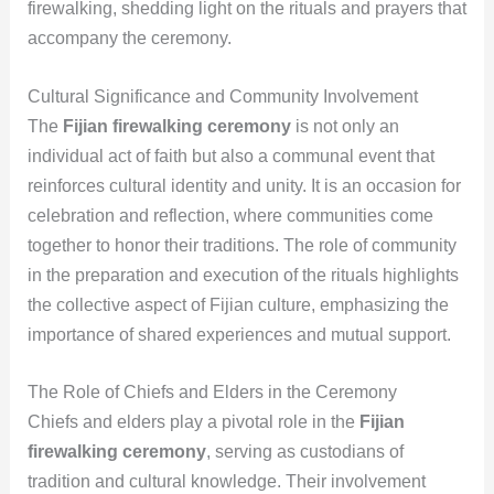
firewalking, shedding light on the rituals and prayers that
accompany the ceremony.
Cultural Significance and Community Involvement
The
Fijian firewalking ceremony
is not only an
individual act of faith but also a communal event that
reinforces cultural identity and unity. It is an occasion for
celebration and reflection, where communities come
together to honor their traditions. The role of community
in the preparation and execution of the rituals highlights
the collective aspect of Fijian culture, emphasizing the
importance of shared experiences and mutual support.
The Role of Chiefs and Elders in the Ceremony
Chiefs and elders play a pivotal role in the
Fijian
firewalking ceremony
, serving as custodians of
tradition and cultural knowledge. Their involvement