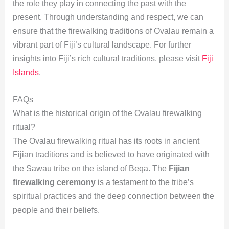
the role they play in connecting the past with the
present. Through understanding and respect, we can
ensure that the firewalking traditions of Ovalau remain a
vibrant part of Fiji’s cultural landscape. For further
insights into Fiji’s rich cultural traditions, please visit
Fiji
Islands
.
FAQs
What is the historical origin of the Ovalau firewalking
ritual?
The Ovalau firewalking ritual has its roots in ancient
Fijian traditions and is believed to have originated with
the Sawau tribe on the island of Beqa. The
Fijian
firewalking ceremony
is a testament to the tribe’s
spiritual practices and the deep connection between the
people and their beliefs.