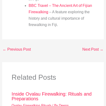
BBC Travel – The Ancient Art of Fijian
Firewalking
– A feature exploring the
history and cultural importance of
firewalking in Fiji.
←
Previous Post
Next Post
→
Related Posts
Inside Ovalau Firewalking: Rituals and
Preparations
Ovalau Firewalking Rituals
/ By
Deeps