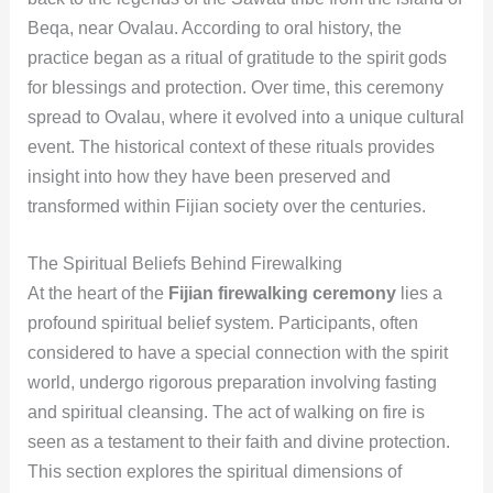
Beqa, near Ovalau. According to oral history, the
practice began as a ritual of gratitude to the spirit gods
for blessings and protection. Over time, this ceremony
spread to Ovalau, where it evolved into a unique cultural
event. The historical context of these rituals provides
insight into how they have been preserved and
transformed within Fijian society over the centuries.
The Spiritual Beliefs Behind Firewalking
At the heart of the
Fijian firewalking ceremony
lies a
profound spiritual belief system. Participants, often
considered to have a special connection with the spirit
world, undergo rigorous preparation involving fasting
and spiritual cleansing. The act of walking on fire is
seen as a testament to their faith and divine protection.
This section explores the spiritual dimensions of