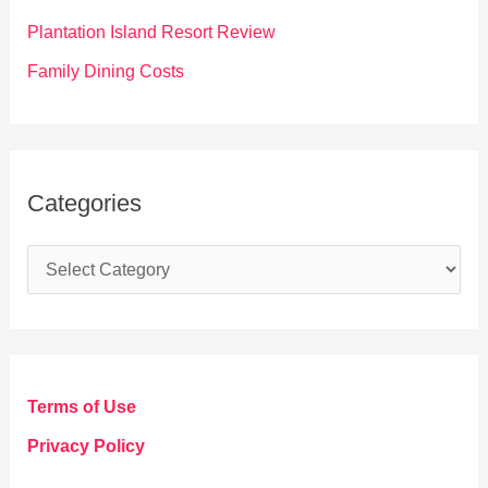
:
Plantation Island Resort Review
Family Dining Costs
Categories
C
a
t
e
g
Terms of Use
o
Privacy Policy
r