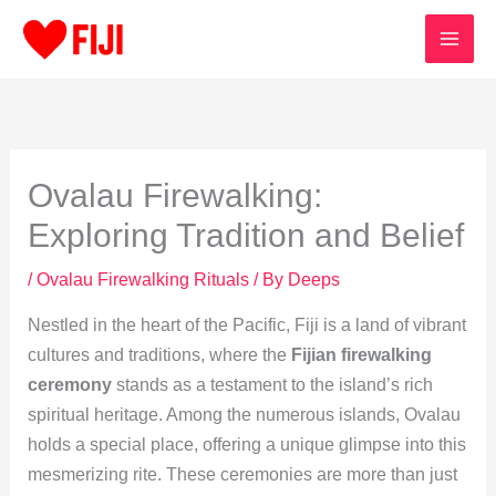
Skip
to
content
Ovalau Firewalking:
Exploring Tradition and Belief
/
Ovalau Firewalking Rituals
/ By
Deeps
Nestled in the heart of the Pacific, Fiji is a land of vibrant
cultures and traditions, where the
Fijian firewalking
ceremony
stands as a testament to the island’s rich
spiritual heritage. Among the numerous islands, Ovalau
holds a special place, offering a unique glimpse into this
mesmerizing rite. These ceremonies are more than just