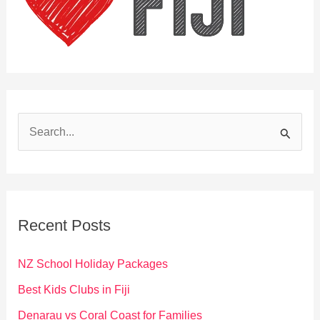
S
e
a
r
c
Recent Posts
h
f
NZ School Holiday Packages
o
Best Kids Clubs in Fiji
r
Denarau vs Coral Coast for Families