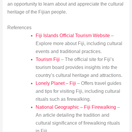
an opportunity to learn about and appreciate the cultural
heritage of the Fijian people.
References
Fiji Islands Official Tourism Website
–
Explore more about Fiji, including cultural
events and traditional practices.
Tourism Fiji
– The official site for Fiji’s
tourism board provides insights into the
country’s cultural heritage and attractions.
Lonely Planet – Fiji
– Offers travel guides
and tips for visiting Fiji, including cultural
rituals such as firewalking.
National Geographic – Fiji Firewalking
–
An article detailing the tradition and
cultural significance of firewalking rituals
in Fiji.