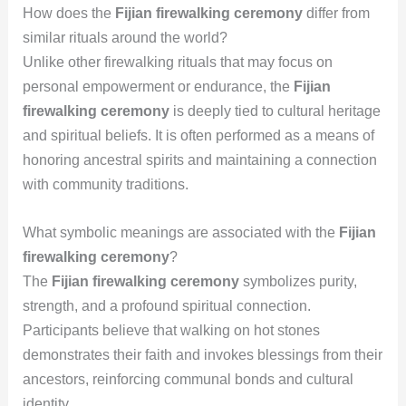
How does the
Fijian firewalking ceremony
differ from
similar rituals around the world?
Unlike other firewalking rituals that may focus on
personal empowerment or endurance, the
Fijian
firewalking ceremony
is deeply tied to cultural heritage
and spiritual beliefs. It is often performed as a means of
honoring ancestral spirits and maintaining a connection
with community traditions.
What symbolic meanings are associated with the
Fijian
firewalking ceremony
?
The
Fijian firewalking ceremony
symbolizes purity,
strength, and a profound spiritual connection.
Participants believe that walking on hot stones
demonstrates their faith and invokes blessings from their
ancestors, reinforcing communal bonds and cultural
identity.