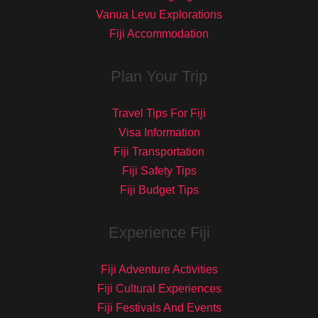
Vanua Levu Explorations
Fiji Accommodation
Plan Your Trip
Travel Tips For Fiji
Visa Information
Fiji Transportation
Fiji Safety Tips
Fiji Budget Tips
Experience Fiji
Fiji Adventure Activities
Fiji Cultural Experiences
Fiji Festivals And Events