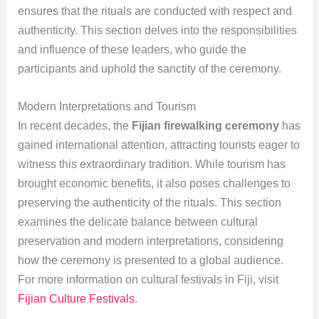
ensures that the rituals are conducted with respect and
authenticity. This section delves into the responsibilities
and influence of these leaders, who guide the
participants and uphold the sanctity of the ceremony.
Modern Interpretations and Tourism
In recent decades, the
Fijian firewalking ceremony
has
gained international attention, attracting tourists eager to
witness this extraordinary tradition. While tourism has
brought economic benefits, it also poses challenges to
preserving the authenticity of the rituals. This section
examines the delicate balance between cultural
preservation and modern interpretations, considering
how the ceremony is presented to a global audience.
For more information on cultural festivals in Fiji, visit
Fijian Culture Festivals
.