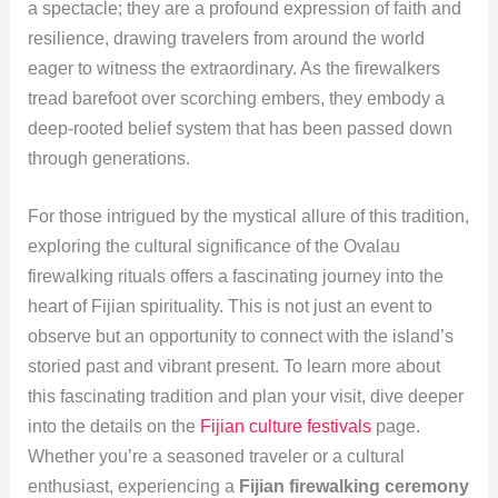
a spectacle; they are a profound expression of faith and
resilience, drawing travelers from around the world
eager to witness the extraordinary. As the firewalkers
tread barefoot over scorching embers, they embody a
deep-rooted belief system that has been passed down
through generations.
For those intrigued by the mystical allure of this tradition,
exploring the cultural significance of the Ovalau
firewalking rituals offers a fascinating journey into the
heart of Fijian spirituality. This is not just an event to
observe but an opportunity to connect with the island’s
storied past and vibrant present. To learn more about
this fascinating tradition and plan your visit, dive deeper
into the details on the
Fijian culture festivals
page.
Whether you’re a seasoned traveler or a cultural
enthusiast, experiencing a
Fijian firewalking ceremony