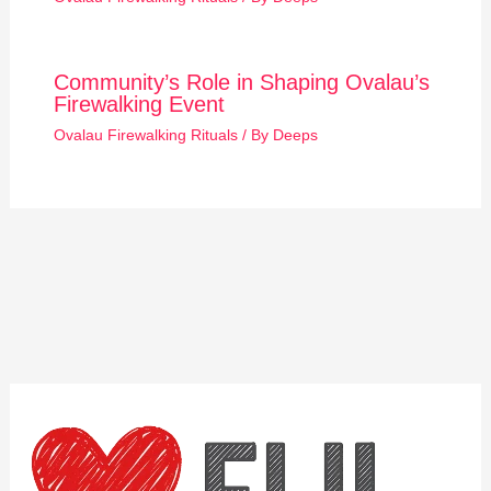
Community’s Role in Shaping Ovalau’s
Firewalking Event
Ovalau Firewalking Rituals
/ By
Deeps