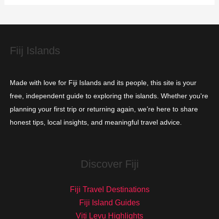
i
e
s
Fiij Islands
Made with love for Fiji Islands and its people, this site is your
free, independent guide to exploring the islands. Whether you're
planning your first trip or returning again, we’re here to share
honest tips, local insights, and meaningful travel advice.
Discover Fiji
Fiji Travel Destinations
Fiji Island Guides
Viti Levu Highlights