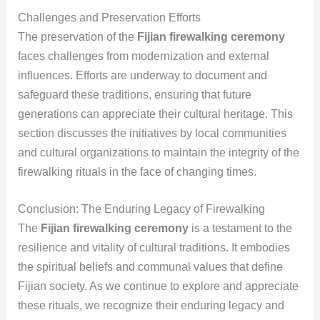
Challenges and Preservation Efforts
The preservation of the
Fijian firewalking ceremony
faces challenges from modernization and external
influences. Efforts are underway to document and
safeguard these traditions, ensuring that future
generations can appreciate their cultural heritage. This
section discusses the initiatives by local communities
and cultural organizations to maintain the integrity of the
firewalking rituals in the face of changing times.
Conclusion: The Enduring Legacy of Firewalking
The
Fijian firewalking ceremony
is a testament to the
resilience and vitality of cultural traditions. It embodies
the spiritual beliefs and communal values that define
Fijian society. As we continue to explore and appreciate
these rituals, we recognize their enduring legacy and