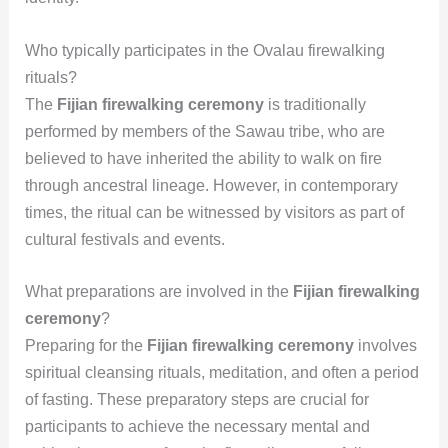
Who typically participates in the Ovalau firewalking
rituals?
The
Fijian firewalking ceremony
is traditionally
performed by members of the Sawau tribe, who are
believed to have inherited the ability to walk on fire
through ancestral lineage. However, in contemporary
times, the ritual can be witnessed by visitors as part of
cultural festivals and events.
What preparations are involved in the
Fijian firewalking
ceremony
?
Preparing for the
Fijian firewalking ceremony
involves
spiritual cleansing rituals, meditation, and often a period
of fasting. These preparatory steps are crucial for
participants to achieve the necessary mental and