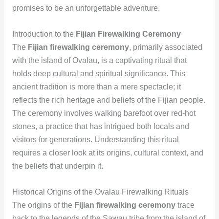
promises to be an unforgettable adventure.
Introduction to the
Fijian Firewalking Ceremony
The
Fijian firewalking ceremony
, primarily associated
with the island of Ovalau, is a captivating ritual that
holds deep cultural and spiritual significance. This
ancient tradition is more than a mere spectacle; it
reflects the rich heritage and beliefs of the Fijian people.
The ceremony involves walking barefoot over red-hot
stones, a practice that has intrigued both locals and
visitors for generations. Understanding this ritual
requires a closer look at its origins, cultural context, and
the beliefs that underpin it.
Historical Origins of the Ovalau Firewalking Rituals
The origins of the
Fijian firewalking ceremony
trace
back to the legends of the Sawau tribe from the island of