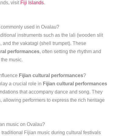
ands, visit
Fiji Islands
.
ts commonly used in Ovalau?
aditional instruments such as the lali (wooden slit
 and the vakatagi (shell trumpet). These
tural performances
, often setting the rhythm and
 the music.
influence
Fijian cultural performances
?
lay a crucial role in
Fijian cultural performances
oundations that accompany dance and song. They
s, allowing performers to express the rich heritage
jian music on Ovalau?
traditional Fijian music during cultural festivals