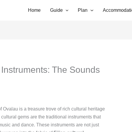
Home
Guide
Plan
Accommodati
l Instruments: The Sounds
of Ovalau is a treasure trove of rich cultural heritage
cultural gems are the traditional instruments that
 music and dance. These instruments are not just