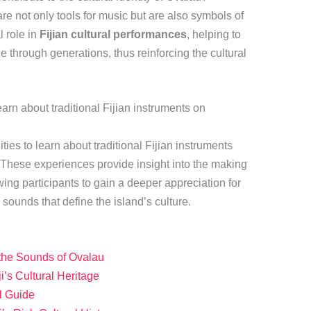
re not only tools for music but are also symbols of
l role in
Fijian cultural performances
, helping to
e through generations, thus reinforcing the cultural
learn about traditional Fijian instruments on
ties to learn about traditional Fijian instruments
 These experiences provide insight into the making
wing participants to gain a deeper appreciation for
sounds that define the island’s culture.
 the Sounds of Ovalau
ji’s Cultural Heritage
el Guide