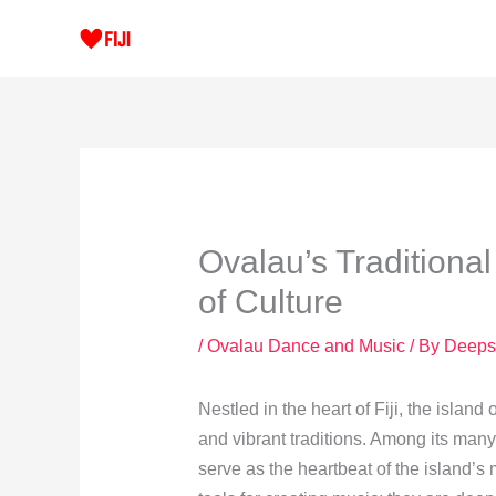
Skip
to
content
Ovalau’s Traditiona
of Culture
/
Ovalau Dance and Music
/ By
Deeps
Nestled in the heart of Fiji, the island 
and vibrant traditions. Among its many 
serve as the heartbeat of the island’s