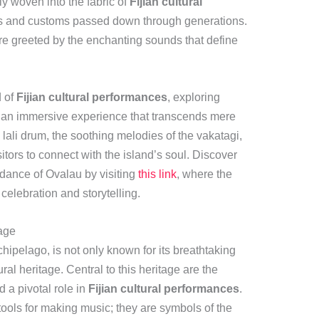
ly woven into the fabric of
Fijian cultural
ies and customs passed down through generations.
are greeted by the enchanting sounds that define
d of
Fijian cultural performances
, exploring
rs an immersive experience that transcends mere
 lali drum, the soothing melodies of the vakatagi,
itors to connect with the island’s soul. Discover
dance of Ovalau by visiting
this link
, where the
 celebration and storytelling.
tage
rchipelago, is not only known for its breathtaking
ural heritage. Central to this heritage are the
d a pivotal role in
Fijian cultural performances
.
ools for making music; they are symbols of the