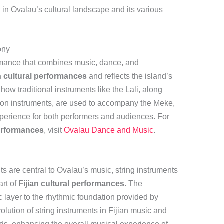
li in Ovalau’s cultural landscape and its various
ony
ormance that combines music, dance, and
n cultural performances
and reflects the island’s
 how traditional instruments like the Lali, along
on instruments, are used to accompany the Meke,
xperience for both performers and audiences. For
performances
, visit
Ovalau Dance and Music
.
ts are central to Ovalau’s music, string instruments
art of
Fijian cultural performances
. The
c layer to the rhythmic foundation provided by
olution of string instruments in Fijian music and