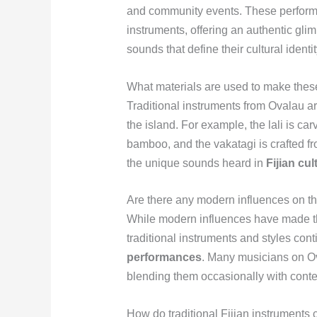
and community events. These performan
instruments, offering an authentic gli
sounds that define their cultural identit
What materials are used to make these
Traditional instruments from Ovalau ar
the island. For example, the lali is c
bamboo, and the vakatagi is crafted fr
the unique sounds heard in
Fijian cu
Are there any modern influences on th
While modern influences have made th
traditional instruments and styles cont
performances
. Many musicians on Ova
blending them occasionally with cont
How do traditional Fijian instruments c