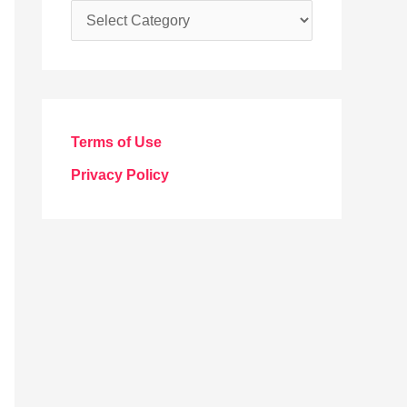
C
a
t
e
g
Terms of Use
o
Privacy Policy
r
i
e
s