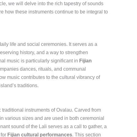
ticle, we will delve into the rich tapestry of sounds
re how these instruments continue to be integral to
daily life and social ceremonies. It serves as a
reserving history, and a way to strengthen
l music is particularly significant in
Fijian
companies dances, rituals, and communal
ow music contributes to the cultural vibrancy of
sland’s traditions.
c traditional instruments of Ovalau. Carved from
n various sizes and are used in both ceremonial
ant sound of the Lali serves as a call to gather, a
 for
Fijian cultural performances
. This section