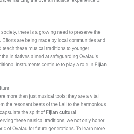
ds, enhancing the overall musical experience of
society, there is a growing need to preserve the
u. Efforts are being made by local communities and
d teach these musical traditions to younger
t the initiatives aimed at safeguarding Ovalau’s
itional instruments continue to play a role in
Fijian
lture
re more than just musical tools; they are a vital
From the resonant beats of the Lali to the harmonious
apsulate the spirit of
Fijian cultural
erving these musical traditions, we not only honor
abric of Ovalau for future generations. To learn more