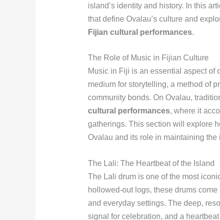
island’s identity and history. In this ar
that define Ovalau’s culture and explo
Fijian cultural performances
.
The Role of Music in Fijian Culture
Music in Fiji is an essential aspect of 
medium for storytelling, a method of p
community bonds. On Ovalau, traditiona
cultural performances
, where it ac
gatherings. This section will explore h
Ovalau and its role in maintaining the i
The Lali: The Heartbeat of the Island
The Lali drum is one of the most iconi
hollowed-out logs, these drums come i
and everyday settings. The deep, reson
signal for celebration, and a heartbeat