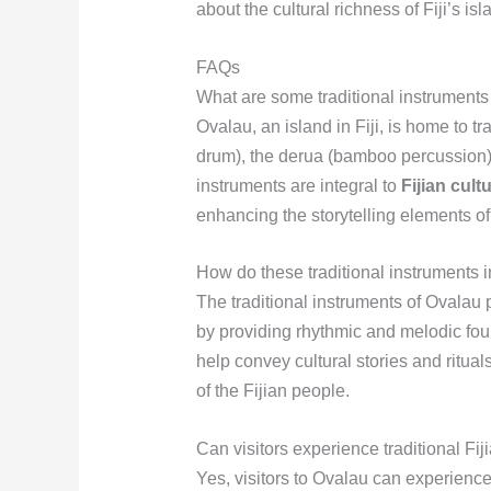
about the cultural richness of Fiji’s isl
FAQs
What are some traditional instrumen
Ovalau, an island in Fiji, is home to tr
drum), the derua (bamboo percussion),
instruments are integral to
Fijian cul
enhancing the storytelling elements of
How do these traditional instruments 
The traditional instruments of Ovalau p
by providing rhythmic and melodic f
help convey cultural stories and ritual
of the Fijian people.
Can visitors experience traditional Fi
Yes, visitors to Ovalau can experience 