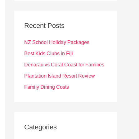
r
c
Recent Posts
h
f
NZ School Holiday Packages
o
Best Kids Clubs in Fiji
r
Denarau vs Coral Coast for Families
:
Plantation Island Resort Review
Family Dining Costs
Categories