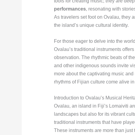
tools for creating music; they are deep
performances
, resonating with stor
As travelers set foot on Ovalau, they 
the island’s unique cultural identity.
For those eager to delve into the worl
Ovalau’s traditional instruments offe
observation. The rhythmic beats of the
and other indigenous sounds invite vis
more about the captivating music and 
rhythms of Fijian culture come alive in
Introduction to Ovalau’s Musical Heri
Ovalau, an island in Fiji’s Lomaiviti a
landscapes but also for its vibrant cult
traditional instruments that have playe
These instruments are more than just t