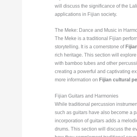
will discuss the significance of the La
applications in Fijian society.
The Meke: Dance and Music in Harm
The Meke is a traditional Fijian perf
storytelling. It is a cornerstone of
Fijia
rich heritage. This section will explore
with bamboo tubes and other percussi
creating a powerful and captivating e
more information on
Fijian cultural 
Fijian Guitars and Harmonies
While traditional percussion instrumen
such as guitars have also become a p
incorporation of guitars adds a melodi
drums. This section will discuss the ev