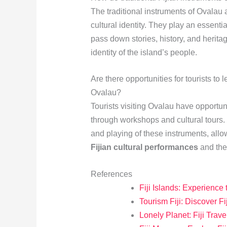
The traditional instruments of Ovalau a
cultural identity. They play an essentia
pass down stories, history, and heritag
identity of the island’s people.
Are there opportunities for tourists to 
Ovalau?
Tourists visiting Ovalau have opportuni
through workshops and cultural tours.
and playing of these instruments, allo
Fijian cultural performances
and the 
References
Fiji Islands: Experience
Tourism Fiji: Discover Fi
Lonely Planet: Fiji Trav