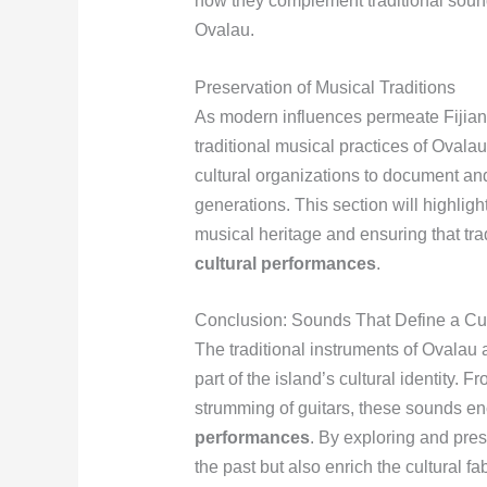
how they complement traditional soun
Ovalau.
Preservation of Musical Traditions
As modern influences permeate Fijian 
traditional musical practices of Ovala
cultural organizations to document an
generations. This section will highligh
musical heritage and ensuring that trad
cultural performances
.
Conclusion: Sounds That Define a Cu
The traditional instruments of Ovalau a
part of the island’s cultural identity. 
strumming of guitars, these sounds enc
performances
. By exploring and pres
the past but also enrich the cultural f