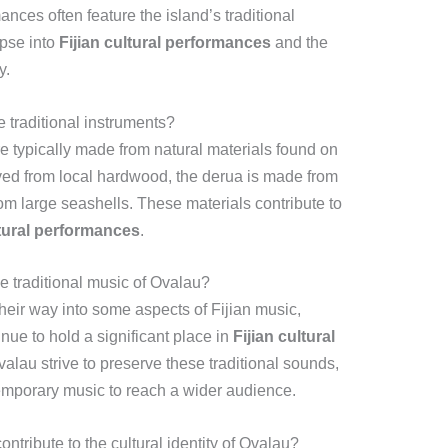
ces often feature the island’s traditional
mpse into
Fijian cultural performances
and the
y.
 traditional instruments?
e typically made from natural materials found on
arved from local hardwood, the derua is made from
om large seashells. These materials contribute to
ltural performances
.
e traditional music of Ovalau?
eir way into some aspects of Fijian music,
inue to hold a significant place in
Fijian cultural
lau strive to preserve these traditional sounds,
emporary music to reach a wider audience.
ontribute to the cultural identity of Ovalau?