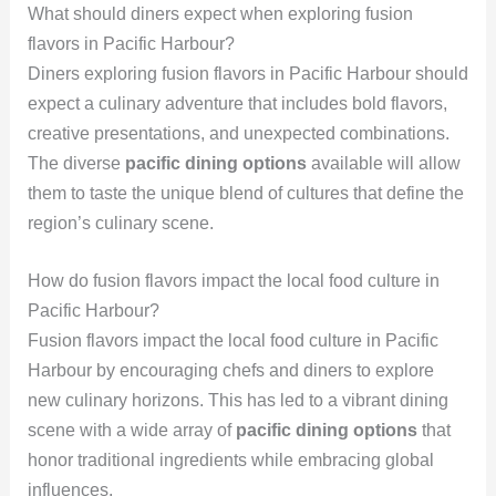
What should diners expect when exploring fusion
flavors in Pacific Harbour?
Diners exploring fusion flavors in Pacific Harbour should
expect a culinary adventure that includes bold flavors,
creative presentations, and unexpected combinations.
The diverse
pacific dining options
available will allow
them to taste the unique blend of cultures that define the
region’s culinary scene.
How do fusion flavors impact the local food culture in
Pacific Harbour?
Fusion flavors impact the local food culture in Pacific
Harbour by encouraging chefs and diners to explore
new culinary horizons. This has led to a vibrant dining
scene with a wide array of
pacific dining options
that
honor traditional ingredients while embracing global
influences.