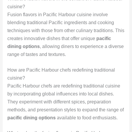
cuisine?
Fusion flavors in Pacific Harbour cuisine involve
blending traditional Pacific ingredients and cooking
techniques with those from other culinary traditions. This
creates innovative dishes that offer unique
pacific
dining options
, allowing diners to experience a diverse
range of tastes and textures.
How are Pacific Harbour chefs redefining traditional
cuisine?
Pacific Harbour chefs are redefining traditional cuisine
by incorporating global influences into local dishes.
They experiment with different spices, preparation
methods, and presentation styles to expand the range of
pacific dining options
available to food enthusiasts.