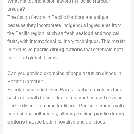
What makes the fusion flavors in Pacific Harbour
unique?
The fusion flavors in Pacific Harbour are unique
because they incorporate indigenous ingredients from
the Pacific region, such as fresh seafood and tropical
fruits, with international culinary techniques. This results
in exclusive
pacific dining options
that celebrate both
local and global flavors.
Can you provide examples of popular fusion dishes in
Pacific Harbour?
Popular fusion dishes in Pacific Harbour might include
sushi rolls with tropical fruit or coconut-infused ceviche.
These dishes combine traditional Pacific elements with
international influences, offering exciting
pacific dining
options
that are both innovative and delicious.