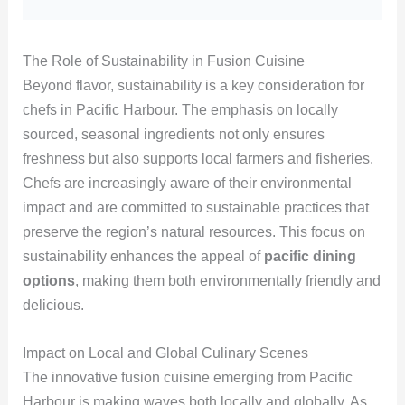
The Role of Sustainability in Fusion Cuisine
Beyond flavor, sustainability is a key consideration for
chefs in Pacific Harbour. The emphasis on locally
sourced, seasonal ingredients not only ensures
freshness but also supports local farmers and fisheries.
Chefs are increasingly aware of their environmental
impact and are committed to sustainable practices that
preserve the region’s natural resources. This focus on
sustainability enhances the appeal of
pacific dining
options
, making them both environmentally friendly and
delicious.
Impact on Local and Global Culinary Scenes
The innovative fusion cuisine emerging from Pacific
Harbour is making waves both locally and globally. As