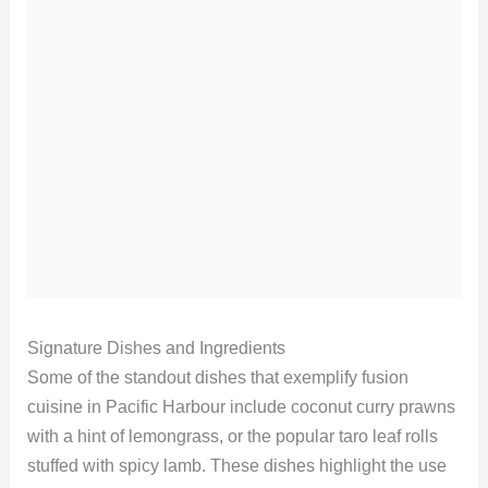
Signature Dishes and Ingredients
Some of the standout dishes that exemplify fusion
cuisine in Pacific Harbour include coconut curry prawns
with a hint of lemongrass, or the popular taro leaf rolls
stuffed with spicy lamb. These dishes highlight the use