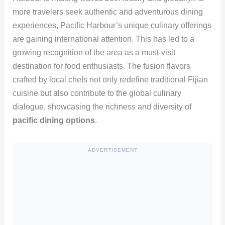
more travelers seek authentic and adventurous dining
experiences, Pacific Harbour’s unique culinary offerings
are gaining international attention. This has led to a
growing recognition of the area as a must-visit
destination for food enthusiasts. The fusion flavors
crafted by local chefs not only redefine traditional Fijian
cuisine but also contribute to the global culinary
dialogue, showcasing the richness and diversity of
pacific dining options
.
ADVERTISEMENT