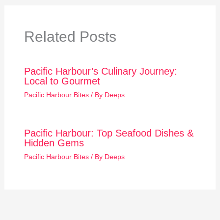
Related Posts
Pacific Harbour’s Culinary Journey:
Local to Gourmet
Pacific Harbour Bites
/ By
Deeps
Pacific Harbour: Top Seafood Dishes &
Hidden Gems
Pacific Harbour Bites
/ By
Deeps