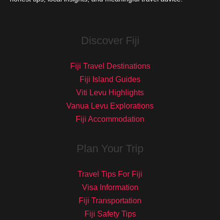
Discover Fiji
Fiji Travel Destinations
Fiji Island Guides
Viti Levu Highlights
Vanua Levu Explorations
Fiji Accommodation
Plan Your Trip
Travel Tips For Fiji
Visa Information
Fiji Transportation
Fiji Safety Tips