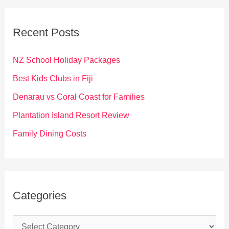
r
c
Recent Posts
h
f
NZ School Holiday Packages
o
Best Kids Clubs in Fiji
r
Denarau vs Coral Coast for Families
:
Plantation Island Resort Review
Family Dining Costs
Categories
C