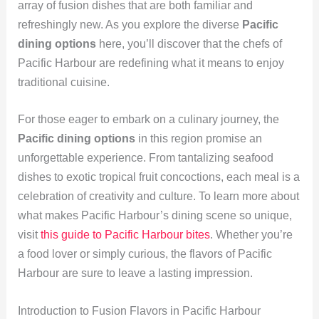
array of fusion dishes that are both familiar and
refreshingly new. As you explore the diverse
Pacific
dining options
here, you’ll discover that the chefs of
Pacific Harbour are redefining what it means to enjoy
traditional cuisine.
For those eager to embark on a culinary journey, the
Pacific dining options
in this region promise an
unforgettable experience. From tantalizing seafood
dishes to exotic tropical fruit concoctions, each meal is a
celebration of creativity and culture. To learn more about
what makes Pacific Harbour’s dining scene so unique,
visit
this guide to Pacific Harbour bites
. Whether you’re
a food lover or simply curious, the flavors of Pacific
Harbour are sure to leave a lasting impression.
Introduction to Fusion Flavors in Pacific Harbour