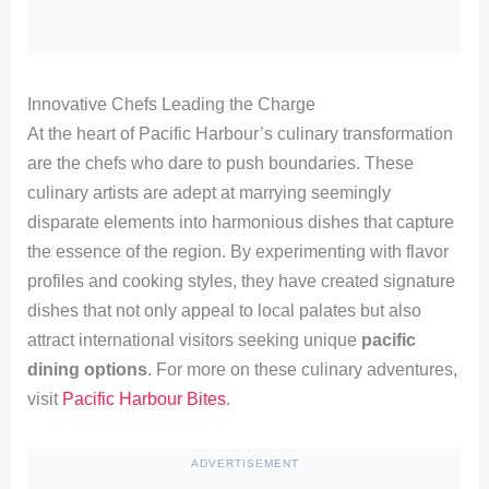
Innovative Chefs Leading the Charge
At the heart of Pacific Harbour’s culinary transformation
are the chefs who dare to push boundaries. These
culinary artists are adept at marrying seemingly
disparate elements into harmonious dishes that capture
the essence of the region. By experimenting with flavor
profiles and cooking styles, they have created signature
dishes that not only appeal to local palates but also
attract international visitors seeking unique
pacific
dining options
. For more on these culinary adventures,
visit
Pacific Harbour Bites
.
ADVERTISEMENT