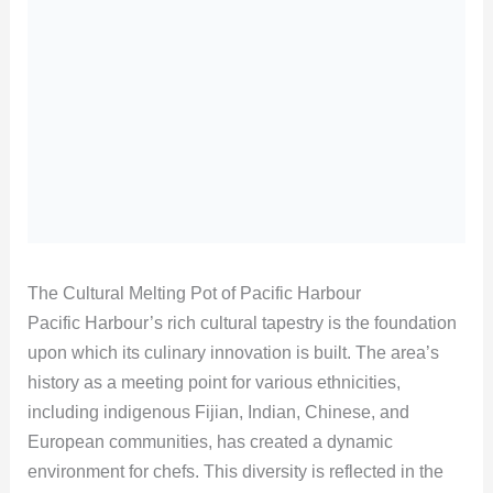
The Cultural Melting Pot of Pacific Harbour
Pacific Harbour’s rich cultural tapestry is the foundation
upon which its culinary innovation is built. The area’s
history as a meeting point for various ethnicities,
including indigenous Fijian, Indian, Chinese, and
European communities, has created a dynamic
environment for chefs. This diversity is reflected in the