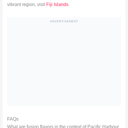
vibrant region, visit
Fiji Islands
.
ADVERTISEMENT
FAQs
What are fusion flavors in the context of Pacific Harbour