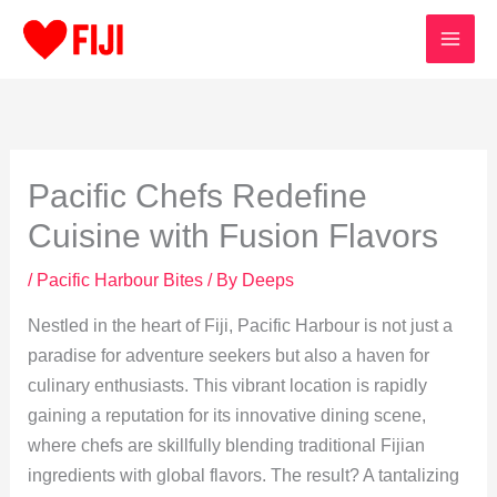
Skip
to
content
Pacific Chefs Redefine
Cuisine with Fusion Flavors
/
Pacific Harbour Bites
/ By
Deeps
Nestled in the heart of Fiji, Pacific Harbour is not just a
paradise for adventure seekers but also a haven for
culinary enthusiasts. This vibrant location is rapidly
gaining a reputation for its innovative dining scene,
where chefs are skillfully blending traditional Fijian
ingredients with global flavors. The result? A tantalizing