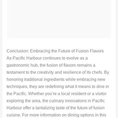
Conclusion: Embracing the Future of Fusion Flavors
As Pacific Harbour continues to evolve as a
gastronomic hub, the fusion of flavors remains a
testament to the creativity and resilience of its chefs. By
honoring traditional ingredients while embracing new
techniques, they are redefining what it means to dine in
the Pacific. Whether you’re a local resident or a visitor
exploring the area, the culinary innovations in Pacific
Harbour offer a tantalizing taste of the future of fusion
cuisine. For more information on dining options in this