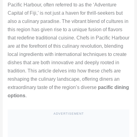
Pacific Harbour, often referred to as the ‘Adventure
Capital of Fiji,’ is not just a haven for thrill-seekers but
also a culinary paradise. The vibrant blend of cultures in
this region has given rise to a unique fusion of flavors
that redefine traditional cuisine. Chefs in Pacific Harbour
are at the forefront of this culinary revolution, blending
local ingredients with international techniques to create
dishes that are both innovative and deeply rooted in
tradition. This article delves into how these chefs are
reshaping the culinary landscape, offering diners an
extraordinary taste of the region’s diverse
pacific dining
options
.
ADVERTISEMENT