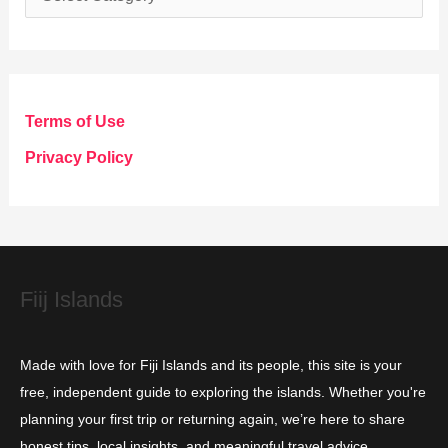
a
t
e
g
Terms of Use
o
Privacy Policy
r
i
e
s
Fiij Islands
Made with love for Fiji Islands and its people, this site is your
free, independent guide to exploring the islands. Whether you're
planning your first trip or returning again, we’re here to share
honest tips, local insights, and meaningful travel advice.