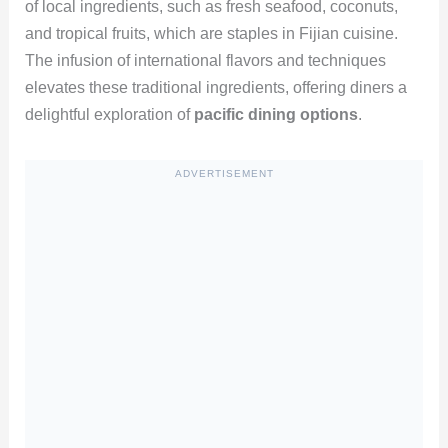
of local ingredients, such as fresh seafood, coconuts,
and tropical fruits, which are staples in Fijian cuisine.
The infusion of international flavors and techniques
elevates these traditional ingredients, offering diners a
delightful exploration of
pacific dining options
.
ADVERTISEMENT