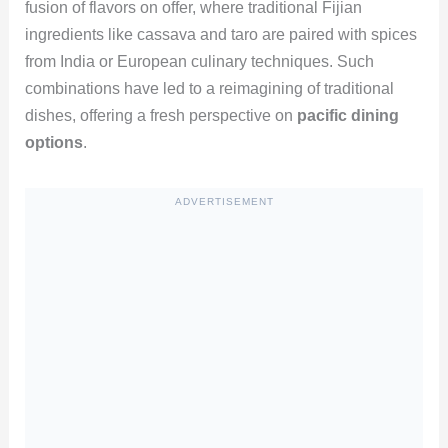
fusion of flavors on offer, where traditional Fijian
ingredients like cassava and taro are paired with spices
from India or European culinary techniques. Such
combinations have led to a reimagining of traditional
dishes, offering a fresh perspective on
pacific dining
options
.
ADVERTISEMENT