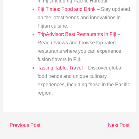
in Fiji, including Pacific Harbour.
Fiji Times: Food and Drink
– Stay updated
on the latest trends and innovations in
Fijian cuisine.
TripAdvisor: Best Restaurants in Fiji
–
Read reviews and browse top-rated
restaurants where you can experience
fusion flavors in Fiji.
Tasting Table: Travel
– Discover global
food trends and unique culinary
experiences, including those in the Pacific
region.
←
Previous Post
Next Post
→