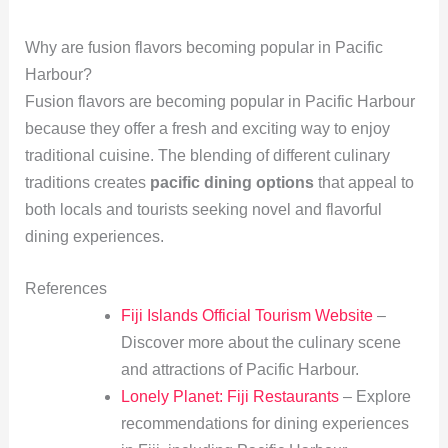
Why are fusion flavors becoming popular in Pacific
Harbour?
Fusion flavors are becoming popular in Pacific Harbour
because they offer a fresh and exciting way to enjoy
traditional cuisine. The blending of different culinary
traditions creates
pacific dining options
that appeal to
both locals and tourists seeking novel and flavorful
dining experiences.
References
Fiji Islands Official Tourism Website
–
Discover more about the culinary scene
and attractions of Pacific Harbour.
Lonely Planet: Fiji Restaurants
– Explore
recommendations for dining experiences