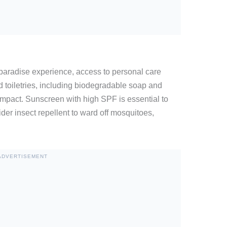
paradise experience, access to personal care
d toiletries, including biodegradable soap and
mpact. Sunscreen with high SPF is essential to
der insect repellent to ward off mosquitoes,
ADVERTISEMENT