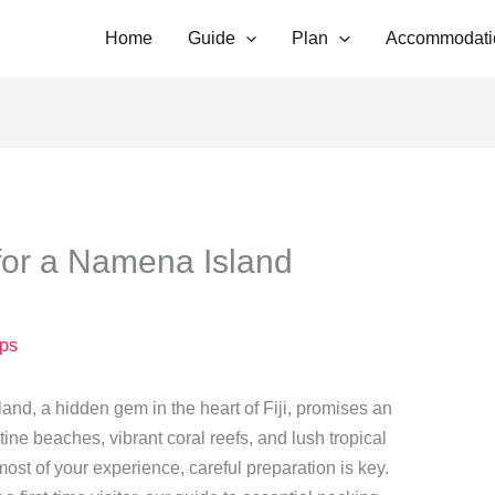
Home
Guide
Plan
Accommodati
for a Namena Island
ps
nd, a hidden gem in the heart of Fiji, promises an
tine beaches, vibrant coral reefs, and lush tropical
st of your experience, careful preparation is key.