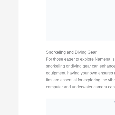
Snorkeling and Diving Gear
For those eager to explore Namena Is
snorkeling or diving gear can enhance
equipment, having your own ensures a 
fins are essential for exploring the vib
computer and underwater camera can 