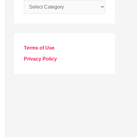
C
a
t
e
g
Terms of Use
o
Privacy Policy
r
i
e
s