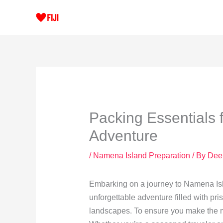
Skip
to
content
Packing Essentials 
Adventure
/
Namena Island Preparation
/ By
Dee
Embarking on a journey to Namena Isla
unforgettable adventure filled with pris
landscapes. To ensure you make the mo