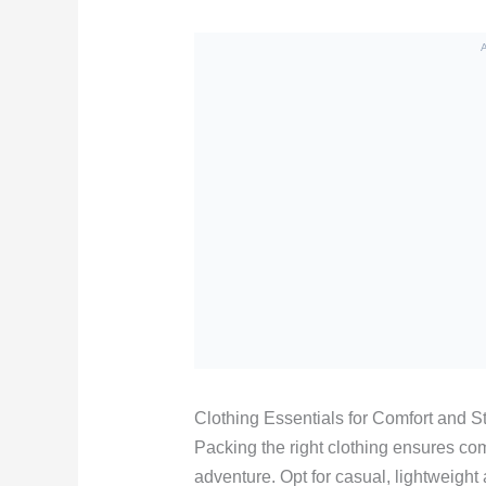
Clothing Essentials for Comfort and S
Packing the right clothing ensures co
adventure. Opt for casual, lightweight 