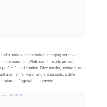
land’s underwater wonders, bringing your own
 the experience. While some resorts provide
perfect fit and comfort. Dive masks, snorkels, and
rant marine life. For diving enthusiasts, a dive
capture unforgettable moments.
ADVERTISEMENT