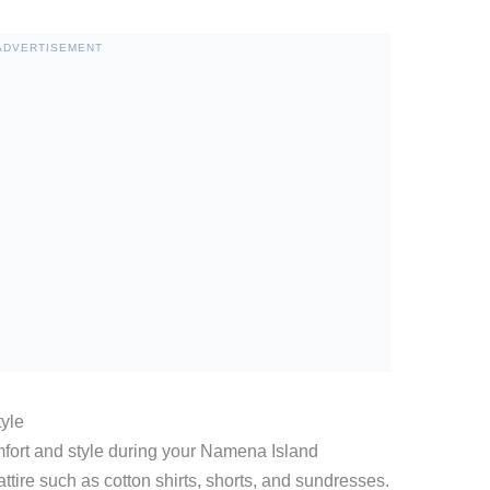
ADVERTISEMENT
tyle
mfort and style during your Namena Island
attire such as cotton shirts, shorts, and sundresses.