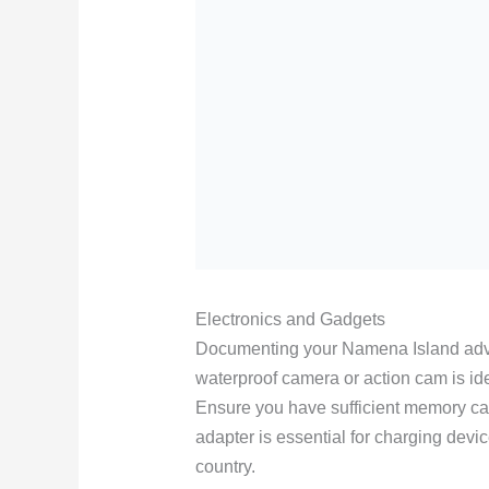
Electronics and Gadgets
Documenting your Namena Island advent
waterproof camera or action cam is id
Ensure you have sufficient memory car
adapter is essential for charging devic
country.