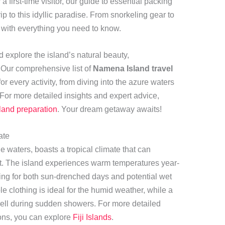
 first-time visitor, our guide to essential packing
rip to this idyllic paradise. From snorkeling gear to
 with everything you need to know.
 explore the island’s natural beauty,
. Our comprehensive list of
Namena Island travel
r every activity, from diving into the azure waters
For more detailed insights and expert advice,
and preparation
. Your dream getaway awaits!
ate
ne waters, boasts a tropical climate that can
ist. The island experiences warm temperatures year-
ring for both sun-drenched days and potential wet
ble clothing is ideal for the humid weather, while a
 well during sudden showers. For more detailed
ons, you can explore
Fiji Islands
.