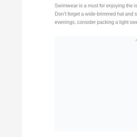
Swimwear is a must for enjoying the is
Don’t forget a wide-brimmed hat and su
evenings, consider packing a light swe