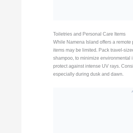
Toiletries and Personal Care Items
While Namena Island offers a remote 
items may be limited. Pack travel-size
shampoo, to minimize environmental i
protect against intense UV rays. Consi
especially during dusk and dawn.