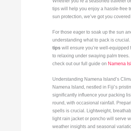
Whether you’re a seasoned traveler or a
tips will help you enjoy a hassle-free t
sun protection, we’ve got you covered
For those eager to soak up the sun and
understanding what to pack is crucial
tips
will ensure you’re well-equipped fo
to relaxing under swaying palm trees. 
check out our full guide on
Namena Isl
Understanding Namena Island’s Clim
Namena Island, nestled in Fiji’s pristi
significantly influence your packing l
round, with occasional rainfall. Prepa
spells is crucial. Lightweight, breatha
light rain jacket or poncho will serve
weather insights and seasonal variati