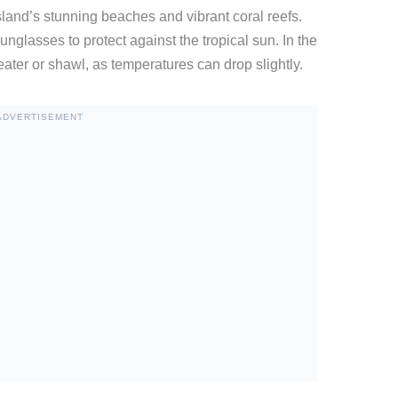
land’s stunning beaches and vibrant coral reefs.
nglasses to protect against the tropical sun. In the
ater or shawl, as temperatures can drop slightly.
ADVERTISEMENT