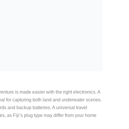
ure is made easier with the right electronics. A
eal for capturing both land and underwater scenes.
ds and backup batteries. A universal travel
es, as Fiji’s plug type may differ from your home