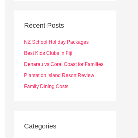
r
c
Recent Posts
h
f
NZ School Holiday Packages
o
Best Kids Clubs in Fiji
r
Denarau vs Coral Coast for Families
:
Plantation Island Resort Review
Family Dining Costs
Categories