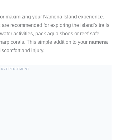
 for maximizing your Namena Island experience.
are recommended for exploring the island’s trails
water activities, pack aqua shoes or reef-safe
sharp corals. This simple addition to your
namena
scomfort and injury.
ADVERTISEMENT