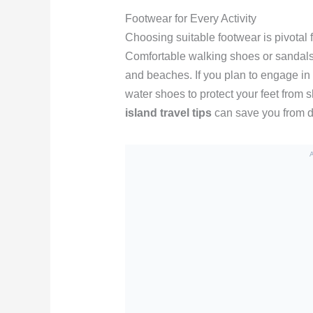
Footwear for Every Activity
Choosing suitable footwear is pivotal
Comfortable walking shoes or sandals 
and beaches. If you plan to engage in 
water shoes to protect your feet from 
island travel tips
can save you from di