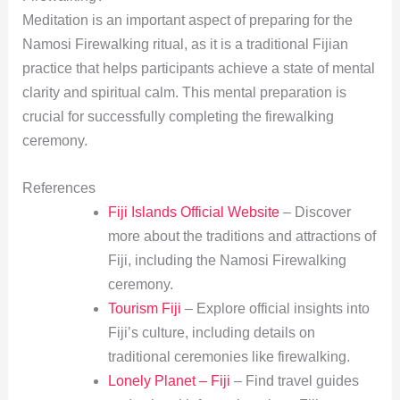
Meditation is an important aspect of preparing for the
Namosi Firewalking ritual, as it is a traditional Fijian
practice that helps participants achieve a state of mental
clarity and spiritual calm. This mental preparation is
crucial for successfully completing the firewalking
ceremony.
References
Fiji Islands Official Website
– Discover
more about the traditions and attractions of
Fiji, including the Namosi Firewalking
ceremony.
Tourism Fiji
– Explore official insights into
Fiji’s culture, including details on
traditional ceremonies like firewalking.
Lonely Planet – Fiji
– Find travel guides