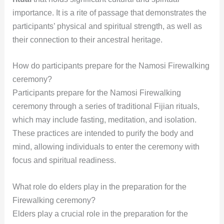
importance. It is a rite of passage that demonstrates the
participants’ physical and spiritual strength, as well as
their connection to their ancestral heritage.
How do participants prepare for the Namosi Firewalking
ceremony?
Participants prepare for the Namosi Firewalking
ceremony through a series of traditional Fijian rituals,
which may include fasting, meditation, and isolation.
These practices are intended to purify the body and
mind, allowing individuals to enter the ceremony with
focus and spiritual readiness.
What role do elders play in the preparation for the
Firewalking ceremony?
Elders play a crucial role in the preparation for the