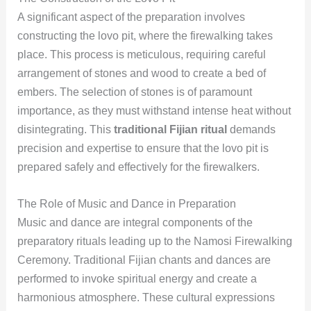
A significant aspect of the preparation involves
constructing the lovo pit, where the firewalking takes
place. This process is meticulous, requiring careful
arrangement of stones and wood to create a bed of
embers. The selection of stones is of paramount
importance, as they must withstand intense heat without
disintegrating. This
traditional Fijian ritual
demands
precision and expertise to ensure that the lovo pit is
prepared safely and effectively for the firewalkers.
The Role of Music and Dance in Preparation
Music and dance are integral components of the
preparatory rituals leading up to the Namosi Firewalking
Ceremony. Traditional Fijian chants and dances are
performed to invoke spiritual energy and create a
harmonious atmosphere. These cultural expressions