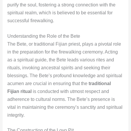
purify the soul, fostering a strong connection with the
spiritual realm, which is believed to be essential for
successful firewalking.
Understanding the Role of the Bete
The Bete, or traditional Fijian priest, plays a pivotal role
in the preparation for the firewalking ceremony. Acting
as a spiritual guide, the Bete leads various rites and
rituals, invoking ancestral spirits and seeking their
blessings. The Bete’s profound knowledge and spiritual
acumen are crucial in ensuring that the
traditional
Fijian ritual
is conducted with utmost respect and
adherence to cultural norms. The Bete’s presence is
vital in maintaining the ceremony’s sanctity and spiritual
integrity.
The Construction of the Lovo Pit