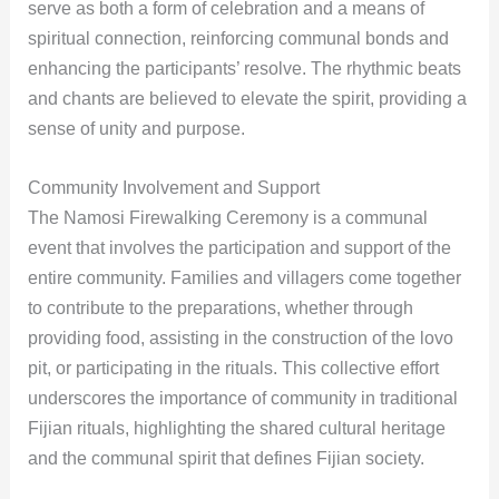
serve as both a form of celebration and a means of
spiritual connection, reinforcing communal bonds and
enhancing the participants’ resolve. The rhythmic beats
and chants are believed to elevate the spirit, providing a
sense of unity and purpose.
Community Involvement and Support
The Namosi Firewalking Ceremony is a communal
event that involves the participation and support of the
entire community. Families and villagers come together
to contribute to the preparations, whether through
providing food, assisting in the construction of the lovo
pit, or participating in the rituals. This collective effort
underscores the importance of community in traditional
Fijian rituals, highlighting the shared cultural heritage
and the communal spirit that defines Fijian society.