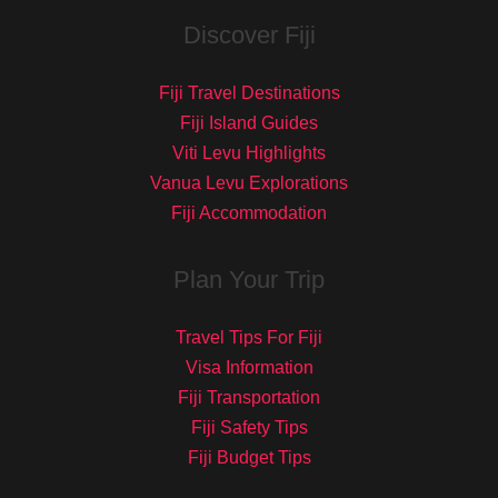
Discover Fiji
Fiji Travel Destinations
Fiji Island Guides
Viti Levu Highlights
Vanua Levu Explorations
Fiji Accommodation
Plan Your Trip
Travel Tips For Fiji
Visa Information
Fiji Transportation
Fiji Safety Tips
Fiji Budget Tips