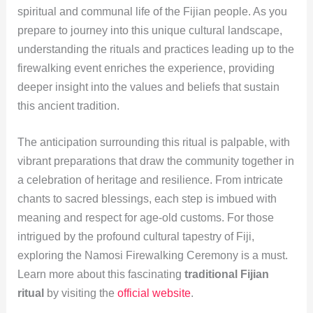
spiritual and communal life of the Fijian people. As you
prepare to journey into this unique cultural landscape,
understanding the rituals and practices leading up to the
firewalking event enriches the experience, providing
deeper insight into the values and beliefs that sustain
this ancient tradition.
The anticipation surrounding this ritual is palpable, with
vibrant preparations that draw the community together in
a celebration of heritage and resilience. From intricate
chants to sacred blessings, each step is imbued with
meaning and respect for age-old customs. For those
intrigued by the profound cultural tapestry of Fiji,
exploring the Namosi Firewalking Ceremony is a must.
Learn more about this fascinating
traditional Fijian
ritual
by visiting the
official website
.