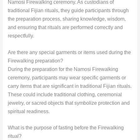
Namosi Firewalking ceremony. As custodians of
traditional Fijian rituals, they guide participants through
the preparation process, sharing knowledge, wisdom,
and ensuring that rituals are performed correctly and
respectfully.
Are there any special garments or items used during the
Firewalking preparation?
During the preparation for the Namosi Firewalking
ceremony, participants may wear specific garments or
carry items that are significant in traditional Fijian rituals.
These could include traditional clothing, ceremonial
jewelry, or sacred objects that symbolize protection and
spiritual readiness.
What is the purpose of fasting before the Firewalking
ritual?