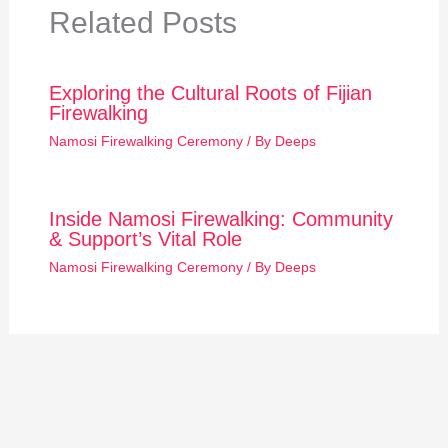
Related Posts
Exploring the Cultural Roots of Fijian
Firewalking
Namosi Firewalking Ceremony
/ By
Deeps
Inside Namosi Firewalking: Community
& Support’s Vital Role
Namosi Firewalking Ceremony
/ By
Deeps