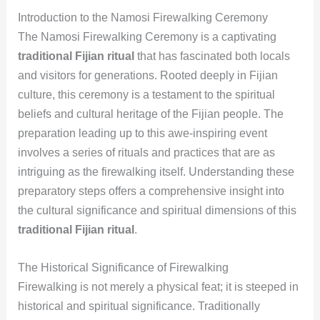
Introduction to the Namosi Firewalking Ceremony
The Namosi Firewalking Ceremony is a captivating
traditional Fijian ritual
that has fascinated both locals
and visitors for generations. Rooted deeply in Fijian
culture, this ceremony is a testament to the spiritual
beliefs and cultural heritage of the Fijian people. The
preparation leading up to this awe-inspiring event
involves a series of rituals and practices that are as
intriguing as the firewalking itself. Understanding these
preparatory steps offers a comprehensive insight into
the cultural significance and spiritual dimensions of this
traditional Fijian ritual
.
The Historical Significance of Firewalking
Firewalking is not merely a physical feat; it is steeped in
historical and spiritual significance. Traditionally