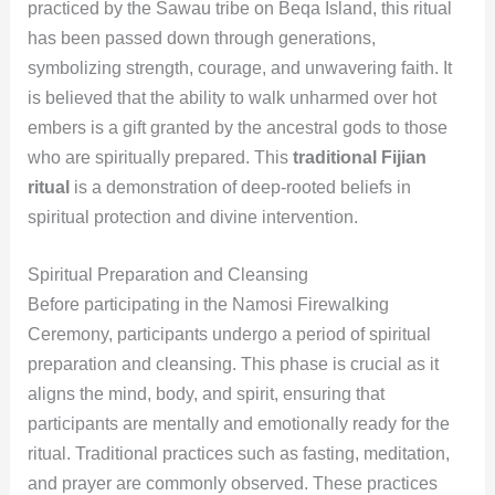
practiced by the Sawau tribe on Beqa Island, this ritual
has been passed down through generations,
symbolizing strength, courage, and unwavering faith. It
is believed that the ability to walk unharmed over hot
embers is a gift granted by the ancestral gods to those
who are spiritually prepared. This
traditional Fijian
ritual
is a demonstration of deep-rooted beliefs in
spiritual protection and divine intervention.
Spiritual Preparation and Cleansing
Before participating in the Namosi Firewalking
Ceremony, participants undergo a period of spiritual
preparation and cleansing. This phase is crucial as it
aligns the mind, body, and spirit, ensuring that
participants are mentally and emotionally ready for the
ritual. Traditional practices such as fasting, meditation,
and prayer are commonly observed. These practices