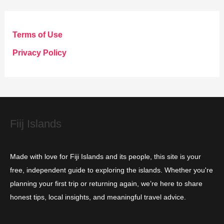
e
g
Terms of Use
o
Privacy Policy
r
i
e
s
Fiij Islands
Made with love for Fiji Islands and its people, this site is your
free, independent guide to exploring the islands. Whether you're
planning your first trip or returning again, we’re here to share
honest tips, local insights, and meaningful travel advice.