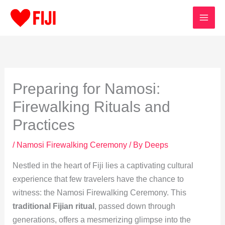
Skip
to
content
Preparing for Namosi:
Firewalking Rituals and
Practices
/
Namosi Firewalking Ceremony
/ By
Deeps
Nestled in the heart of Fiji lies a captivating cultural
experience that few travelers have the chance to
witness: the Namosi Firewalking Ceremony. This
traditional Fijian ritual
, passed down through
generations, offers a mesmerizing glimpse into the