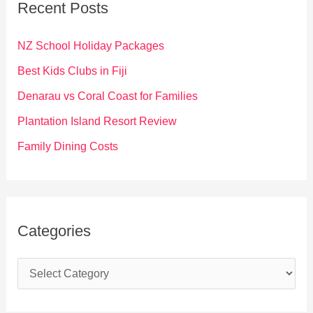
Recent Posts
h
f
NZ School Holiday Packages
o
Best Kids Clubs in Fiji
r
Denarau vs Coral Coast for Families
:
Plantation Island Resort Review
Family Dining Costs
Categories
C
a
t