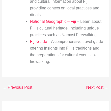
and cultural information about Fiji,
providing context on local practices and
rituals.
National Geographic – Fiji
– Learn about
Fiji’s cultural heritage, including unique
practices such as Namosi Firewalking.
Fiji Guide
– A comprehensive travel guide
offering insights into Fiji’s traditions and
the preparations for cultural events like
firewalking.
←
Previous Post
Next Post
→