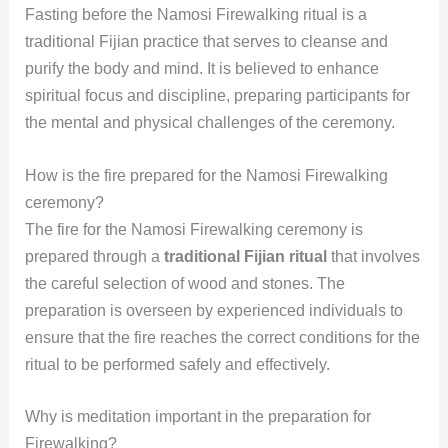
Fasting before the Namosi Firewalking ritual is a
traditional Fijian practice that serves to cleanse and
purify the body and mind. It is believed to enhance
spiritual focus and discipline, preparing participants for
the mental and physical challenges of the ceremony.
How is the fire prepared for the Namosi Firewalking
ceremony?
The fire for the Namosi Firewalking ceremony is
prepared through a
traditional Fijian ritual
that involves
the careful selection of wood and stones. The
preparation is overseen by experienced individuals to
ensure that the fire reaches the correct conditions for the
ritual to be performed safely and effectively.
Why is meditation important in the preparation for
Firewalking?