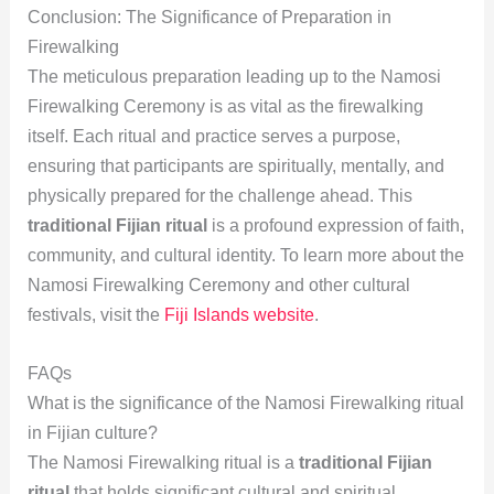
Conclusion: The Significance of Preparation in
Firewalking
The meticulous preparation leading up to the Namosi
Firewalking Ceremony is as vital as the firewalking
itself. Each ritual and practice serves a purpose,
ensuring that participants are spiritually, mentally, and
physically prepared for the challenge ahead. This
traditional Fijian ritual
is a profound expression of faith,
community, and cultural identity. To learn more about the
Namosi Firewalking Ceremony and other cultural
festivals, visit the
Fiji Islands website
.
FAQs
What is the significance of the Namosi Firewalking ritual
in Fijian culture?
The Namosi Firewalking ritual is a
traditional Fijian
ritual
that holds significant cultural and spiritual