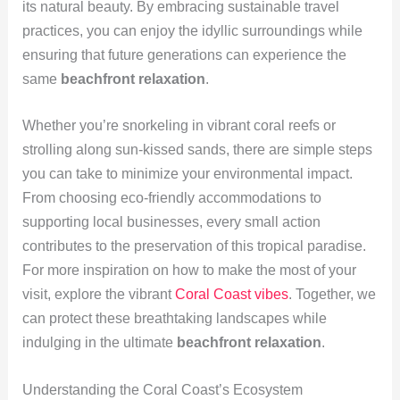
its natural beauty. By embracing sustainable travel
practices, you can enjoy the idyllic surroundings while
ensuring that future generations can experience the
same
beachfront relaxation
.
Whether you’re snorkeling in vibrant coral reefs or
strolling along sun-kissed sands, there are simple steps
you can take to minimize your environmental impact.
From choosing eco-friendly accommodations to
supporting local businesses, every small action
contributes to the preservation of this tropical paradise.
For more inspiration on how to make the most of your
visit, explore the vibrant
Coral Coast vibes
. Together, we
can protect these breathtaking landscapes while
indulging in the ultimate
beachfront relaxation
.
Understanding the Coral Coast’s Ecosystem