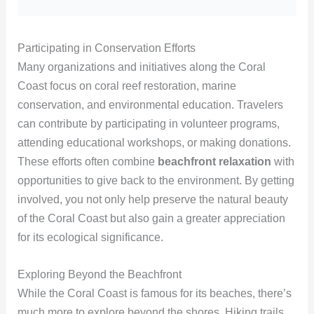
Participating in Conservation Efforts
Many organizations and initiatives along the Coral
Coast focus on coral reef restoration, marine
conservation, and environmental education. Travelers
can contribute by participating in volunteer programs,
attending educational workshops, or making donations.
These efforts often combine
beachfront relaxation
with
opportunities to give back to the environment. By getting
involved, you not only help preserve the natural beauty
of the Coral Coast but also gain a greater appreciation
for its ecological significance.
Exploring Beyond the Beachfront
While the Coral Coast is famous for its beaches, there’s
much more to explore beyond the shores. Hiking trails,