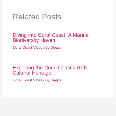
Related Posts
Diving into Coral Coast: A Marine
Biodiversity Haven
Coral Coast Vibes
/ By
Deeps
Exploring the Coral Coast’s Rich
Cultural Heritage
Coral Coast Vibes
/ By
Deeps