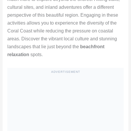
cultural sites, and inland adventures offer a different
perspective of this beautiful region. Engaging in these
activities allows you to experience the diversity of the
Coral Coast while reducing the pressure on coastal
areas. Discover the vibrant local culture and stunning
landscapes that lie just beyond the
beachfront
relaxation
spots.
ADVERTISEMENT