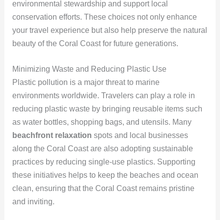
environmental stewardship and support local
conservation efforts. These choices not only enhance
your travel experience but also help preserve the natural
beauty of the Coral Coast for future generations.
Minimizing Waste and Reducing Plastic Use
Plastic pollution is a major threat to marine
environments worldwide. Travelers can play a role in
reducing plastic waste by bringing reusable items such
as water bottles, shopping bags, and utensils. Many
beachfront relaxation
spots and local businesses
along the Coral Coast are also adopting sustainable
practices by reducing single-use plastics. Supporting
these initiatives helps to keep the beaches and ocean
clean, ensuring that the Coral Coast remains pristine
and inviting.