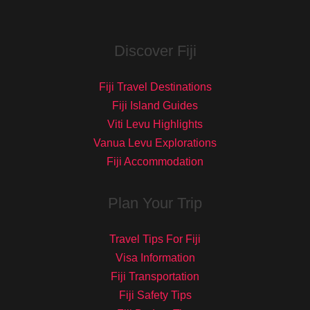
Discover Fiji
Fiji Travel Destinations
Fiji Island Guides
Viti Levu Highlights
Vanua Levu Explorations
Fiji Accommodation
Plan Your Trip
Travel Tips For Fiji
Visa Information
Fiji Transportation
Fiji Safety Tips