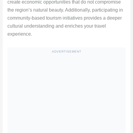
create economic opportunities that do not compromise
the region’s natural beauty. Additionally, participating in
community-based tourism initiatives provides a deeper
cultural understanding and enriches your travel
experience.
ADVERTISEMENT