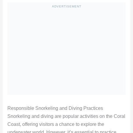
ADVERTISEMENT
Responsible Snorkeling and Diving Practices
Snorkeling and diving are popular activities on the Coral
Coast, offering visitors a chance to explore the
underwater world. However, it’s essential to practice