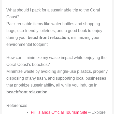
What should I pack for a sustainable trip to the Coral
Coast?
Pack reusable items like water bottles and shopping
bags, eco-friendly toiletries, and a good book to enjoy
during your
beachfront relaxation
, minimizing your
environmental footprint.
How can I minimize my waste impact while enjoying the
Coral Coast’s beaches?
Minimize waste by avoiding single-use plastics, properly
disposing of any trash, and supporting local businesses
that prioritize sustainability, all while you indulge in
beachfront relaxation
.
References
Fiji Islands Official Tourism Site
– Explore