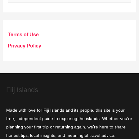
a
t
e
g
Terms of Use
o
Privacy Policy
r
i
e
s
Fiij Islands
Made with love for Fiji Islands and its people, this site is your
free, independent guide to exploring the islands. Whether you're
planning your first trip or returning again, we’re here to share
honest tips, local insights, and meaningful travel advice.