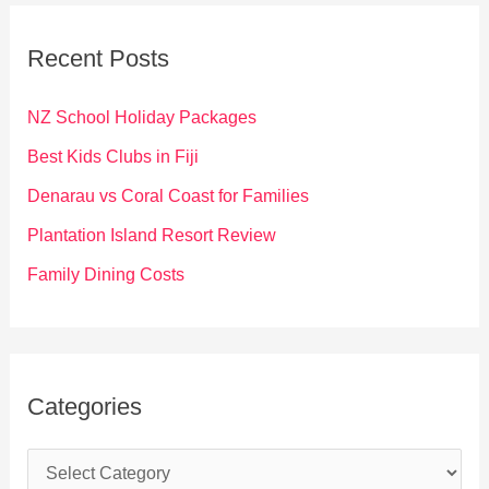
r
c
Recent Posts
h
f
NZ School Holiday Packages
o
Best Kids Clubs in Fiji
r
Denarau vs Coral Coast for Families
:
Plantation Island Resort Review
Family Dining Costs
Categories
C