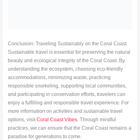
Conclusion: Traveling Sustainably on the Coral Coast
Sustainable travel is essential for preserving the natural
beauty and ecological integrity of the Coral Coast. By
understanding the ecosystem, choosing eco-friendly
accommodations, minimizing waste, practicing
responsible snorkeling, supporting local communities,
and participating in conservation efforts, travelers can
enjoy a fulfilling and responsible travel experience. For
more information on activities and sustainable travel
options, visit
Coral Coast Vibes
. Through mindful
practices, we can ensure that the Coral Coast remains a
paradise for generations to come.