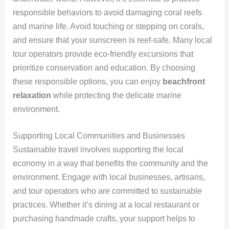
responsible behaviors to avoid damaging coral reefs
and marine life. Avoid touching or stepping on corals,
and ensure that your sunscreen is reef-safe. Many local
tour operators provide eco-friendly excursions that
prioritize conservation and education. By choosing
these responsible options, you can enjoy
beachfront
relaxation
while protecting the delicate marine
environment.
Supporting Local Communities and Businesses
Sustainable travel involves supporting the local
economy in a way that benefits the community and the
environment. Engage with local businesses, artisans,
and tour operators who are committed to sustainable
practices. Whether it’s dining at a local restaurant or
purchasing handmade crafts, your support helps to