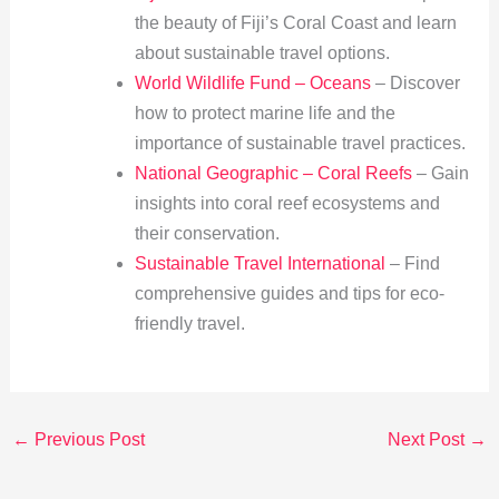
the beauty of Fiji’s Coral Coast and learn
about sustainable travel options.
World Wildlife Fund – Oceans
– Discover
how to protect marine life and the
importance of sustainable travel practices.
National Geographic – Coral Reefs
– Gain
insights into coral reef ecosystems and
their conservation.
Sustainable Travel International
– Find
comprehensive guides and tips for eco-
friendly travel.
←
Previous Post
Next Post
→