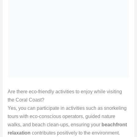
Are there eco-friendly activities to enjoy while visiting
the Coral Coast?
Yes, you can participate in activities such as snorkeling
tours with eco-conscious operators, guided nature
walks, and beach clean-ups, ensuring your
beachfront
relaxation
contributes positively to the environment.