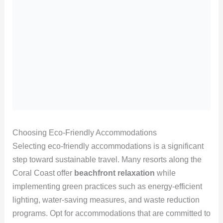
Choosing Eco-Friendly Accommodations
Selecting eco-friendly accommodations is a significant
step toward sustainable travel. Many resorts along the
Coral Coast offer
beachfront relaxation
while
implementing green practices such as energy-efficient
lighting, water-saving measures, and waste reduction
programs. Opt for accommodations that are committed to