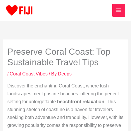
Skip
to
content
Preserve Coral Coast: Top
Sustainable Travel Tips
/
Coral Coast Vibes
/ By
Deeps
Discover the enchanting Coral Coast, where lush
landscapes meet pristine beaches, offering the perfect
setting for unforgettable
beachfront relaxation
. This
stunning stretch of coastline is a haven for travelers
seeking both adventure and tranquility. However, with its
growing popularity comes the responsibility to preserve