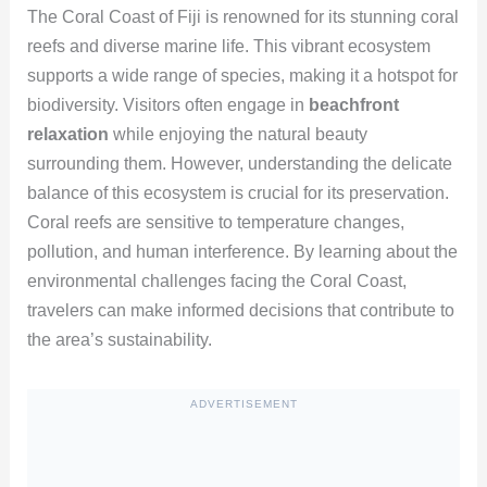
The Coral Coast of Fiji is renowned for its stunning coral
reefs and diverse marine life. This vibrant ecosystem
supports a wide range of species, making it a hotspot for
biodiversity. Visitors often engage in
beachfront
relaxation
while enjoying the natural beauty
surrounding them. However, understanding the delicate
balance of this ecosystem is crucial for its preservation.
Coral reefs are sensitive to temperature changes,
pollution, and human interference. By learning about the
environmental challenges facing the Coral Coast,
travelers can make informed decisions that contribute to
the area’s sustainability.
ADVERTISEMENT