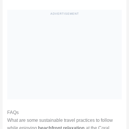
ADVERTISEMENT
FAQs
What are some sustainable travel practices to follow
while enjoying
beachfront relaxation
at the Coral