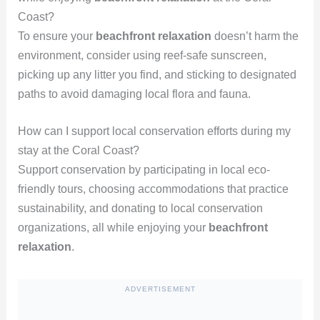
Coast?
To ensure your
beachfront relaxation
doesn’t harm the
environment, consider using reef-safe sunscreen,
picking up any litter you find, and sticking to designated
paths to avoid damaging local flora and fauna.
How can I support local conservation efforts during my
stay at the Coral Coast?
Support conservation by participating in local eco-
friendly tours, choosing accommodations that practice
sustainability, and donating to local conservation
organizations, all while enjoying your
beachfront
relaxation
.
ADVERTISEMENT