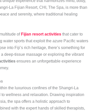
ng a unique experience that harmonizes mind, body,
angri-La Fijian Resort, CHI, The Spa, is more than
 peace and serenity, where traditional healing
multitude of
Fijian resort activities
that cater to
ng water sports that exploit the azure Pacific waters
pse into Fiji’s rich heritage, there’s something for
 a deep-tissue massage or exploring the vibrant
activities
ensures an unforgettable experience
urney.
pa
thin the luxurious confines of the Shangri-La
d to wellness and relaxation. Drawing inspiration
sia, the spa offers a holistic approach to
bined with the expert hands of skilled therapists,