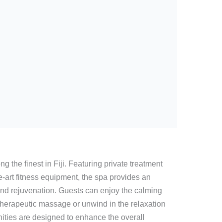
g the finest in Fiji. Featuring private treatment
e-art fitness equipment, the spa provides an
nd rejuvenation. Guests can enjoy the calming
 therapeutic massage or unwind in the relaxation
ities are designed to enhance the overall