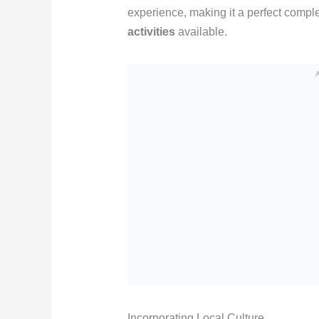
experience, making it a perfect compl
activities
available.
Incorporating Local Culture