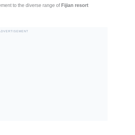
ement to the diverse range of
Fijian resort
ADVERTISEMENT