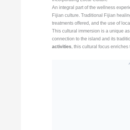
An integral part of the wellness experi
Fijian culture. Traditional Fijian heal
treatments offered, and the use of loca
This cultural immersion is a unique as
connection to the island and its tradit
activities
, this cultural focus enriches