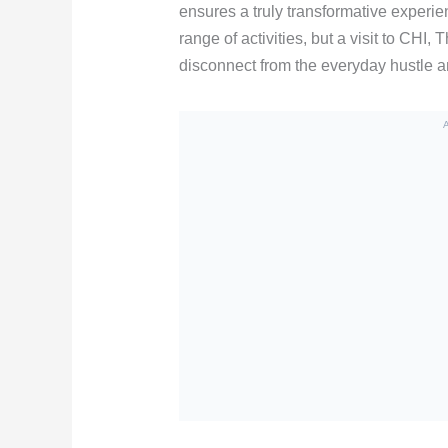
ensures a truly transformative experien
range of activities, but a visit to CHI
disconnect from the everyday hustle a