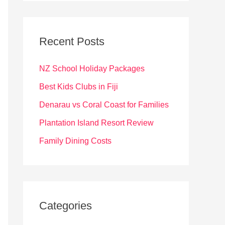
r
c
Recent Posts
h
f
NZ School Holiday Packages
o
Best Kids Clubs in Fiji
r
Denarau vs Coral Coast for Families
:
Plantation Island Resort Review
Family Dining Costs
Categories