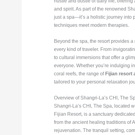
hustle and bustle of daily life, offeri
and spirit. As part of the renowned Sh
just a spa—it’s a holistic journey into
techniques meet modern therapies.
Beyond the spa, the resort provides a 
every kind of traveler. From invigorati
to cultural immersions that offer a glim
everyone. Whether you’re indulging in
coral reefs, the range of
Fijian resort 
tailored to your personal relaxation jo
Overview of Shangri-La’s CHI, The S
Shangri-La’s CHI, The Spa, located wi
Fijian Resort, is a sanctuary dedicate
from the ancient healing traditions of A
rejuvenation. The tranquil setting, com