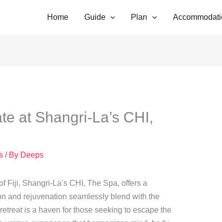
Home
Guide
Plan
Accommodati
e at Shangri-La’s CHI,
s
/ By
Deeps
f Fiji, Shangri-La’s CHI, The Spa, offers a
ion and rejuvenation seamlessly blend with the
 retreat is a haven for those seeking to escape the