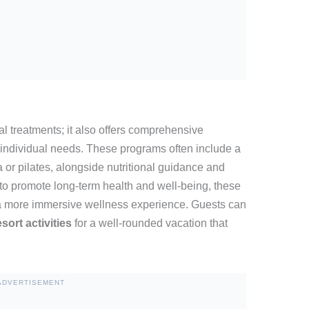
al treatments; it also offers comprehensive
o individual needs. These programs often include a
a or pilates, alongside nutritional guidance and
to promote long-term health and well-being, these
 a more immersive wellness experience. Guests can
esort activities
for a well-rounded vacation that
ADVERTISEMENT