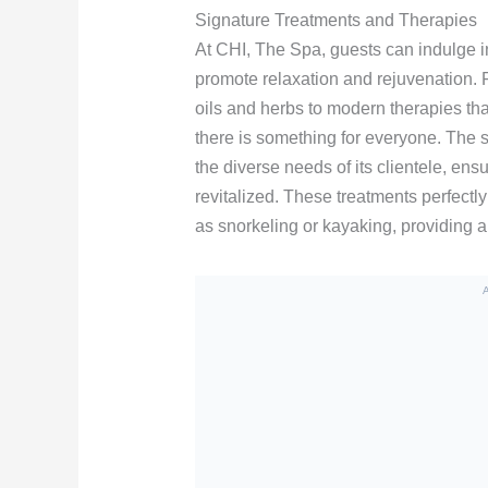
Signature Treatments and Therapies
At CHI, The Spa, guests can indulge in
promote relaxation and rejuvenation. F
oils and herbs to modern therapies tha
there is something for everyone. The sp
the diverse needs of its clientele, ens
revitalized. These treatments perfect
as snorkeling or kayaking, providing a