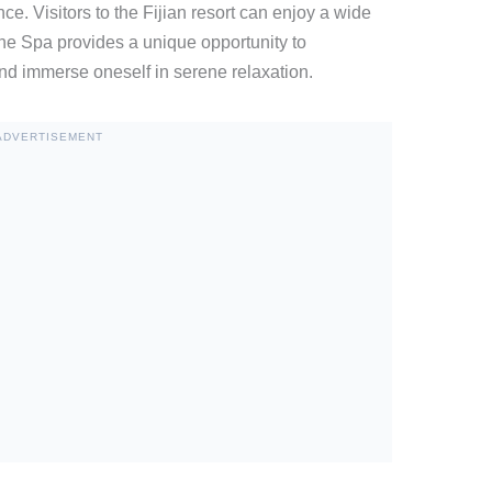
ce. Visitors to the Fijian resort can enjoy a wide
, The Spa provides a unique opportunity to
nd immerse oneself in serene relaxation.
ADVERTISEMENT